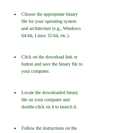
Choose the appropriate binary 
file for your operating system 
and architecture (e.g., Windows 
64-bit, Linux 32-bit, etc.).
Click on the download link or 
button and save the binary file to 
your computer.
Locate the downloaded binary 
file on your computer and 
double-click on it to launch it.
Follow the instructions on the 