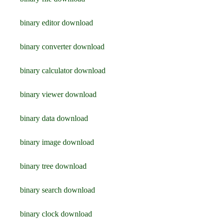
binary editor download
binary converter download
binary calculator download
binary viewer download
binary data download
binary image download
binary tree download
binary search download
binary clock download