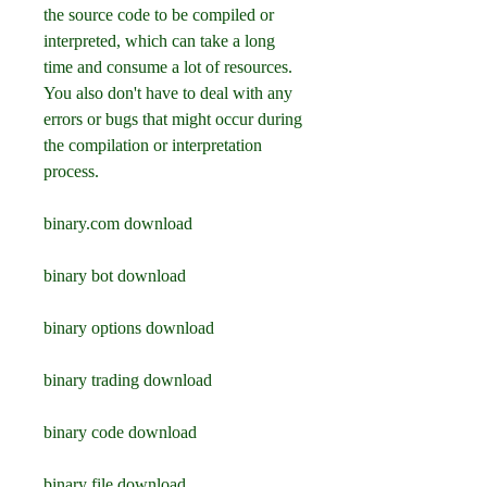
the source code to be compiled or 
interpreted, which can take a long 
time and consume a lot of resources. 
You also don't have to deal with any 
errors or bugs that might occur during 
the compilation or interpretation 
process.
binary.com download
binary bot download
binary options download
binary trading download
binary code download
binary file download