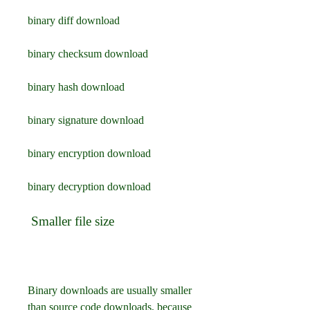
binary diff download
binary checksum download
binary hash download
binary signature download
binary encryption download
binary decryption download
 Smaller file size
Binary downloads are usually smaller 
than source code downloads, because 