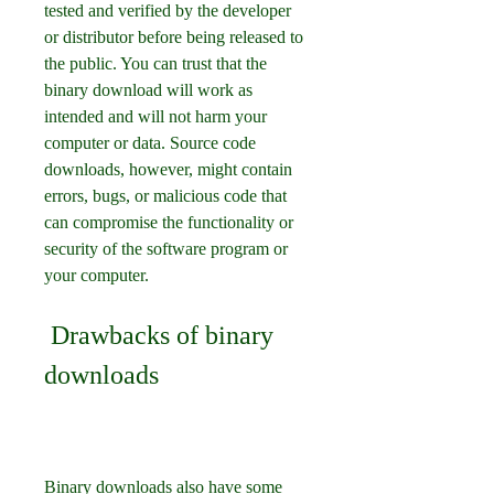
tested and verified by the developer 
or distributor before being released to 
the public. You can trust that the 
binary download will work as 
intended and will not harm your 
computer or data. Source code 
downloads, however, might contain 
errors, bugs, or malicious code that 
can compromise the functionality or 
security of the software program or 
your computer.
 Drawbacks of binary 
downloads
Binary downloads also have some 