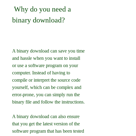
 Why do you need a 
binary download?
A binary download can save you time 
and hassle when you want to install 
or use a software program on your 
computer. Instead of having to 
compile or interpret the source code 
yourself, which can be complex and 
error-prone, you can simply run the 
binary file and follow the instructions.
A binary download can also ensure 
that you get the latest version of the 
software program that has been tested 