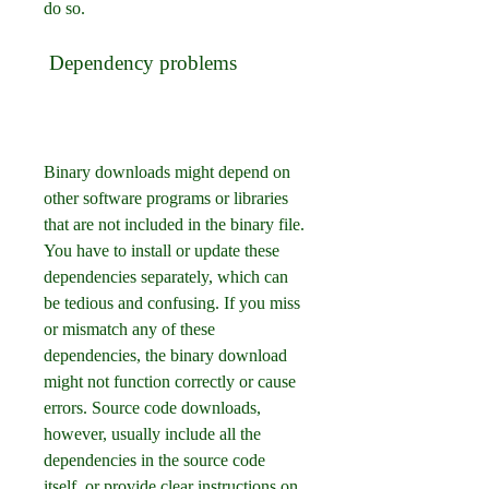
do so.
 Dependency problems
Binary downloads might depend on 
other software programs or libraries 
that are not included in the binary file. 
You have to install or update these 
dependencies separately, which can 
be tedious and confusing. If you miss 
or mismatch any of these 
dependencies, the binary download 
might not function correctly or cause 
errors. Source code downloads, 
however, usually include all the 
dependencies in the source code 
itself, or provide clear instructions on 