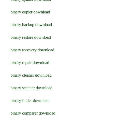
binary copier download
binary backup download
binary restore download
binary recovery download
binary repair download
binary cleaner download
binary scanner download
binary finder download
binary comparer download