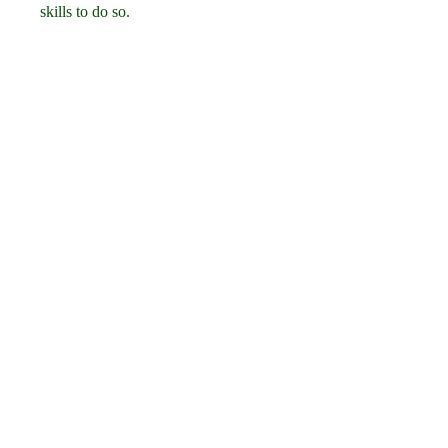
skills to do so.
 How to choose the best 
binary download for 
your needs
To choose the best binary download 
for your needs, you need to consider 
these factors:
 Check the source and 
reputation