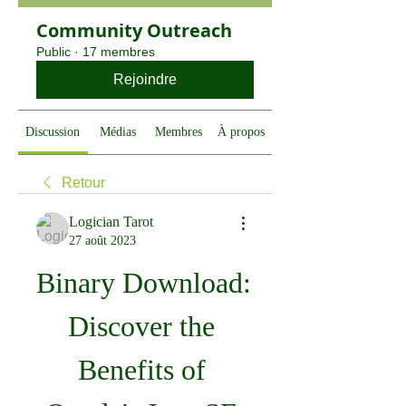
Community Outreach
Public
·
17 membres
Rejoindre
Discussion
Médias
Membres
À propos
Retour
Logician Tarot
27 août 2023
Binary Download: 
Discover the 
Benefits of 