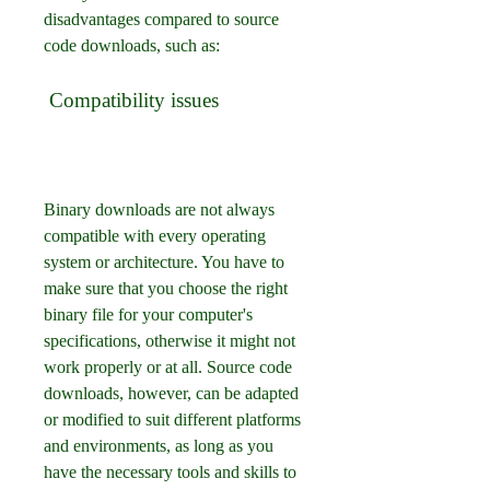
disadvantages compared to source 
code downloads, such as:
 Compatibility issues
Binary downloads are not always 
compatible with every operating 
system or architecture. You have to 
make sure that you choose the right 
binary file for your computer's 
specifications, otherwise it might not 
work properly or at all. Source code 
downloads, however, can be adapted 
or modified to suit different platforms 
and environments, as long as you 
have the necessary tools and skills to 