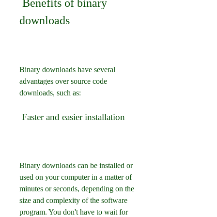
 Benefits of binary 
downloads
Binary downloads have several 
advantages over source code 
downloads, such as:
 Faster and easier installation
Binary downloads can be installed or 
used on your computer in a matter of 
minutes or seconds, depending on the 
size and complexity of the software 
program. You don't have to wait for 