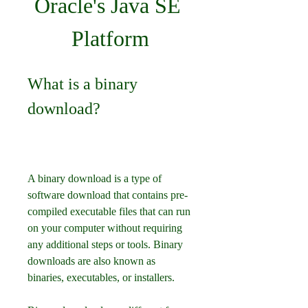
Oracle's Java SE 
Platform
What is a binary 
download?
A binary download is a type of 
software download that contains pre-
compiled executable files that can run 
on your computer without requiring 
any additional steps or tools. Binary 
downloads are also known as 
binaries, executables, or installers.