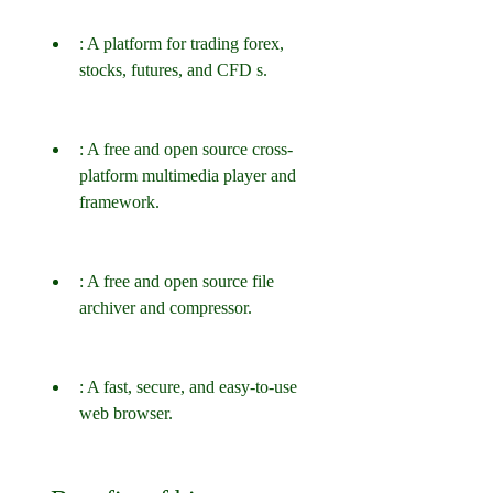
: A platform for trading forex, 
stocks, futures, and CFD s.
: A free and open source cross-
platform multimedia player and 
framework.
: A free and open source file 
archiver and compressor.
: A fast, secure, and easy-to-use 
web browser.