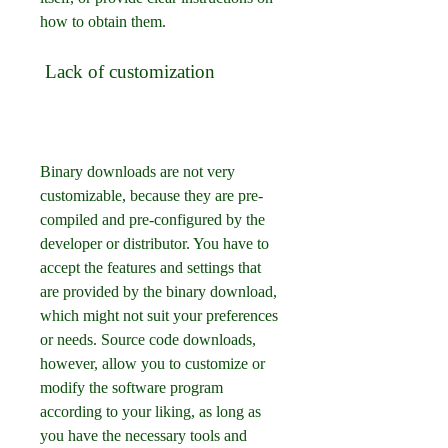
how to obtain them.
 Lack of customization
Binary downloads are not very 
customizable, because they are pre-
compiled and pre-configured by the 
developer or distributor. You have to 
accept the features and settings that 
are provided by the binary download, 
which might not suit your preferences 
or needs. Source code downloads, 
however, allow you to customize or 
modify the software program 
according to your liking, as long as 
you have the necessary tools and 