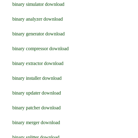
binary simulator download
binary analyzer download
binary generator download
binary compressor download
binary extractor download
binary installer download
binary updater download
binary patcher download
binary merger download
binary splitter download