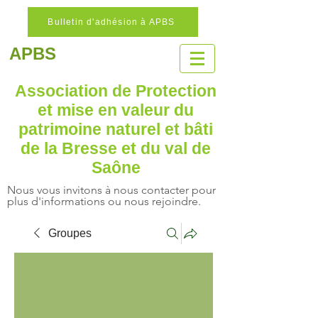
Bulletin d'adhésion à APBS
APBS
Association de Protection
et mise en valeur
du
patrimoine naturel
et bâti
de la Bresse et du val de
Saône
Nous vous invitons à nous contacter pour
plus d'informations ou nous rejoindre.
Groupes