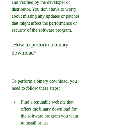
and verified by the developer or 
distributor. You don't have to worry 
about missing any updates or patches 
that might affect the performance or 
security of the software program.
 How to perform a binary 
download?
To perform a binary download, you 
need to follow these steps:
Find a reputable website that 
offers the binary download for 
the software program you want 
to install or use.