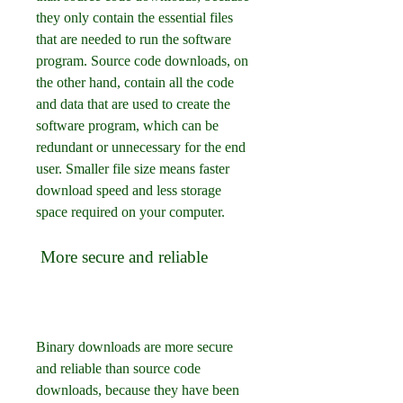
they only contain the essential files 
that are needed to run the software 
program. Source code downloads, on 
the other hand, contain all the code 
and data that are used to create the 
software program, which can be 
redundant or unnecessary for the end 
user. Smaller file size means faster 
download speed and less storage 
space required on your computer.
 More secure and reliable
Binary downloads are more secure 
and reliable than source code 
downloads, because they have been 