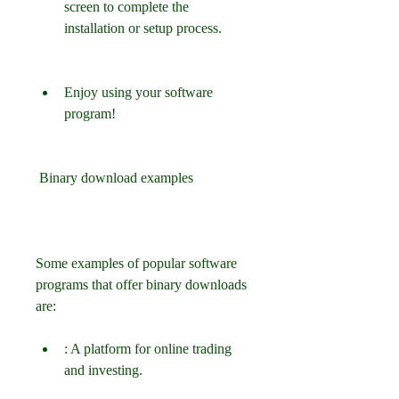
screen to complete the 
installation or setup process.
Enjoy using your software 
program!
 Binary download examples
Some examples of popular software 
programs that offer binary downloads 
are:
: A platform for online trading 
and investing.