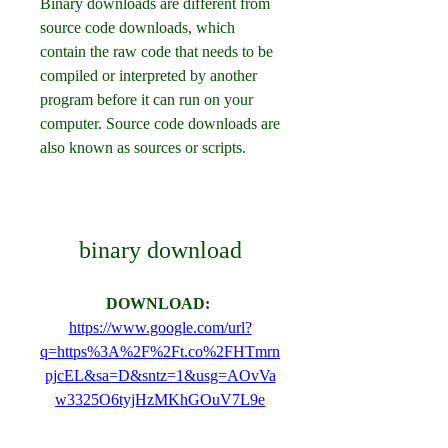
Binary downloads are different from 
source code downloads, which 
contain the raw code that needs to be 
compiled or interpreted by another 
program before it can run on your 
computer. Source code downloads are 
also known as sources or scripts.
binary download
DOWNLOAD: 
https://www.google.com/url?
q=https%3A%2F%2Ft.co%2FHTmrn
pjcEL&sa=D&sntz=1&usg=AOvVa
w3325O6tyjHzMKhGOuV7L9e