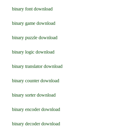
binary font download
binary game download
binary puzzle download
binary logic download
binary translator download
binary counter download
binary sorter download
binary encoder download
binary decoder download