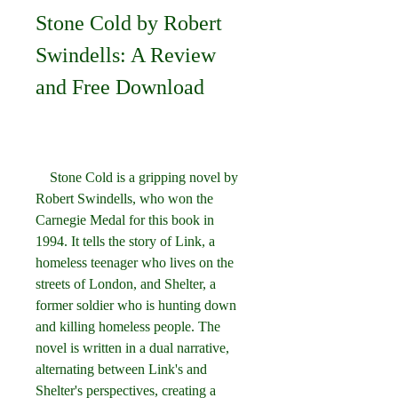
Stone Cold by Robert 
Swindells: A Review 
and Free Download
    Stone Cold is a gripping novel by 
Robert Swindells, who won the 
Carnegie Medal for this book in 
1994. It tells the story of Link, a 
homeless teenager who lives on the 
streets of London, and Shelter, a 
former soldier who is hunting down 
and killing homeless people. The 
novel is written in a dual narrative, 
alternating between Link's and 
Shelter's perspectives, creating a 