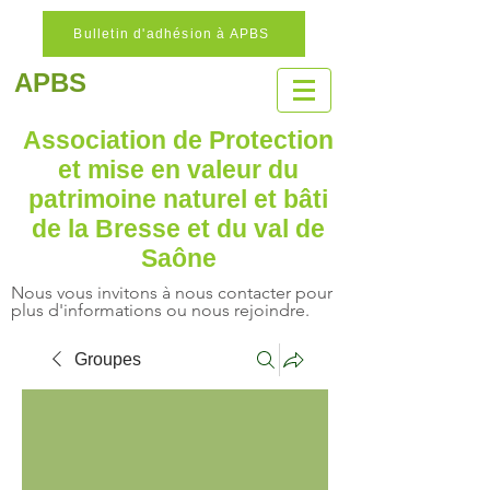
Bulletin d'adhésion à APBS
APBS
Association de Protection
et mise en valeur
du
patrimoine naturel
et bâti
de la Bresse et du val de
Saône
Nous vous invitons à nous contacter pour
plus d'informations ou nous rejoindre.
Groupes