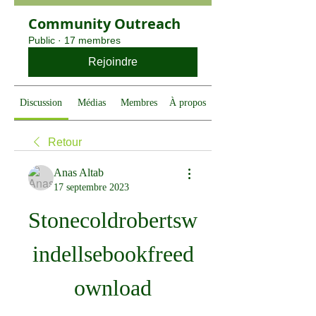
Community Outreach
Public
·
17 membres
Rejoindre
Discussion
Médias
Membres
À propos
Retour
Anas Altab
17 septembre 2023
Stonecoldrobertsw
indellsebookfreed
ownload