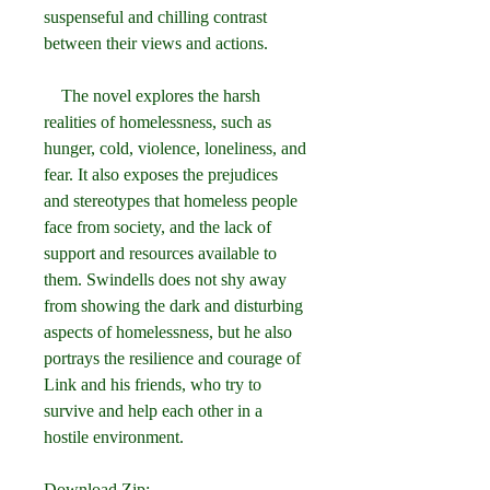
suspenseful and chilling contrast 
between their views and actions.
    The novel explores the harsh 
realities of homelessness, such as 
hunger, cold, violence, loneliness, and 
fear. It also exposes the prejudices 
and stereotypes that homeless people 
face from society, and the lack of 
support and resources available to 
them. Swindells does not shy away 
from showing the dark and disturbing 
aspects of homelessness, but he also 
portrays the resilience and courage of 
Link and his friends, who try to 
survive and help each other in a 
hostile environment.
Download Zip: 