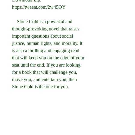
https://tweeat.com/2w45OY
    Stone Cold is a powerful and 
thought-provoking novel that raises 
important questions about social 
justice, human rights, and morality. It 
is also a thrilling and engaging read 
that will keep you on the edge of your 
seat until the end. If you are looking 
for a book that will challenge you, 
move you, and entertain you, then 
Stone Cold is the one for you.
    You can download Stone Cold by 
Robert Swindells for free from 
[Internet Archive] or [OverDrive], or 
you can buy it from [Amazon]( You 
can also read more about the author 