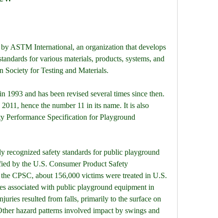
 by ASTM International, an organization that develops 
tandards for various materials, products, systems, and 
 Society for Testing and Materials.
n 1993 and has been revised several times since then. 
 2011, hence the number 11 in its name. It is also 
 Performance Specification for Playground 
y recognized safety standards for public playground 
ified by the U.S. Consumer Product Safety 
he CPSC, about 156,000 victims were treated in U.S. 
es associated with public playground equipment in 
juries resulted from falls, primarily to the surface on 
ther hazard patterns involved impact by swings and 