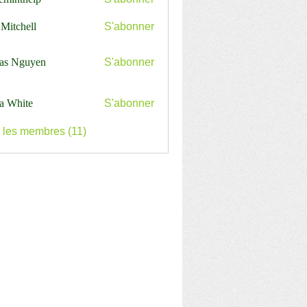
nthelp
 Mitchell
S'abonner
as Nguyen
S'abonner
a White
S'abonner
s les membres (11)