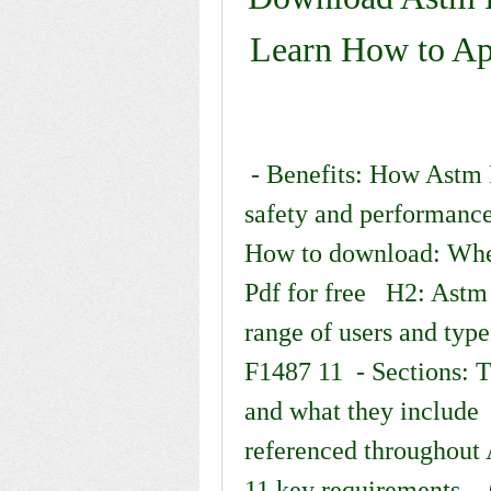
Learn How to App
 - Benefits: How Astm F1487 11 can help you ensure 
safety and performance
How to download: Wher
Pdf for free   H2: Ast
range of users and typ
F1487 11  - Sections: 
and what they include  
referenced throughout
11 key requirements  -