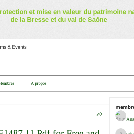
rotection et mise en valeur
du patrimoine n
de la Bresse et du val de Saône
ams & Events
Membres
À propos
membr
Ana
487 11 Pdf for Free and 
pri