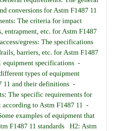
nd conversions for Astm F1487 11  
nts: The criteria for impact 
s, entrapment, etc. for Astm F1487 
access/egress: The specifications 
rails, barriers, etc. for Astm F1487 
 equipment specifications  - 
ifferent types of equipment 
1 and their definitions  - 
: The specific requirements for 
 according to Astm F1487 11  - 
ome examples of equipment that 
tm F1487 11 standards   H2: Astm 