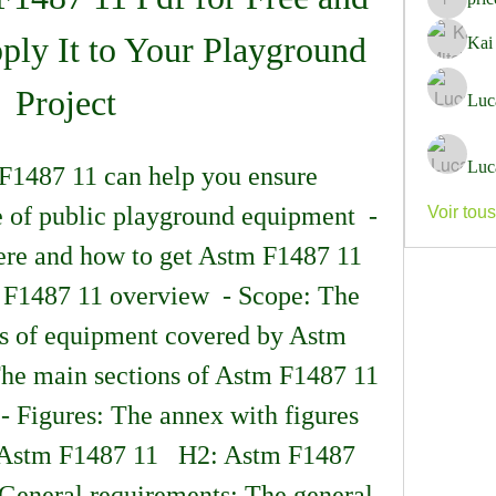
pricemi
ly It to Your Playground 
Kai
Project
Luc
Luc
 of public playground equipment  - 
Voir tou
e and how to get Astm F1487 11 
m F1487 11 overview  - Scope: The 
es of equipment covered by Astm 
The main sections of Astm F1487 11 
- Figures: The annex with figures 
 Astm F1487 11   H2: Astm F1487 
 General requirements: The general 