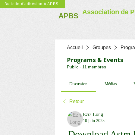
Bulletin d'adhésion à APBS
Association de P
APBS
Accueil
Groupes
Progr
Programs & Events
Public
·
11 membres
Discussion
Médias
Retour
Ezra Long
10 juin 2023
Download Astm F1