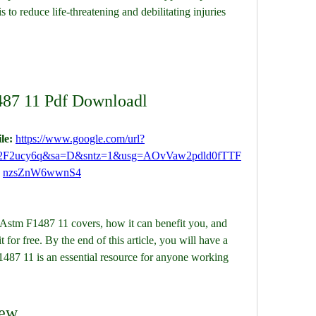
to reduce life-threatening and debilitating injuries 
87 11 Pdf Downloadl
le: 
https://www.google.com/url?
%2F2ucy6q&sa=D&sntz=1&usg=AOvVaw2pdld0fTTF
nzsZnW6wwnS4
t Astm F1487 11 covers, how it can benefit you, and 
r free. By the end of this article, you will have a 
487 11 is an essential resource for anyone working 
iew