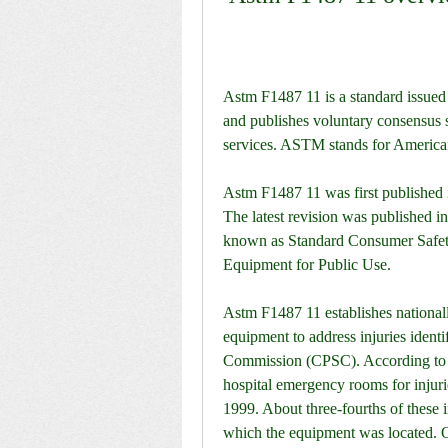
Astm F1487 11 is a standard issued
and publishes voluntary consensus s
services. ASTM stands for American
Astm F1487 11 was first published i
The latest revision was published in
known as Standard Consumer Safety
Equipment for Public Use.
Astm F1487 11 establishes nationall
equipment to address injuries ident
Commission (CPSC). According to t
hospital emergency rooms for injuri
1999. About three-fourths of these in
which the equipment was located. O