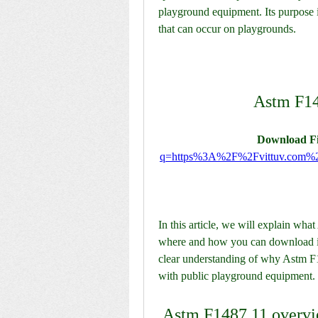
playground equipment. Its purpose is 
that can occur on playgrounds.
Astm F14
Download Fi
q=https%3A%2F%2Fvittuv.com
In this article, we will explain wha
where and how you can download it fo
clear understanding of why Astm F1
with public playground equipment.
 Astm F1487 11 overv