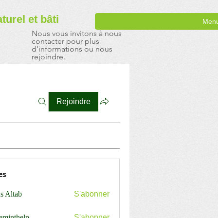
aturel
et bâti
Men
Nous vous invitons à nous
contacter pour plus
d'informations ou nous
rejoindre.
Rejoindre
es
s Altab
S'abonner
ceminthelp
S'abonner