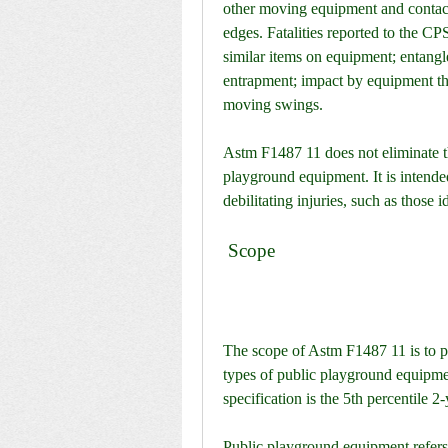
other moving equipment and contact 
edges. Fatalities reported to the CP
similar items on equipment; entangl
entrapment; impact by equipment tha
moving swings.
Astm F1487 11 does not eliminate th
playground equipment. It is intended
debilitating injuries, such as those
 Scope
The scope of Astm F1487 11 is to pr
types of public playground equipme
specification is the 5th percentile 2
Public playground equipment refers 