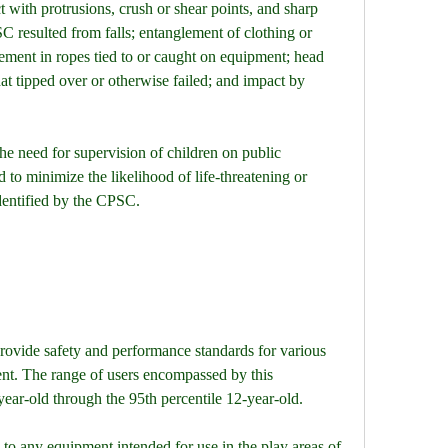
with protrusions, crush or shear points, and sharp 
SC resulted from falls; entanglement of clothing or 
ement in ropes tied to or caught on equipment; head 
t tipped over or otherwise failed; and impact by 
e need for supervision of children on public 
 to minimize the likelihood of life-threatening or 
 identified by the CPSC.
ovide safety and performance standards for various 
nt. The range of users encompassed by this 
-year-old through the 95th percentile 12-year-old.
to any equipment intended for use in the play areas of 