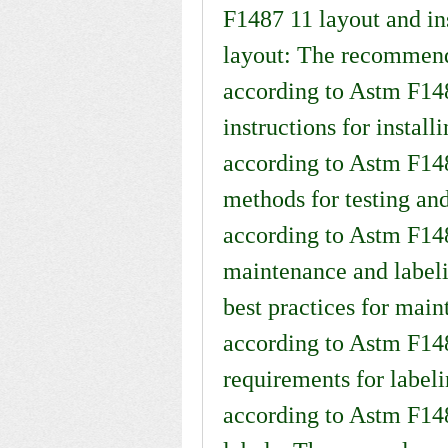
F1487 11 layout and ins
layout: The recommenda
according to Astm F1487
instructions for instal
according to Astm F1487
methods for testing and 
according to Astm F14
maintenance and labeli
best practices for mai
according to Astm F148
requirements for label
according to Astm F148