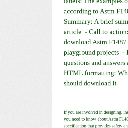
labels: The examples of
according to Astm F148
Summary: A brief summa
article  - Call to action
download Astm F1487 11
playground projects  - 
questions and answers 
HTML formatting: Wha
should download it
If you are involved in designing, in
you need to know about Astm F1487
specification that provides safety a