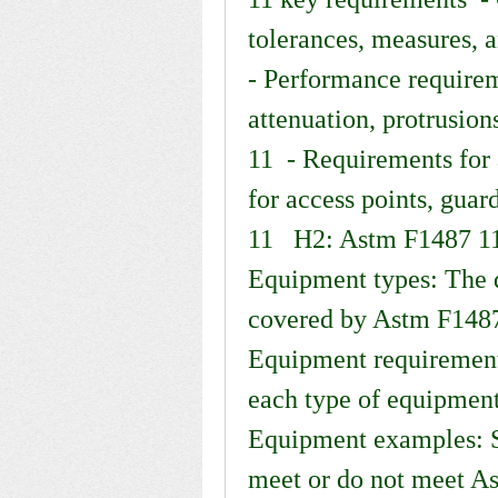
tolerances, measures, a
- Performance requireme
attenuation, protrusion
11  - Requirements for 
for access points, guard
11   H2: Astm F1487 11
Equipment types: The d
covered by Astm F1487 1
Equipment requirements
each type of equipment
Equipment examples: S
meet or do not meet As