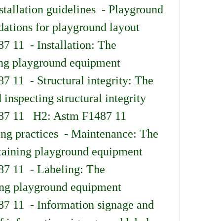
tallation guidelines  - Playground 
tions for playground layout 
 11  - Installation: The 
ling playground equipment 
 11  - Structural integrity: The 
inspecting structural integrity 
87 11   H2: Astm F1487 11 
ng practices  - Maintenance: The 
ntaining playground equipment 
7 11  - Labeling: The 
ing playground equipment 
7 11  - Information signage and 