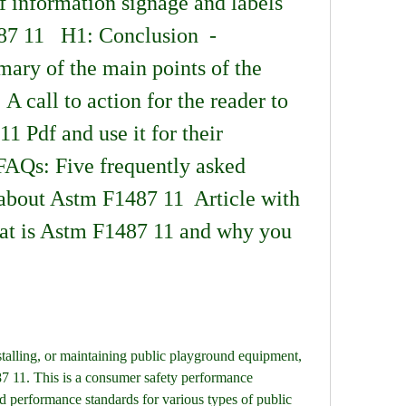
 information signage and labels 
7 11   H1: Conclusion  - 
ry of the main points of the 
: A call to action for the reader to 
 Pdf and use it for their 
FAQs: Five frequently asked 
about Astm F1487 11  Article with 
t is Astm F1487 11 and why you 
stalling, or maintaining public playground equipment, 
 11. This is a consumer safety performance 
nd performance standards for various types of public 