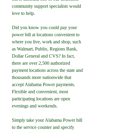
community support specialists would 
love to help.
Did you know you could pay your 
power bill at locations convenient to 
where you live, work and shop, such 
as Walmart, Publix, Regions Bank, 
Dollar General and CVS? In fact, 
there are over 2,500 authorized 
payment locations across the state and 
thousands more nationwide that 
accept Alabama Power payments. 
Flexible and convenient, most 
participating locations are open 
evenings and weekends.
Simply take your Alabama Power bill 
to the service counter and specify 