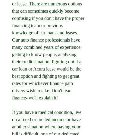
or lease. There are numerous options 
that can sometimes quickly become 
confusing if you don't have the proper 
financing team or previous 
knowledge of car loans and leases. 
Our auto finance professionals have 
many combined years of experience 
getting to know people, analyzing 
their credit situation, figuring out if a 
car loan or Acura lease would be the 
best option and fighting to get great 
rates for whichever finance path 
drivers wish to take. Don't fear 
finance- we'll explain it!
If you have a medical condition, live 
on a fixed or limited income or have 
another situation where paying your 
bill is difficult, one of our dedicated 