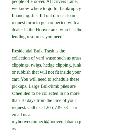
people of Hoover. At Drivers Lane, 
we know where to go for bankruptcy 
financing. Just fill out our car loan 
request form to get connected with a 
dealer in the Hoover area who has the 
lending resources you need.
Residential Bulk Trash is the 
collection of yard waste such as grass 
clippings, twigs, hedge clipping, junk 
or rubbish that will not fit inside your 
cart. You will need to schedule these 
pickups. Large Bulk/limb piles are 
scheduled to be collected in no more 
than 10 days from the time of your 
request. Call us at 205-739-7311 or 
email us at 
myhooverconnect@hooveralabama.g
ov.