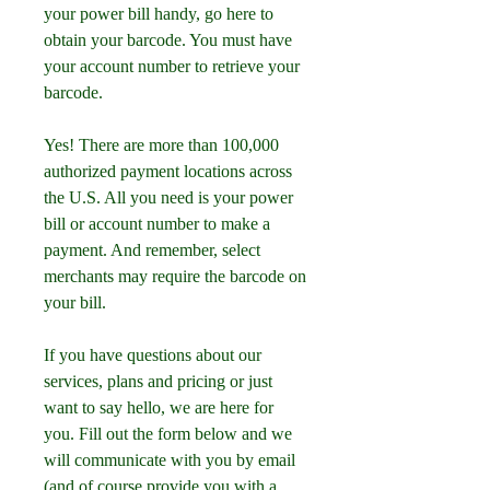
your power bill handy, go here to 
obtain your barcode. You must have 
your account number to retrieve your 
barcode.
Yes! There are more than 100,000 
authorized payment locations across 
the U.S. All you need is your power 
bill or account number to make a 
payment. And remember, select 
merchants may require the barcode on 
your bill.
If you have questions about our 
services, plans and pricing or just 
want to say hello, we are here for 
you. Fill out the form below and we 
will communicate with you by email 
(and of course provide you with a 