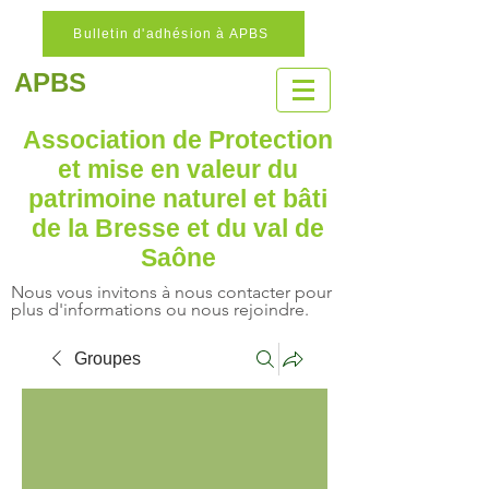
Bulletin d'adhésion à APBS
APBS
Association de Protection
et mise en valeur
du
patrimoine naturel
et bâti
de la Bresse et du val de
Saône
Nous vous invitons à nous contacter pour
plus d'informations ou nous rejoindre.
Groupes