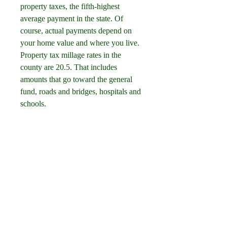
property taxes, the fifth-highest 
average payment in the state. Of 
course, actual payments depend on 
your home value and where you live. 
Property tax millage rates in the 
county are 20.5. That includes 
amounts that go toward the general 
fund, roads and bridges, hospitals and 
schools.
There are additional school millage 
rates which vary depending on 
location. Inside Mobile and Pritchard, 
the additional millage is 12.0, while 
outside those two cities, the additional 
millage is just 4.0. Lastly, there are 
additional city property taxes in 10 
Mobile County cities. In Mobile city, 
the municipal rate is 7.0, which brings 