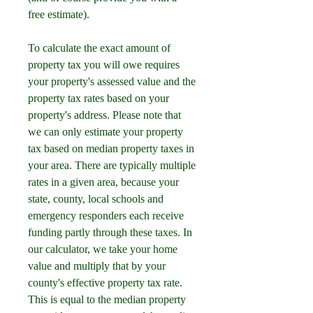
free estimate).
To calculate the exact amount of 
property tax you will owe requires 
your property's assessed value and the 
property tax rates based on your 
property's address. Please note that 
we can only estimate your property 
tax based on median property taxes in 
your area. There are typically multiple 
rates in a given area, because your 
state, county, local schools and 
emergency responders each receive 
funding partly through these taxes. In 
our calculator, we take your home 
value and multiply that by your 
county's effective property tax rate. 
This is equal to the median property 