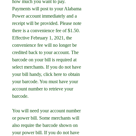
how much you want to pay. 
Payments will post to your Alabama 
Power account immediately and a 
receipt will be provided. Please note 
there is a convenience fee of $1.50. 
Effective February 1, 2021, the 
convenience fee will no longer be 
credited back to your account. The 
barcode on your bill is required at 
select merchants. If you do not have 
your bill handy, click here to obtain 
your barcode. You must have your 
account number to retrieve your 
barcode.
You will need your account number 
or power bill. Some merchants will 
also require the barcode shown on 
your power bill. If you do not have 