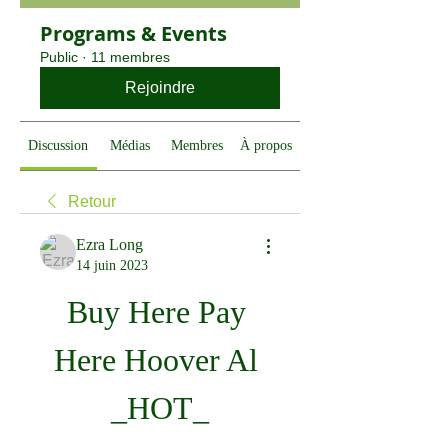
Programs & Events
Public
·
11 membres
Rejoindre
Discussion
Médias
Membres
À propos
Retour
Ezra Long
14 juin 2023
Buy Here Pay 
Here Hoover Al 
_HOT_