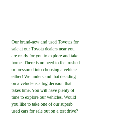
Our brand-new and used Toyotas for 
sale at our Toyota dealers near you 
are ready for you to explore and take 
home. There is no need to feel rushed 
or pressured into choosing a vehicle 
either! We understand that deciding 
on a vehicle is a big decision that 
takes time. You will have plenty of 
time to explore our vehicles. Would 
you like to take one of our superb 
used cars for sale out on a test drive?