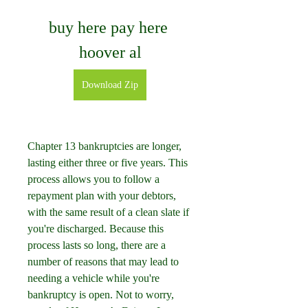
buy here pay here 
hoover al
Download Zip
Chapter 13 bankruptcies are longer, 
lasting either three or five years. This 
process allows you to follow a 
repayment plan with your debtors, 
with the same result of a clean slate if 
you're discharged. Because this 
process lasts so long, there are a 
number of reasons that may lead to 
needing a vehicle while you're 
bankruptcy is open. Not to worry, 