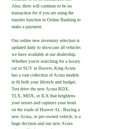
Also, there will continue to be no 
transaction fee if you are using the 
transfer function in Online Banking to 
make a payment.
Our online new inventory selection is 
updated daily to showcase all vehicles 
we have available at our dealership. 
Whether you're searching for a luxury 
car or SUV in Hoover, King Acura 
has a vast collection of Acura models 
to fit both your lifestyle and budget. 
Test drive the new Acura RDX, 
TLX, MDX, or ILX that heightens 
your senses and captures your heart 
on the roads of Hoover AL. Buying a 
new Acura, or pre-owned vehicle, is a 
huge decision and our new Acura 