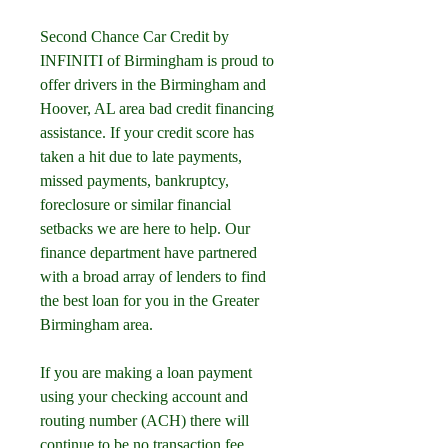
Second Chance Car Credit by 
INFINITI of Birmingham is proud to 
offer drivers in the Birmingham and 
Hoover, AL area bad credit financing 
assistance. If your credit score has 
taken a hit due to late payments, 
missed payments, bankruptcy, 
foreclosure or similar financial 
setbacks we are here to help. Our 
finance department have partnered 
with a broad array of lenders to find 
the best loan for you in the Greater 
Birmingham area.
If you are making a loan payment 
using your checking account and 
routing number (ACH) there will 
continue to be no transaction fee. 