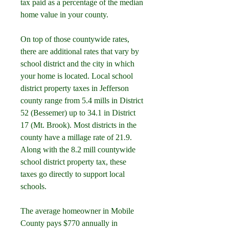
tax paid as a percentage of the median 
home value in your county.
On top of those countywide rates, 
there are additional rates that vary by 
school district and the city in which 
your home is located. Local school 
district property taxes in Jefferson 
county range from 5.4 mills in District 
52 (Bessemer) up to 34.1 in District 
17 (Mt. Brook). Most districts in the 
county have a millage rate of 21.9. 
Along with the 8.2 mill countywide 
school district property tax, these 
taxes go directly to support local 
schools.
The average homeowner in Mobile 
County pays $770 annually in 