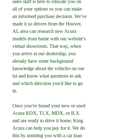
sales staff is here to educate you on 
all of your options so you can make 
an informed purchase decision. We've 
made it so drivers from the Hoover, 
AL area can research new Acura 
models from home with our website's 
virtual showroom. That way, when 
you arrive at our dealership, you 
already have some background 
knowledge about the vehicles on our 
lot and know what questions to ask 
and which direction you'd like to go 
in.
Once you've found your new or used 
Acura RDX, TLX, MDX, or ILX 
and are ready to drive it home, King 
Acura can help you pay for it. We do 
this by assisting you with a car loan 