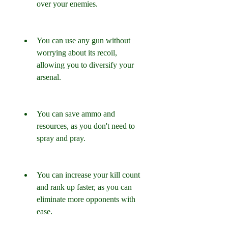
over your enemies.
You can use any gun without 
worrying about its recoil, 
allowing you to diversify your 
arsenal.
You can save ammo and 
resources, as you don't need to 
spray and pray.
You can increase your kill count 
and rank up faster, as you can 
eliminate more opponents with 
ease.