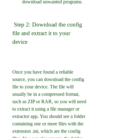
download unwanted programs.
 Step 2: Download the config 
file and extract it to your 
device
Once you have found a reliable 
source, you can download the config 
file to your device. The file will 
usually be in a compressed format, 
such as ZIP or RAR, so you will need 
to extract it using a file manager or 
extractor app. You should see a folder 
containing one or more files with the 
extension .ini, which are the config 