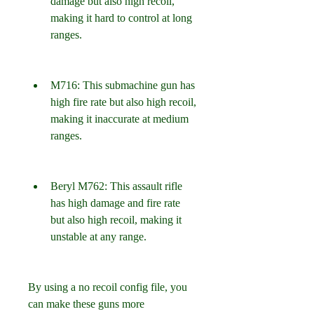
damage but also high recoil, 
making it hard to control at long 
ranges.
M716: This submachine gun has 
high fire rate but also high recoil, 
making it inaccurate at medium 
ranges.
Beryl M762: This assault rifle 
has high damage and fire rate 
but also high recoil, making it 
unstable at any range.
By using a no recoil config file, you 
can make these guns more 