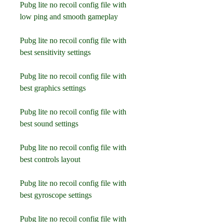
Pubg lite no recoil config file with 
low ping and smooth gameplay
Pubg lite no recoil config file with 
best sensitivity settings
Pubg lite no recoil config file with 
best graphics settings
Pubg lite no recoil config file with 
best sound settings
Pubg lite no recoil config file with 
best controls layout
Pubg lite no recoil config file with 
best gyroscope settings
Pubg lite no recoil config file with 