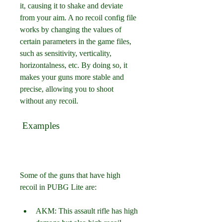
it, causing it to shake and deviate 
from your aim. A no recoil config file 
works by changing the values of 
certain parameters in the game files, 
such as sensitivity, verticality, 
horizontalness, etc. By doing so, it 
makes your guns more stable and 
precise, allowing you to shoot 
without any recoil.
 Examples
Some of the guns that have high 
recoil in PUBG Lite are:
AKM: This assault rifle has high 