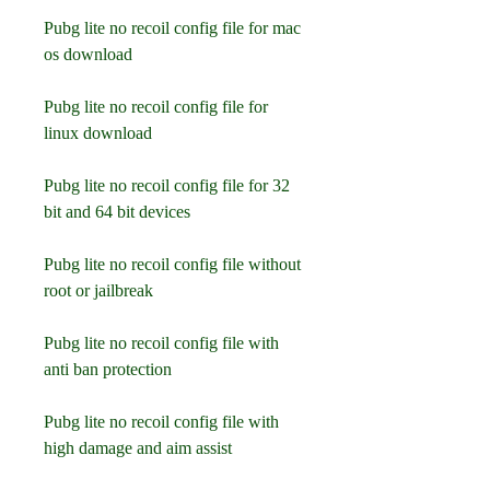
Pubg lite no recoil config file for mac 
os download
Pubg lite no recoil config file for 
linux download
Pubg lite no recoil config file for 32 
bit and 64 bit devices
Pubg lite no recoil config file without 
root or jailbreak
Pubg lite no recoil config file with 
anti ban protection
Pubg lite no recoil config file with 
high damage and aim assist