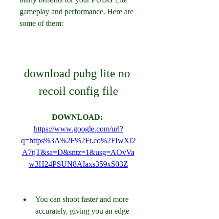
gameplay and performance. Here are 
some of them:
download pubg lite no 
recoil config file
DOWNLOAD: 
https://www.google.com/url?
q=https%3A%2F%2Ft.co%2FIwXI2
A7tjT&sa=D&sntz=1&usg=AOvVa
w3H24PSUN8AIaxs359xS03Z
You can shoot faster and more 
accurately, giving you an edge 