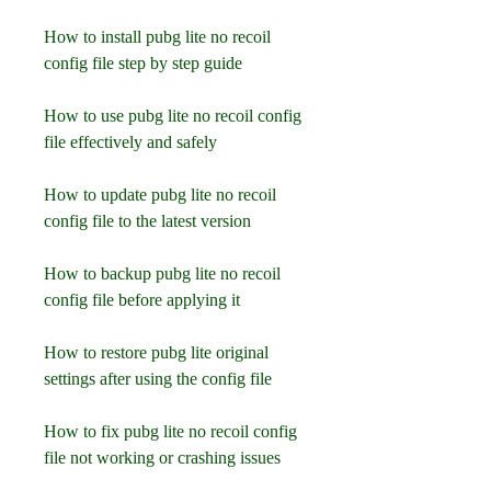
How to install pubg lite no recoil 
config file step by step guide
How to use pubg lite no recoil config 
file effectively and safely
How to update pubg lite no recoil 
config file to the latest version
How to backup pubg lite no recoil 
config file before applying it
How to restore pubg lite original 
settings after using the config file
How to fix pubg lite no recoil config 
file not working or crashing issues