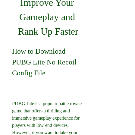
Improve Your 
Gameplay and 
Rank Up Faster
How to Download 
PUBG Lite No Recoil 
Config File
PUBG Lite is a popular battle royale 
game that offers a thrilling and 
immersive gameplay experience for 
players with low-end devices. 
However, if you want to take your 