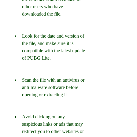
other users who have 
downloaded the file.
Look for the date and version of 
the file, and make sure it is 
compatible with the latest update 
of PUBG Lite.
Scan the file with an antivirus or 
anti-malware software before 
opening or extracting it.
Avoid clicking on any 
suspicious links or ads that may 
redirect you to other websites or 