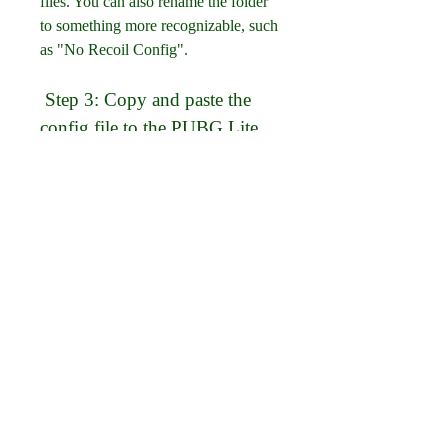
files. You can also rename the folder 
to something more recognizable, such 
as "No Recoil Config".
 Step 3: Copy and paste the 
config file to the PUBG Lite 
folder
The next step is to copy and paste the 
config file to the PUBG Lite folder 
on your device. The location of this 
folder may vary depending on your 
device model and operating system, 
but it is usually in one of these paths:
Internal storage > Android > 
data > com.tencent.iglite > files 