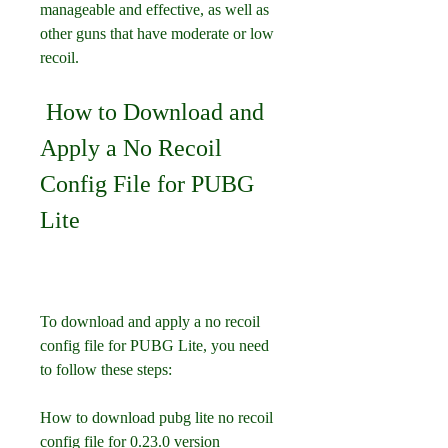
manageable and effective, as well as 
other guns that have moderate or low 
recoil.
 How to Download and 
Apply a No Recoil 
Config File for PUBG 
Lite
To download and apply a no recoil 
config file for PUBG Lite, you need 
to follow these steps:
How to download pubg lite no recoil 
config file for 0.23.0 version