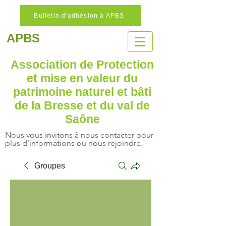
Bulletin d'adhésion à APBS
APBS
Association de Protection
et mise en valeur
du
patrimoine naturel
et bâti
de la Bresse et du val de
Saône
Nous vous invitons à nous contacter pour
plus d'informations ou nous rejoindre.
Groupes