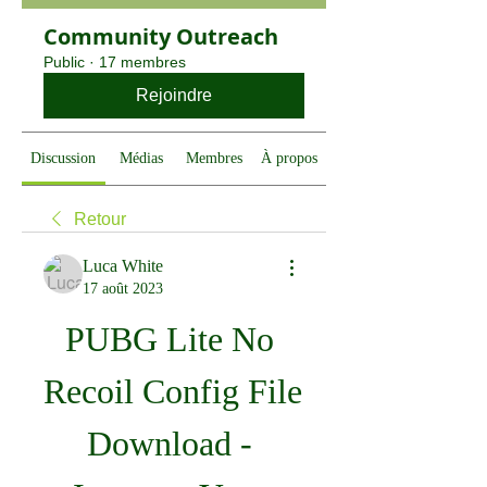
Community Outreach
Public
·
17 membres
Rejoindre
Discussion
Médias
Membres
À propos
Retour
Luca White
17 août 2023
PUBG Lite No 
Recoil Config File 
Download - 