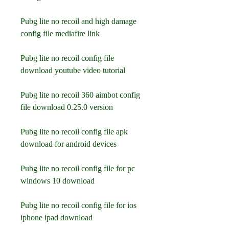
Pubg lite no recoil and high damage 
config file mediafire link
Pubg lite no recoil config file 
download youtube video tutorial
Pubg lite no recoil 360 aimbot config 
file download 0.25.0 version
Pubg lite no recoil config file apk 
download for android devices
Pubg lite no recoil config file for pc 
windows 10 download
Pubg lite no recoil config file for ios 
iphone ipad download