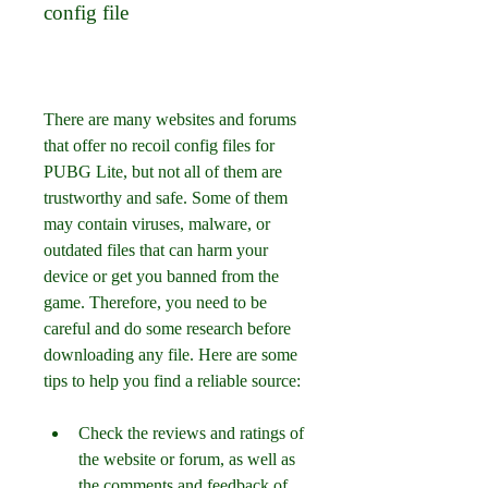
config file
There are many websites and forums 
that offer no recoil config files for 
PUBG Lite, but not all of them are 
trustworthy and safe. Some of them 
may contain viruses, malware, or 
outdated files that can harm your 
device or get you banned from the 
game. Therefore, you need to be 
careful and do some research before 
downloading any file. Here are some 
tips to help you find a reliable source:
Check the reviews and ratings of 
the website or forum, as well as 
the comments and feedback of 