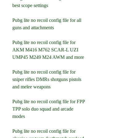
best scope settings
Pubg lite no recoil config file for all 
guns and attachments
Pubg lite no recoil config file for 
AKM M416 M762 SCAR-L UZI 
UMP45 M249 M24 AWM and more
Pubg lite no recoil config file for 
sniper rifles DMRs shotguns pistols 
and melee weapons
Pubg lite no recoil config file for FPP 
TPP solo duo squad and arcade 
modes
Pubg lite no recoil config file for 