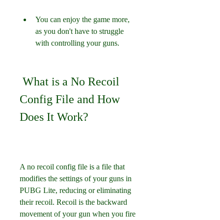
You can enjoy the game more, 
as you don't have to struggle 
with controlling your guns.
 What is a No Recoil 
Config File and How 
Does It Work?
A no recoil config file is a file that 
modifies the settings of your guns in 
PUBG Lite, reducing or eliminating 
their recoil. Recoil is the backward 
movement of your gun when you fire 