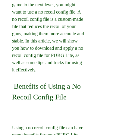
game to the next level, you might 
want to use a no recoil config file. A 
no recoil config file is a custom-made 
file that reduces the recoil of your 
guns, making them more accurate and 
stable. In this article, we will show 
you how to download and apply a no 
recoil config file for PUBG Lite, as 
well as some tips and tricks for using 
it effectively.
 Benefits of Using a No 
Recoil Config File
Using a no recoil config file can have 
many benefits for your PUBG Lite 