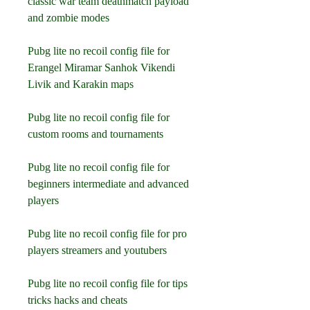
classic war team deathmatch payload 
and zombie modes
Pubg lite no recoil config file for 
Erangel Miramar Sanhok Vikendi 
Livik and Karakin maps
Pubg lite no recoil config file for 
custom rooms and tournaments
Pubg lite no recoil config file for 
beginners intermediate and advanced 
players
Pubg lite no recoil config file for pro 
players streamers and youtubers
Pubg lite no recoil config file for tips 
tricks hacks and cheats