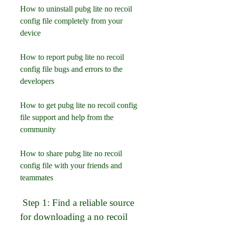
How to uninstall pubg lite no recoil 
config file completely from your 
device
How to report pubg lite no recoil 
config file bugs and errors to the 
developers
How to get pubg lite no recoil config 
file support and help from the 
community
How to share pubg lite no recoil 
config file with your friends and 
teammates
 Step 1: Find a reliable source 
for downloading a no recoil 