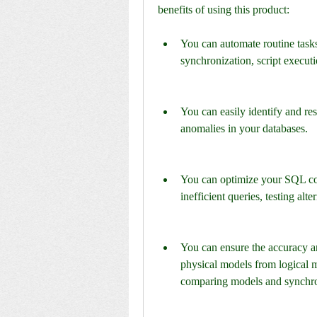
benefits of using this product:
You can automate routine task
synchronization, script execut
You can easily identify and res
anomalies in your databases.
You can optimize your SQL code
inefficient queries, testing alt
You can ensure the accuracy a
physical models from logical m
comparing models and synchro