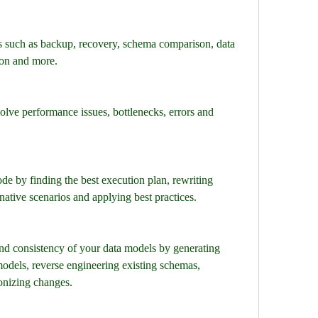
s such as backup, recovery, schema comparison, data 
ion and more.
olve performance issues, bottlenecks, errors and 
 by finding the best execution plan, rewriting 
ernative scenarios and applying best practices.
nd consistency of your data models by generating 
odels, reverse engineering existing schemas, 
nizing changes.