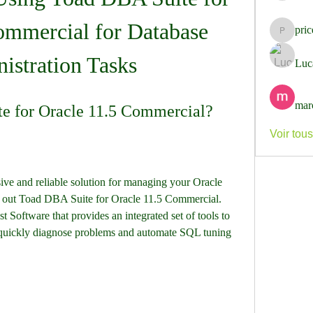
ommercial for Database 
pri
pricemi
istration Tasks
Luc
mar
e for Oracle 11.5 Commercial?
Voir tou
ive and reliable solution for managing your Oracle 
 out Toad DBA Suite for Oracle 11.5 Commercial. 
 Software that provides an integrated set of tools to 
, quickly diagnose problems and automate SQL tuning 