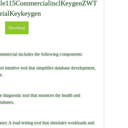
cle115CommercialinclKeygenZWT
rialKeykeygen
Download
mmercial includes the following components:
 intuitive tool that simplifies database development, 
e.
e diagnostic tool that monitors the health and 
tabases.
s: A load testing tool that simulates workloads and 