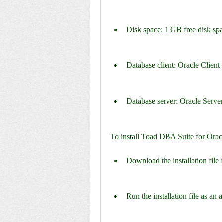
Disk space: 1 GB free disk 
Database client: Oracle Client o
Database server: Oracle Server 
To install Toad DBA Suite for Orac
Download the installation file 
Run the installation file as an 