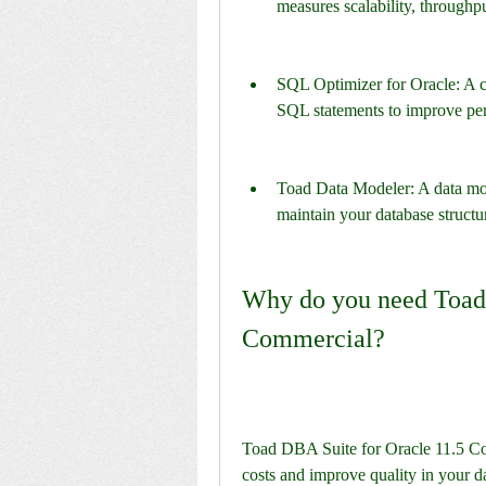
measures scalability, throughp
SQL Optimizer for Oracle: A cod
SQL statements to improve pe
Toad Data Modeler: A data mod
maintain your database structu
Why do you need Toad 
Commercial?
Toad DBA Suite for Oracle 11.5 Com
costs and improve quality in your 