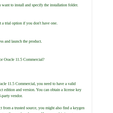
want to install and specify the installation folder.
 a trial option if you don't have one.
ess and launch the product.
for Oracle 11.5 Commercial?
t edition and version. You can obtain a license key 
-party vendor.