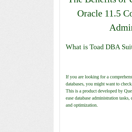
Oracle 11.5 C
Admin
What is Toad DBA Suit
If you are looking for a comprehens
databases, you might want to check
This is a product developed by Quest
ease database administration tasks
and optimization.