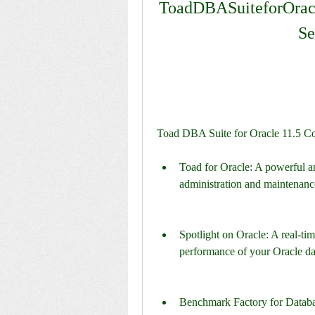
ToadDBASuiteforOra
Se
Toad DBA Suite for Oracle 11.5 Co
Toad for Oracle: A powerful and
administration and maintenanc
Spotlight on Oracle: A real-tim
performance of your Oracle da
Benchmark Factory for Database