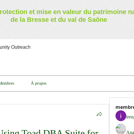
rotection et mise en valeur
du patrimoine n
de la Bresse et du val de Saône
nity Outreach
Membres
À propos
membr
ire
Using Toad DBA Suite for 
Ana