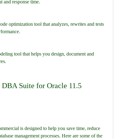
ut and response time.
e optimization tool that analyzes, rewrites and tests 
rformance.
eling tool that helps you design, document and 
res.
DBA Suite for Oracle 11.5 
mercial is designed to help you save time, reduce 
database management processes. Here are some of the 