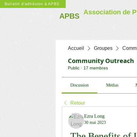
Bulletin d'adhésion à APBS
Association de P
APBS
Accueil
Groupes
Commu
Community Outreach
Public
·
17 membres
Discussion
Médias
Retour
Ezra Long
30 mai 2023
The Benefits of 