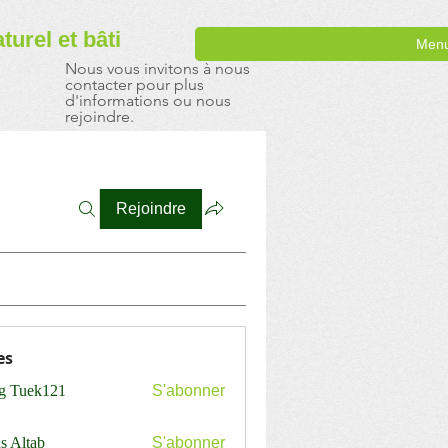
aturel
et bâti
Men
Nous vous invitons à nous
contacter pour plus
d'informations ou nous
rejoindre.
Rejoindre
es
ng Tuek121
S'abonner
s Altab
S'abonner