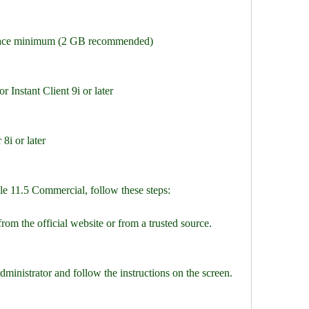
space minimum (2 GB recommended)
r Instant Client 9i or later
8i or later
le 11.5 Commercial, follow these steps:
from the official website or from a trusted source.
administrator and follow the instructions on the screen.