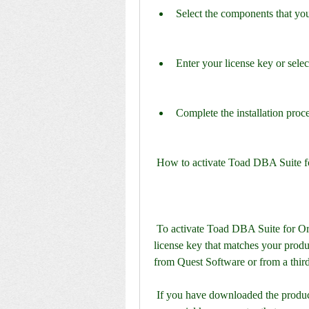
Select the components that you 
Enter your license key or select
Complete the installation proc
 How to activate Toad DBA Suite 
 To activate Toad DBA Suite for Oracle 11.5 Commercial, you need to have a valid 
license key that matches your produc
from Quest Software or from a third
 If you have downloaded the product from a trusted source, you might also find a keygen 