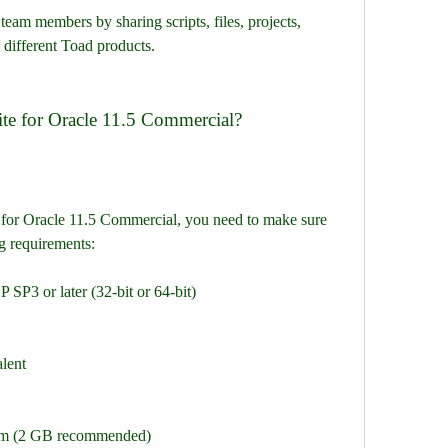
eam members by sharing scripts, files, projects, 
 different Toad products.
te for Oracle 11.5 Commercial?
for Oracle 11.5 Commercial, you need to make sure 
g requirements:
SP3 or later (32-bit or 64-bit)
alent
 (2 GB recommended)