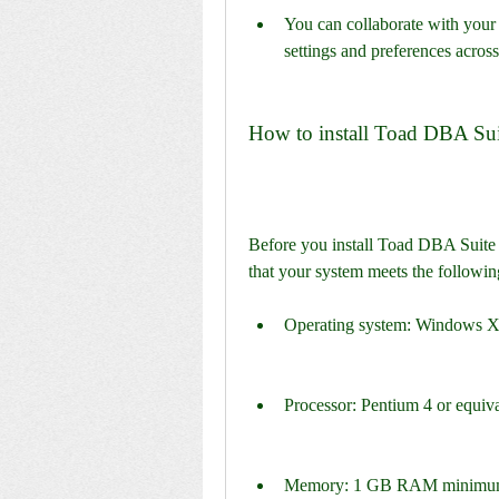
You can collaborate with your t
settings and preferences across
How to install Toad DBA Sui
Before you install Toad DBA Suite 
that your system meets the followin
Operating system: Windows XP 
Processor: Pentium 4 or equiv
Memory: 1 GB RAM minimum