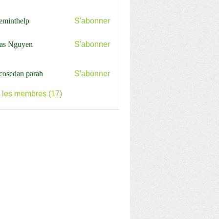
ceminthelp
S'abonner
nthelp
as Nguyen
S'abonner
cosedan parah
S'abonner
s les membres (17)