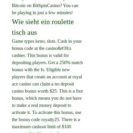
Bitcoin on BitSpinCasino? You can 
be playing in just a few minutes!
Wie sieht ein roulette 
tisch aus
Game types keno, slots. Cash in your 
bonus code at the casino&#39;s 
cashier. This bonus is valid for 
depositing players. Get a 250% match 
bonus with the fs. Eligible new 
players that create an account at royal 
ace casino can claim a no deposit 
casino bonus worth $25. This is a free 
bonus, which means you do not have 
to make a real money deposit to 
activate it. To activate this bonus, use 
the bonus code royalty25. There is a 
maximum cashout limit of $100 