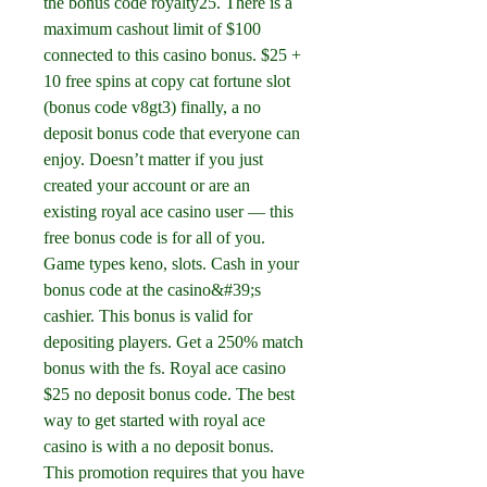
the bonus code royalty25. There is a 
maximum cashout limit of $100 
connected to this casino bonus. $25 + 
10 free spins at copy cat fortune slot 
(bonus code v8gt3) finally, a no 
deposit bonus code that everyone can 
enjoy. Doesn’t matter if you just 
created your account or are an 
existing royal ace casino user — this 
free bonus code is for all of you. 
Game types keno, slots. Cash in your 
bonus code at the casino&#39;s 
cashier. This bonus is valid for 
depositing players. Get a 250% match 
bonus with the fs. Royal ace casino 
$25 no deposit bonus code. The best 
way to get started with royal ace 
casino is with a no deposit bonus. 
This promotion requires that you have 