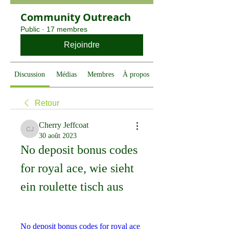
Community Outreach
Public
·
17 membres
Rejoindre
Discussion
Médias
Membres
À propos
Retour
Cherry Jeffcoat
Cherry Jeffcoat
30 août 2023
No deposit bonus codes 
for royal ace, wie sieht 
ein roulette tisch aus
No deposit bonus codes for royal ace