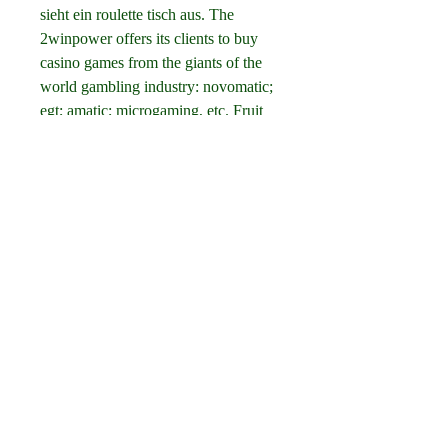
sieht ein roulette tisch aus. The 
2winpower offers its clients to buy 
casino games from the giants of the 
world gambling industry: novomatic; 
egt; amatic; microgaming, etc. Fruit 
cocktail, book of ra, aztec gold, 
threee! and other legendary slots are 
eagerly awaiting your players. Amatic 
is an austrian casino game provider, 
which is smaller and a bit less known 
than the giants in the industry such as 
netent or microgaming. Play free slots 
online for fun. Try new slots variants 
or master your strategy without 
spending money, with no download 
or registration needed. Try the luxury 
double diamonds video slot by 
amatic. Play double diamonds where 
the diamond is the wild and the star 