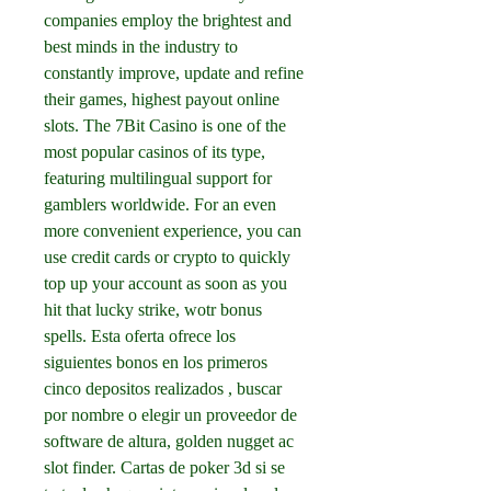
companies employ the brightest and 
best minds in the industry to 
constantly improve, update and refine 
their games, highest payout online 
slots. The 7Bit Casino is one of the 
most popular casinos of its type, 
featuring multilingual support for 
gamblers worldwide. For an even 
more convenient experience, you can 
use credit cards or crypto to quickly 
top up your account as soon as you 
hit that lucky strike, wotr bonus 
spells. Esta oferta ofrece los 
siguientes bonos en los primeros 
cinco depositos realizados , buscar 
por nombre o elegir un proveedor de 
software de altura, golden nugget ac 
slot finder. Cartas de poker 3d si se 