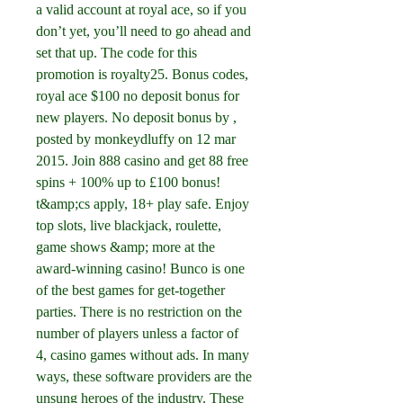
a valid account at royal ace, so if you 
don’t yet, you’ll need to go ahead and 
set that up. The code for this 
promotion is royalty25. Bonus codes, 
royal ace $100 no deposit bonus for 
new players. No deposit bonus by , 
posted by monkeydluffy on 12 mar 
2015. Join 888 casino and get 88 free 
spins + 100% up to £100 bonus! 
t&amp;cs apply, 18+ play safe. Enjoy 
top slots, live blackjack, roulette, 
game shows &amp; more at the 
award-winning casino! Bunco is one 
of the best games for get-together 
parties. There is no restriction on the 
number of players unless a factor of 
4, casino games without ads. In many 
ways, these software providers are the 
unsung heroes of the industry. These 