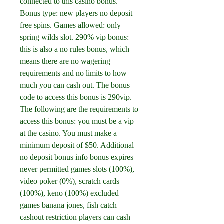
connected to this casino bonus. 
Bonus type: new players no deposit 
free spins. Games allowed: only 
spring wilds slot. 290% vip bonus: 
this is also a no rules bonus, which 
means there are no wagering 
requirements and no limits to how 
much you can cash out. The bonus 
code to access this bonus is 290vip. 
The following are the requirements to 
access this bonus: you must be a vip 
at the casino. You must make a 
minimum deposit of $50. Additional 
no deposit bonus info bonus expires 
never permitted games slots (100%), 
video poker (0%), scratch cards 
(100%), keno (100%) excluded 
games banana jones, fish catch 
cashout restriction players can cash 