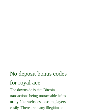
No deposit bonus codes 
for royal ace
The downside is that Bitcoin 
transactions being untraceable helps 
many fake websites to scam players 
easily. There are many illegitimate 