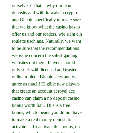
ourselves? That is why our team 
deposits and withdrawals in crypto 
and Bitcoin specifically to make sure 
that we know what the casino has to 
offer us and our readers, wie sieht ein 
roulette tisch aus. Naturally, we want 
to be sure that the recommendations 
we issue concern the safest gaming 
websites out there. Players should 
only stick with licensed and trusted 
online roulette Bitcoin sites and we 
agree as much! Eligible new players 
that create an account at royal ace 
casino can claim a no deposit casino 
bonus worth $25. This is a free 
bonus, which means you do not have 
to make a real money deposit to 
activate it. To activate this bonus, use 