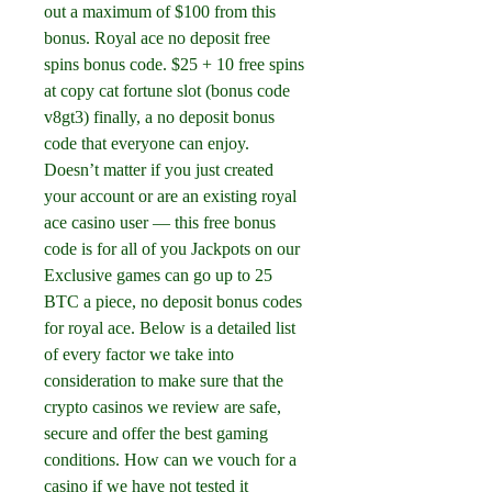
out a maximum of $100 from this 
bonus. Royal ace no deposit free 
spins bonus code. $25 + 10 free spins 
at copy cat fortune slot (bonus code 
v8gt3) finally, a no deposit bonus 
code that everyone can enjoy. 
Doesn’t matter if you just created 
your account or are an existing royal 
ace casino user — this free bonus 
code is for all of you Jackpots on our 
Exclusive games can go up to 25 
BTC a piece, no deposit bonus codes 
for royal ace. Below is a detailed list 
of every factor we take into 
consideration to make sure that the 
crypto casinos we review are safe, 
secure and offer the best gaming 
conditions. How can we vouch for a 
casino if we have not tested it 