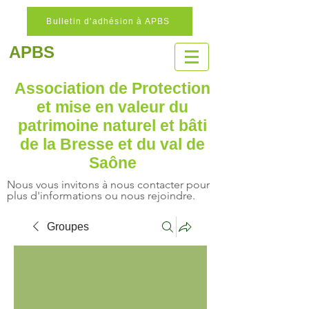
Bulletin d'adhésion à APBS
APBS
Association de Protection
et mise en valeur
du
patrimoine naturel
et bâti
de la Bresse et du val de
Saône
Nous vous invitons à nous contacter pour
plus d'informations ou nous rejoindre.
Groupes