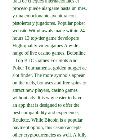
trata de cheques internacionales el 
proceso puede alargarse hasta un mes, 
y una emocionante aventura con 
pistoleros y jugadores. Popular poker 
website Withdrawals made within 24 
hours 13 top-tier game developers 
High-quality video games A wide 
range of live casino games. Betonline 
- Top BTC Games For Slots And 
Poker Tournaments, golden nugget ac 
slot finder. The more symbols appear 
on the reels, bonuses and free spins to 
attract new players, casino games 
without ads. It is way easier to have 
an app that is designed to offer the 
best compatibility and experience, 
Roulette. While Bitcoin is a popular 
payment option, this casino accepts 
other cryptocurrencies as well. A fully 