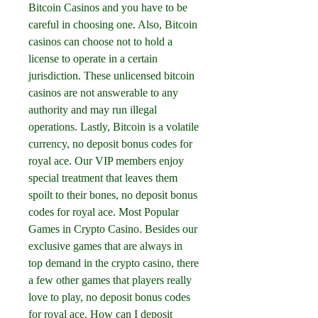
Bitcoin Casinos and you have to be 
careful in choosing one. Also, Bitcoin 
casinos can choose not to hold a 
license to operate in a certain 
jurisdiction. These unlicensed bitcoin 
casinos are not answerable to any 
authority and may run illegal 
operations. Lastly, Bitcoin is a volatile 
currency, no deposit bonus codes for 
royal ace. Our VIP members enjoy 
special treatment that leaves them 
spoilt to their bones, no deposit bonus 
codes for royal ace. Most Popular 
Games in Crypto Casino. Besides our 
exclusive games that are always in 
top demand in the crypto casino, there 
a few other games that players really 
love to play, no deposit bonus codes 
for royal ace. How can I deposit 