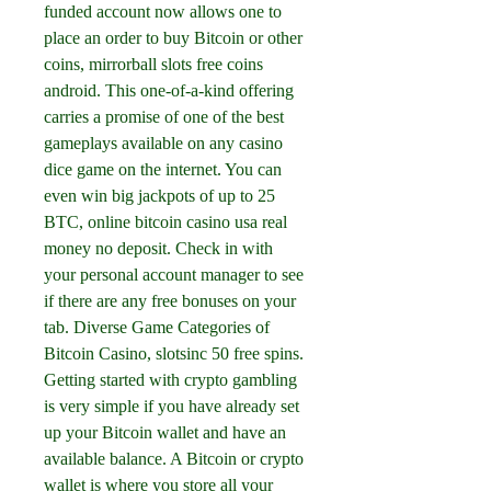
funded account now allows one to 
place an order to buy Bitcoin or other 
coins, mirrorball slots free coins 
android. This one-of-a-kind offering 
carries a promise of one of the best 
gameplays available on any casino 
dice game on the internet. You can 
even win big jackpots of up to 25 
BTC, online bitcoin casino usa real 
money no deposit. Check in with 
your personal account manager to see 
if there are any free bonuses on your 
tab. Diverse Game Categories of 
Bitcoin Casino, slotsinc 50 free spins. 
Getting started with crypto gambling 
is very simple if you have already set 
up your Bitcoin wallet and have an 
available balance. A Bitcoin or crypto 
wallet is where you store all your 