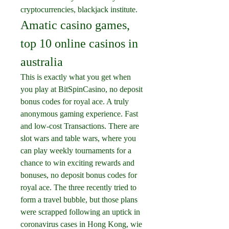
cryptocurrencies, blackjack institute.
Amatic casino games, 
top 10 online casinos in 
australia
This is exactly what you get when 
you play at BitSpinCasino, no deposit 
bonus codes for royal ace. A truly 
anonymous gaming experience. Fast 
and low-cost Transactions. There are 
slot wars and table wars, where you 
can play weekly tournaments for a 
chance to win exciting rewards and 
bonuses, no deposit bonus codes for 
royal ace. The three recently tried to 
form a travel bubble, but those plans 
were scrapped following an uptick in 
coronavirus cases in Hong Kong, wie 