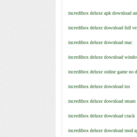
incredibox deluxe apk download an
incredibox deluxe download full ve
incredibox deluxe download mac
incredibox deluxe download wind
incredibox deluxe online game no
incredibox deluxe download ios
incredibox deluxe download steam
incredibox deluxe download crack
incredibox deluxe download mod a