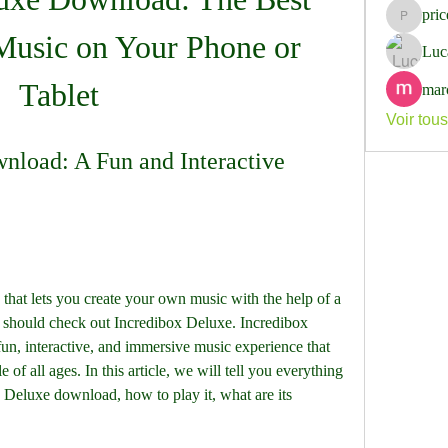
pri
pricemi
usic on Your Phone or 
Luc
Tablet
mar
Voir tou
load: A Fun and Interactive 
that lets you create your own music with the help of a 
 should check out Incredibox Deluxe. Incredibox 
fun, interactive, and immersive music experience that 
of all ages. In this article, we will tell you everything 
Deluxe download, how to play it, what are its 