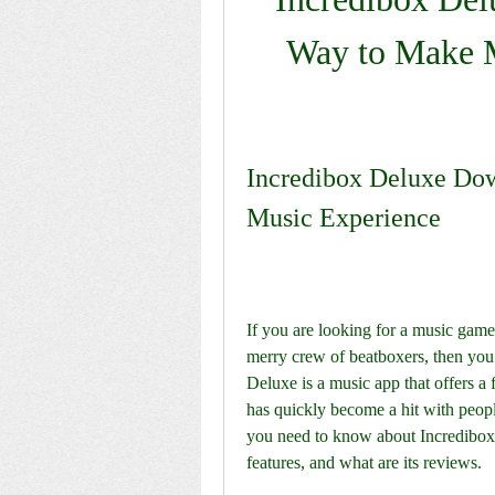
Way to Make M
Incredibox Deluxe Down
Music Experience
If you are looking for a music game 
merry crew of beatboxers, then you
Deluxe is a music app that offers a 
has quickly become a hit with people 
you need to know about Incredibox 
features, and what are its reviews.