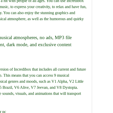
a hit with people of all ages. You can use Incredibox 
usic, to express your creativity, to relax and have fun, 
y. You can also enjoy the stunning graphics and 
cal atmosphere, as well as the humorous and quirky 
t, dark mode, and exclusive content
rsion of Incredibox that includes all current and future 
p. This means that you can access 9 musical 
sical genres and moods, such as V1 Alpha, V2 Little 
 Brazil, V6 Alive, V7 Jeevan, and V8 Dystopia. 
sounds, visuals, and animations that will transport 
r pc