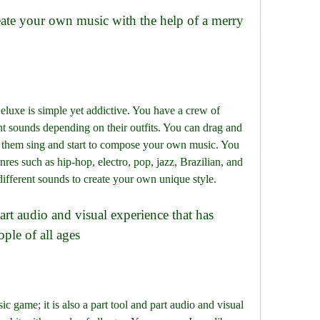
uxe is simple yet addictive. You have a crew of 
nt sounds depending on their outfits. You can drag and 
e them sing and start to compose your own music. You 
es such as hip-hop, electro, pop, jazz, Brazilian, and 
ifferent sounds to create your own unique style.
ple of all ages
c game; it is also a part tool and part audio and visual 