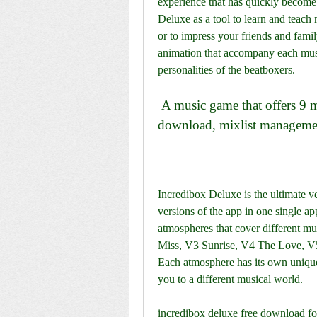
experience that has quickly become 
Deluxe as a tool to learn and teach m
or to impress your friends and famil
animation that accompany each musi
personalities of the beatboxers.
 A music game that offers 9 musical atmospheres, no ads, MP3 file 
download, mixlist managemen
Incredibox Deluxe is the ultimate ve
versions of the app in one single ap
atmospheres that cover different mu
Miss, V3 Sunrise, V4 The Love, V5
Each atmosphere has its own unique 
you to a different musical world.
incredibox deluxe free download fo