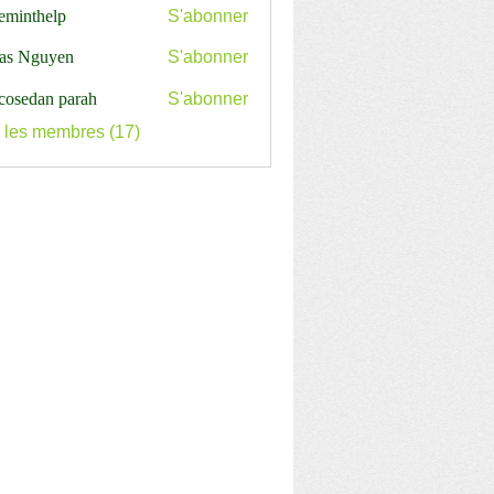
ceminthelp
S'abonner
nthelp
as Nguyen
S'abonner
cosedan parah
S'abonner
s les membres (17)