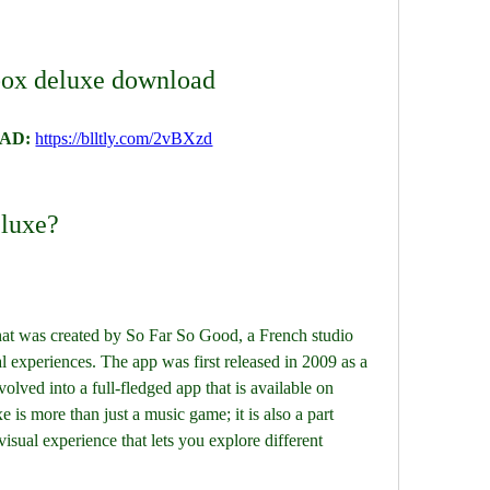
box deluxe download
AD: 
https://blltly.com/2vBXzd
eluxe?
hat was created by So Far So Good, a French studio 
al experiences. The app was first released in 2009 as a 
olved into a full-fledged app that is available on 
 is more than just a music game; it is also a part 
isual experience that lets you explore different 