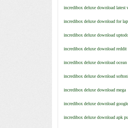
incredibox deluxe download latest 
incredibox deluxe download for la
incredibox deluxe download upto
incredibox deluxe download reddit
incredibox deluxe download ocean
incredibox deluxe download softon
incredibox deluxe download mega
incredibox deluxe download google
incredibox deluxe download apk p