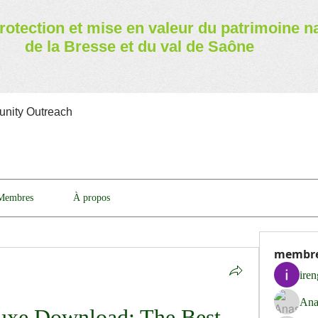
rotection et mise en valeur
du patrimoine n
de la Bresse et du val de Saône
nity Outreach
Membres
À propos
membr
ire
Ana
uxe Download: The Best 