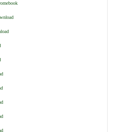
hromebook
ownload
nload
d
d
ad
ad
ad
ad
ad