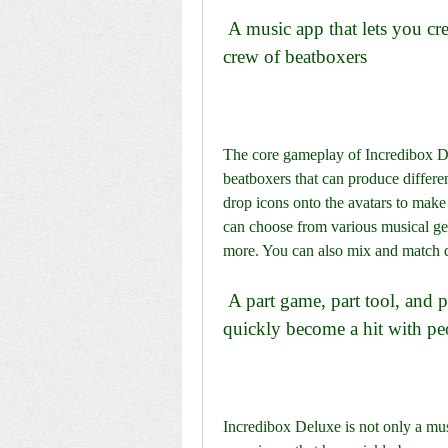
 A music app that lets you create your own music with the help of a merry 
crew of beatboxers
The core gameplay of Incredibox Del
beatboxers that can produce differe
drop icons onto the avatars to mak
can choose from various musical genr
more. You can also mix and match d
 A part game, part tool, and part audio and visual experience that has 
quickly become a hit with peo
Incredibox Deluxe is not only a musi