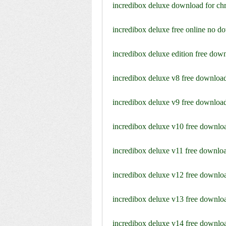
incredibox deluxe download for c
incredibox deluxe free online no d
incredibox deluxe edition free dow
incredibox deluxe v8 free downloa
incredibox deluxe v9 free downloa
incredibox deluxe v10 free downlo
incredibox deluxe v11 free downlo
incredibox deluxe v12 free downlo
incredibox deluxe v13 free downlo
incredibox deluxe v14 free downlo