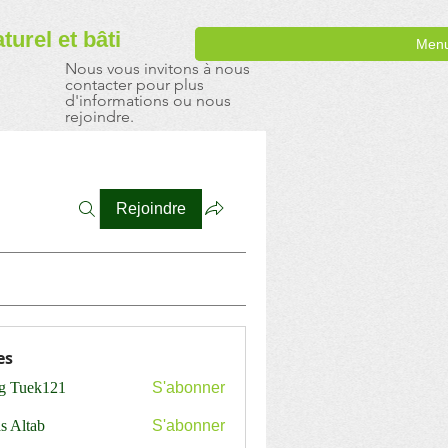
aturel
et bâti
Men
Nous vous invitons à nous
contacter pour plus
d'informations ou nous
rejoindre.
Rejoindre
es
ng Tuek121
S'abonner
s Altab
S'abonner