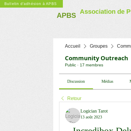
Bulletin d'adhésion à APBS
Association de P
APBS
Accueil
Groupes
Commu
Community Outreach
Public
·
17 membres
Discussion
Médias
Retour
Logician Tarot
13 août 2023
Incredibox Del