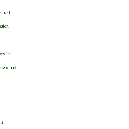
droid
rsion
ows 10
 download
pk