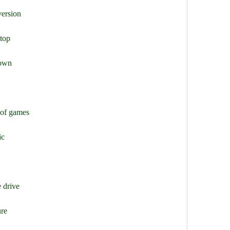
version
ptop
down
 of games
ic
 drive
ure