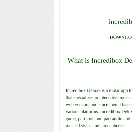
incredi
DOWNLO
 What is Incredibox D
Incredibox Deluxe is a music app t
that specializes in interactive music
web version, and since then it has ev
various platforms. Incredibox Deluxe
game, part tool, and part audio and v
musical styles and atmospheres.