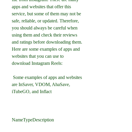
apps and websites that offer this 
service, but some of them may not be 
safe, reliable, or updated. Therefore, 
you should always be careful when 
using them and check their reviews 
and ratings before downloading them. 
Here are some examples of apps and 
websites that you can use to 
download Instagram Reels:
 Some examples of apps and websites 
are InSaver, VDOM, AhaSave, 
iTubeGO, and Inflact
NameTypeDescription