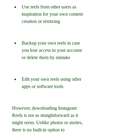
Use reels from other users as 
inspiration for your own content 
creation or remixing
Backup your own reels in case 
you lose access to your account 
or delete them by mistake
Edit your own reels using other 
apps or software tools
However, downloading Instagram 
Reels is not as straightforward as it 
might seem. Unlike photos or stories, 
there is no built-in option to 