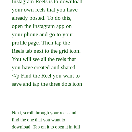
Instagram Reels is to download 
your own reels that you have 
already posted. To do this, 
open the Instagram app on 
your phone and go to your 
profile page. Then tap the 
Reels tab next to the grid icon. 
You will see all the reels that 
you have created and shared.
</p Find the Reel you want to 
save and tap the three dots icon
Next, scroll through your reels and 
find the one that you want to 
download. Tap on it to open it in full 