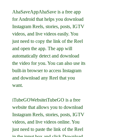
AhaSaveAppAhaSave is a free app 
for Android that helps you download 
Instagram Reels, stories, posts, IGTV 
videos, and live videos easily. You 
just need to copy the link of the Reel 
and open the app. The app will 
automatically detect and download 
the video for you. You can also use its 
built-in browser to access Instagram 
and download any Reel that you 
want.
iTubeGOWebsiteiTubeGO is a free 
website that allows you to download 
Instagram Reels, stories, posts, IGTV 
videos, and live videos online. You 
just need to paste the link of the Reel 
in the input box and click Download. 