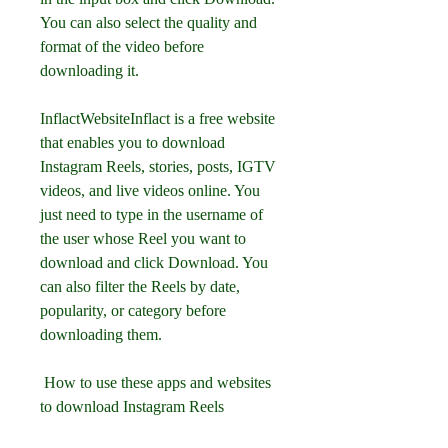
You can also select the quality and 
format of the video before 
downloading it.
InflactWebsiteInflact is a free website 
that enables you to download 
Instagram Reels, stories, posts, IGTV 
videos, and live videos online. You 
just need to type in the username of 
the user whose Reel you want to 
download and click Download. You 
can also filter the Reels by date, 
popularity, or category before 
downloading them.
 How to use these apps and websites 
to download Instagram Reels