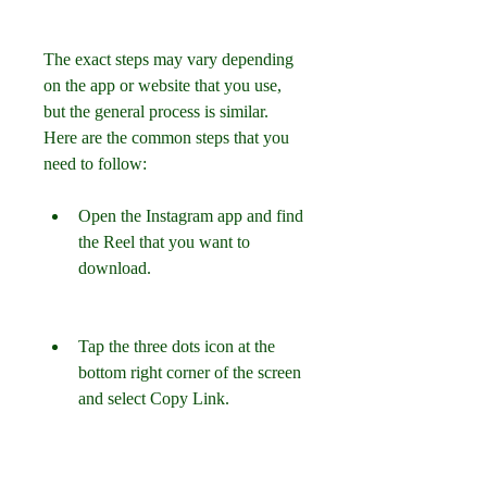
The exact steps may vary depending 
on the app or website that you use, 
but the general process is similar. 
Here are the common steps that you 
need to follow:
Open the Instagram app and find 
the Reel that you want to 
download.
Tap the three dots icon at the 
bottom right corner of the screen 
and select Copy Link.
Open the app or website that 