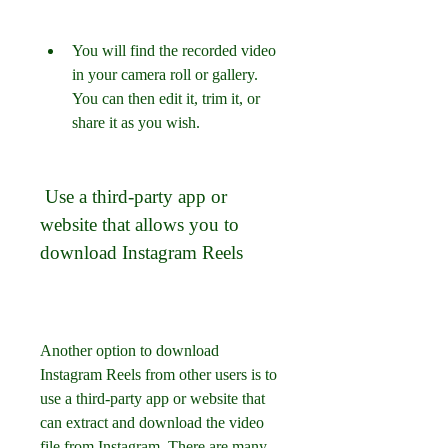
You will find the recorded video 
in your camera roll or gallery. 
You can then edit it, trim it, or 
share it as you wish.
 Use a third-party app or 
website that allows you to 
download Instagram Reels
Another option to download 
Instagram Reels from other users is to 
use a third-party app or website that 
can extract and download the video 
file from Instagram. There are many 