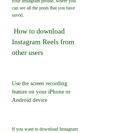
your Instagram profile, where you 
can see all the posts that you have 
saved.
 How to download 
Instagram Reels from 
other users
Use the screen recording 
feature on your iPhone or 
Android device
If you want to download Instagram 