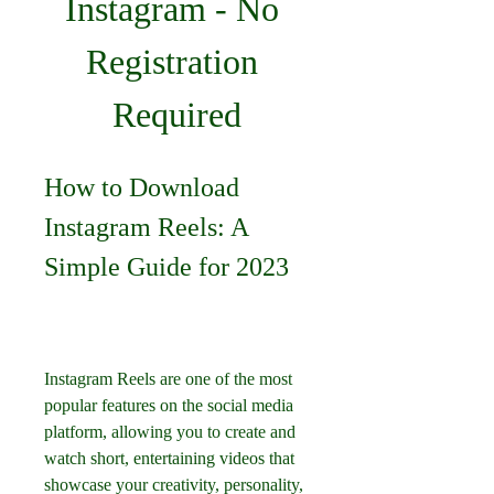
Instagram - No 
Registration 
Required
How to Download 
Instagram Reels: A 
Simple Guide for 2023
Instagram Reels are one of the most 
popular features on the social media 
platform, allowing you to create and 
watch short, entertaining videos that 
showcase your creativity, personality, 