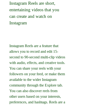
Instagram Reels are short, 
entertaining videos that you 
can create and watch on 
Instagram
Instagram Reels are a feature that 
allows you to record and edit 15-
second to 90-second multi-clip videos 
with audio, effects, and creative tools. 
You can share your reels with your 
followers on your feed, or make them 
available to the wider Instagram 
community through the Explore tab. 
You can also discover reels from 
other users based on your interests, 
preferences, and hashtags. Reels are a 