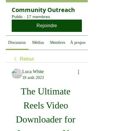
Community Outreach
Public
·
17 membres
Rejoindre
Discussion
Médias
Membres
À propos
Retour
Luca White
18 août 2023
The Ultimate 
Reels Video 
Downloader for 