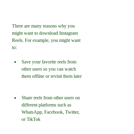
There are many reasons why you 
might want to download Instagram 
Reels. For example, you might want 
to:
Save your favorite reels from 
other users so you can watch 
them offline or revisit them later
Share reels from other users on 
different platforms such as 
WhatsApp, Facebook, Twitter, 
or TikTok