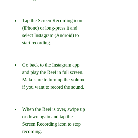
Tap the Screen Recording icon 
(iPhone) or long-press it and 
select Instagram (Android) to 
start recording.
Go back to the Instagram app 
and play the Reel in full screen. 
Make sure to turn up the volume 
if you want to record the sound.
When the Reel is over, swipe up 
or down again and tap the 
Screen Recording icon to stop 
recording.