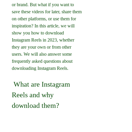
or brand. But what if you want to 
save these videos for later, share them 
on other platforms, or use them for 
inspiration? In this article, we will 
show you how to download 
Instagram Reels in 2023, whether 
they are your own or from other 
users. We will also answer some 
frequently asked questions about 
downloading Instagram Reels.
 What are Instagram 
Reels and why 
download them?