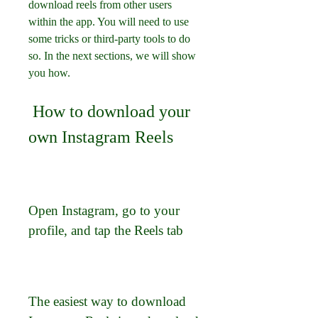
download reels from other users 
within the app. You will need to use 
some tricks or third-party tools to do 
so. In the next sections, we will show 
you how.
 How to download your 
own Instagram Reels
Open Instagram, go to your 
profile, and tap the Reels tab
The easiest way to download 