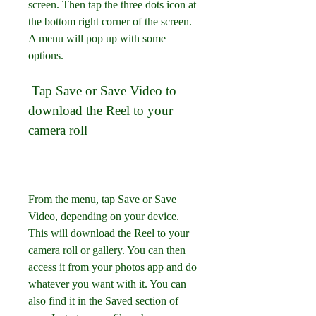
screen. Then tap the three dots icon at 
the bottom right corner of the screen. 
A menu will pop up with some 
options.
 Tap Save or Save Video to 
download the Reel to your 
camera roll
From the menu, tap Save or Save 
Video, depending on your device. 
This will download the Reel to your 
camera roll or gallery. You can then 
access it from your photos app and do 
whatever you want with it. You can 
also find it in the Saved section of 