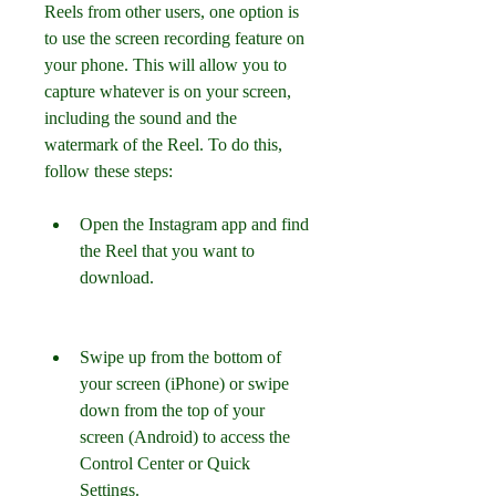
Reels from other users, one option is 
to use the screen recording feature on 
your phone. This will allow you to 
capture whatever is on your screen, 
including the sound and the 
watermark of the Reel. To do this, 
follow these steps:
Open the Instagram app and find 
the Reel that you want to 
download.
Swipe up from the bottom of 
your screen (iPhone) or swipe 
down from the top of your 
screen (Android) to access the 
Control Center or Quick 
Settings.