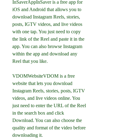
InSaverAppInSaver is a free app for 
iOS and Android that allows you to 
download Instagram Reels, stories, 
posts, IGTV videos, and live videos 
with one tap. You just need to copy 
the link of the Reel and paste it in the 
app. You can also browse Instagram 
within the app and download any 
Reel that you like.
VDOMWebsiteVDOM is a free 
website that lets you download 
Instagram Reels, stories, posts, IGTV 
videos, and live videos online. You 
just need to enter the URL of the Reel 
in the search box and click 
Download. You can also choose the 
quality and format of the video before 
downloading it.