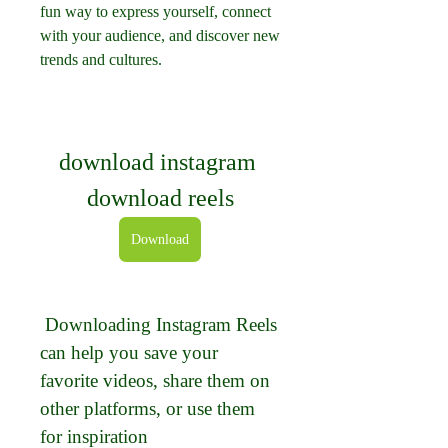
fun way to express yourself, connect 
with your audience, and discover new 
trends and cultures.
download instagram 
download reels
Download
 Downloading Instagram Reels 
can help you save your 
favorite videos, share them on 
other platforms, or use them 
for inspiration