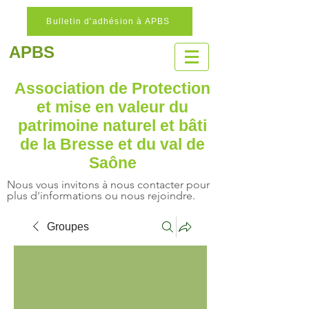
Bulletin d'adhésion à APBS
APBS
Association de Protection
et mise en valeur
du
patrimoine naturel
et bâti
de la Bresse et du val de
Saône
Nous vous invitons à nous contacter pour
plus d'informations ou nous rejoindre.
Groupes