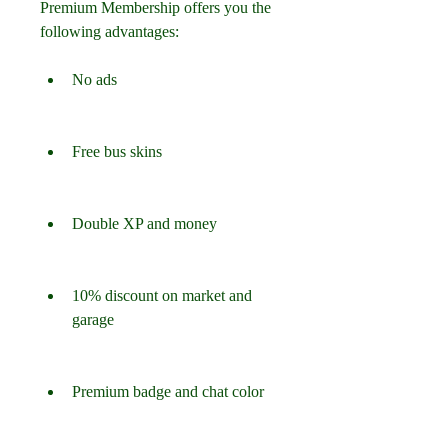
Premium Membership offers you the 
following advantages:
No ads
Free bus skins
Double XP and money
10% discount on market and 
garage
Premium badge and chat color