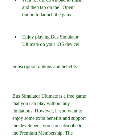
and then tap on the "Open" 
button to launch the game.
Enjoy playing Bus Simulator 
Ultimate on your iOS device!
Subscription options and benefits
Bus Simulator Ultimate is a free game 
that you can play without any 
limitations. However, if you want to 
enjoy some extra benefits and support 
the developers, you can subscribe to 
the Premium Membership. The 