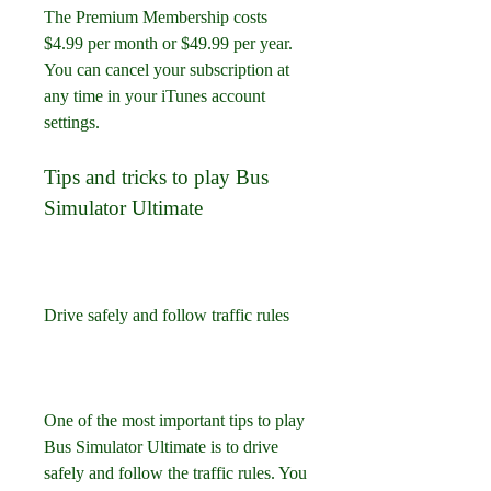
The Premium Membership costs 
$4.99 per month or $49.99 per year. 
You can cancel your subscription at 
any time in your iTunes account 
settings.
Tips and tricks to play Bus 
Simulator Ultimate
Drive safely and follow traffic rules
One of the most important tips to play 
Bus Simulator Ultimate is to drive 
safely and follow the traffic rules. You 