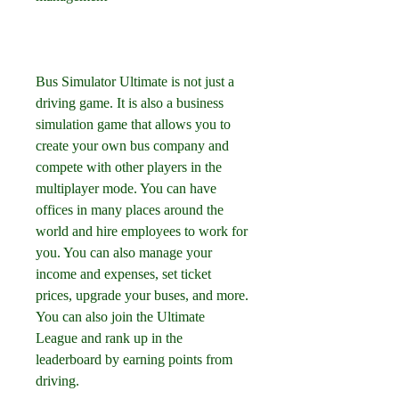
Bus Simulator Ultimate is not just a 
driving game. It is also a business 
simulation game that allows you to 
create your own bus company and 
compete with other players in the 
multiplayer mode. You can have 
offices in many places around the 
world and hire employees to work for 
you. You can also manage your 
income and expenses, set ticket 
prices, upgrade your buses, and more. 
You can also join the Ultimate 
League and rank up in the 
leaderboard by earning points from 
driving.