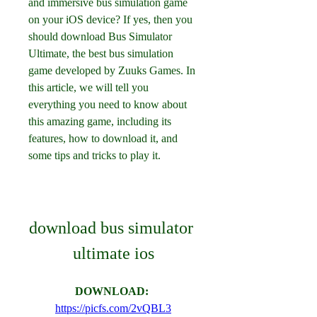
and immersive bus simulation game 
on your iOS device? If yes, then you 
should download Bus Simulator 
Ultimate, the best bus simulation 
game developed by Zuuks Games. In 
this article, we will tell you 
everything you need to know about 
this amazing game, including its 
features, how to download it, and 
some tips and tricks to play it.
download bus simulator 
ultimate ios
DOWNLOAD: 
https://picfs.com/2vQBL3