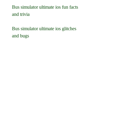
Bus simulator ultimate ios fun facts 
and trivia
Bus simulator ultimate ios glitches 
and bugs
Download bus simulator 2023 for ios 
devices
Download bus driver city 3d for ios 
devices
Download coach bus driving sim 
2021 for ios devices
Download euro truck driver 2018 for 
ios devices