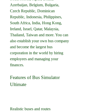
Azerbaijan, Belgium, Bulgaria, 
Czech Republic, Dominican 
Republic, Indonesia, Philippines, 
South Africa, India, Hong Kong, 
Ireland, Israel, Qatar, Malaysia, 
Thailand, Taiwan and more. You can 
also establish your own bus company 
and become the largest bus 
corporation in the world by hiring 
employees and managing your 
finances.
Features of Bus Simulator 
Ultimate
Realistic buses and routes