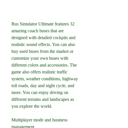
Bus Simulator Ultimate features 32 
amazing coach buses that are 
designed with detailed cockpits and 
realistic sound effects. You can also 
buy used buses from the market or 
customize your own buses with 
different colors and accessories. The 
game also offers realistic traffic 
system, weather conditions, highway 
toll roads, day and night cycle, and 
more. You can enjoy driving on 
different terrains and landscapes as 
you explore the world.
Multiplayer mode and business 
management