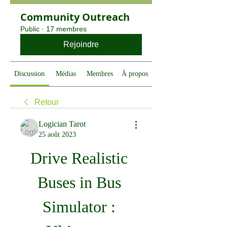
Community Outreach
Public
·
17 membres
Rejoindre
Discussion
Médias
Membres
À propos
Retour
Logician Tarot
25 août 2023
Drive Realistic 
Buses in Bus 
Simulator : 