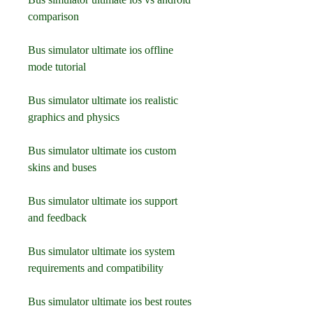
comparison
Bus simulator ultimate ios offline 
mode tutorial
Bus simulator ultimate ios realistic 
graphics and physics
Bus simulator ultimate ios custom 
skins and buses
Bus simulator ultimate ios support 
and feedback
Bus simulator ultimate ios system 
requirements and compatibility
Bus simulator ultimate ios best routes 