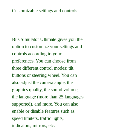
Customizable settings and controls
Bus Simulator Ultimate gives you the 
option to customize your settings and 
controls according to your 
preferences. You can choose from 
three different control modes: tilt, 
buttons or steering wheel. You can 
also adjust the camera angle, the 
graphics quality, the sound volume, 
the language (more than 25 languages 
supported), and more. You can also 
enable or disable features such as 
speed limiters, traffic lights, 
indicators, mirrors, etc.