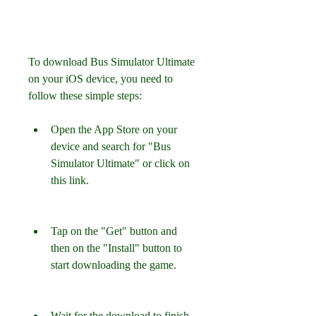
To download Bus Simulator Ultimate 
on your iOS device, you need to 
follow these simple steps:
Open the App Store on your 
device and search for "Bus 
Simulator Ultimate" or click on 
this link.
Tap on the "Get" button and 
then on the "Install" button to 
start downloading the game.
Wait for the download to finish 