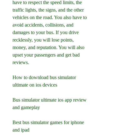
have to respect the speed limits, the 
traffic lights, the signs, and the other 
vehicles on the road. You also have to 
avoid accidents, collisions, and 
damages to your bus. If you drive 
recklessly, you will lose points, 
money, and reputation. You will also 
upset your passengers and get bad 
reviews.
How to download bus simulator 
ultimate on ios devices
Bus simulator ultimate ios app review 
and gameplay
Best bus simulator games for iphone 
and ipad