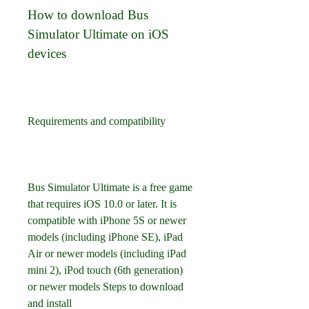
How to download Bus 
Simulator Ultimate on iOS 
devices
Requirements and compatibility
Bus Simulator Ultimate is a free game 
that requires iOS 10.0 or later. It is 
compatible with iPhone 5S or newer 
models (including iPhone SE), iPad 
Air or newer models (including iPad 
mini 2), iPod touch (6th generation) 
or newer models Steps to download 
and install