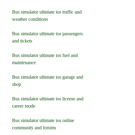
Bus simulator ultimate ios traffic and 
weather conditions
Bus simulator ultimate ios passengers 
and tickets
Bus simulator ultimate ios fuel and 
maintenance
Bus simulator ultimate ios garage and 
shop
Bus simulator ultimate ios license and 
career mode
Bus simulator ultimate ios online 
community and forums