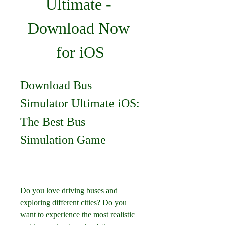
Ultimate - 
Download Now 
for iOS
Download Bus 
Simulator Ultimate iOS: 
The Best Bus 
Simulation Game
Do you love driving buses and 
exploring different cities? Do you 
want to experience the most realistic 