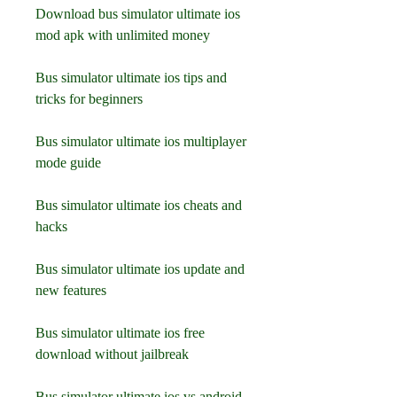
Download bus simulator ultimate ios 
mod apk with unlimited money
Bus simulator ultimate ios tips and 
tricks for beginners
Bus simulator ultimate ios multiplayer 
mode guide
Bus simulator ultimate ios cheats and 
hacks
Bus simulator ultimate ios update and 
new features
Bus simulator ultimate ios free 
download without jailbreak
Bus simulator ultimate ios vs android 