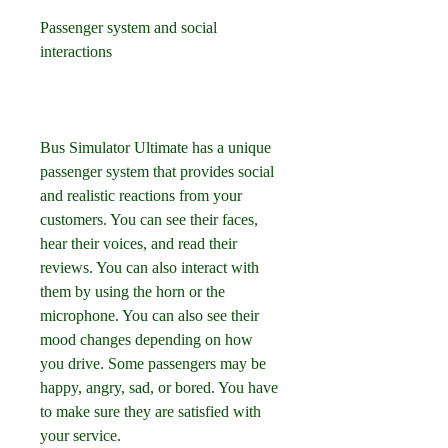
Passenger system and social 
interactions
Bus Simulator Ultimate has a unique 
passenger system that provides social 
and realistic reactions from your 
customers. You can see their faces, 
hear their voices, and read their 
reviews. You can also interact with 
them by using the horn or the 
microphone. You can also see their 
mood changes depending on how 
you drive. Some passengers may be 
happy, angry, sad, or bored. You have 
to make sure they are satisfied with 
your service.