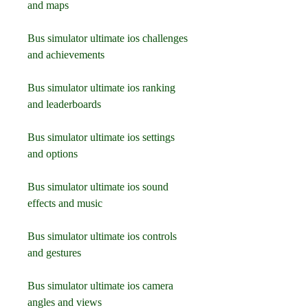
and maps
Bus simulator ultimate ios challenges 
and achievements
Bus simulator ultimate ios ranking 
and leaderboards
Bus simulator ultimate ios settings 
and options
Bus simulator ultimate ios sound 
effects and music
Bus simulator ultimate ios controls 
and gestures
Bus simulator ultimate ios camera 
angles and views