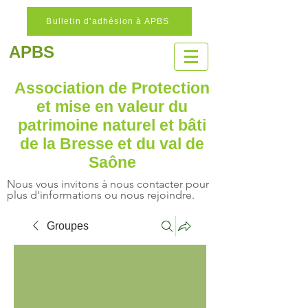
Bulletin d'adhésion à APBS
APBS
Association de Protection
et mise en valeur
du
patrimoine naturel
et bâti
de la Bresse et du val de
Saône
Nous vous invitons à nous contacter pour
plus d'informations ou nous rejoindre.
Groupes