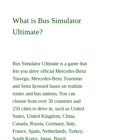
What is Bus Simulator 
Ultimate?
Bus Simulator Ultimate is a game that 
lets you drive official Mercedes-Benz 
Travego, Mercedes-Benz Tourismo 
and Setra licensed buses on realistic 
routes and bus stations. You can 
choose from over 30 countries and 
250 cities to drive in, such as United 
States, United Kingdom, China, 
Canada, Russia, Germany, Italy, 
France, Spain, Netherlands, Turkey, 
South Korea, Japan, Brazil, 