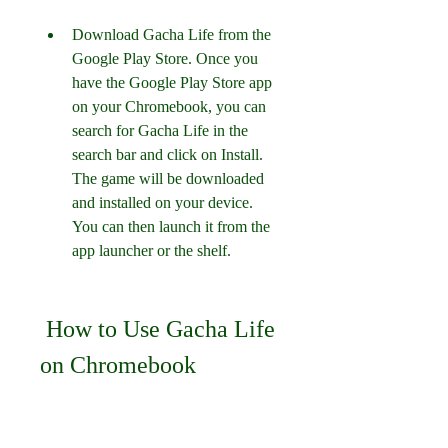
Download Gacha Life from the 
Google Play Store. Once you 
have the Google Play Store app 
on your Chromebook, you can 
search for Gacha Life in the 
search bar and click on Install. 
The game will be downloaded 
and installed on your device. 
You can then launch it from the 
app launcher or the shelf.
 How to Use Gacha Life 
on Chromebook