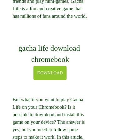
friends and play mini-games. Gacha 
Life is a fun and creative game that 
has millions of fans around the world.
gacha life download 
chromebook
DOWNLOAD
But what if you want to play Gacha 
Life on your Chromebook? Is it 
possible to download and install this 
game on your device? The answer is 
yes, but you need to follow some 
steps to make it work. In this article, 