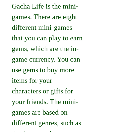
Gacha Life is the mini-
games. There are eight 
different mini-games 
that you can play to earn 
gems, which are the in-
game currency. You can 
use gems to buy more 
items for your 
characters or gifts for 
your friends. The mini-
games are based on 
different genres, such as 