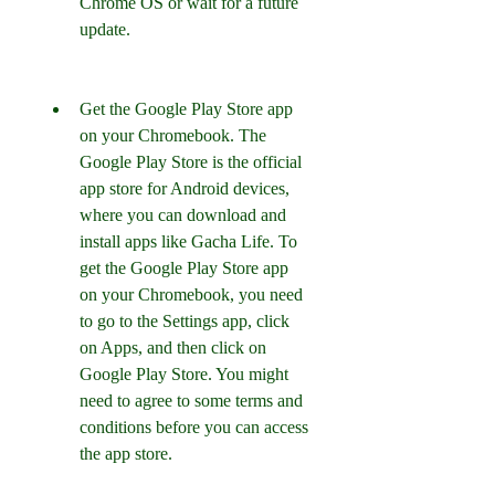
Chrome OS or wait for a future 
update.
Get the Google Play Store app 
on your Chromebook. The 
Google Play Store is the official 
app store for Android devices, 
where you can download and 
install apps like Gacha Life. To 
get the Google Play Store app 
on your Chromebook, you need 
to go to the Settings app, click 
on Apps, and then click on 
Google Play Store. You might 
need to agree to some terms and 
conditions before you can access 
the app store.