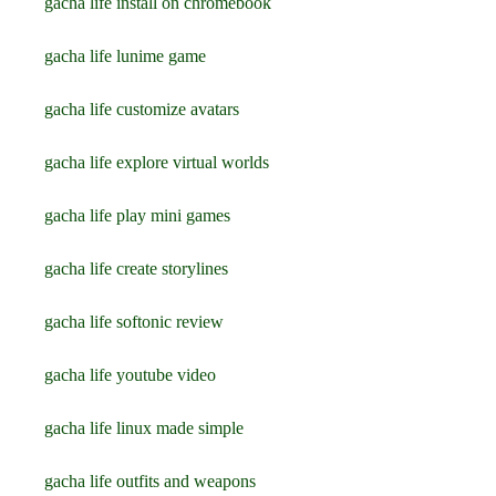
gacha life install on chromebook
gacha life lunime game
gacha life customize avatars
gacha life explore virtual worlds
gacha life play mini games
gacha life create storylines
gacha life softonic review
gacha life youtube video
gacha life linux made simple
gacha life outfits and weapons