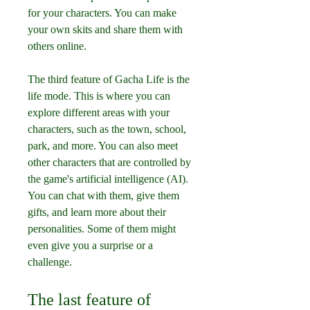
for your characters. You can make 
your own skits and share them with 
others online.
The third feature of Gacha Life is the 
life mode. This is where you can 
explore different areas with your 
characters, such as the town, school, 
park, and more. You can also meet 
other characters that are controlled by 
the game's artificial intelligence (AI). 
You can chat with them, give them 
gifts, and learn more about their 
personalities. Some of them might 
even give you a surprise or a 
challenge.
The last feature of 