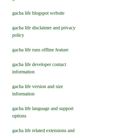
gacha life blogspot website
gacha life disclaimer and privacy 
policy
gacha life runs offline feature
gacha life developer contact 
information
gacha life version and size 
information
gacha life language and support 
options
gacha life related extensions and 