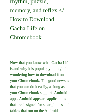
rhythm, puzzle, 
memory, and reflex.</ 
How to Download 
Gacha Life on 
Chromebook
Now that you know what Gacha Life 
is and why it is popular, you might be 
wondering how to download it on 
your Chromebook. The good news is 
that you can do it easily, as long as 
your Chromebook supports Android 
apps. Android apps are applications 
that are designed for smartphones and 
tablets that run on the Android 