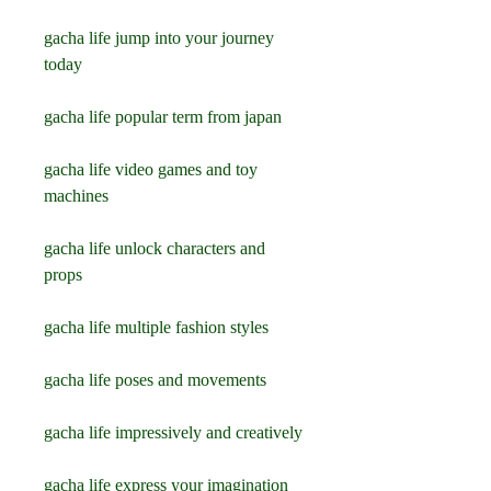
gacha life jump into your journey 
today 
gacha life popular term from japan 
gacha life video games and toy 
machines 
gacha life unlock characters and 
props 
gacha life multiple fashion styles 
gacha life poses and movements 
gacha life impressively and creatively 
gacha life express your imagination 