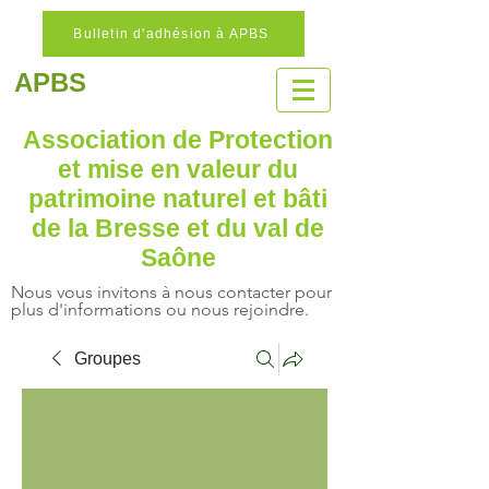
Bulletin d'adhésion à APBS
APBS
Association de Protection
et mise en valeur
du
patrimoine naturel
et bâti
de la Bresse et du val de
Saône
Nous vous invitons à nous contacter pour
plus d'informations ou nous rejoindre.
Groupes