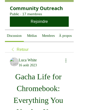
Community Outreach
Public
·
17 membres
Rejoindre
Discussion
Médias
Membres
À propos
Retour
Luca White
16 août 2023
Gacha Life for 
Chromebook: 
Everything You 