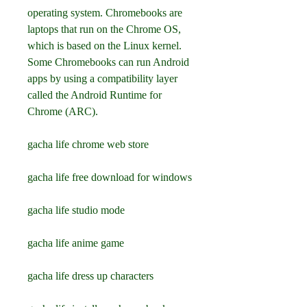
operating system. Chromebooks are 
laptops that run on the Chrome OS, 
which is based on the Linux kernel. 
Some Chromebooks can run Android 
apps by using a compatibility layer 
called the Android Runtime for 
Chrome (ARC).
gacha life chrome web store
gacha life free download for windows
gacha life studio mode
gacha life anime game
gacha life dress up characters