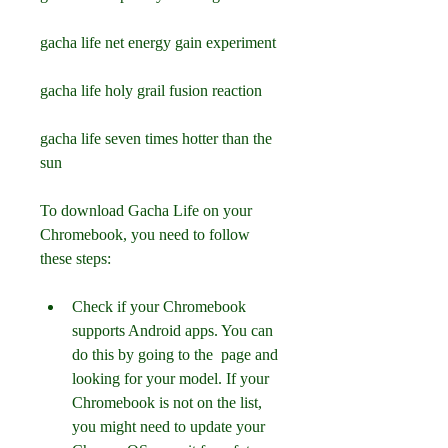
gacha life net energy gain experiment 
gacha life holy grail fusion reaction 
gacha life seven times hotter than the 
sun
To download Gacha Life on your 
Chromebook, you need to follow 
these steps:
Check if your Chromebook 
supports Android apps. You can 
do this by going to the  page and 
looking for your model. If your 
Chromebook is not on the list, 
you might need to update your 