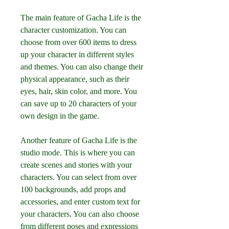
The main feature of Gacha Life is the 
character customization. You can 
choose from over 600 items to dress 
up your character in different styles 
and themes. You can also change their 
physical appearance, such as their 
eyes, hair, skin color, and more. You 
can save up to 20 characters of your 
own design in the game.
Another feature of Gacha Life is the 
studio mode. This is where you can 
create scenes and stories with your 
characters. You can select from over 
100 backgrounds, add props and 
accessories, and enter custom text for 
your characters. You can also choose 
from different poses and expressions 