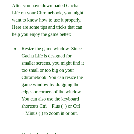
After you have downloaded Gacha 
Life on your Chromebook, you might 
want to know how to use it properly. 
Here are some tips and tricks that can 
help you enjoy the game better:
Resize the game window. Since 
Gacha Life is designed for 
smaller screens, you might find it 
too small or too big on your 
Chromebook. You can resize the 
game window by dragging the 
edges or corners of the window. 
You can also use the keyboard 
shortcuts Ctrl + Plus (+) or Ctrl 
+ Minus (-) to zoom in or out.