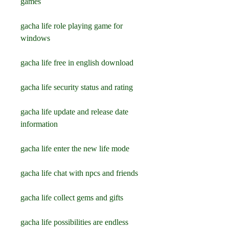
games
gacha life role playing game for 
windows
gacha life free in english download
gacha life security status and rating
gacha life update and release date 
information
gacha life enter the new life mode
gacha life chat with npcs and friends
gacha life collect gems and gifts
gacha life possibilities are endless 