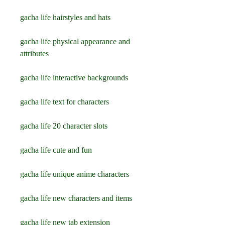
gacha life hairstyles and hats
gacha life physical appearance and 
attributes
gacha life interactive backgrounds
gacha life text for characters
gacha life 20 character slots
gacha life cute and fun
gacha life unique anime characters
gacha life new characters and items
gacha life new tab extension