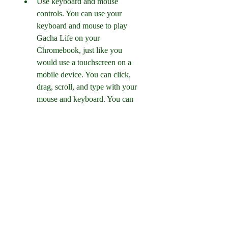
Use keyboard and mouse 
controls. You can use your 
keyboard and mouse to play 
Gacha Life on your 
Chromebook, just like you 
would use a touchscreen on a 
mobile device. You can click, 
drag, scroll, and type with your 
mouse and keyboard. You can 
also use some keyboard 
shortcuts, such as Esc to go 
back, Enter to confirm, and Tab 
to switch between tabs.
Update the game regularly. To 
get the latest features and bug 
fixes, you should update Gacha 
Life whenever there is a new 