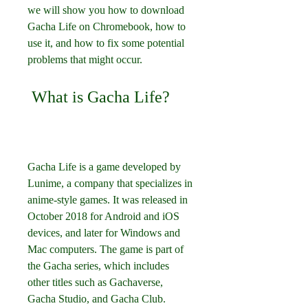
we will show you how to download 
Gacha Life on Chromebook, how to 
use it, and how to fix some potential 
problems that might occur.
 What is Gacha Life?
Gacha Life is a game developed by 
Lunime, a company that specializes in 
anime-style games. It was released in 
October 2018 for Android and iOS 
devices, and later for Windows and 
Mac computers. The game is part of 
the Gacha series, which includes 
other titles such as Gachaverse, 
Gacha Studio, and Gacha Club.