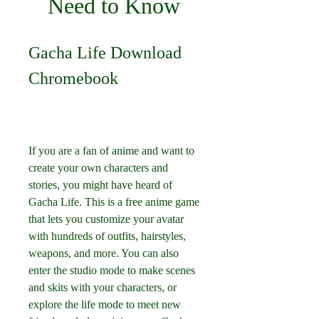
Need to Know
Gacha Life Download 
Chromebook
If you are a fan of anime and want to 
create your own characters and 
stories, you might have heard of 
Gacha Life. This is a free anime game 
that lets you customize your avatar 
with hundreds of outfits, hairstyles, 
weapons, and more. You can also 
enter the studio mode to make scenes 
and skits with your characters, or 
explore the life mode to meet new 