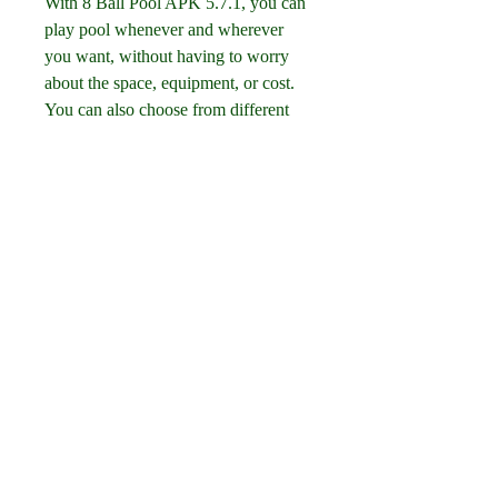
With 8 Ball Pool APK 5.7.1, you can 
play pool whenever and wherever 
you want, without having to worry 
about the space, equipment, or cost. 
You can also choose from different 
game modes, such as quick play, 
tournament, or practice, depending on 
your mood and skill level.
Customize your cue and table
8 Ball Pool APK 5.7.1 allows you to 
customize your cue and table with 
hundreds of options, such as colors, 
patterns, stickers, and accessories. 
You can also upgrade your cue with 
different attributes, such as power, 