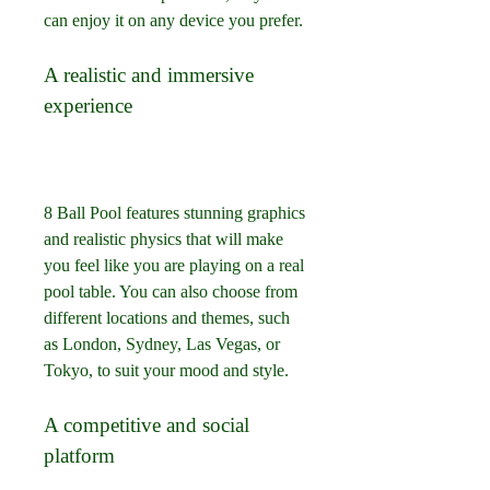
can enjoy it on any device you prefer.
A realistic and immersive 
experience
8 Ball Pool features stunning graphics 
and realistic physics that will make 
you feel like you are playing on a real 
pool table. You can also choose from 
different locations and themes, such 
as London, Sydney, Las Vegas, or 
Tokyo, to suit your mood and style.
A competitive and social 
platform