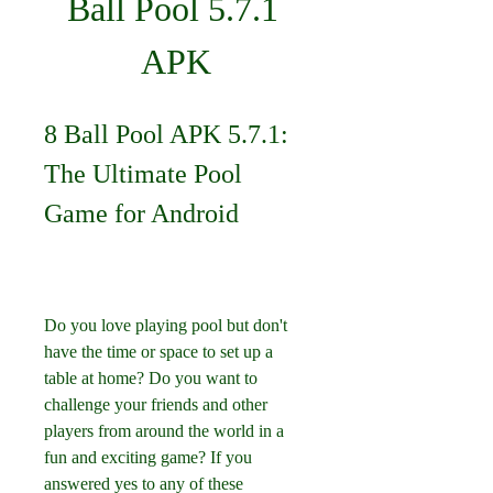
Ball Pool 5.7.1 
APK
8 Ball Pool APK 5.7.1: 
The Ultimate Pool 
Game for Android
Do you love playing pool but don't 
have the time or space to set up a 
table at home? Do you want to 
challenge your friends and other 
players from around the world in a 
fun and exciting game? If you 
answered yes to any of these 