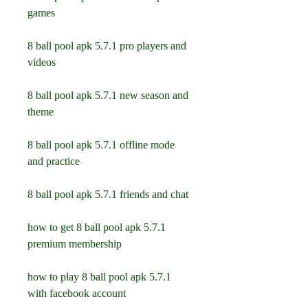
games
8 ball pool apk 5.7.1 pro players and 
videos
8 ball pool apk 5.7.1 new season and 
theme
8 ball pool apk 5.7.1 offline mode 
and practice
8 ball pool apk 5.7.1 friends and chat
how to get 8 ball pool apk 5.7.1 
premium membership
how to play 8 ball pool apk 5.7.1 
with facebook account