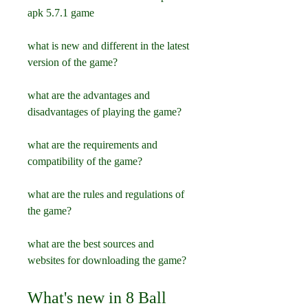
apk 5.7.1 game
what is new and different in the latest 
version of the game?
what are the advantages and 
disadvantages of playing the game?
what are the requirements and 
compatibility of the game?
what are the rules and regulations of 
the game?
what are the best sources and 
websites for downloading the game?
What's new in 8 Ball 