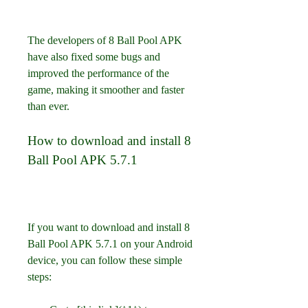
The developers of 8 Ball Pool APK 
have also fixed some bugs and 
improved the performance of the 
game, making it smoother and faster 
than ever.
How to download and install 8 
Ball Pool APK 5.7.1
If you want to download and install 8 
Ball Pool APK 5.7.1 on your Android 
device, you can follow these simple 
steps: