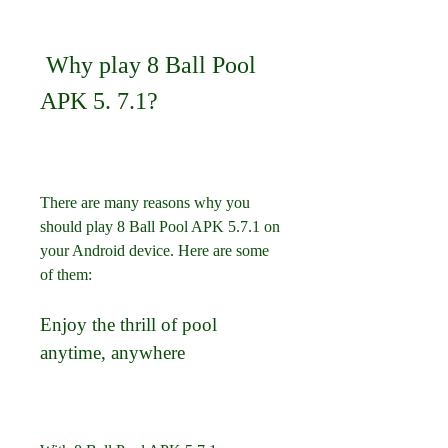
 Why play 8 Ball Pool 
APK 5. 7.1?
There are many reasons why you 
should play 8 Ball Pool APK 5.7.1 on 
your Android device. Here are some 
of them:
Enjoy the thrill of pool 
anytime, anywhere