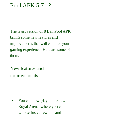
Pool APK 5.7.1?
The latest version of 8 Ball Pool APK 
brings some new features and 
improvements that will enhance your 
gaming experience. Here are some of 
them:
New features and 
improvements
You can now play in the new 
Royal Arena, where you can 
win exclusive rewards and 