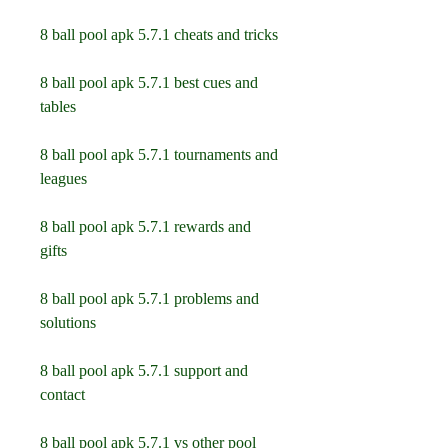
8 ball pool apk 5.7.1 cheats and tricks
8 ball pool apk 5.7.1 best cues and 
tables
8 ball pool apk 5.7.1 tournaments and 
leagues
8 ball pool apk 5.7.1 rewards and 
gifts
8 ball pool apk 5.7.1 problems and 
solutions
8 ball pool apk 5.7.1 support and 
contact
8 ball pool apk 5.7.1 vs other pool 