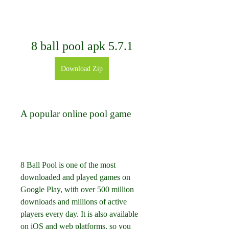
8 ball pool apk 5.7.1
Download Zip
A popular online pool game
8 Ball Pool is one of the most 
downloaded and played games on 
Google Play, with over 500 million 
downloads and millions of active 
players every day. It is also available 
on iOS and web platforms, so you 