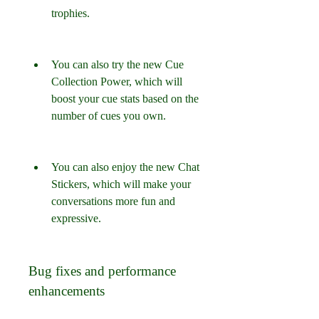
trophies.
You can also try the new Cue 
Collection Power, which will 
boost your cue stats based on the 
number of cues you own.
You can also enjoy the new Chat 
Stickers, which will make your 
conversations more fun and 
expressive.
Bug fixes and performance 
enhancements