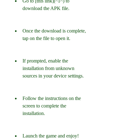
Go to [this link](^1^) to 
download the APK file.
Once the download is complete, 
tap on the file to open it.
If prompted, enable the 
installation from unknown 
sources in your device settings.
Follow the instructions on the 
screen to complete the 
installation.
Launch the game and enjoy!