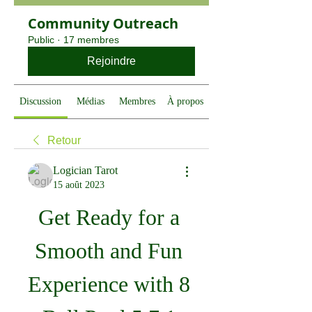
Community Outreach
Public
·
17 membres
Rejoindre
Discussion
Médias
Membres
À propos
Retour
Logician Tarot
15 août 2023
Get Ready for a 
Smooth and Fun 
Experience with 8 