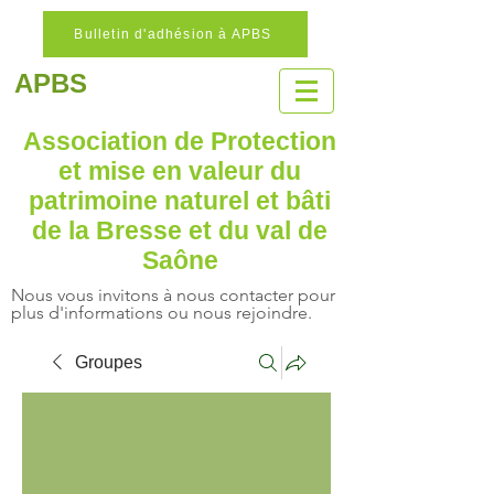
Bulletin d'adhésion à APBS
APBS
Association de Protection
et mise en valeur
du
patrimoine naturel
et bâti
de la Bresse et du val de
Saône
Nous vous invitons à nous contacter pour
plus d'informations ou nous rejoindre.
Groupes