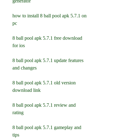
generator
how to install 8 ball pool apk 5.7.1 on 
pc
8 ball pool apk 5.7.1 free download 
for ios
8 ball pool apk 5.7.1 update features 
and changes
8 ball pool apk 5.7.1 old version 
download link
8 ball pool apk 5.7.1 review and 
rating
8 ball pool apk 5.7.1 gameplay and 
tips