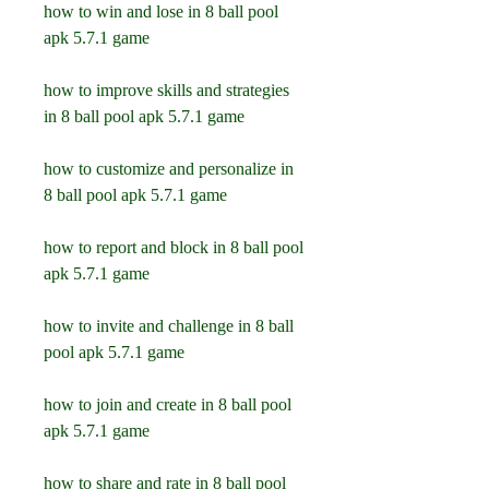
how to win and lose in 8 ball pool 
apk 5.7.1 game
how to improve skills and strategies 
in 8 ball pool apk 5.7.1 game
how to customize and personalize in 
8 ball pool apk 5.7.1 game
how to report and block in 8 ball pool 
apk 5.7.1 game
how to invite and challenge in 8 ball 
pool apk 5.7.1 game
how to join and create in 8 ball pool 
apk 5.7.1 game
how to share and rate in 8 ball pool 