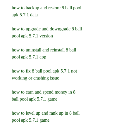
how to backup and restore 8 ball pool 
apk 5.7.1 data
how to upgrade and downgrade 8 ball 
pool apk 5.7.1 version
how to uninstall and reinstall 8 ball 
pool apk 5.7.1 app
how to fix 8 ball pool apk 5.7.1 not 
working or crashing issue
how to earn and spend money in 8 
ball pool apk 5.7.1 game
how to level up and rank up in 8 ball 
pool apk 5.7.1 game