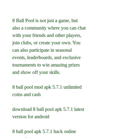
8 Ball Pool is not just a game, but 
also a community where you can chat 
with your friends and other players, 
join clubs, or create your own. You 
can also participate in seasonal 
events, leaderboards, and exclusive 
tournaments to win amazing prizes 
and show off your skills.
8 ball pool mod apk 5.7.1 unlimited 
coins and cash
download 8 ball pool apk 5.7.1 latest 
version for android
8 ball pool apk 5.7.1 hack online 