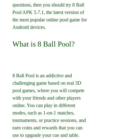
questions, then you should try 8 Ball 
Pool APK 5.7.1, the latest version of 
the most popular online pool game for 
Android devices.
What is 8 Ball Pool?
8 Ball Pool is an addictive and 
challenging game based on real 3D 
pool games, where you will compete 
with your friends and other players 
online. You can play in different 
modes, such as 1-on-1 matches, 
tournaments, or practice sessions, and 
earn coins and rewards that you can 
use to upgrade your cue and table.