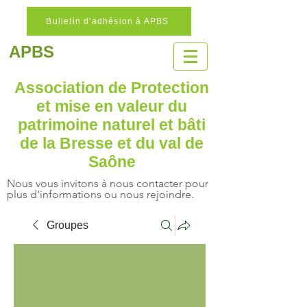
Bulletin d'adhésion à APBS
APBS
Association de Protection
et mise en valeur
du
patrimoine naturel
et bâti
de la Bresse et du val de
Saône
Nous vous invitons à nous contacter pour
plus d'informations ou nous rejoindre.
Groupes