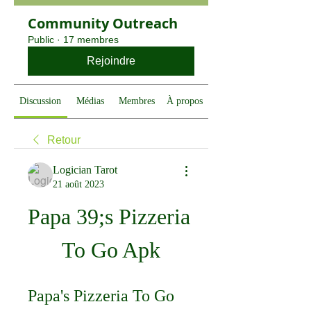
Community Outreach
Public
·
17 membres
Rejoindre
Discussion
Médias
Membres
À propos
Retour
Logician Tarot
21 août 2023
Papa 39;s Pizzeria 
To Go Apk
Papa's Pizzeria To Go 