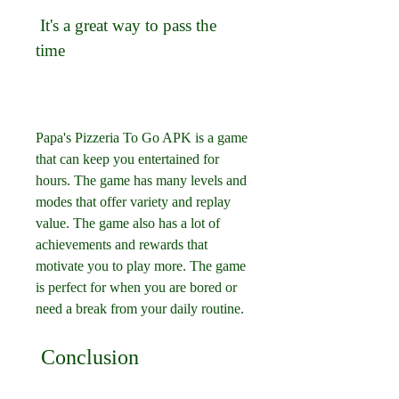
 It's a great way to pass the 
time
Papa's Pizzeria To Go APK is a game 
that can keep you entertained for 
hours. The game has many levels and 
modes that offer variety and replay 
value. The game also has a lot of 
achievements and rewards that 
motivate you to play more. The game 
is perfect for when you are bored or 
need a break from your daily routine.
 Conclusion