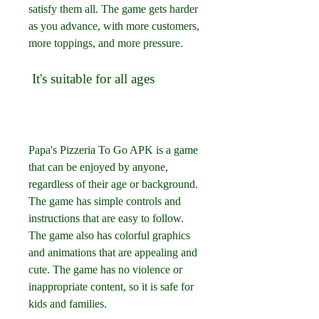
satisfy them all. The game gets harder 
as you advance, with more customers, 
more toppings, and more pressure.
 It's suitable for all ages
Papa's Pizzeria To Go APK is a game 
that can be enjoyed by anyone, 
regardless of their age or background. 
The game has simple controls and 
instructions that are easy to follow. 
The game also has colorful graphics 
and animations that are appealing and 
cute. The game has no violence or 
inappropriate content, so it is safe for 
kids and families.