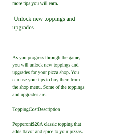
more tips you will earn.
 Unlock new toppings and 
upgrades
As you progress through the game, 
you will unlock new toppings and 
upgrades for your pizza shop. You 
can use your tips to buy them from 
the shop menu. Some of the toppings 
and upgrades are:
ToppingCostDescription
Pepperoni$20A classic topping that 
adds flavor and spice to your pizzas.