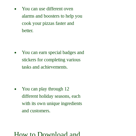
You can use different oven 
alarms and boosters to help you 
cook your pizzas faster and 
better.
You can earn special badges and 
stickers for completing various 
tasks and achievements.
You can play through 12 
different holiday seasons, each 
with its own unique ingredients 
and customers.
 How to Download and 