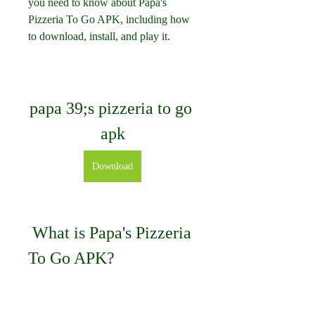
you need to know about Papa's 
Pizzeria To Go APK, including how 
to download, install, and play it.
papa 39;s pizzeria to go 
apk
Download
 What is Papa's Pizzeria 
To Go APK?