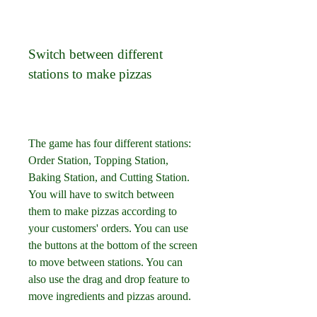
Switch between different 
stations to make pizzas
The game has four different stations: 
Order Station, Topping Station, 
Baking Station, and Cutting Station. 
You will have to switch between 
them to make pizzas according to 
your customers' orders. You can use 
the buttons at the bottom of the screen 
to move between stations. You can 
also use the drag and drop feature to 
move ingredients and pizzas around.