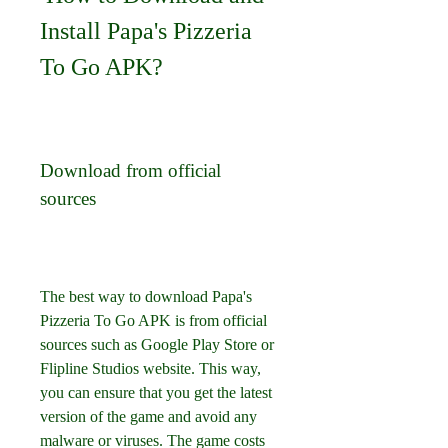
Install Papa's Pizzeria 
To Go APK?
Download from official 
sources
The best way to download Papa's 
Pizzeria To Go APK is from official 
sources such as Google Play Store or 
Flipline Studios website. This way, 
you can ensure that you get the latest 
version of the game and avoid any 
malware or viruses. The game costs 