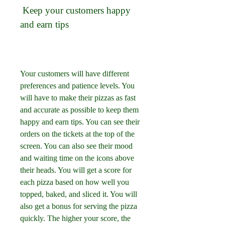
 Keep your customers happy 
and earn tips
Your customers will have different 
preferences and patience levels. You 
will have to make their pizzas as fast 
and accurate as possible to keep them 
happy and earn tips. You can see their 
orders on the tickets at the top of the 
screen. You can also see their mood 
and waiting time on the icons above 
their heads. You will get a score for 
each pizza based on how well you 
topped, baked, and sliced it. You will 
also get a bonus for serving the pizza 
quickly. The higher your score, the 