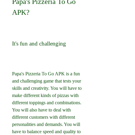
Papa's Pizzeria To Go 
APK?
It's fun and challenging
Papa's Pizzeria To Go APK is a fun 
and challenging game that tests your 
skills and creativity. You will have to 
make different kinds of pizzas with 
different toppings and combinations. 
You will also have to deal with 
different customers with different 
personalities and demands. You will 
have to balance speed and quality to 