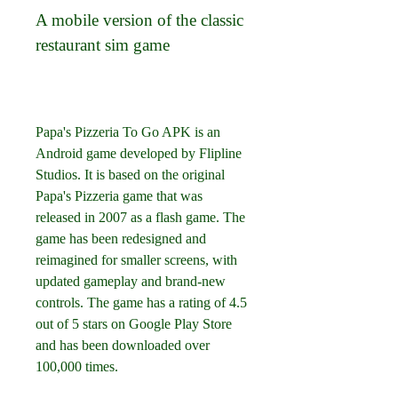
A mobile version of the classic 
restaurant sim game
Papa's Pizzeria To Go APK is an 
Android game developed by Flipline 
Studios. It is based on the original 
Papa's Pizzeria game that was 
released in 2007 as a flash game. The 
game has been redesigned and 
reimagined for smaller screens, with 
updated gameplay and brand-new 
controls. The game has a rating of 4.5 
out of 5 stars on Google Play Store 
and has been downloaded over 
100,000 times.