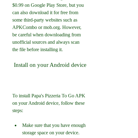
$0.99 on Google Play Store, but you 
can also download it for free from 
some third-party websites such as 
APKCombo or mob.org. However, 
be careful when downloading from 
unofficial sources and always scan 
the file before installing it.
 Install on your Android device
To install Papa's Pizzeria To Go APK 
on your Android device, follow these 
steps:
Make sure that you have enough 
storage space on your device.