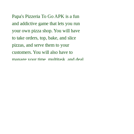
Papa's Pizzeria To Go APK is a fun 
and addictive game that lets you run 
your own pizza shop. You will have 
to take orders, top, bake, and slice 
pizzas, and serve them to your 
customers. You will also have to 
manage your time, multitask, and deal 
with different challenges. The game 
has many features, such as 
customizing your character and shop, 
using different oven alarms and 
boosters, earning badges and stickers, 
and playing through different holiday 
seasons. The game is easy to 
download and install on your Android 
device from official or unofficial 
sources. The game is fun and 