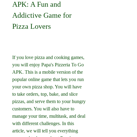
APK: A Fun and 
Addictive Game for 
Pizza Lovers
If you love pizza and cooking games, 
you will enjoy Papa's Pizzeria To Go 
APK. This is a mobile version of the 
popular online game that lets you run 
your own pizza shop. You will have 
to take orders, top, bake, and slice 
pizzas, and serve them to your hungry 
customers. You will also have to 
manage your time, multitask, and deal 
with different challenges. In this 
article, we will tell you everything 