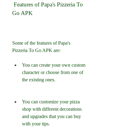
 Features of Papa's Pizzeria To 
Go APK
Some of the features of Papa's 
Pizzeria To Go APK are:
You can create your own custom 
character or choose from one of 
the existing ones.
You can customize your pizza 
shop with different decorations 
and upgrades that you can buy 
with your tips.