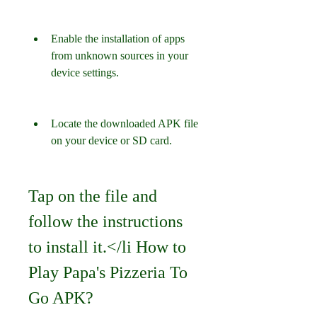
Enable the installation of apps 
from unknown sources in your 
device settings.
Locate the downloaded APK file 
on your device or SD card.
Tap on the file and 
follow the instructions 
to install it.</li How to 
Play Papa's Pizzeria To 
Go APK?