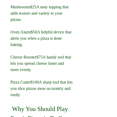
Mushrooms$25A tasty topping that 
adds texture and variety to your 
pizzas.
Oven Alarm$50A helpful device that 
alerts you when a pizza is done 
baking.
Cheese Booster$75A handy tool that 
lets you spread cheese faster and 
more evenly.
Pizza Cutter$100A sharp tool that lets 
you slice pizzas more accurately and 
easily.
 Why You Should Play 