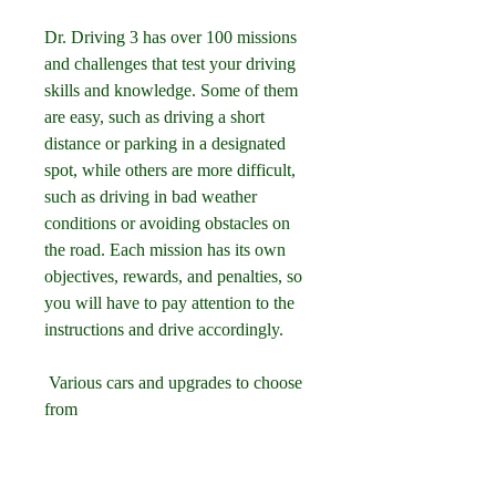
Dr. Driving 3 has over 100 missions 
and challenges that test your driving 
skills and knowledge. Some of them 
are easy, such as driving a short 
distance or parking in a designated 
spot, while others are more difficult, 
such as driving in bad weather 
conditions or avoiding obstacles on 
the road. Each mission has its own 
objectives, rewards, and penalties, so 
you will have to pay attention to the 
instructions and drive accordingly.
 Various cars and upgrades to choose 
from