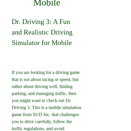
Mobile
Dr. Driving 3: A Fun 
and Realistic Driving 
Simulator for Mobile
If you are looking for a driving game 
that is not about racing or speed, but 
rather about driving well, finding 
parking, and managing traffic, then 
you might want to check out Dr. 
Driving 3. This is a mobile simulation 
game from SUD Inc. that challenges 
you to drive carefully, follow the 
traffic regulations, and avoid 