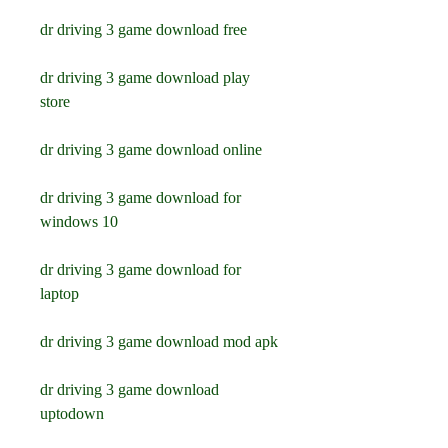
dr driving 3 game download free
dr driving 3 game download play 
store
dr driving 3 game download online
dr driving 3 game download for 
windows 10
dr driving 3 game download for 
laptop
dr driving 3 game download mod apk
dr driving 3 game download 
uptodown