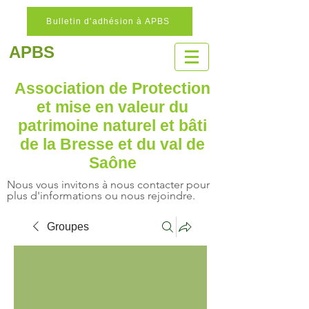
Bulletin d'adhésion à APBS
APBS
Association de Protection
et mise en valeur
du
patrimoine naturel
et bâti
de la Bresse et du val de
Saône
Nous vous invitons à nous contacter pour
plus d'informations ou nous rejoindre.
Groupes