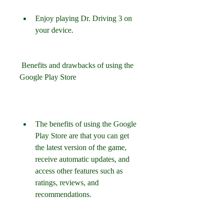
Enjoy playing Dr. Driving 3 on 
your device.
 Benefits and drawbacks of using the 
Google Play Store
The benefits of using the Google 
Play Store are that you can get 
the latest version of the game, 
receive automatic updates, and 
access other features such as 
ratings, reviews, and 
recommendations.