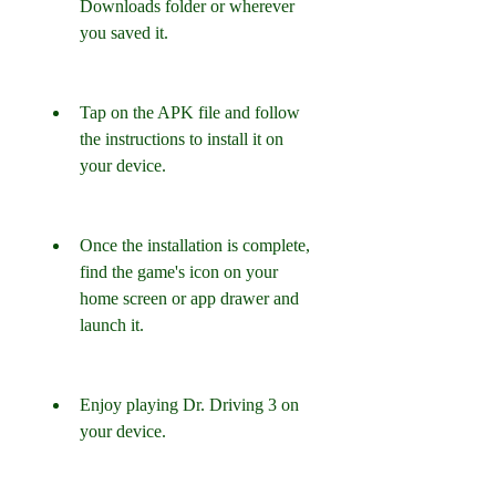
Downloads folder or wherever 
you saved it.
Tap on the APK file and follow 
the instructions to install it on 
your device.
Once the installation is complete, 
find the game's icon on your 
home screen or app drawer and 
launch it.
Enjoy playing Dr. Driving 3 on 
your device.