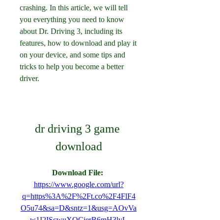
crashing. In this article, we will tell 
you everything you need to know 
about Dr. Driving 3, including its 
features, how to download and play it 
on your device, and some tips and 
tricks to help you become a better 
driver.
dr driving 3 game 
download
Download File: 
https://www.google.com/url?
q=https%3A%2F%2Ft.co%2F4FlF4
O5u74&sa=D&sntz=1&usg=AOvVa
w1I2IScwuXQCierB6mH3lyL