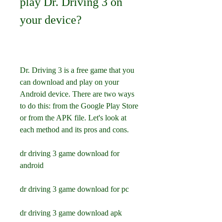
play Dr. Driving 3 on 
your device?
Dr. Driving 3 is a free game that you 
can download and play on your 
Android device. There are two ways 
to do this: from the Google Play Store 
or from the APK file. Let's look at 
each method and its pros and cons.
dr driving 3 game download for 
android
dr driving 3 game download for pc
dr driving 3 game download apk