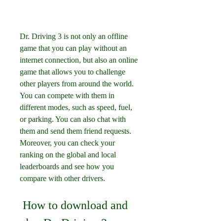
Dr. Driving 3 is not only an offline 
game that you can play without an 
internet connection, but also an online 
game that allows you to challenge 
other players from around the world. 
You can compete with them in 
different modes, such as speed, fuel, 
or parking. You can also chat with 
them and send them friend requests. 
Moreover, you can check your 
ranking on the global and local 
leaderboards and see how you 
compare with other drivers.
 How to download and 