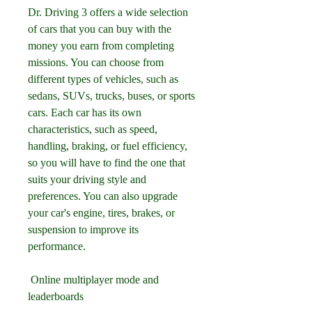
Dr. Driving 3 offers a wide selection 
of cars that you can buy with the 
money you earn from completing 
missions. You can choose from 
different types of vehicles, such as 
sedans, SUVs, trucks, buses, or sports 
cars. Each car has its own 
characteristics, such as speed, 
handling, braking, or fuel efficiency, 
so you will have to find the one that 
suits your driving style and 
preferences. You can also upgrade 
your car's engine, tires, brakes, or 
suspension to improve its 
performance.
 Online multiplayer mode and 
leaderboards