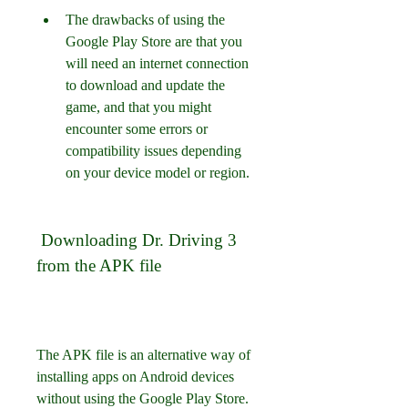
The drawbacks of using the 
Google Play Store are that you 
will need an internet connection 
to download and update the 
game, and that you might 
encounter some errors or 
compatibility issues depending 
on your device model or region.
 Downloading Dr. Driving 3 
from the APK file
The APK file is an alternative way of 
installing apps on Android devices 
without using the Google Play Store. 