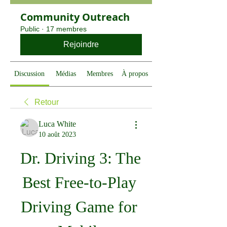
Community Outreach
Public
·
17 membres
Rejoindre
Discussion
Médias
Membres
À propos
Retour
Luca White
10 août 2023
Dr. Driving 3: The 
Best Free-to-Play 
Driving Game for 