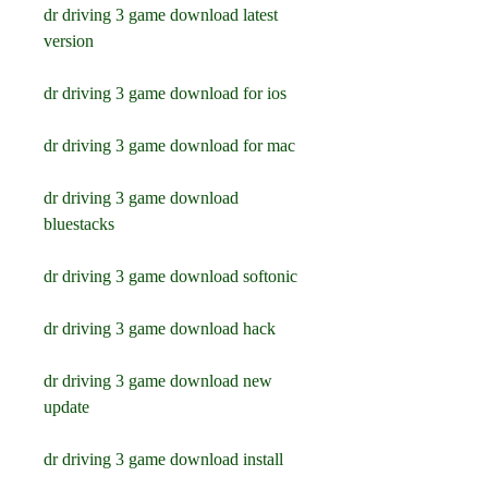
dr driving 3 game download latest 
version
dr driving 3 game download for ios
dr driving 3 game download for mac
dr driving 3 game download 
bluestacks
dr driving 3 game download softonic
dr driving 3 game download hack
dr driving 3 game download new 
update
dr driving 3 game download install