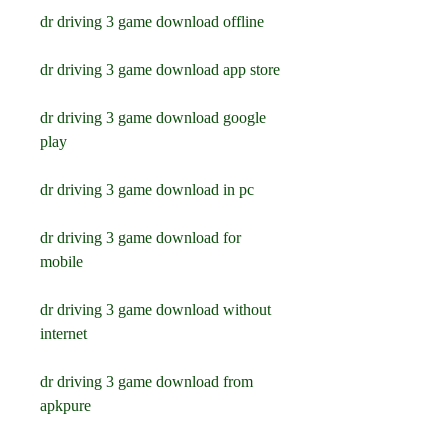
dr driving 3 game download offline
dr driving 3 game download app store
dr driving 3 game download google 
play
dr driving 3 game download in pc
dr driving 3 game download for 
mobile
dr driving 3 game download without 
internet
dr driving 3 game download from 
apkpure