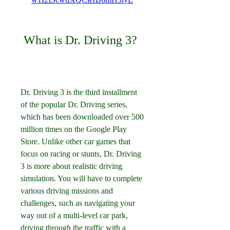
 What is Dr. Driving 3?
Dr. Driving 3 is the third installment 
of the popular Dr. Driving series, 
which has been downloaded over 500 
million times on the Google Play 
Store. Unlike other car games that 
focus on racing or stunts, Dr. Driving 
3 is more about realistic driving 
simulation. You will have to complete 
various driving missions and 
challenges, such as navigating your 
way out of a multi-level car park, 
driving through the traffic with a 