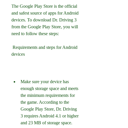
The Google Play Store is the official 
and safest source of apps for Android 
devices. To download Dr. Driving 3 
from the Google Play Store, you will 
need to follow these steps:
 Requirements and steps for Android 
devices
Make sure your device has 
enough storage space and meets 
the minimum requirements for 
the game. According to the 
Google Play Store, Dr. Driving 
3 requires Android 4.1 or higher 
and 23 MB of storage space.