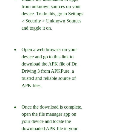
from unknown sources on your 
device. To do this, go to Settings 
> Security > Unknown Sources 
and toggle it on.
Open a web browser on your 
device and go to this link to 
download the APK file of Dr. 
Driving 3 from APKPure, a 
trusted and reliable source of 
APK files.
Once the download is complete, 
open the file manager app on 
your device and locate the 
downloaded APK file in your 