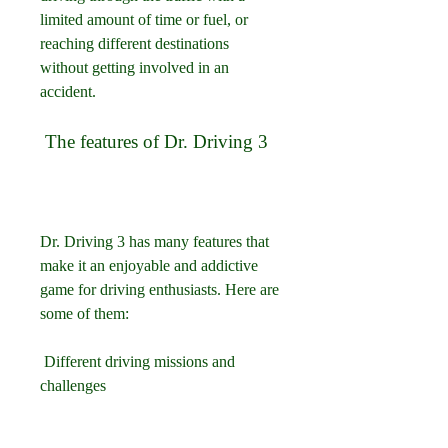
limited amount of time or fuel, or 
reaching different destinations 
without getting involved in an 
accident.
 The features of Dr. Driving 3
Dr. Driving 3 has many features that 
make it an enjoyable and addictive 
game for driving enthusiasts. Here are 
some of them:
 Different driving missions and 
challenges