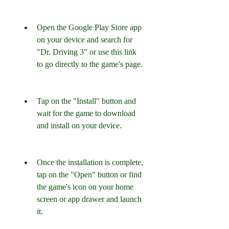
Open the Google Play Store app 
on your device and search for 
"Dr. Driving 3" or use this link 
to go directly to the game's page.
Tap on the "Install" button and 
wait for the game to download 
and install on your device.
Once the installation is complete, 
tap on the "Open" button or find 
the game's icon on your home 
screen or app drawer and launch 
it.