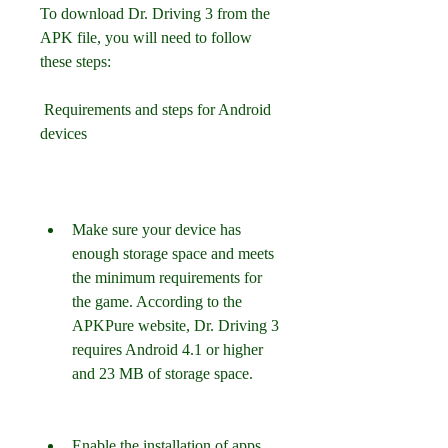
To download Dr. Driving 3 from the 
APK file, you will need to follow 
these steps:
 Requirements and steps for Android 
devices
Make sure your device has 
enough storage space and meets 
the minimum requirements for 
the game. According to the 
APKPure website, Dr. Driving 3 
requires Android 4.1 or higher 
and 23 MB of storage space.
Enable the installation of apps 