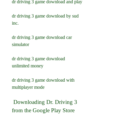
dr driving 3 game download and play
dr driving 3 game download by sud 
inc.
dr driving 3 game download car 
simulator
dr driving 3 game download 
unlimited money
dr driving 3 game download with 
multiplayer mode
 Downloading Dr. Driving 3 
from the Google Play Store