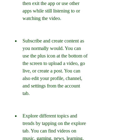
then exit the app or use other 
apps while still listening to or 
watching the video.
Subscribe and create content as 
you normally would. You can 
use the plus icon at the bottom of 
the screen to upload a video, go 
live, or create a post. You can 
also edit your profile, channel, 
and settings from the account 
tab.
Explore different topics and 
trends by tapping on the explore 
tab. You can find videos on 
music, gaming, news, learning, 