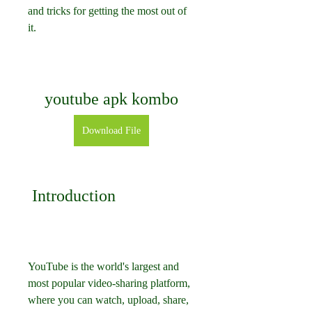
and tricks for getting the most out of 
it.
youtube apk kombo
Download File
 Introduction
YouTube is the world's largest and 
most popular video-sharing platform, 
where you can watch, upload, share, 