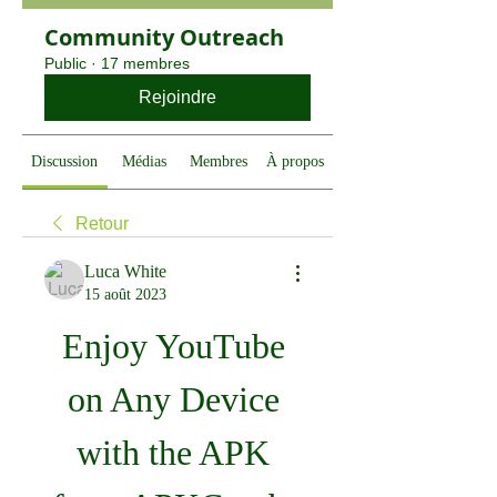
Community Outreach
Public
·
17 membres
Rejoindre
Discussion
Médias
Membres
À propos
Retour
Luca White
15 août 2023
Enjoy YouTube 
on Any Device 
with the APK 