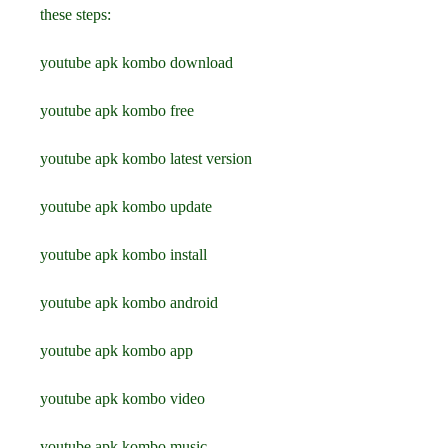
these steps:
youtube apk kombo download
youtube apk kombo free
youtube apk kombo latest version
youtube apk kombo update
youtube apk kombo install
youtube apk kombo android
youtube apk kombo app
youtube apk kombo video
youtube apk kombo music