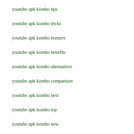
youtube apk kombo tips
youtube apk kombo tricks
youtube apk kombo features
youtube apk kombo benefits
youtube apk kombo alternatives
youtube apk kombo comparison
youtube apk kombo best
youtube apk kombo top
youtube apk kombo new