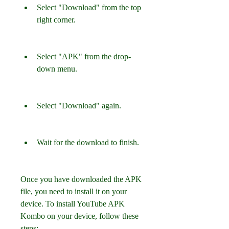
Select "Download" from the top 
right corner.
Select "APK" from the drop-
down menu.
Select "Download" again.
Wait for the download to finish.
Once you have downloaded the APK 
file, you need to install it on your 
device. To install YouTube APK 
Kombo on your device, follow these 
steps: