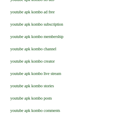
youtube apk kombo ad free
youtube apk kombo subscription
youtube apk kombo membership
youtube apk kombo channel
youtube apk kombo creator
youtube apk kombo live stream
youtube apk kombo stories
youtube apk kombo posts
youtube apk kombo comments