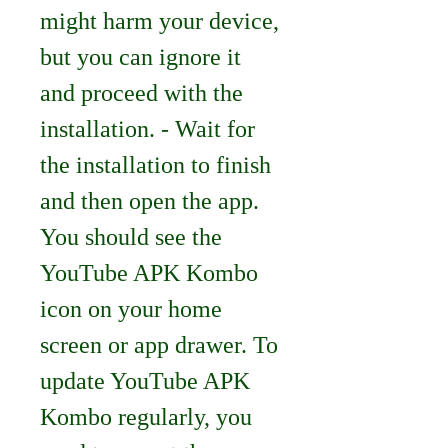
might harm your device, 
but you can ignore it 
and proceed with the 
installation. - Wait for 
the installation to finish 
and then open the app. 
You should see the 
YouTube APK Kombo 
icon on your home 
screen or app drawer. To 
update YouTube APK 
Kombo regularly, you 