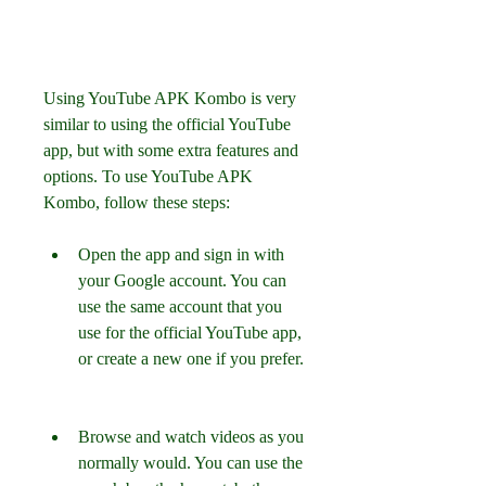
Using YouTube APK Kombo is very 
similar to using the official YouTube 
app, but with some extra features and 
options. To use YouTube APK 
Kombo, follow these steps:
Open the app and sign in with 
your Google account. You can 
use the same account that you 
use for the official YouTube app, 
or create a new one if you prefer.
Browse and watch videos as you 
normally would. You can use the 