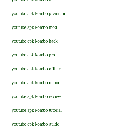
youtube apk kombo premium
youtube apk kombo mod
youtube apk kombo hack
youtube apk kombo pro
youtube apk kombo offline
youtube apk kombo online
youtube apk kombo review
youtube apk kombo tutorial
youtube apk kombo guide