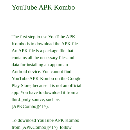
YouTube APK Kombo
The first step to use YouTube APK 
Kombo is to download the APK file. 
An APK file is a package file that 
contains all the necessary files and 
data for installing an app on an 
Android device. You cannot find 
YouTube APK Kombo on the Google 
Play Store, because it is not an official 
app. You have to download it from a 
third-party source, such as 
[APKCombo](^1^).
To download YouTube APK Kombo 
from [APKCombo](^1^), follow 