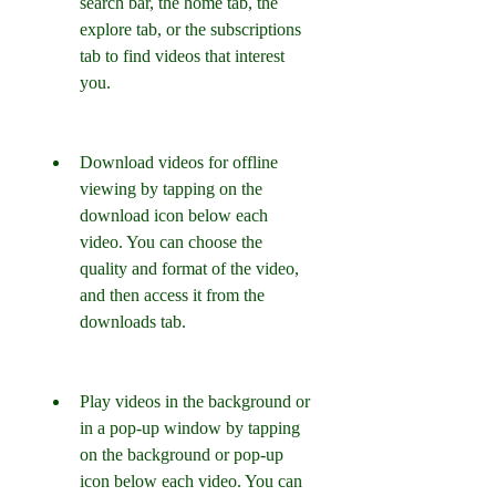
search bar, the home tab, the 
explore tab, or the subscriptions 
tab to find videos that interest 
you.
Download videos for offline 
viewing by tapping on the 
download icon below each 
video. You can choose the 
quality and format of the video, 
and then access it from the 
downloads tab.
Play videos in the background or 
in a pop-up window by tapping 
on the background or pop-up 
icon below each video. You can 