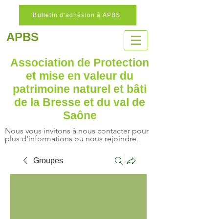
Bulletin d'adhésion à APBS
APBS
Association de Protection
et mise en valeur
du
patrimoine naturel
et bâti
de la Bresse et du val de
Saône
Nous vous invitons à nous contacter pour
plus d'informations ou nous rejoindre.
Groupes