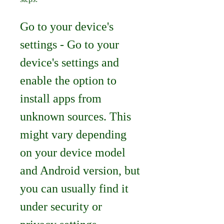
Go to your device's 
settings - Go to your 
device's settings and 
enable the option to 
install apps from 
unknown sources. This 
might vary depending 
on your device model 
and Android version, but 
you can usually find it 
under security or 