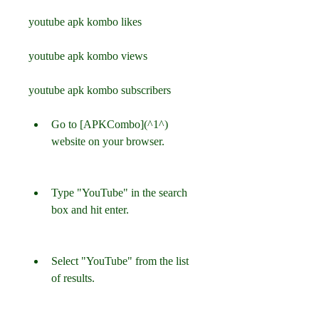
youtube apk kombo likes
youtube apk kombo views
youtube apk kombo subscribers
Go to [APKCombo](^1^) 
website on your browser.
Type "YouTube" in the search 
box and hit enter.
Select "YouTube" from the list 
of results.