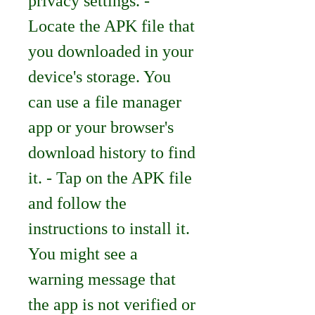
privacy settings. - 
Locate the APK file that 
you downloaded in your 
device's storage. You 
can use a file manager 
app or your browser's 
download history to find 
it. - Tap on the APK file 
and follow the 
instructions to install it. 
You might see a 
warning message that 
the app is not verified or 