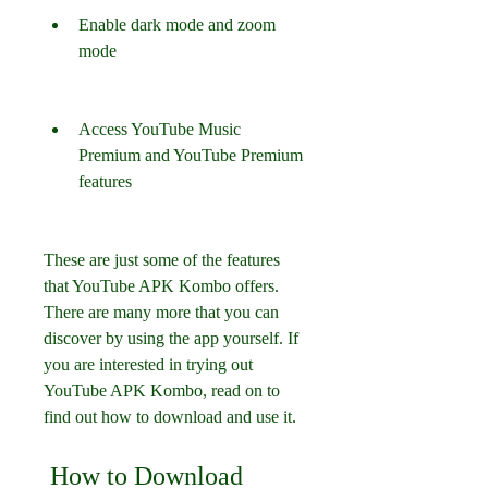
Enable dark mode and zoom 
mode
Access YouTube Music 
Premium and YouTube Premium 
features
These are just some of the features 
that YouTube APK Kombo offers. 
There are many more that you can 
discover by using the app yourself. If 
you are interested in trying out 
YouTube APK Kombo, read on to 
find out how to download and use it.
 How to Download 