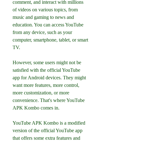
comment, and interact with millions 
of videos on various topics, from 
music and gaming to news and 
education. You can access YouTube 
from any device, such as your 
computer, smartphone, tablet, or smart 
TV.
However, some users might not be 
satisfied with the official YouTube 
app for Android devices. They might 
want more features, more control, 
more customization, or more 
convenience. That's where YouTube 
APK Kombo comes in.
YouTube APK Kombo is a modified 
version of the official YouTube app 
that offers some extra features and 