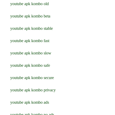
youtube apk kombo old
youtube apk kombo beta
youtube apk kombo stable
youtube apk kombo fast
youtube apk kombo slow
youtube apk kombo safe
youtube apk kombo secure
youtube apk kombo privacy
youtube apk kombo ads
youtube apk kombo no ads