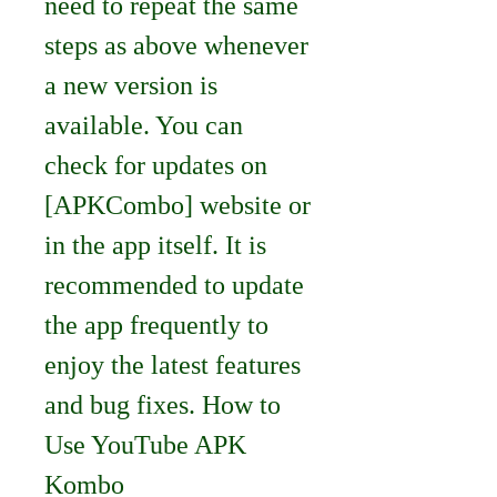
need to repeat the same 
steps as above whenever 
a new version is 
available. You can 
check for updates on 
[APKCombo] website or 
in the app itself. It is 
recommended to update 
the app frequently to 
enjoy the latest features 
and bug fixes. How to 
Use YouTube APK 
Kombo