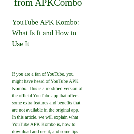
from APKCombo
YouTube APK Kombo: 
What Is It and How to 
Use It
If you are a fan of YouTube, you 
might have heard of YouTube APK 
Kombo. This is a modified version of 
the official YouTube app that offers 
some extra features and benefits that 
are not available in the original app. 
In this article, we will explain what 
YouTube APK Kombo is, how to 
download and use it, and some tips 