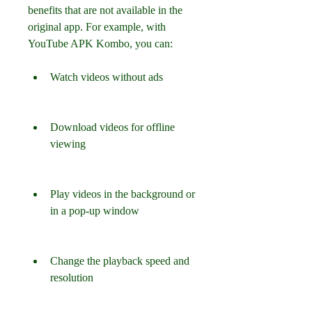
benefits that are not available in the 
original app. For example, with 
YouTube APK Kombo, you can:
Watch videos without ads
Download videos for offline 
viewing
Play videos in the background or 
in a pop-up window
Change the playback speed and 
resolution