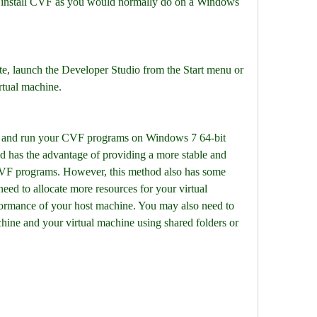
d install CVF as you would normally do on a Windows 
ete, launch the Developer Studio from the Start menu or 
rtual machine.
 and run your CVF programs on Windows 7 64-bit 
d has the advantage of providing a more stable and 
VF programs. However, this method also has some 
d to allocate more resources for your virtual 
ormance of your host machine. You may also need to 
hine and your virtual machine using shared folders or 