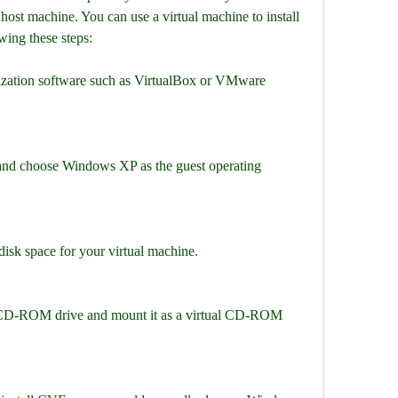
host machine. You can use a virtual machine to install 
ing these steps:
lization software such as VirtualBox or VMware 
and choose Windows XP as the guest operating 
sk space for your virtual machine.
 CD-ROM drive and mount it as a virtual CD-ROM 