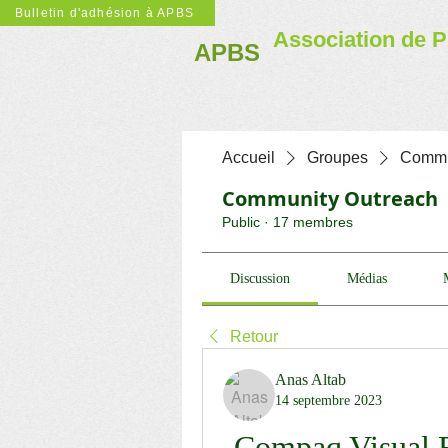
Bulletin d'adhésion à APBS
Association de P
APBS
Accueil
Groupes
Commu
Community Outreach
Public
·
17 membres
Discussion
Médias
Retour
Anas Altab
14 septembre 2023
Compaq Visual F