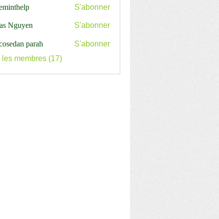
ceminthelp
S'abonner
nthelp
as Nguyen
S'abonner
cosedan parah
S'abonner
s les membres (17)