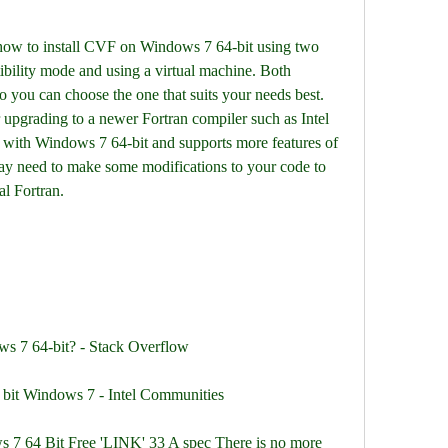
 how to install CVF on Windows 7 64-bit using two 
ibility mode and using a virtual machine. Both 
 you can choose the one that suits your needs best. 
 upgrading to a newer Fortran compiler such as Intel 
 with Windows 7 64-bit and supports more features of 
y need to make some modifications to your code to 
al Fortran.
ws 7 64-bit? - Stack Overflow
64 bit Windows 7 - Intel Communities
 7 64 Bit Free 'LINK' 33 A spec There is no more 