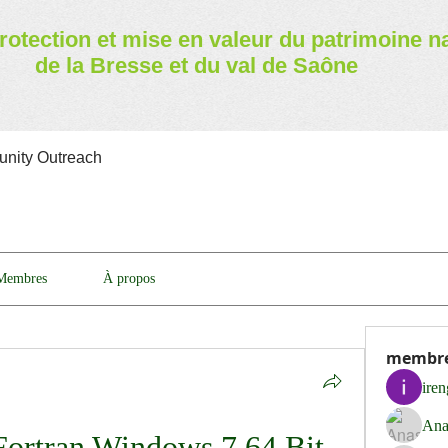
rotection et mise en valeur
du patrimoine n
de la Bresse et du val de Saône
nity Outreach
Membres
À propos
membr
ire
Ana
ortran Windows 7 64 Bit 