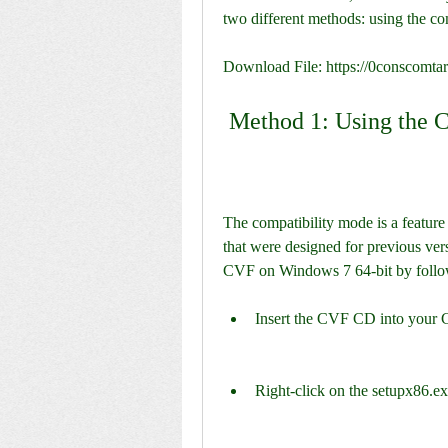
two different methods: using the co
Download File: https://0conscomt
 Method 1: Using the 
The compatibility mode is a feature
that were designed for previous vers
CVF on Windows 7 64-bit by follow
Insert the CVF CD into your 
Right-click on the setupx86.exe