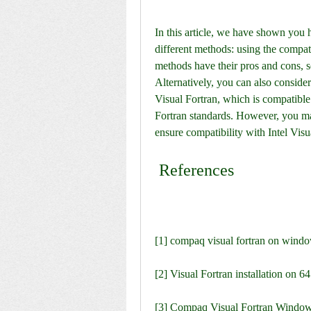
In this article, we have shown you
different methods: using the compat
methods have their pros and cons, so
Alternatively, you can also consider
Visual Fortran, which is compatible
Fortran standards. However, you ma
ensure compatibility with Intel Visu
 References
[1] compaq visual fortran on windo
[2] Visual Fortran installation on 
[3] Compaq Visual Fortran Windows