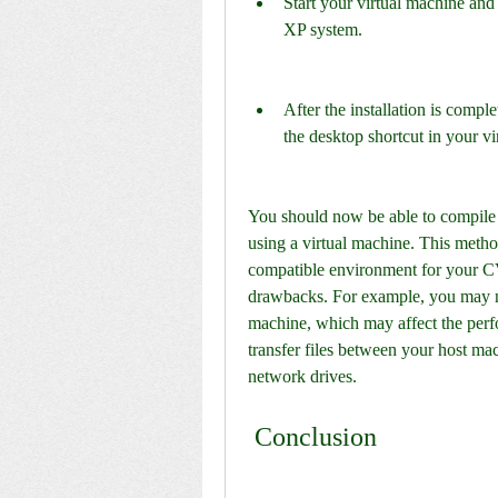
Start your virtual machine an
XP system.
After the installation is compl
the desktop shortcut in your vi
You should now be able to compile
using a virtual machine. This metho
compatible environment for your C
drawbacks. For example, you may nee
machine, which may affect the perf
transfer files between your host mac
network drives.
 Conclusion