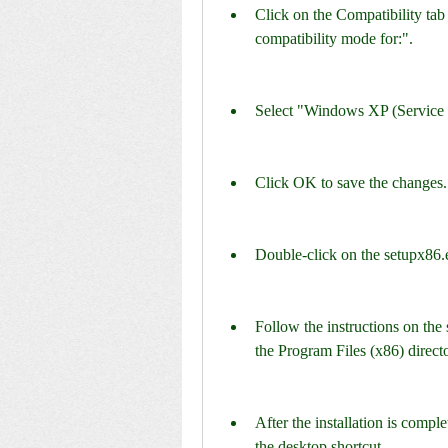
Click on the Compatibility tab
compatibility mode for:".
Select "Windows XP (Service
Click OK to save the changes.
Double-click on the setupx86.exe
Follow the instructions on the s
the Program Files (x86) direct
After the installation is compl
the desktop shortcut.