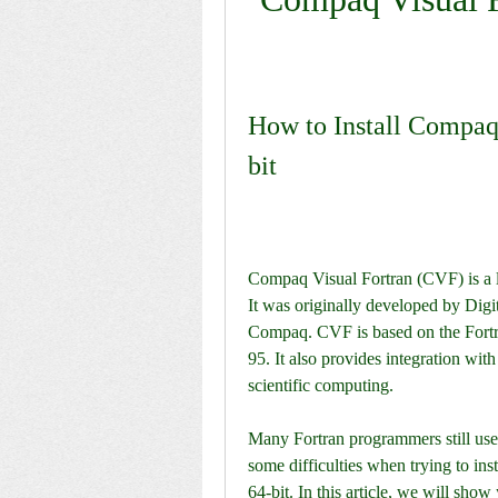
How to Install Compaq
bit
Compaq Visual Fortran (CVF) is a l
It was originally developed by Digi
Compaq. CVF is based on the Fortra
95. It also provides integration with
scientific computing.
Many Fortran programmers still use
some difficulties when trying to in
64-bit. In this article, we will sh