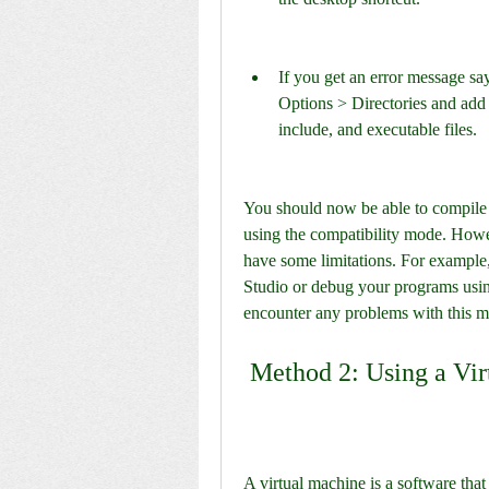
If you get an error message say
Options > Directories and add th
include, and executable files.
You should now be able to compile
using the compatibility mode. Howe
have some limitations. For example,
Studio or debug your programs using
encounter any problems with this m
 Method 2: Using a Vi
A virtual machine is a software tha