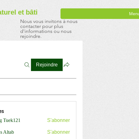
aturel
et bâti
Men
Nous vous invitons à nous
contacter pour plus
d'informations ou nous
rejoindre.
Rejoindre
es
ng Tuek121
S'abonner
s Altab
S'abonner