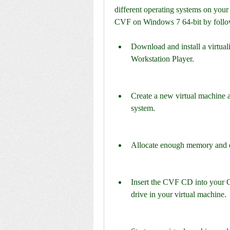
different operating systems on your 
CVF on Windows 7 64-bit by follow
Download and install a virtua
Workstation Player.
Create a new virtual machine 
system.
Allocate enough memory and di
Insert the CVF CD into your
drive in your virtual machine.