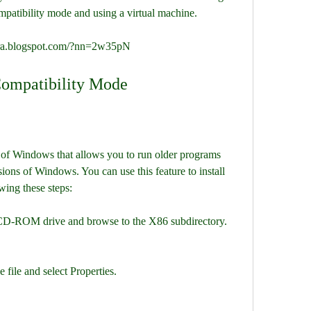
mpatibility mode and using a virtual machine.
ara.blogspot.com/?nn=2w35pN
Compatibility Mode
 of Windows that allows you to run older programs 
ions of Windows. You can use this feature to install 
ing these steps:
CD-ROM drive and browse to the X86 subdirectory.
 file and select Properties.