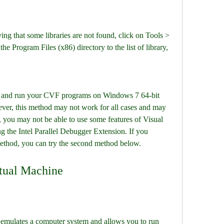
ing that some libraries are not found, click on Tools > 
e Program Files (x86) directory to the list of library, 
 and run your CVF programs on Windows 7 64-bit 
ver, this method may not work for all cases and may 
 you may not be able to use some features of Visual 
 the Intel Parallel Debugger Extension. If you 
ethod, you can try the second method below.
rtual Machine
t emulates a computer system and allows you to run 