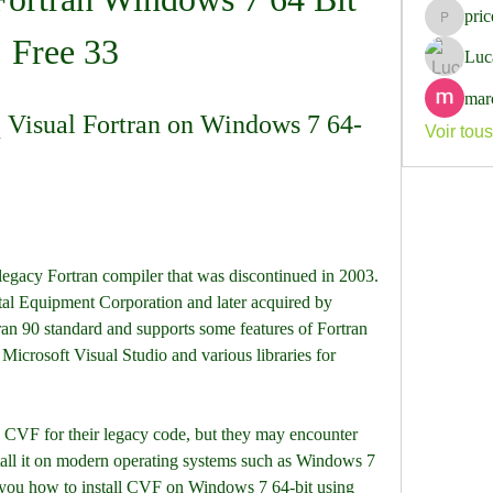
pri
pricemi
Free 33
Luc
mar
 Visual Fortran on Windows 7 64-
Voir tou
egacy Fortran compiler that was discontinued in 2003. 
tal Equipment Corporation and later acquired by 
n 90 standard and supports some features of Fortran 
 Microsoft Visual Studio and various libraries for 
 CVF for their legacy code, but they may encounter 
stall it on modern operating systems such as Windows 7 
ow you how to install CVF on Windows 7 64-bit using 