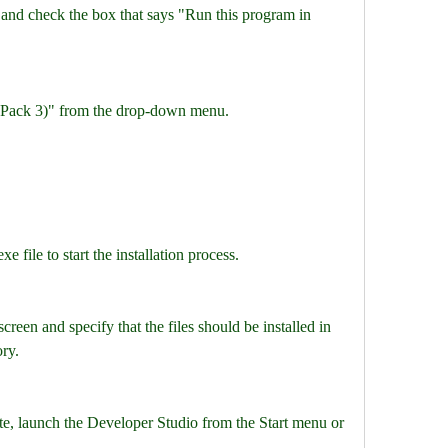
 and check the box that says "Run this program in 
 Pack 3)" from the drop-down menu.
 file to start the installation process.
creen and specify that the files should be installed in 
ory.
ete, launch the Developer Studio from the Start menu or 