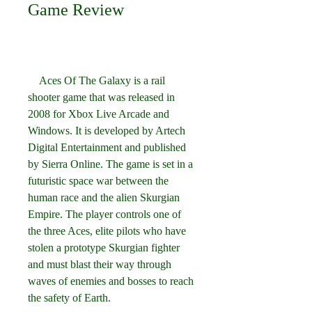
Game Review
    Aces Of The Galaxy is a rail 
shooter game that was released in 
2008 for Xbox Live Arcade and 
Windows. It is developed by Artech 
Digital Entertainment and published 
by Sierra Online. The game is set in a 
futuristic space war between the 
human race and the alien Skurgian 
Empire. The player controls one of 
the three Aces, elite pilots who have 
stolen a prototype Skurgian fighter 
and must blast their way through 
waves of enemies and bosses to reach 
the safety of Earth.