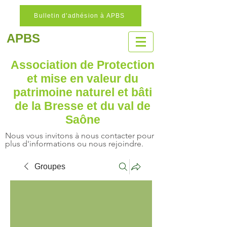
Bulletin d'adhésion à APBS
APBS
Association de Protection
et mise en valeur
du
patrimoine naturel
et bâti
de la Bresse et du val de
Saône
Nous vous invitons à nous contacter pour
plus d'informations ou nous rejoindre.
Groupes