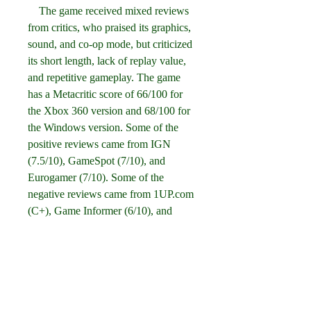
    The game received mixed reviews 
from critics, who praised its graphics, 
sound, and co-op mode, but criticized 
its short length, lack of replay value, 
and repetitive gameplay. The game 
has a Metacritic score of 66/100 for 
the Xbox 360 version and 68/100 for 
the Windows version. Some of the 
positive reviews came from IGN 
(7.5/10), GameSpot (7/10), and 
Eurogamer (7/10). Some of the 
negative reviews came from 1UP.com 
(C+), Game Informer (6/10), and 
Official Xbox Magazine (5/10).
    Conclusion