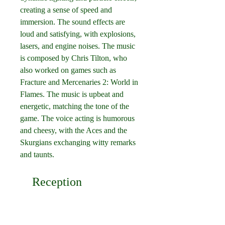
creating a sense of speed and 
immersion. The sound effects are 
loud and satisfying, with explosions, 
lasers, and engine noises. The music 
is composed by Chris Tilton, who 
also worked on games such as 
Fracture and Mercenaries 2: World in 
Flames. The music is upbeat and 
energetic, matching the tone of the 
game. The voice acting is humorous 
and cheesy, with the Aces and the 
Skurgians exchanging witty remarks 
and taunts.
    Reception