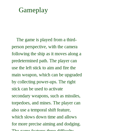
    Gameplay
    The game is played from a third-
person perspective, with the camera 
following the ship as it moves along a 
predetermined path. The player can 
use the left stick to aim and fire the 
main weapon, which can be upgraded 
by collecting power-ups. The right 
stick can be used to activate 
secondary weapons, such as missiles, 
torpedoes, and mines. The player can 
also use a temporal shift feature, 
which slows down time and allows 
for more precise aiming and dodging. 
The game features three difficulty 