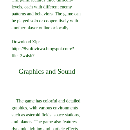
levels, each with different enemy 
patterns and behaviors. The game can 
be played solo or cooperatively with 
another player online or locally.
Download Zip: 
https://8vofovirwa.blogspot.com/?
file=2w4sb7
    Graphics and Sound
    The game has colorful and detailed 
graphics, with various environments 
such as asteroid fields, space stations, 
and planets. The game also features 
dynamic lighting and particle effects, 