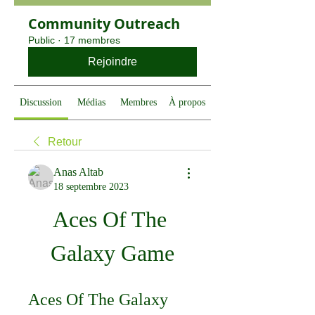
Community Outreach
Public
·
17 membres
Rejoindre
Discussion
Médias
Membres
À propos
Retour
Anas Altab
18 septembre 2023
Aces Of The 
Galaxy Game
Aces Of The Galaxy 