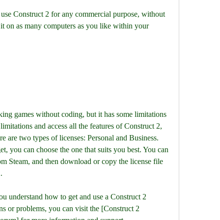
 it on as many computers as you like within your 
limitations and access all the features of Construct 2, 
e are two types of licenses: Personal and Business. 
, you can choose the one that suits you best. You can 
om Steam, and then download or copy the license file 
.
ns or problems, you can visit the [Construct 2 