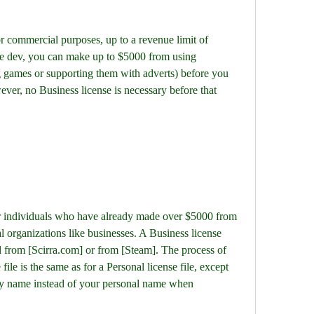
ie dev, you can make up to $5000 from using 
g games or supporting them with adverts) before you 
ver, no Business license is necessary before that 
 organizations like businesses. A Business license 
 from [Scirra.com] or from [Steam]. The process of 
file is the same as for a Personal license file, except 
y name instead of your personal name when 