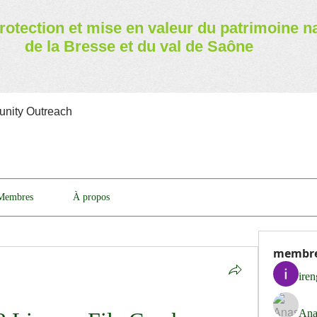
rotection et mise en valeur
du patrimoine n
de la Bresse et du val de Saône
nity Outreach
Membres
À propos
membr
ire
Ana