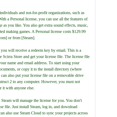
With a Personal license, you can use all the features of 
as you like. You also get extra sound effects, music, 
arted making games. A Personal license costs $129.99 
com] or from [Steam].
 Scirra Store and get your license file. The license file 
 your name and email address. To start using your 
cuments, or copy it to the install directory (where 
 can also put your license file on a removable drive 
struct 2 to any computer. However, you must not 
re it with anyone else.
 file. Just install Steam, log in, and download 
can also use Steam Cloud to sync your projects across 