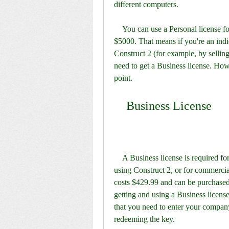
different computers.
    You can use a Personal license for commercial purposes, up to a revenue limit of 
$5000. That means if you're an ind
Construct 2 (for example, by sellin
need to get a Business license. Howe
point.
    Business License
    A Business license is required for individuals who have already made over $5000 from 
using Construct 2, or for commercial
costs $429.99 and can be purchased
getting and using a Business license 
that you need to enter your compan
redeeming the key.