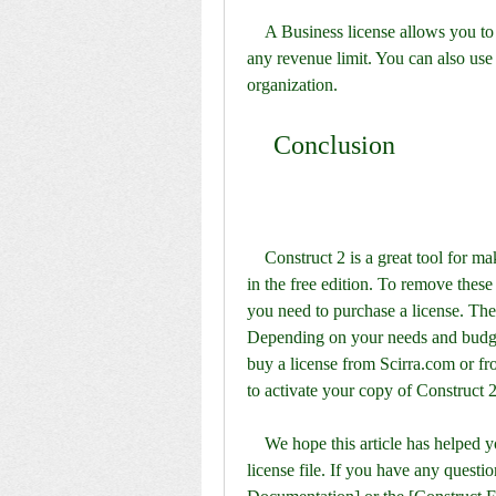
    A Business license allows you to use Construct 2 for any commercial purpose, without 
any revenue limit. You can also use
organization.
    Conclusion
    Construct 2 is a great tool for making games without coding, but it has some limitations 
in the free edition. To remove these 
you need to purchase a license. Ther
Depending on your needs and budget
buy a license from Scirra.com or fr
to activate your copy of Construct 2
    We hope this article has helped you understand how to get and use a Construct 2 
license file. If you have any questio