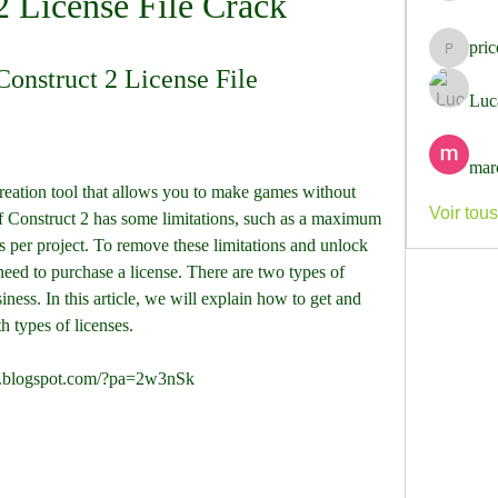
2 License File Crack
pri
pricemi
onstruct 2 License File
Luc
mar
Voir tou
f Construct 2 has some limitations, such as a maximum 
ts per project. To remove these limitations and unlock 
need to purchase a license. There are two types of 
ness. In this article, we will explain how to get and 
th types of licenses.
er.blogspot.com/?pa=2w3nSk