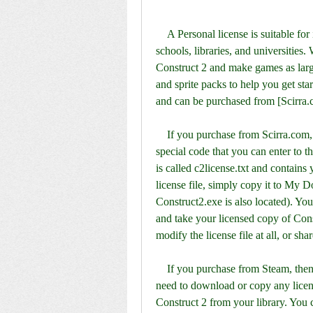
    A Personal license is suitable for individuals and not-for-profit organizations, such as 
schools, libraries, and universities. 
Construct 2 and make games as large 
and sprite packs to help you get st
and can be purchased from [Scirra.
    If you purchase from Scirra.com, you will receive a redeem key by email. This is a 
special code that you can enter to the
is called c2license.txt and contains
license file, simply copy it to My Do
Construct2.exe is also located). You
and take your licensed copy of Con
modify the license file at all, or sha
    If you purchase from Steam, then Steam will manage the license for you. You don't 
need to download or copy any license
Construct 2 from your library. You 