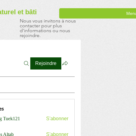
aturel
et bâti
Men
Nous vous invitons à nous
contacter pour plus
d'informations ou nous
rejoindre.
Rejoindre
es
ng Tuek121
S'abonner
s Altab
S'abonner