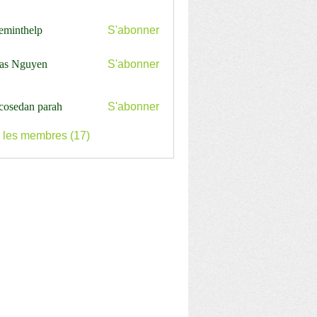
ceminthelp
S'abonner
nthelp
as Nguyen
S'abonner
cosedan parah
S'abonner
s les membres (17)