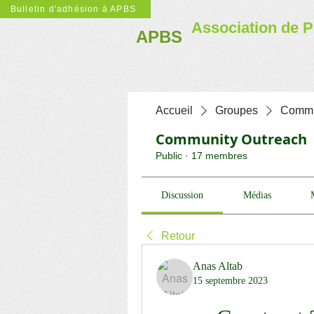
Bulletin d'adhésion à APBS
Association de P
APBS
Accueil
Groupes
Commu
Community Outreach
Public
·
17 membres
Discussion
Médias
Retour
Anas Altab
15 septembre 2023