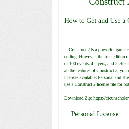
Construct 
How to Get and Use a C
    Construct 2 is a powerful game creation tool that allows you to make games without 
coding. However, the free edition o
of 100 events, 4 layers, and 2 effec
all the features of Construct 2, you 
licenses available: Personal and Busi
use a Construct 2 license file for bo
Download Zip: https://tricunschol
    Personal License