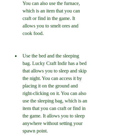
You can also use the furnace, 
which is an item that you can 
craft or find in the game. It 
allows you to smelt ores and 
cook food.
Use the bed and the sleeping 
bag. Lucky Craft Indir has a bed 
that allows you to sleep and skip 
the night. You can access it by 
placing it on the ground and 
right-clicking on it. You can also 
use the sleeping bag, which is an 
item that you can craft or find in 
the game. It allows you to sleep 
anywhere without setting your 
spawn point.