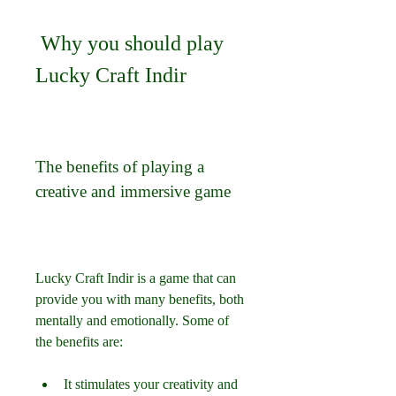
 Why you should play 
Lucky Craft Indir
The benefits of playing a 
creative and immersive game
Lucky Craft Indir is a game that can 
provide you with many benefits, both 
mentally and emotionally. Some of 
the benefits are:
It stimulates your creativity and 