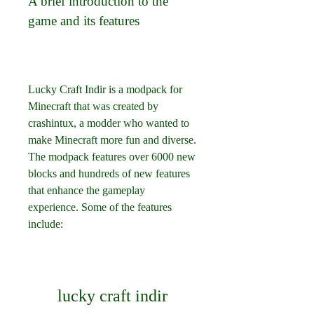
A brief introduction to the 
game and its features
Lucky Craft Indir is a modpack for 
Minecraft that was created by 
crashintux, a modder who wanted to 
make Minecraft more fun and diverse. 
The modpack features over 6000 new 
blocks and hundreds of new features 
that enhance the gameplay 
experience. Some of the features 
include:
lucky craft indir