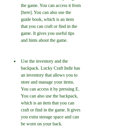
the game. You can access it from 
[here]. You can also use the 
guide book, which is an item 
that you can craft or find in the 
game. It gives you useful tips 
and hints about the game.
Use the inventory and the 
backpack. Lucky Craft Indir has 
an inventory that allows you to 
store and manage your items. 
You can access it by pressing E. 
You can also use the backpack, 
which is an item that you can 
craft or find in the game. It gives 
you extra storage space and can 
be worn on your back.