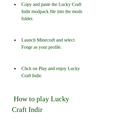
Copy and paste the Lucky Craft 
Indir modpack file into the mods 
folder.
Launch Minecraft and select 
Forge as your profile.
Click on Play and enjoy Lucky 
Craft Indir.
 How to play Lucky 
Craft Indir