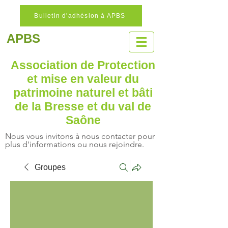
Bulletin d'adhésion à APBS
APBS
Association de Protection
et mise en valeur
du
patrimoine naturel
et bâti
de la Bresse et du val de
Saône
Nous vous invitons à nous contacter pour
plus d'informations ou nous rejoindre.
Groupes