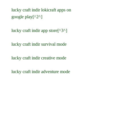
lucky craft indir lokicraft apps on 
google play[^2^]
lucky craft indir app store[^3^]
lucky craft indir survival mode
lucky craft indir creative mode
lucky craft indir adventure mode
lucky craft indir multiplayer mode
lucky craft indir sandbox game
lucky craft indir building game
lucky craft indir exploration game