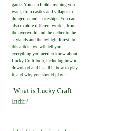
game. You can build anything you 
want, from castles and villages to 
dungeons and spaceships. You can 
also explore different worlds, from 
the overworld and the nether to the 
skylands and the twilight forest. In 
this article, we will tell you 
everything you need to know about 
Lucky Craft Indir, including how to 
download and install it, how to play 
it, and why you should play it.
 What is Lucky Craft 
Indir?