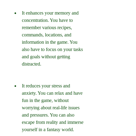
It enhances your memory and 
concentration. You have to 
remember various recipes, 
commands, locations, and 
information in the game. You 
also have to focus on your tasks 
and goals without getting 
distracted.
It reduces your stress and 
anxiety. You can relax and have 
fun in the game, without 
worrying about real-life issues 
and pressures. You can also 
escape from reality and immerse 
yourself in a fantasy world.