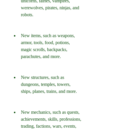
unicorns, fairies, vampires, 
werewolves, pirates, ninjas, and 
robots.
New items, such as weapons, 
armor, tools, food, potions, 
magic scrolls, backpacks, 
parachutes, and more.
New structures, such as 
dungeons, temples, towers, 
ships, planes, trains, and more.
New mechanics, such as quests, 
achievements, skills, professions, 
trading, factions, wars, events, 