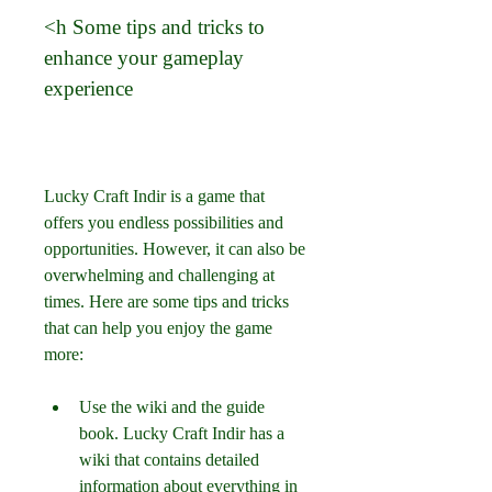
<h Some tips and tricks to 
enhance your gameplay 
experience
Lucky Craft Indir is a game that 
offers you endless possibilities and 
opportunities. However, it can also be 
overwhelming and challenging at 
times. Here are some tips and tricks 
that can help you enjoy the game 
more:
Use the wiki and the guide 
book. Lucky Craft Indir has a 
wiki that contains detailed 
information about everything in 