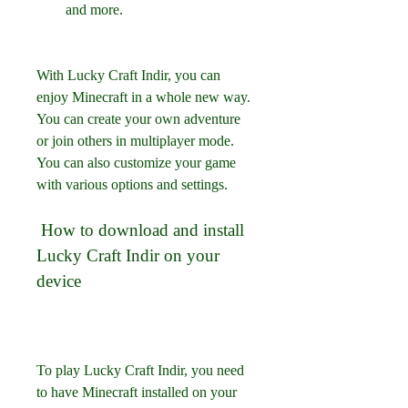
and more.
With Lucky Craft Indir, you can 
enjoy Minecraft in a whole new way. 
You can create your own adventure 
or join others in multiplayer mode. 
You can also customize your game 
with various options and settings.
 How to download and install 
Lucky Craft Indir on your 
device
To play Lucky Craft Indir, you need 
to have Minecraft installed on your 