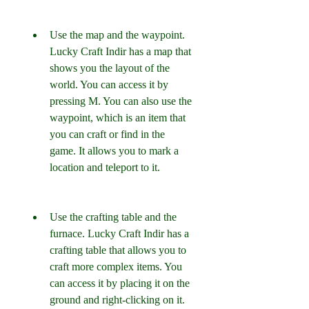
Use the map and the waypoint. 
Lucky Craft Indir has a map that 
shows you the layout of the 
world. You can access it by 
pressing M. You can also use the 
waypoint, which is an item that 
you can craft or find in the 
game. It allows you to mark a 
location and teleport to it.
Use the crafting table and the 
furnace. Lucky Craft Indir has a 
crafting table that allows you to 
craft more complex items. You 
can access it by placing it on the 
ground and right-clicking on it. 