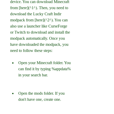
device. You can download Minecraft 
from [here](^1^). Then, you need to 
download the Lucky Craft Indir 
modpack from [here](^2^). You can 
also use a launcher like CurseForge 
or Twitch to download and install the 
modpack automatically. Once you 
have downloaded the modpack, you 
need to follow these steps:
Open your Minecraft folder. You 
can find it by typing %appdata% 
in your search bar.
Open the mods folder. If you 
don't have one, create one.