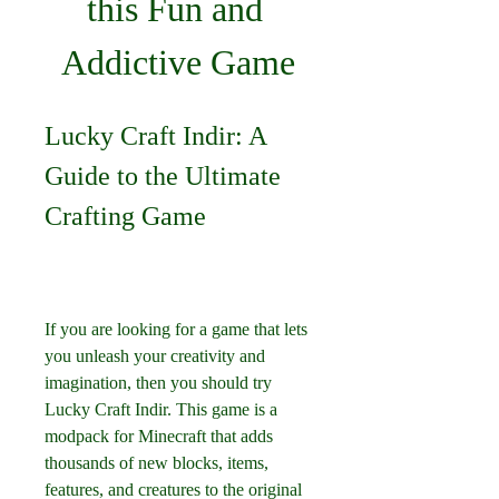
this Fun and 
Addictive Game
Lucky Craft Indir: A 
Guide to the Ultimate 
Crafting Game
If you are looking for a game that lets 
you unleash your creativity and 
imagination, then you should try 
Lucky Craft Indir. This game is a 
modpack for Minecraft that adds 
thousands of new blocks, items, 
features, and creatures to the original 