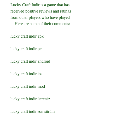
Lucky Craft Indir is a game that has 
received positive reviews and ratings 
from other players who have played 
it. Here are some of their comments:
lucky craft indir apk
lucky craft indir pc
lucky craft indir android
lucky craft indir ios
lucky craft indir mod
lucky craft indir ücretsiz
lucky craft indir son sürüm