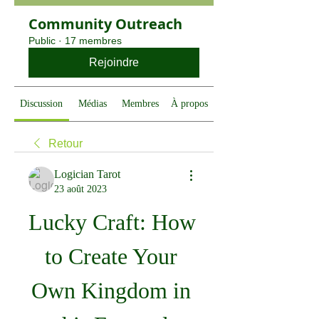
Community Outreach
Public
·
17 membres
Rejoindre
Discussion
Médias
Membres
À propos
Retour
Logician Tarot
23 août 2023
Lucky Craft: How 
to Create Your 
Own Kingdom in 