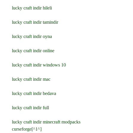
lucky craft indir hileli
lucky craft indir tamindir
lucky craft indir oyna
lucky craft indir online
lucky craft indir windows 10
lucky craft indir mac
lucky craft indir bedava
lucky craft indir full
lucky craft indir minecraft modpacks 
curseforge[^1^]