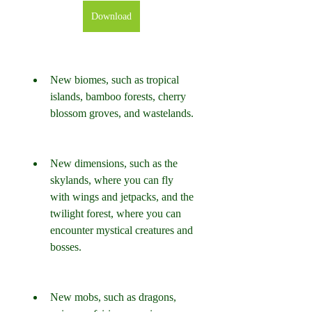
Download
New biomes, such as tropical 
islands, bamboo forests, cherry 
blossom groves, and wastelands.
New dimensions, such as the 
skylands, where you can fly 
with wings and jetpacks, and the 
twilight forest, where you can 
encounter mystical creatures and 
bosses.
New mobs, such as dragons, 