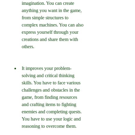
imagination. You can create 
anything you want in the game, 
from simple structures to 
complex machines. You can also 
express yourself through your 
creations and share them with 
others.
It improves your problem-
solving and critical thinking 
skills. You have to face various 
challenges and obstacles in the 
game, from finding resources 
and crafting items to fighting 
enemies and completing quests. 
You have to use your logic and 
reasoning to overcome them.