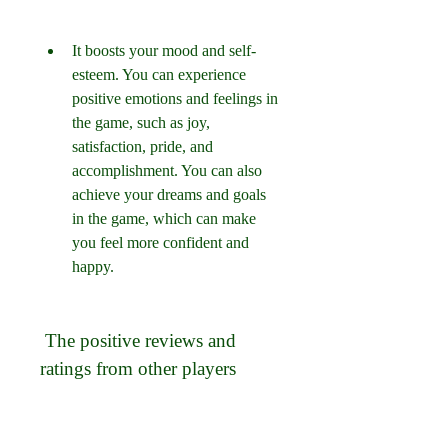
It boosts your mood and self-
esteem. You can experience 
positive emotions and feelings in 
the game, such as joy, 
satisfaction, pride, and 
accomplishment. You can also 
achieve your dreams and goals 
in the game, which can make 
you feel more confident and 
happy.
 The positive reviews and 
ratings from other players