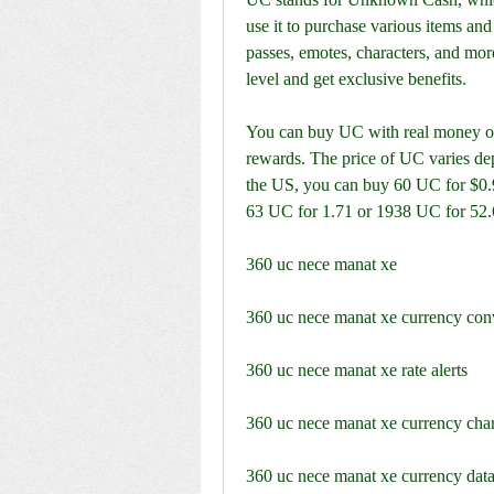
use it to purchase various items and 
passes, emotes, characters, and mor
level and get exclusive benefits.
You can buy UC with real money or e
rewards. The price of UC varies de
the US, you can buy 60 UC for $0.9
63 UC for 1.71 or 1938 UC for 52.
360 uc nece manat xe
360 uc nece manat xe currency con
360 uc nece manat xe rate alerts
360 uc nece manat xe currency char
360 uc nece manat xe currency data