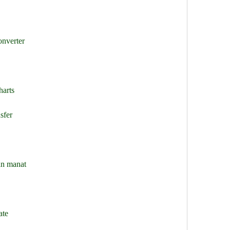
onverter
harts
sfer
an manat
ate