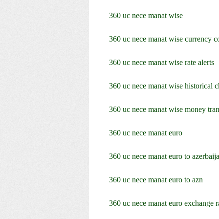
360 uc nece manat wise
360 uc nece manat wise currency c
360 uc nece manat wise rate alerts
360 uc nece manat wise historical c
360 uc nece manat wise money tran
360 uc nece manat euro
360 uc nece manat euro to azerbaij
360 uc nece manat euro to azn
360 uc nece manat euro exchange r