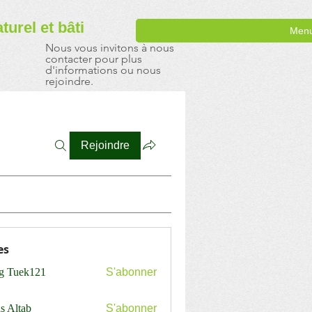
aturel
et bâti
Men
Nous vous invitons à nous
contacter pour plus
d'informations ou nous
rejoindre.
Rejoindre
es
ng Tuek121
S'abonner
s Altab
S'abonner