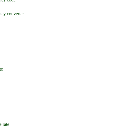
ncy converter
te
 rate