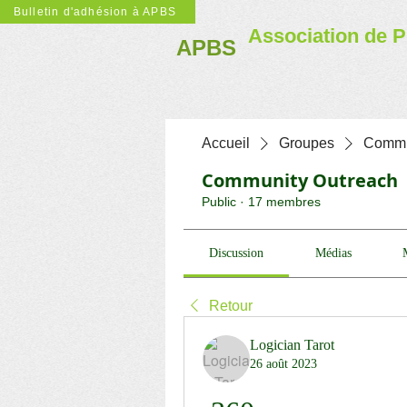
Bulletin d'adhésion à APBS
Association de P
APBS
Accueil
Groupes
Commu
Community Outreach
Public
·
17 membres
Discussion
Médias
Retour
Logician Tarot
26 août 2023