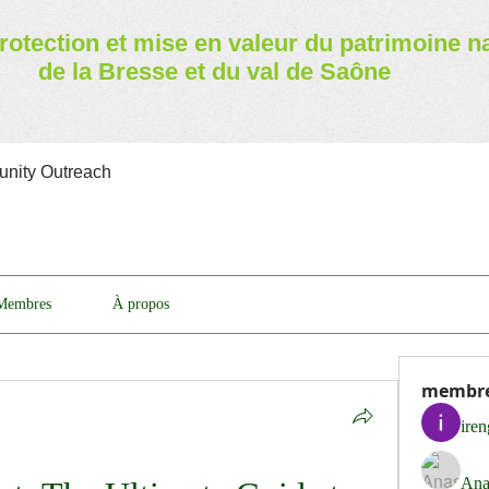
rotection et mise en valeur
du patrimoine n
de la Bresse et du val de Saône
nity Outreach
Membres
À propos
membr
ire
Ana