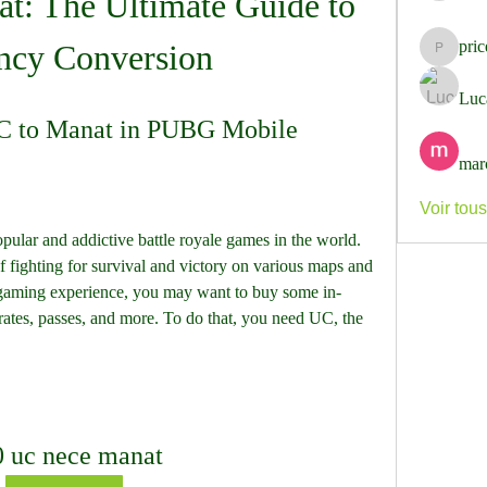
t: The Ultimate Guide to 
pri
ncy Conversion
pricemi
Luc
C to Manat in PUBG Mobile
mar
Voir tou
lar and addictive battle royale games in the world. 
of fighting for survival and victory on various maps and 
gaming experience, you may want to buy some in-
crates, passes, and more. To do that, you need UC, the 
0 uc nece manat