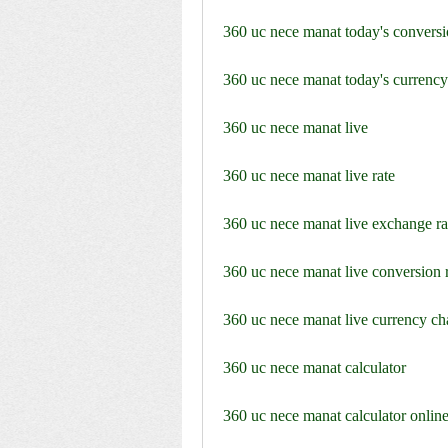
360 uc nece manat today's conversi
360 uc nece manat today's currency
360 uc nece manat live
360 uc nece manat live rate
360 uc nece manat live exchange ra
360 uc nece manat live conversion 
360 uc nece manat live currency ch
360 uc nece manat calculator
360 uc nece manat calculator onlin