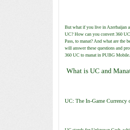
But what if you live in Azerbaijan a
UC? How can you convert 360 UC, 
Pass, to manat? And what are the ben
will answer these questions and pro
360 UC to manat in PUBG Mobile
 What is UC and Mana
UC: The In-Game Currency
UC stands for Unknown Cash, which