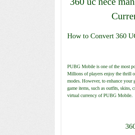
360 uc nece mana
Curre
How to Convert 360 U
PUBG Mobile is one of the most popu
Millions of players enjoy the thrill 
modes. However, to enhance your 
game items, such as outfits, skins, 
virtual currency of PUBG Mobile.
36