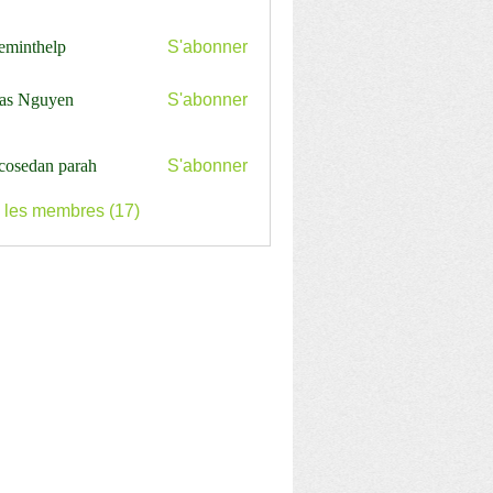
ceminthelp
S'abonner
nthelp
as Nguyen
S'abonner
cosedan parah
S'abonner
s les membres (17)