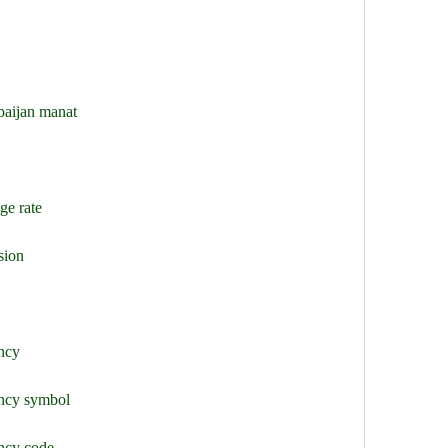
baijan manat
ge rate
sion
ency
ency symbol
ency code