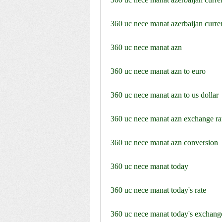
360 uc nece manat azerbaijan curre
360 uc nece manat azn
360 uc nece manat azn to euro
360 uc nece manat azn to us dollar
360 uc nece manat azn exchange ra
360 uc nece manat azn conversion
360 uc nece manat today
360 uc nece manat today's rate
360 uc nece manat today's exchange