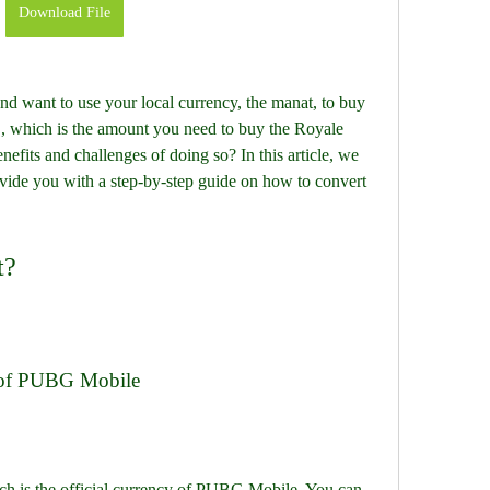
Download File
nd want to use your local currency, the manat, to buy 
which is the amount you need to buy the Royale 
efits and challenges of doing so? In this article, we 
vide you with a step-by-step guide on how to convert 
.
t?
 of PUBG Mobile
 is the official currency of PUBG Mobile. You can 