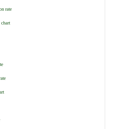
on rate
 chart
te
rate
art
e