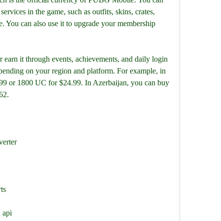
services in the game, such as outfits, skins, crates, 
e. You can also use it to upgrade your membership 
arn it through events, achievements, and daily login 
pending on your region and platform. For example, in 
9 or 1800 UC for $24.99. In Azerbaijan, you can buy 
62.
verter
ts
 api