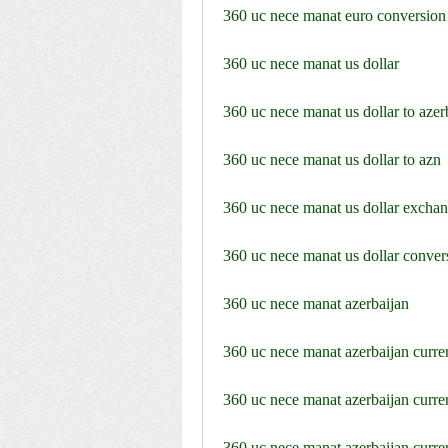
360 uc nece manat euro conversion
360 uc nece manat us dollar
360 uc nece manat us dollar to azer
360 uc nece manat us dollar to azn
360 uc nece manat us dollar exchan
360 uc nece manat us dollar conver
360 uc nece manat azerbaijan
360 uc nece manat azerbaijan curr
360 uc nece manat azerbaijan curr
360 uc nece manat azerbaijan curr