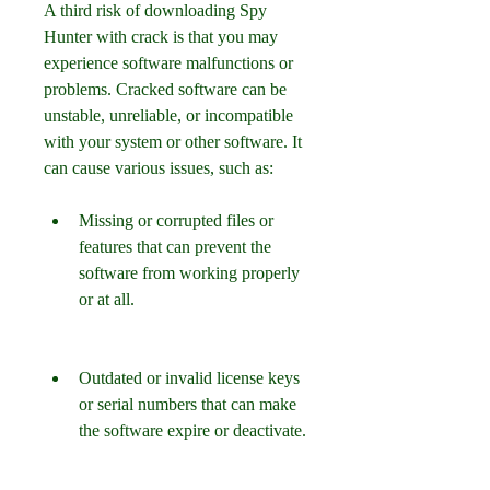
A third risk of downloading Spy 
Hunter with crack is that you may 
experience software malfunctions or 
problems. Cracked software can be 
unstable, unreliable, or incompatible 
with your system or other software. It 
can cause various issues, such as:
Missing or corrupted files or 
features that can prevent the 
software from working properly 
or at all.
Outdated or invalid license keys 
or serial numbers that can make 
the software expire or deactivate.