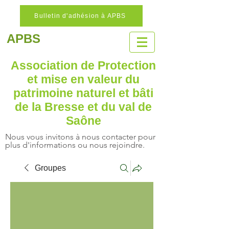
Bulletin d'adhésion à APBS
APBS
Association de Protection
et mise en valeur
du
patrimoine naturel
et bâti
de la Bresse et du val de
Saône
Nous vous invitons à nous contacter pour
plus d'informations ou nous rejoindre.
Groupes