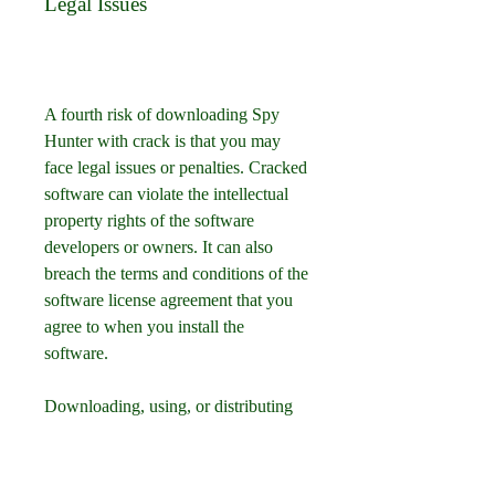
Legal Issues
A fourth risk of downloading Spy 
Hunter with crack is that you may 
face legal issues or penalties. Cracked 
software can violate the intellectual 
property rights of the software 
developers or owners. It can also 
breach the terms and conditions of the 
software license agreement that you 
agree to when you install the 
software.
Downloading, using, or distributing 
cracked software can be considered 
as piracy, which is illegal in many 
countries and regions. It can result in 