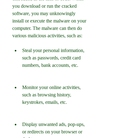
you download or run the cracked 
software, you may unknowingly 
install or execute the malware on your 
computer. The malware can then do 
various malicious activities, such as:
Steal your personal information, 
such as passwords, credit card 
numbers, bank accounts, etc.
Monitor your online activities, 
such as browsing history, 
keystrokes, emails, etc.
Display unwanted ads, pop-ups, 
or redirects on your browser or 