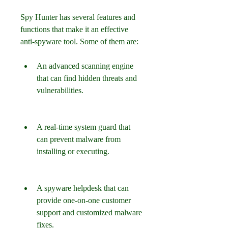
Spy Hunter has several features and 
functions that make it an effective 
anti-spyware tool. Some of them are:
An advanced scanning engine 
that can find hidden threats and 
vulnerabilities.
A real-time system guard that 
can prevent malware from 
installing or executing.
A spyware helpdesk that can 
provide one-on-one customer 
support and customized malware 
fixes.