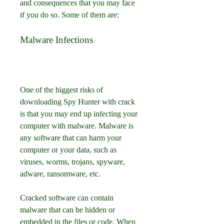
and consequences that you may face 
if you do so. Some of them are:
Malware Infections
One of the biggest risks of 
downloading Spy Hunter with crack 
is that you may end up infecting your 
computer with malware. Malware is 
any software that can harm your 
computer or your data, such as 
viruses, worms, trojans, spyware, 
adware, ransomware, etc.
Cracked software can contain 
malware that can be hidden or 
embedded in the files or code. When 