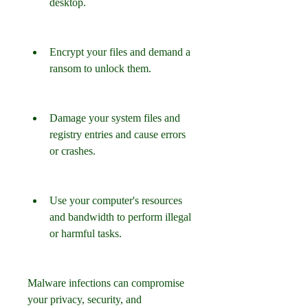
desktop.
Encrypt your files and demand a 
ransom to unlock them.
Damage your system files and 
registry entries and cause errors 
or crashes.
Use your computer's resources 
and bandwidth to perform illegal 
or harmful tasks.
Malware infections can compromise 
your privacy, security, and 