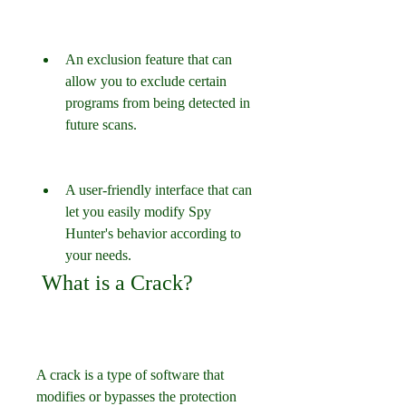
An exclusion feature that can 
allow you to exclude certain 
programs from being detected in 
future scans.
A user-friendly interface that can 
let you easily modify Spy 
Hunter's behavior according to 
your needs.
 What is a Crack?
A crack is a type of software that 
modifies or bypasses the protection 