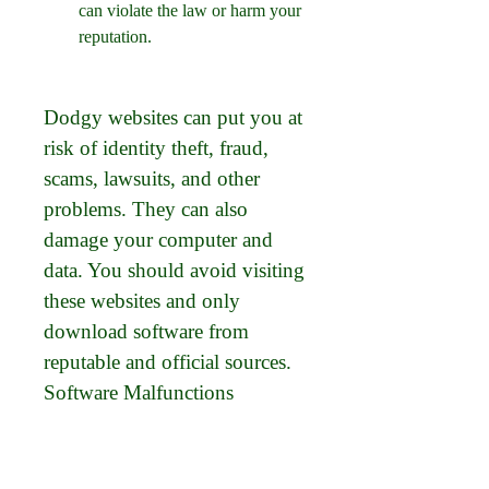
can violate the law or harm your 
reputation.
Dodgy websites can put you at 
risk of identity theft, fraud, 
scams, lawsuits, and other 
problems. They can also 
damage your computer and 
data. You should avoid visiting 
these websites and only 
download software from 
reputable and official sources. 
Software Malfunctions