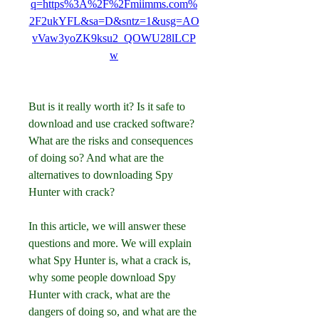
q=https%3A%2F%2Fmiimms.com%
2F2ukYFL&sa=D&sntz=1&usg=AO
vVaw3yoZK9ksu2_QOWU28lLCP
w
But is it really worth it? Is it safe to 
download and use cracked software? 
What are the risks and consequences 
of doing so? And what are the 
alternatives to downloading Spy 
Hunter with crack?
In this article, we will answer these 
questions and more. We will explain 
what Spy Hunter is, what a crack is, 
why some people download Spy 
Hunter with crack, what are the 
dangers of doing so, and what are the 