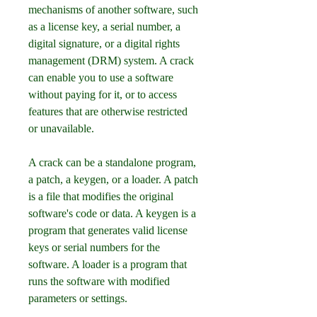
mechanisms of another software, such 
as a license key, a serial number, a 
digital signature, or a digital rights 
management (DRM) system. A crack 
can enable you to use a software 
without paying for it, or to access 
features that are otherwise restricted 
or unavailable.
A crack can be a standalone program, 
a patch, a keygen, or a loader. A patch 
is a file that modifies the original 
software's code or data. A keygen is a 
program that generates valid license 
keys or serial numbers for the 
software. A loader is a program that 
runs the software with modified 
parameters or settings.