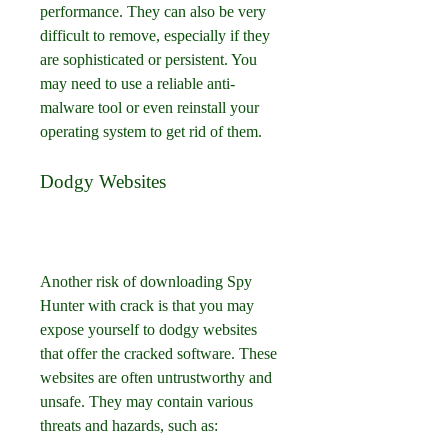
performance. They can also be very 
difficult to remove, especially if they 
are sophisticated or persistent. You 
may need to use a reliable anti-
malware tool or even reinstall your 
operating system to get rid of them.
Dodgy Websites
Another risk of downloading Spy 
Hunter with crack is that you may 
expose yourself to dodgy websites 
that offer the cracked software. These 
websites are often untrustworthy and 
unsafe. They may contain various 
threats and hazards, such as: