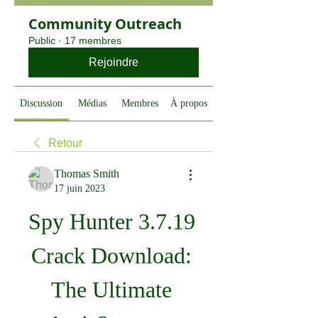
Community Outreach
Public
·
17 membres
Rejoindre
Discussion
Médias
Membres
À propos
Retour
Thomas Smith
17 juin 2023
Spy Hunter 3.7.19 
Crack Download: 
The Ultimate 