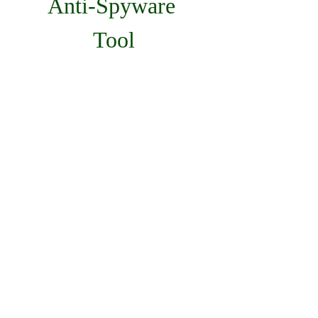
Anti-Spyware 
Tool