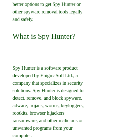
better options to get Spy Hunter or 
other spyware removal tools legally 
and safely.
What is Spy Hunter?
Spy Hunter is a software product 
developed by EnigmaSoft Ltd., a 
company that specializes in security 
solutions. Spy Hunter is designed to 
detect, remove, and block spyware, 
adware, trojans, worms, keyloggers, 
rootkits, browser hijackers, 
ransomware, and other malicious or 
unwanted programs from your 
computer.