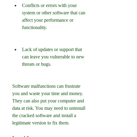
Conflicts or errors with your 
system or other software that can 
affect your performance or 
functionality.
Lack of updates or support that 
can leave you vulnerable to new 
threats or bugs.
Software malfunctions can frustrate 
you and waste your time and money. 
They can also put your computer and 
data at risk. You may need to uninstall 
the cracked software and install a 
legitimate version to fix them.