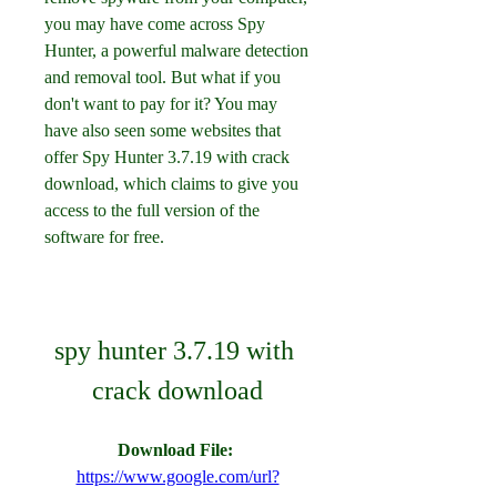
you may have come across Spy 
Hunter, a powerful malware detection 
and removal tool. But what if you 
don't want to pay for it? You may 
have also seen some websites that 
offer Spy Hunter 3.7.19 with crack 
download, which claims to give you 
access to the full version of the 
software for free.
spy hunter 3.7.19 with 
crack download
Download File: 
https://www.google.com/url?