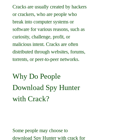
Cracks are usually created by hackers 
or crackers, who are people who 
break into computer systems or 
software for various reasons, such as 
curiosity, challenge, profit, or 
malicious intent. Cracks are often 
distributed through websites, forums, 
torrents, or peer-to-peer networks.
Why Do People 
Download Spy Hunter 
with Crack?
Some people may choose to 
download Spy Hunter with crack for 