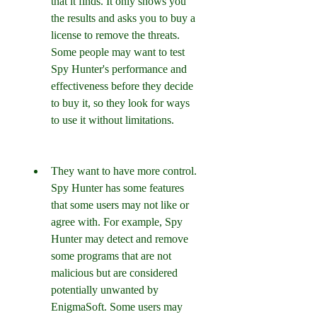
that it finds. It only shows you 
the results and asks you to buy a 
license to remove the threats. 
Some people may want to test 
Spy Hunter's performance and 
effectiveness before they decide 
to buy it, so they look for ways 
to use it without limitations.
They want to have more control. 
Spy Hunter has some features 
that some users may not like or 
agree with. For example, Spy 
Hunter may detect and remove 
some programs that are not 
malicious but are considered 
potentially unwanted by 
EnigmaSoft. Some users may 