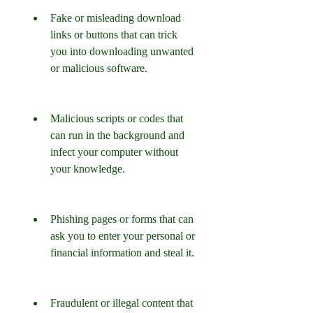
Fake or misleading download 
links or buttons that can trick 
you into downloading unwanted 
or malicious software.
Malicious scripts or codes that 
can run in the background and 
infect your computer without 
your knowledge.
Phishing pages or forms that can 
ask you to enter your personal or 
financial information and steal it.
Fraudulent or illegal content that 