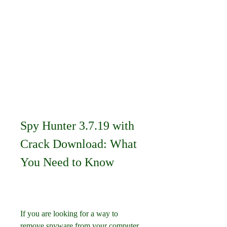
Spy Hunter 3.7.19 with 
Crack Download: What 
You Need to Know
If you are looking for a way to 
remove spyware from your computer, 