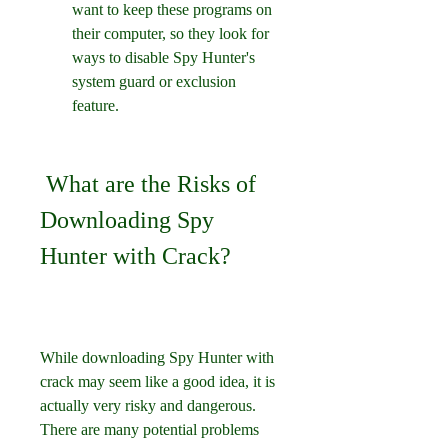
want to keep these programs on 
their computer, so they look for 
ways to disable Spy Hunter's 
system guard or exclusion 
feature.
 What are the Risks of 
Downloading Spy 
Hunter with Crack?
While downloading Spy Hunter with 
crack may seem like a good idea, it is 
actually very risky and dangerous. 
There are many potential problems 