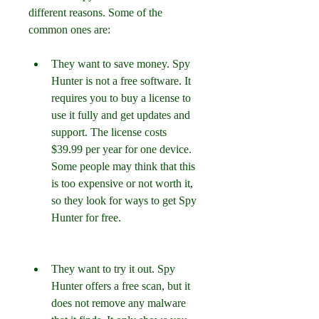
different reasons. Some of the 
common ones are:
They want to save money. Spy 
Hunter is not a free software. It 
requires you to buy a license to 
use it fully and get updates and 
support. The license costs 
$39.99 per year for one device. 
Some people may think that this 
is too expensive or not worth it, 
so they look for ways to get Spy 
Hunter for free.
They want to try it out. Spy 
Hunter offers a free scan, but it 
does not remove any malware 