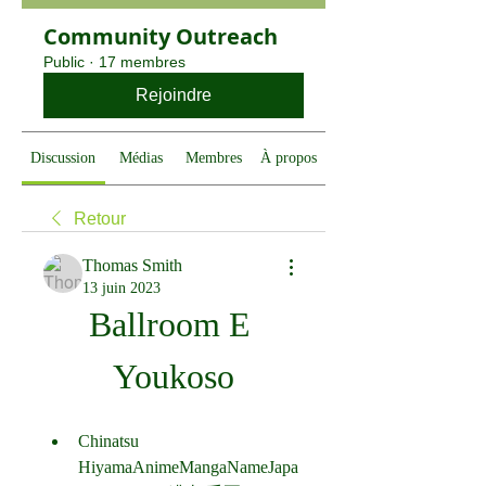
Community Outreach
Public
·
17 membres
Rejoindre
Discussion
Médias
Membres
À propos
Retour
Thomas Smith
13 juin 2023
Ballroom E 
Youkoso
Chinatsu 
HiyamaAnimeMangaNameJapa