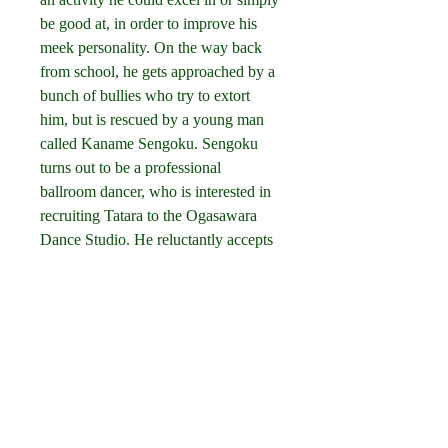
be good at, in order to improve his 
meek personality. On the way back 
from school, he gets approached by a 
bunch of bullies who try to extort 
him, but is rescued by a young man 
called Kaname Sengoku. Sengoku 
turns out to be a professional 
ballroom dancer, who is interested in 
recruiting Tatara to the Ogasawara 
Dance Studio. He reluctantly accepts 
to take a few classes, but takes a step 
further into the competitive and 
entrancing world of ballroom 
dancing, inspired by one of the 
studio's other pupils, the beautiful 
dance prodigy Shizuku. 041b061a72
0
0