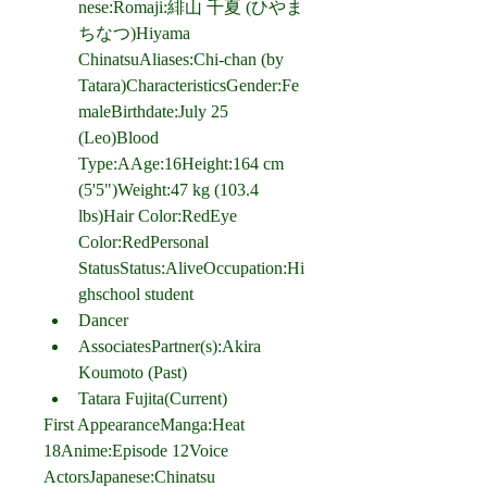
nese:Romaji:緋山 千夏 (ひやま 
ちなつ)Hiyama 
ChinatsuAliases:Chi-chan (by 
Tatara)CharacteristicsGender:Fe
maleBirthdate:July 25 
(Leo)Blood 
Type:AAge:16Height:164 cm 
(5'5")Weight:47 kg (103.4 
lbs)Hair Color:RedEye 
Color:RedPersonal 
StatusStatus:AliveOccupation:Hi
ghschool student
Dancer
AssociatesPartner(s):Akira 
Koumoto (Past)
Tatara Fujita(Current)
First AppearanceManga:Heat 
18Anime:Episode 12Voice 
ActorsJapanese:Chinatsu 