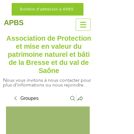
Bulletin d'adhésion à APBS
APBS
Association de Protection
et mise en valeur
du
patrimoine naturel
et bâti
de la Bresse et du val de
Saône
Nous vous invitons à nous contacter pour
plus d'informations ou nous rejoindre.
Groupes