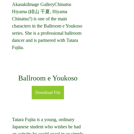
AkasakiImage GalleryChinatsu 
Hiyama (緋山 千夏, Hiyama 
Chinatsu?) is one of the main 
characters in the Ballroom e Youkoso 
series. She is a professional ballroom 
dancer and is partnered with Tatara 
Fujita.
Ballroom e Youkoso
Download File
Tatara Fujita is a young, ordinary 
Japanese student who wishes he had 
an activity he could excel in or simply 