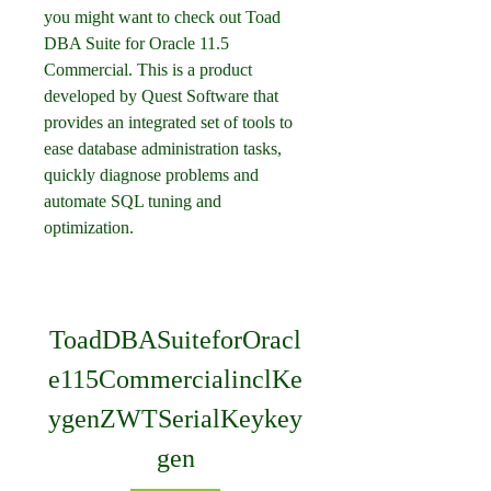
you might want to check out Toad 
DBA Suite for Oracle 11.5 
Commercial. This is a product 
developed by Quest Software that 
provides an integrated set of tools to 
ease database administration tasks, 
quickly diagnose problems and 
automate SQL tuning and 
optimization.
ToadDBASuiteforOracl
e115CommercialinclKe
ygenZWTSerialKeykey
gen