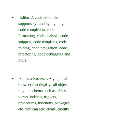
 Editor: A code editor that 
supports syntax highlighting, 
code completion, code 
formatting, code analysis, code 
snippets, code templates, code 
folding, code navigation, code 
refactoring, code debugging and 
more.
 Schema Browser: A graphical 
browser that displays all objects 
in your schema such as tables, 
views, indexes, triggers, 
procedures, functions, packages 
etc. You can also create, modify 