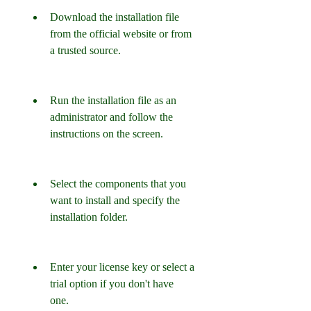
Download the installation file 
from the official website or from 
a trusted source.
Run the installation file as an 
administrator and follow the 
instructions on the screen.
Select the components that you 
want to install and specify the 
installation folder.
Enter your license key or select a 
trial option if you don't have 
one.