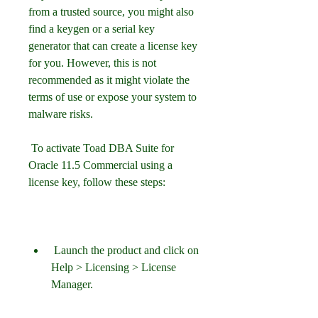
from a trusted source, you might also 
find a keygen or a serial key 
generator that can create a license key 
for you. However, this is not 
recommended as it might violate the 
terms of use or expose your system to 
malware risks.
 To activate Toad DBA Suite for 
Oracle 11.5 Commercial using a 
license key, follow these steps:
 Launch the product and click on 
Help > Licensing > License 
Manager.