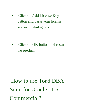
 Click on Add License Key 
button and paste your license 
key in the dialog box.
 Click on OK button and restart 
the product.
 How to use Toad DBA 
Suite for Oracle 11.5 
Commercial?