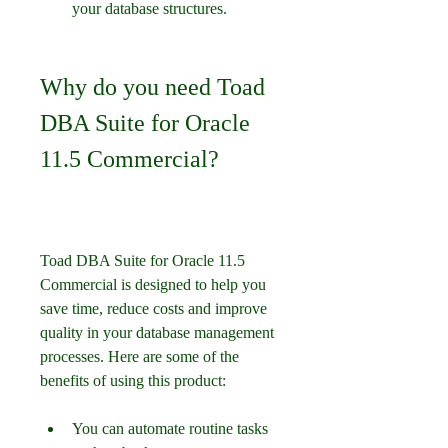
your database structures.
Why do you need Toad 
DBA Suite for Oracle 
11.5 Commercial?
Toad DBA Suite for Oracle 11.5 
Commercial is designed to help you 
save time, reduce costs and improve 
quality in your database management 
processes. Here are some of the 
benefits of using this product:
You can automate routine tasks 