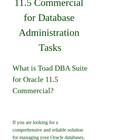
11.5 Commercial 
for Database 
Administration 
Tasks
What is Toad DBA Suite 
for Oracle 11.5 
Commercial?
If you are looking for a 
comprehensive and reliable solution 
for managing your Oracle databases, 