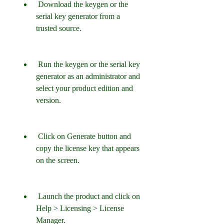
 Download the keygen or the 
serial key generator from a 
trusted source.
 Run the keygen or the serial key 
generator as an administrator and 
select your product edition and 
version.
 Click on Generate button and 
copy the license key that appears 
on the screen.
 Launch the product and click on 
Help > Licensing > License 
Manager.