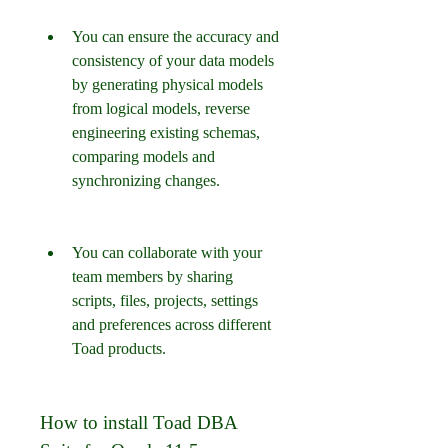
You can ensure the accuracy and 
consistency of your data models 
by generating physical models 
from logical models, reverse 
engineering existing schemas, 
comparing models and 
synchronizing changes.
You can collaborate with your 
team members by sharing 
scripts, files, projects, settings 
and preferences across different 
Toad products.
How to install Toad DBA 