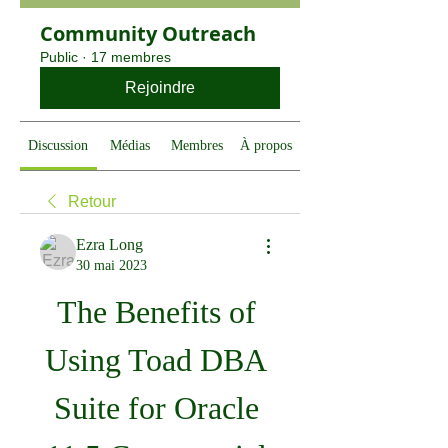
Community Outreach
Public
·
17 membres
Rejoindre
Discussion
Médias
Membres
À propos
Retour
Ezra Long
30 mai 2023
The Benefits of 
Using Toad DBA 
Suite for Oracle 