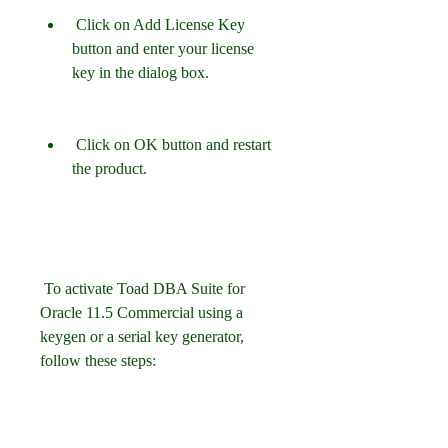
 Click on Add License Key 
button and enter your license 
key in the dialog box.
 Click on OK button and restart 
the product.
 To activate Toad DBA Suite for 
Oracle 11.5 Commercial using a 
keygen or a serial key generator, 
follow these steps: