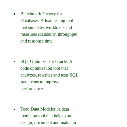
Benchmark Factory for 
Databases: A load testing tool 
that simulates workloads and 
measures scalability, throughput 
and response time.
SQL Optimizer for Oracle: A 
code optimization tool that 
analyzes, rewrites and tests SQL 
statements to improve 
performance.
Toad Data Modeler: A data 
modeling tool that helps you 
design, document and maintain 