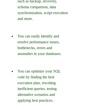
such as backup, recovery, 
schema comparison, data 
synchronization, script execution 
and more.
You can easily identify and 
resolve performance issues, 
bottlenecks, errors and 
anomalies in your databases.
You can optimize your SQL 
code by finding the best 
execution plan, rewriting 
inefficient queries, testing 
alternative scenarios and 
applying best practices.