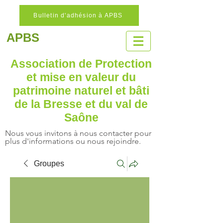
Bulletin d'adhésion à APBS
APBS
Association de Protection
et mise en valeur
du
patrimoine naturel
et bâti
de la Bresse et du val de
Saône
Nous vous invitons à nous contacter pour
plus d'informations ou nous rejoindre.
Groupes