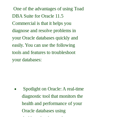
 One of the advantages of using Toad 
DBA Suite for Oracle 11.5 
Commercial is that it helps you 
diagnose and resolve problems in 
your Oracle databases quickly and 
easily. You can use the following 
tools and features to troubleshoot 
your databases:
 Spotlight on Oracle: A real-time 
diagnostic tool that monitors the 
health and performance of your 
Oracle databases using 
dashboards, charts, alerts, 
drilldowns etc. You can also 
configure thresholds, baselines, 