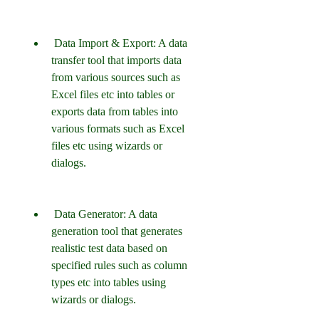
 Data Import & Export: A data 
transfer tool that imports data 
from various sources such as 
Excel files etc into tables or 
exports data from tables into 
various formats such as Excel 
files etc using wizards or 
dialogs.
 Data Generator: A data 
generation tool that generates 
realistic test data based on 
specified rules such as column 
types etc into tables using 
wizards or dialogs.