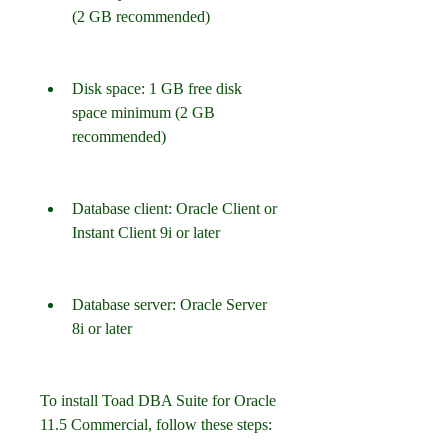
(2 GB recommended)
Disk space: 1 GB free disk 
space minimum (2 GB 
recommended)
Database client: Oracle Client or 
Instant Client 9i or later
Database server: Oracle Server 
8i or later
To install Toad DBA Suite for Oracle 
11.5 Commercial, follow these steps: