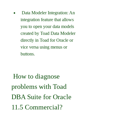
 Data Modeler Integration: An 
integration feature that allows 
you to open your data models 
created by Toad Data Modeler 
directly in Toad for Oracle or 
vice versa using menus or 
buttons.
 How to diagnose 
problems with Toad 
DBA Suite for Oracle 
11.5 Commercial?