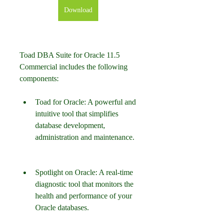
Download
Toad DBA Suite for Oracle 11.5 
Commercial includes the following 
components:
Toad for Oracle: A powerful and 
intuitive tool that simplifies 
database development, 
administration and maintenance.
Spotlight on Oracle: A real-time 
diagnostic tool that monitors the 
health and performance of your 
Oracle databases.