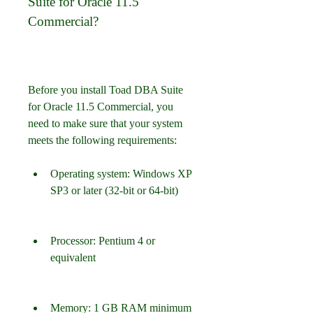
Suite for Oracle 11.5 
Commercial?
Before you install Toad DBA Suite 
for Oracle 11.5 Commercial, you 
need to make sure that your system 
meets the following requirements:
Operating system: Windows XP 
SP3 or later (32-bit or 64-bit)
Processor: Pentium 4 or 
equivalent
Memory: 1 GB RAM minimum 