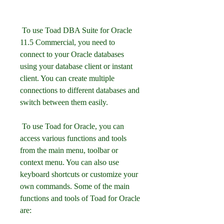
 To use Toad DBA Suite for Oracle 
11.5 Commercial, you need to 
connect to your Oracle databases 
using your database client or instant 
client. You can create multiple 
connections to different databases and 
switch between them easily.
 To use Toad for Oracle, you can 
access various functions and tools 
from the main menu, toolbar or 
context menu. You can also use 
keyboard shortcuts or customize your 
own commands. Some of the main 
functions and tools of Toad for Oracle 
are: