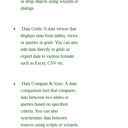
or drop objects using wizards or 
dialogs.
 Data Grids: A data viewer that 
displays data from tables, views 
or queries in grids. You can also 
edit data directly in grids or 
export data to various formats 
such as Excel, CSV etc.
 Data Compare & Sync: A data 
comparison tool that compares 
data between two tables or 
queries based on specified 
criteria. You can also 
synchronize data between 
sources using scripts or wizards.