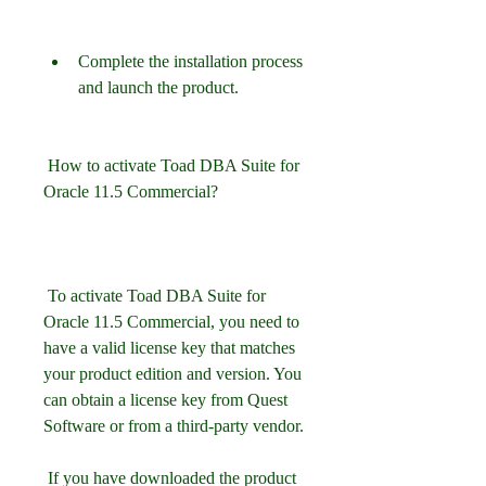
Complete the installation process 
and launch the product.
 How to activate Toad DBA Suite for 
Oracle 11.5 Commercial?
 To activate Toad DBA Suite for 
Oracle 11.5 Commercial, you need to 
have a valid license key that matches 
your product edition and version. You 
can obtain a license key from Quest 
Software or from a third-party vendor.
 If you have downloaded the product 