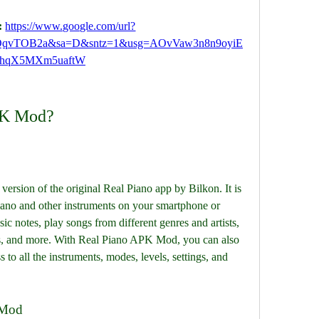
 
https://www.google.com/url?
QqvTOB2a&sa=D&sntz=1&usg=AOvVaw3n8n9oyiE
hqX5MXm5uaftW
PK Mod?
rsion of the original Real Piano app by Bilkon. It is 
piano and other instruments on your smartphone or 
ic notes, play songs from different genres and artists, 
s, and more. With Real Piano APK Mod, you can also 
to all the instruments, modes, levels, settings, and 
 Mod