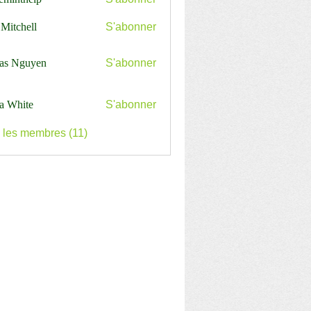
nthelp
 Mitchell
S'abonner
as Nguyen
S'abonner
a White
S'abonner
s les membres (11)