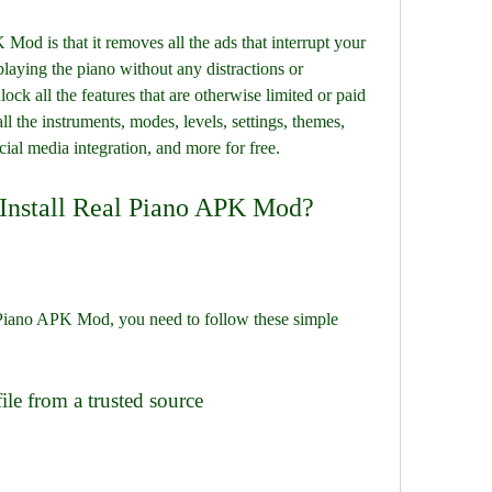
od is that it removes all the ads that interrupt your 
laying the piano without any distractions or 
ck all the features that are otherwise limited or paid 
ll the instruments, modes, levels, settings, themes, 
cial media integration, and more for free.
Install Real Piano APK Mod?
l Piano APK Mod, you need to follow these simple 
le from a trusted source