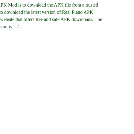
o APK Mod is to download the APK file from a trusted 
to download the latest version of Real Piano APK 
bsite that offers free and safe APK downloads. The 
sion is 1.21.