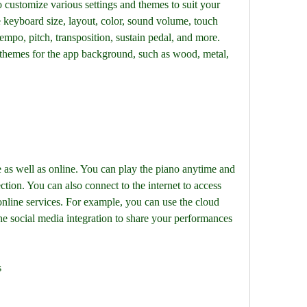
ustomize various settings and themes to suit your 
 keyboard size, layout, color, sound volume, touch 
empo, pitch, transposition, sustain pedal, and more. 
themes for the app background, such as wood, metal, 
s well as online. You can play the piano anytime and 
ion. You can also connect to the internet to access 
online services. For example, you can use the cloud 
he social media integration to share your performances 
s