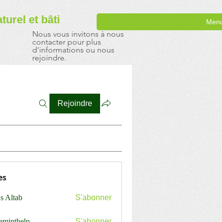
aturel
et bâti
Men
Nous vous invitons à nous
contacter pour plus
d'informations ou nous
rejoindre.
Rejoindre
es
s Altab
S'abonner
ceminthelp
S'abonner