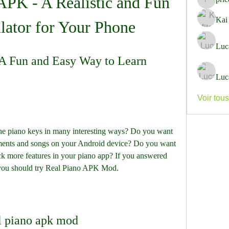
PK - A Realistic and Fun 
pricemi
Kai
lator for Your Phone
Luc
 Fun and Easy Way to Learn 
Luc
Voir tou
he piano keys in many interesting ways? Do you want 
ruments and songs on your Android device? Do you want 
ck more features in your piano app? If you answered 
n you should try Real Piano APK Mod.
l piano apk mod