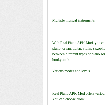
Multiple musical instruments
With Real Piano APK Mod, you can 
piano, organ, guitar, violin, saxoph
between different types of piano sou
honky-tonk.
Various modes and levels
Real Piano APK Mod offers various m
You can choose from: