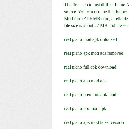
The first step to install Real Pian
source. You can use the link below 
Mod from APKMB.com, a reliable we
file size is about 27 MB and the ver
real piano mod apk unlocked
real piano apk mod ads removed
real piano full apk download
real piano app mod apk
real piano premium apk mod
real piano pro mod apk
real piano apk mod latest version