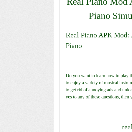
Real Piano Mod A
Piano Simu
Real Piano APK Mod: A
Piano
Do you want to learn how to play t
to enjoy a variety of musical inst
to get rid of annoying ads and unlo
yes to any of these questions, the
rea