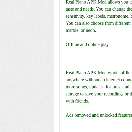
Real Piano APK Mod allows you to c
taste and needs. You can change the
sensitivity, key labels, metronome, t
You can also choose from different 
marble, or neon.
Offline and online play
Real Piano APK Mod works offline a
anywhere without an internet connect
more songs, updates, features, and 
storage to save your recordings or t
with friends.
Ads removed and unlocked feature