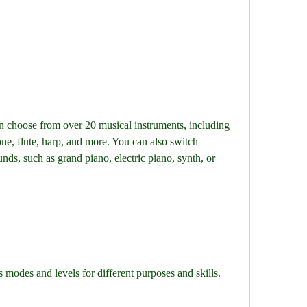
choose from over 20 musical instruments, including 
one, flute, harp, and more. You can also switch 
nds, such as grand piano, electric piano, synth, or 
odes and levels for different purposes and skills. 