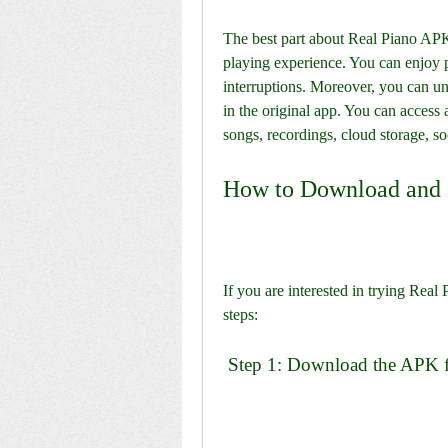
The best part about Real Piano APK M
playing experience. You can enjoy p
interruptions. Moreover, you can unlo
in the original app. You can access a
songs, recordings, cloud storage, so
How to Download and 
If you are interested in trying Rea
steps:
 Step 1: Download the APK fi