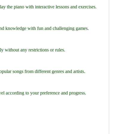
ay the piano with interactive lessons and exercises.
and knowledge with fun and challenging games.
y without any restrictions or rules.
ular songs from different genres and artists.
evel according to your preference and progress.