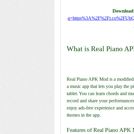
Download:
q=https%3A%2F%2Ft.co%2FUb
What is Real Piano A
Real Piano APK Mod is a modified ve
a music app that lets you play the 
tablet. You can learn chords and mus
record and share your performance
enjoy ads-free experience and access 
themes in the app.
Features of Real Piano APK