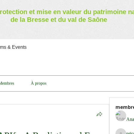
rotection et mise en valeur
du patrimoine n
de la Bresse et du val de Saône
ams & Events
Membres
À propos
membr
Ana
pri