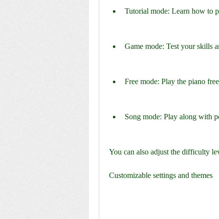
Tutorial mode: Learn how to pl
Game mode: Test your skills 
Free mode: Play the piano freel
Song mode: Play along with pop
You can also adjust the difficulty l
Customizable settings and themes