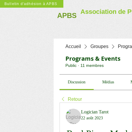
Bulletin d'adhésion à APBS
Association de P
APBS
Accueil
Groupes
Progr
Programs & Events
Public
·
11 membres
Discussion
Médias
Retour
Logician Tarot
22 août 2023