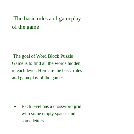
 The basic rules and gameplay 
of the game
 The goal of Word Block Puzzle 
Game is to find all the words hidden 
in each level. Here are the basic rules 
and gameplay of the game:
Each level has a crossword grid 
with some empty spaces and 
some letters.