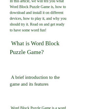
In this article, we will tell you what 
Word Block Puzzle Game is, how to 
download and install it on different 
devices, how to play it, and why you 
should try it. Read on and get ready 
to have some word fun!
 What is Word Block 
Puzzle Game?
 A brief introduction to the 
game and its features
 Word Block Puzzle Game is a word 