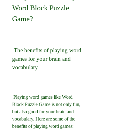
Word Block Puzzle 
Game?
 The benefits of playing word 
games for your brain and 
vocabulary
 Playing word games like Word 
Block Puzzle Game is not only fun, 
but also good for your brain and 
vocabulary. Here are some of the 
benefits of playing word games: