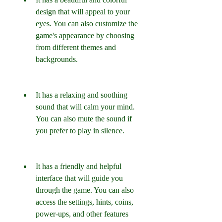
design that will appeal to your 
eyes. You can also customize the 
game's appearance by choosing 
from different themes and 
backgrounds.
It has a relaxing and soothing 
sound that will calm your mind. 
You can also mute the sound if 
you prefer to play in silence.
It has a friendly and helpful 
interface that will guide you 
through the game. You can also 
access the settings, hints, coins, 
power-ups, and other features 