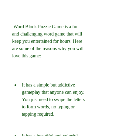
 Word Block Puzzle Game is a fun 
and challenging word game that will 
keep you entertained for hours. Here 
are some of the reasons why you will 
love this game:
It has a simple but addictive 
gameplay that anyone can enjoy. 
You just need to swipe the letters 
to form words, no typing or 
tapping required.
It has a beautiful and colorful 