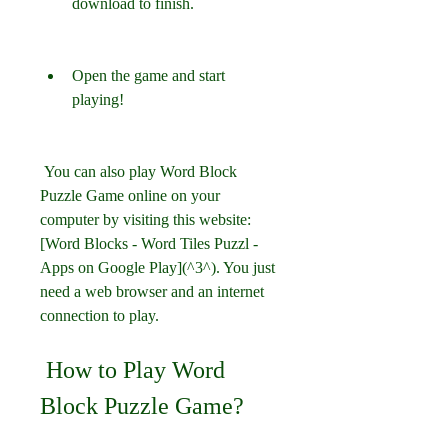
download to finish.
Open the game and start 
playing!
 You can also play Word Block 
Puzzle Game online on your 
computer by visiting this website: 
[Word Blocks - Word Tiles Puzzl - 
Apps on Google Play](^3^). You just 
need a web browser and an internet 
connection to play.
 How to Play Word 
Block Puzzle Game?