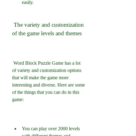
easily.
 The variety and customization 
of the game levels and themes
 Word Block Puzzle Game has a lot 
of variety and customization options 
that will make the game more 
interesting and diverse. Here are some 
of the things that you can do in this 
game:
You can play over 2000 levels 
with different themes and 