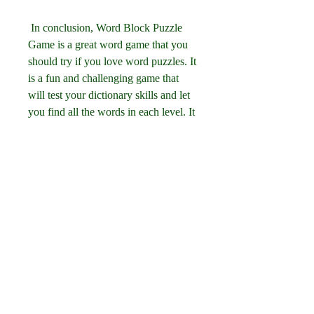
 In conclusion, Word Block Puzzle 
Game is a great word game that you 
should try if you love word puzzles. It 
is a fun and challenging game that 
will test your dictionary skills and let 
you find all the words in each level. It 
is also a good game for your brain 
and vocabulary, as it can improve 
your memory, concentration, spelling, 
grammar, creativity, problem-solving, 
vocabulary, and knowledge. It is also 
a fun game that has a beautiful 
design, a relaxing sound, a friendly 
interface, and a lot of variety and 
customization options. You can 
download it for free on your Android 
or iOS device, or play it online on 
your computer. So what are you 