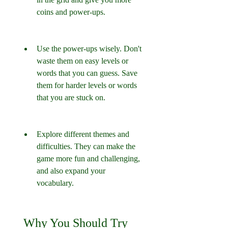
coins and power-ups.
Use the power-ups wisely. Don't 
waste them on easy levels or 
words that you can guess. Save 
them for harder levels or words 
that you are stuck on.
Explore different themes and 
difficulties. They can make the 
game more fun and challenging, 
and also expand your 
vocabulary.
 Why You Should Try 