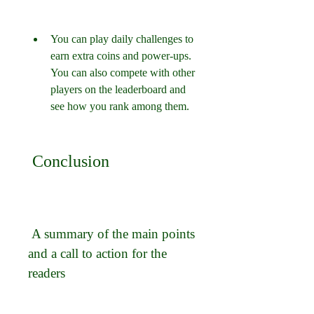
You can play daily challenges to 
earn extra coins and power-ups. 
You can also compete with other 
players on the leaderboard and 
see how you rank among them.
 Conclusion
 A summary of the main points 
and a call to action for the 
readers