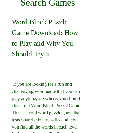
Search Games
Word Block Puzzle 
Game Download: How 
to Play and Why You 
Should Try It
 If you are looking for a fun and 
challenging word game that you can 
play anytime, anywhere, you should 
check out Word Block Puzzle Game. 
This is a cool word puzzle game that 
tests your dictionary skills and lets 
you find all the words in each level. 