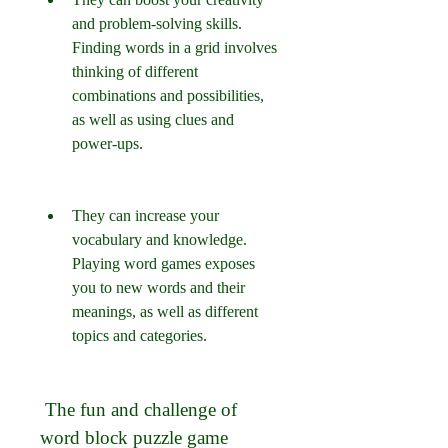
and problem-solving skills. 
Finding words in a grid involves 
thinking of different 
combinations and possibilities, 
as well as using clues and 
power-ups.
They can increase your 
vocabulary and knowledge. 
Playing word games exposes 
you to new words and their 
meanings, as well as different 
topics and categories.
 The fun and challenge of 
word block puzzle game