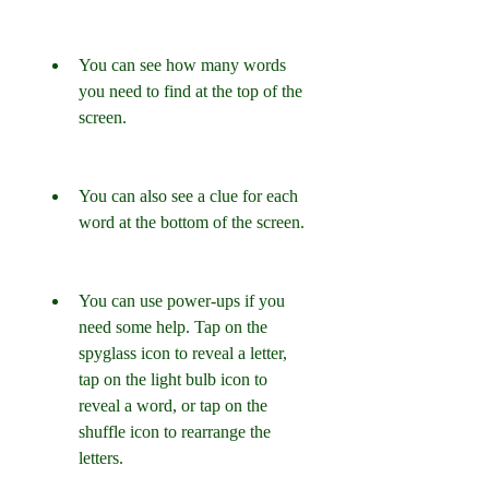
You can see how many words 
you need to find at the top of the 
screen.
You can also see a clue for each 
word at the bottom of the screen.
You can use power-ups if you 
need some help. Tap on the 
spyglass icon to reveal a letter, 
tap on the light bulb icon to 
reveal a word, or tap on the 
shuffle icon to rearrange the 
letters.