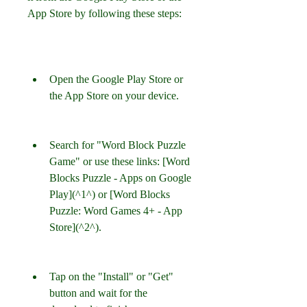
App Store by following these steps:
Open the Google Play Store or 
the App Store on your device.
Search for "Word Block Puzzle 
Game" or use these links: [Word 
Blocks Puzzle - Apps on Google 
Play](^1^) or [Word Blocks 
Puzzle: Word Games 4+ - App 
Store](^2^).
Tap on the "Install" or "Get" 
button and wait for the 