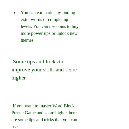
You can earn coins by finding 
extra words or completing 
levels. You can use coins to buy 
more power-ups or unlock new 
themes.
 Some tips and tricks to 
improve your skills and score 
higher
 If you want to master Word Block 
Puzzle Game and score higher, here 
are some tips and tricks that you can 
use: