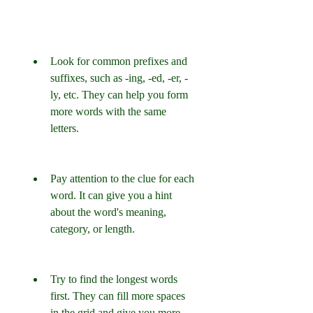
Look for common prefixes and 
suffixes, such as -ing, -ed, -er, -
ly, etc. They can help you form 
more words with the same 
letters.
Pay attention to the clue for each 
word. It can give you a hint 
about the word's meaning, 
category, or length.
Try to find the longest words 
first. They can fill more spaces 
in the grid and give you more 