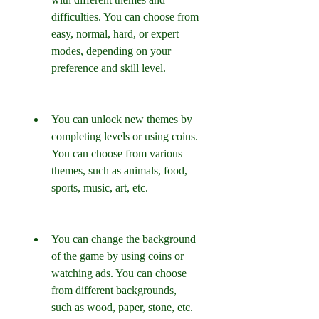
difficulties. You can choose from 
easy, normal, hard, or expert 
modes, depending on your 
preference and skill level.
You can unlock new themes by 
completing levels or using coins. 
You can choose from various 
themes, such as animals, food, 
sports, music, art, etc.
You can change the background 
of the game by using coins or 
watching ads. You can choose 
from different backgrounds, 
such as wood, paper, stone, etc.