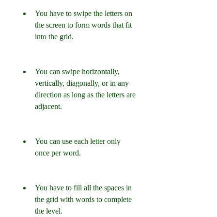
You have to swipe the letters on 
the screen to form words that fit 
into the grid.
You can swipe horizontally, 
vertically, diagonally, or in any 
direction as long as the letters are 
adjacent.
You can use each letter only 
once per word.
You have to fill all the spaces in 
the grid with words to complete 
the level.