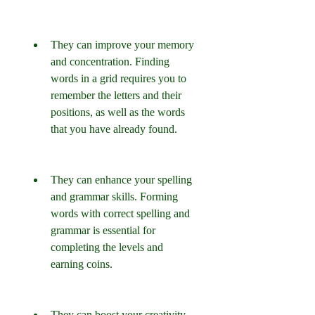
They can improve your memory 
and concentration. Finding 
words in a grid requires you to 
remember the letters and their 
positions, as well as the words 
that you have already found.
They can enhance your spelling 
and grammar skills. Forming 
words with correct spelling and 
grammar is essential for 
completing the levels and 
earning coins.
They can boost your creativity 