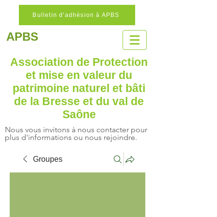
Bulletin d'adhésion à APBS
APBS
Association de Protection
et mise en valeur
du
patrimoine naturel
et bâti
de la Bresse et du val de
Saône
Nous vous invitons à nous contacter pour
plus d'informations ou nous rejoindre.
Groupes