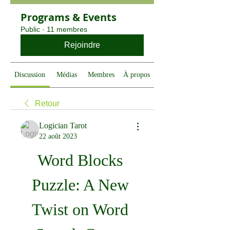
Programs & Events
Public
·
11 membres
Rejoindre
Discussion
Médias
Membres
À propos
Retour
Logician Tarot
22 août 2023
Word Blocks 
Puzzle: A New 
Twist on Word 