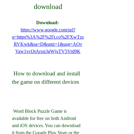
download
Download: 
https://www.google.com/url?
q=https%3A%2F%2Ft.co%2FXwTzs
RVKwk&sa=D&sntz=1&usg=AOv
Vaw1vcOtArxn3gWjxTV5Vrd9K
 How to download and install 
the game on different devices
 Word Block Puzzle Game is 
available for free on both Android 
and iOS devices. You can download 
it from the Google Play Store or the 