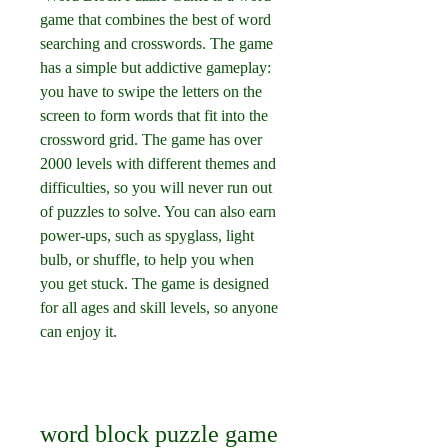
game that combines the best of word 
searching and crosswords. The game 
has a simple but addictive gameplay: 
you have to swipe the letters on the 
screen to form words that fit into the 
crossword grid. The game has over 
2000 levels with different themes and 
difficulties, so you will never run out 
of puzzles to solve. You can also earn 
power-ups, such as spyglass, light 
bulb, or shuffle, to help you when 
you get stuck. The game is designed 
for all ages and skill levels, so anyone 
can enjoy it.
word block puzzle game 