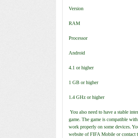
Version
RAM
Processor
Android
4.1 or higher
1 GB or higher
1.4 GHz or higher
 You also need to have a stable internet connection and a Google Play account to play the 
game. The game is compatible with 
work properly on some devices. You c
website of FIFA Mobile or contact t