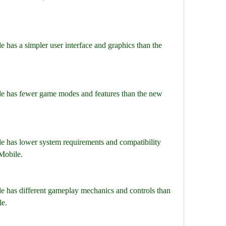
 has a simpler user interface and graphics than the 
e has fewer game modes and features than the new 
e has lower system requirements and compatibility 
Mobile.
e has different gameplay mechanics and controls than 
le.