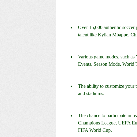
Over 15,000 authentic soccer p
talent like Kylian Mbappé, Chr
Various game modes, such as 
Events, Season Mode, World T
The ability to customize your te
and stadiums.
The chance to participate in r
Champions League, UEFA Eur
FIFA World Cup.