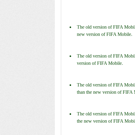
The old version of FIFA Mobile
new version of FIFA Mobile.
The old version of FIFA Mobil
version of FIFA Mobile.
The old version of FIFA Mobil
than the new version of FIFA 
The old version of FIFA Mobil
the new version of FIFA Mobi