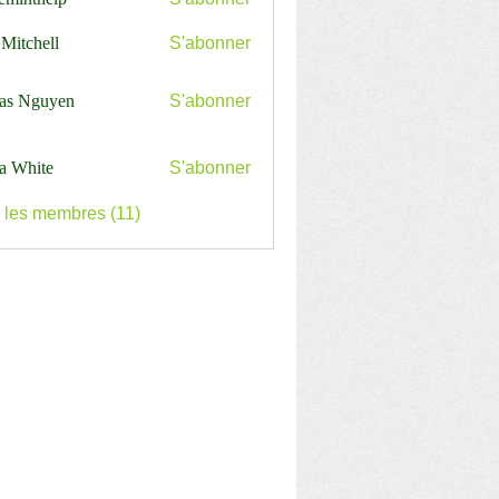
nthelp
 Mitchell
S'abonner
as Nguyen
S'abonner
a White
S'abonner
s les membres (11)