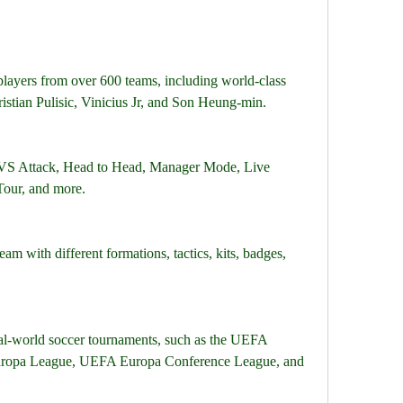
layers from over 600 teams, including world-class 
istian Pulisic, Vinicius Jr, and Son Heung-min.
VS Attack, Head to Head, Manager Mode, Live 
our, and more.
am with different formations, tactics, kits, badges, 
eal-world soccer tournaments, such as the UEFA 
opa League, UEFA Europa Conference League, and 