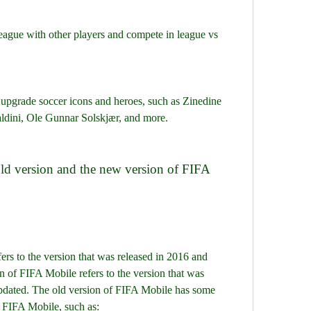
league with other players and compete in league vs 
 upgrade soccer icons and heroes, such as Zinedine 
ldini, Ole Gunnar Solskjær, and more.
 of FIFA Mobile refers to the version that was 
 updated. The old version of FIFA Mobile has some 
f FIFA Mobile, such as: