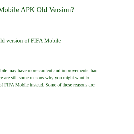
Mobile APK Old Version?
 old version of FIFA Mobile
re are still some reasons why you might want to 
of FIFA Mobile instead. Some of these reasons are: