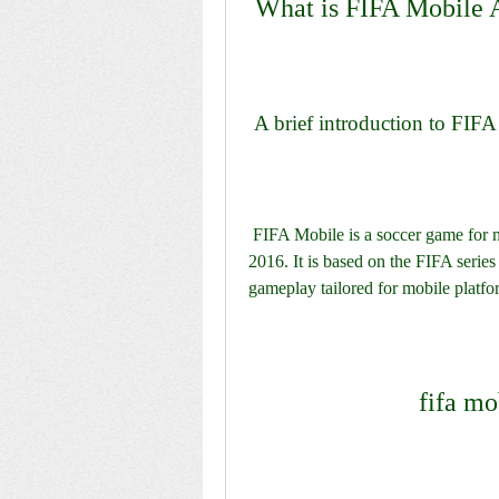
 What is FIFA Mobile
 A brief introduction to FIFA
 FIFA Mobile is a soccer game for mobile devices that was launched by EA Sports in 
2016. It is based on the FIFA serie
gameplay tailored for mobile platfo
fifa mo