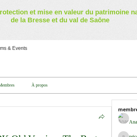
rotection et mise en valeur
du patrimoine n
de la Bresse et du val de Saône
ams & Events
Membres
À propos
membr
Ana
pri