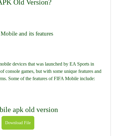
 APK Old Version?
 Mobile and its features
s of console games, but with some unique features and 
rms. Some of the features of FIFA Mobile include:
bile apk old version
Download File