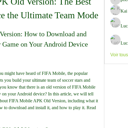
K Old Version: The Best 
pricemi
Kai
ce the Ultimate Team Mode
Luc
Version: How to Download and 
er Game on Your Android Device
Luc
Voir tou
s you build your ultimate team of soccer stars and 
ou know that there is an old version of FIFA Mobile 
on your Android device? In this article, we will tell 
bout FIFA Mobile APK Old Version, including what it 
 to download and install it, and how to play it. Read 