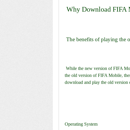
 Why Download FIFA 
 The benefits of playing the
 While the new version of FIFA Mobile may have more content and improvements than 
the old version of FIFA Mobile, the
download and play the old version 
Operating System