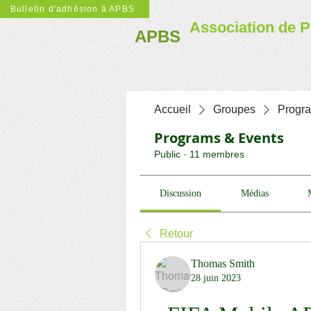
Bulletin d'adhésion à APBS
Association de P
APBS
Accueil
Groupes
Progr
Programs & Events
Public
·
11 membres
Discussion
Médias
Retour
Thomas Smith
28 juin 2023