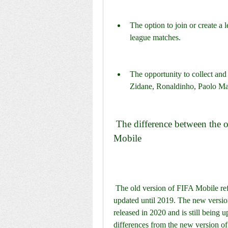
The option to join or create a 
league matches.
The opportunity to collect and
Zidane, Ronaldinho, Paolo Ma
 The difference between the old version and the new version of FIFA 
Mobile
 The old version of FIFA Mobile refers to the version that was released in 2016 and 
updated until 2019. The new version
released in 2020 and is still being
differences from the new version o