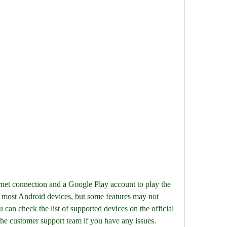
most Android devices, but some features may not 
an check the list of supported devices on the official 
he customer support team if you have any issues.