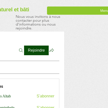
aturel
et bâti
Men
Nous vous invitons à nous
contacter pour plus
d'informations ou nous
rejoindre.
Rejoindre
es
s Altab
S'abonner
ceminthelp
S'abonner