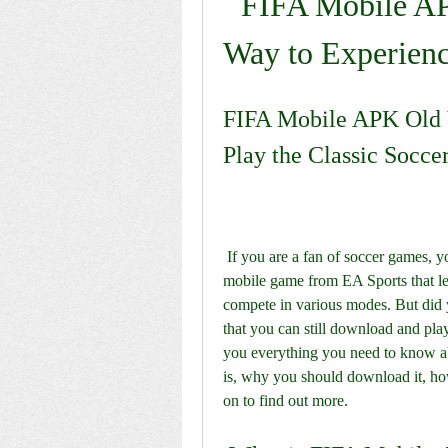
FIFA Mobile AP
Way to Experien
FIFA Mobile APK Old 
Play the Classic Socc
 If you are a fan of soccer games, you might have heard of FIFA Mobile, the popular 
mobile game from EA Sports that let
compete in various modes. But did y
that you can still download and play 
you everything you need to know a
is, why you should download it, how
on to find out more.