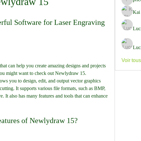
wlydraw 15
pricemi
Kai
ful Software for Laser Engraving 
Luc
Luc
Voir tou
 you might want to check out Newlydraw 15. 
ows you to design, edit, and output vector graphics 
utting. It supports various file formats, such as BMP, 
It also has many features and tools that can enhance 
 features of Newlydraw 15?