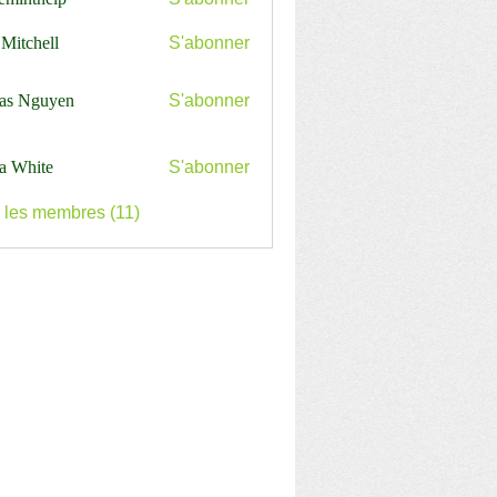
nthelp
 Mitchell
S'abonner
as Nguyen
S'abonner
a White
S'abonner
s les membres (11)