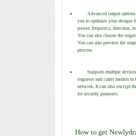
        Advanced output options: Newlydraw 15 has various output options that allow 
you to optimize your designs fo
power, frequency, direction, in
You can also choose the engrav
You can also preview the output
process.
        Supports multiple devices: Newlydraw 15 supports most of the popular laser 
engraver and cutter models in 
network. It can also encrypt t
for security purposes.
    How to get Newlyd