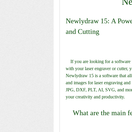
Ne
Newlydraw 15: A Power
and Cutting
    If you are looking for a software that can help you create amazing designs and projects 
with your laser engraver or cutter,
Newlydraw 15 is a software that all
and images for laser engraving and c
JPG, DXF, PLT, AI, SVG, and more. 
your creativity and productivity.
    What are the main