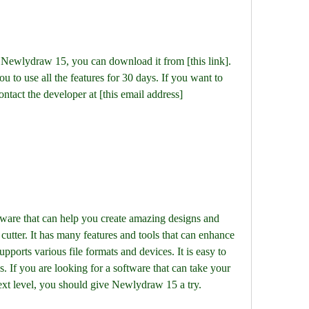
you to use all the features for 30 days. If you want to 
ontact the developer at [this email address]
cutter. It has many features and tools that can enhance 
upports various file formats and devices. It is easy to 
 If you are looking for a software that can take your 
next level, you should give Newlydraw 15 a try.