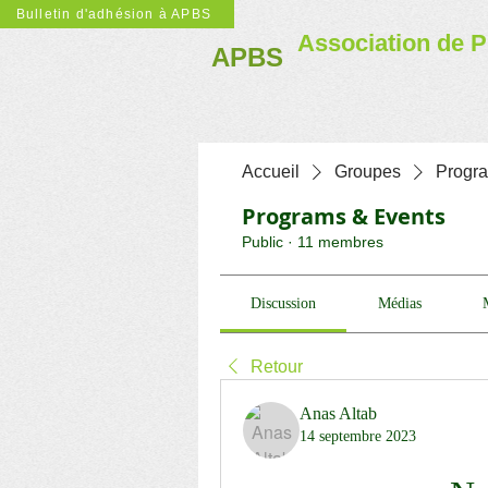
Bulletin d'adhésion à APBS
Association de P
APBS
Accueil
Groupes
Progr
Programs & Events
Public
·
11 membres
Discussion
Médias
Retour
Anas Altab
14 septembre 2023