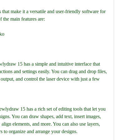
f the main features are:
3ko
ctions and settings easily. You can drag and drop files, 
output, and control the laser device with just a few 
gns. You can draw shapes, add text, insert images, 
s, align elements, and more. You can also use layers, 
rs to organize and arrange your designs.