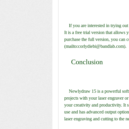
    If you are interested in trying out Newlydraw 15, you can download it from [this link]. 
It is a free trial version that allows 
purchase the full version, you can c
(mailto:corlydiebi@bandlab.com).
    Conclusion
    Newlydraw 15 is a powerful software that can help you create amazing designs and 
projects with your laser engraver or 
your creativity and productivity. It s
use and has advanced output options.
laser engraving and cutting to the 