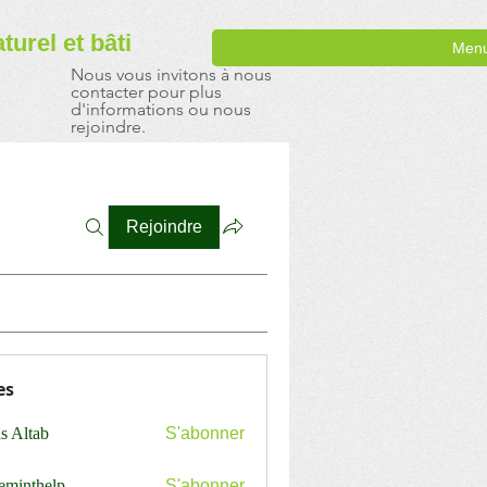
aturel
et bâti
Men
Nous vous invitons à nous
contacter pour plus
d'informations ou nous
rejoindre.
Rejoindre
es
s Altab
S'abonner
ceminthelp
S'abonner