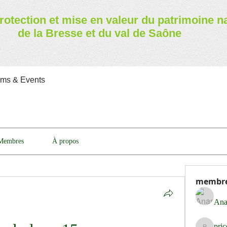
rotection et mise en valeur
du patrimoine n
de la Bresse et du val de Saône
ams & Events
Membres
À propos
membr
Ana
pri