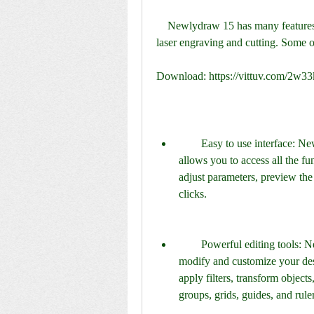
    Newlydraw 15 has many features that make it a versatile and user-friendly software for 
laser engraving and cutting. Some o
Download: https://vittuv.com/2w3
        Easy to use interface: Newlydraw 15 has a simple and intuitive interface that 
allows you to access all the fun
adjust parameters, preview the 
clicks.
        Powerful editing tools: Newlydraw 15 has a rich set of editing tools that let you 
modify and customize your desi
apply filters, transform object
groups, grids, guides, and rule