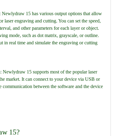
r laser engraving and cutting. You can set the speed, 
terval, and other parameters for each layer or object. 
ing mode, such as dot matrix, grayscale, or outline. 
 in real time and simulate the engraving or cutting 
the market. It can connect to your device via USB or 
he communication between the software and the device 
raw 15?