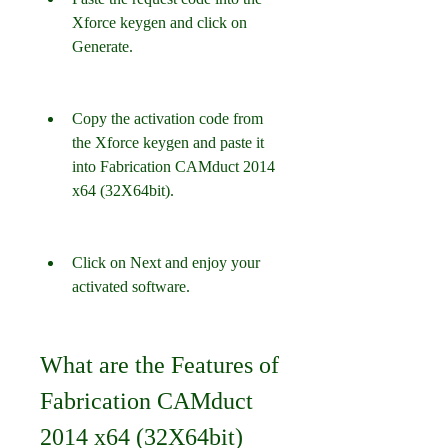
Xforce keygen and click on 
Generate.
Copy the activation code from 
the Xforce keygen and paste it 
into Fabrication CAMduct 2014 
x64 (32X64bit).
Click on Next and enjoy your 
activated software.
What are the Features of 
Fabrication CAMduct 
2014 x64 (32X64bit)