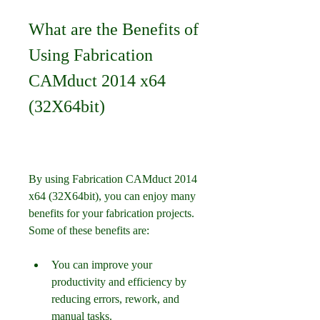
What are the Benefits of 
Using Fabrication 
CAMduct 2014 x64 
(32X64bit)
By using Fabrication CAMduct 2014 
x64 (32X64bit), you can enjoy many 
benefits for your fabrication projects. 
Some of these benefits are:
You can improve your 
productivity and efficiency by 
reducing errors, rework, and 
manual tasks.