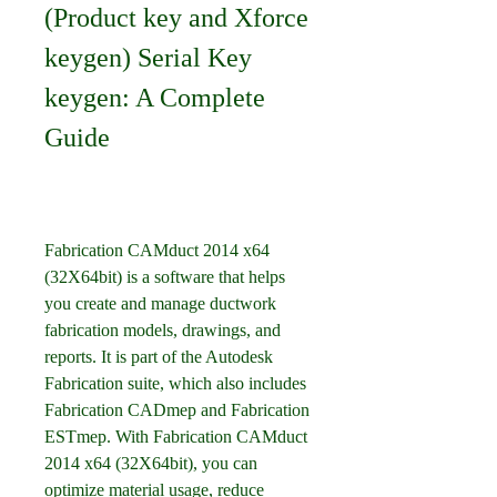
(Product key and Xforce 
keygen) Serial Key 
keygen: A Complete 
Guide
Fabrication CAMduct 2014 x64 
(32X64bit) is a software that helps 
you create and manage ductwork 
fabrication models, drawings, and 
reports. It is part of the Autodesk 
Fabrication suite, which also includes 
Fabrication CADmep and Fabrication 
ESTmep. With Fabrication CAMduct 
2014 x64 (32X64bit), you can 
optimize material usage, reduce 