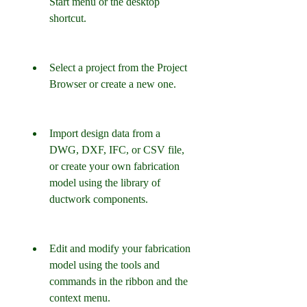
Start menu or the desktop 
shortcut.
Select a project from the Project 
Browser or create a new one.
Import design data from a 
DWG, DXF, IFC, or CSV file, 
or create your own fabrication 
model using the library of 
ductwork components.
Edit and modify your fabrication 
model using the tools and 
commands in the ribbon and the 
context menu.