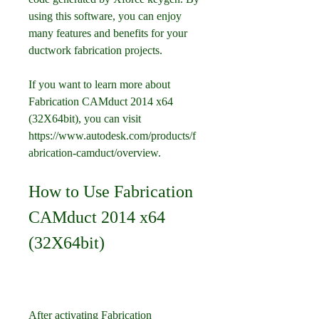
using this software, you can enjoy 
many features and benefits for your 
ductwork fabrication projects.
If you want to learn more about 
Fabrication CAMduct 2014 x64 
(32X64bit), you can visit 
https://www.autodesk.com/products/f
abrication-camduct/overview.
How to Use Fabrication 
CAMduct 2014 x64 
(32X64bit)
After activating Fabrication 