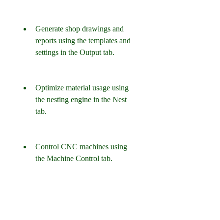
Generate shop drawings and 
reports using the templates and 
settings in the Output tab.
Optimize material usage using 
the nesting engine in the Nest 
tab.
Control CNC machines using 
the Machine Control tab.
What are the System 
Requirements for 