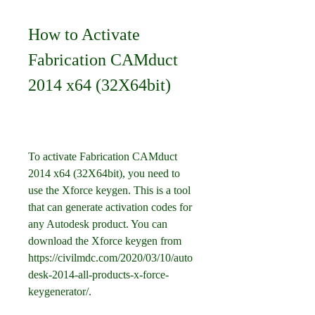
How to Activate 
Fabrication CAMduct 
2014 x64 (32X64bit)
To activate Fabrication CAMduct 
2014 x64 (32X64bit), you need to 
use the Xforce keygen. This is a tool 
that can generate activation codes for 
any Autodesk product. You can 
download the Xforce keygen from 
https://civilmdc.com/2020/03/10/auto
desk-2014-all-products-x-force-
keygenerator/.