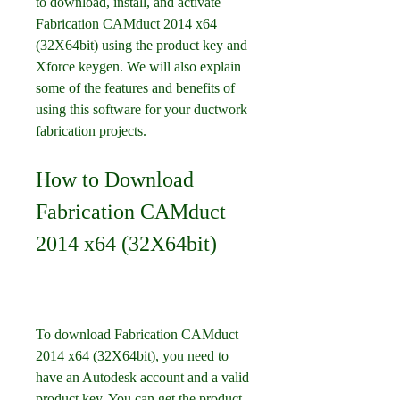
to download, install, and activate 
Fabrication CAMduct 2014 x64 
(32X64bit) using the product key and 
Xforce keygen. We will also explain 
some of the features and benefits of 
using this software for your ductwork 
fabrication projects.
How to Download 
Fabrication CAMduct 
2014 x64 (32X64bit)
To download Fabrication CAMduct 
2014 x64 (32X64bit), you need to 
have an Autodesk account and a valid 
product key. You can get the product 