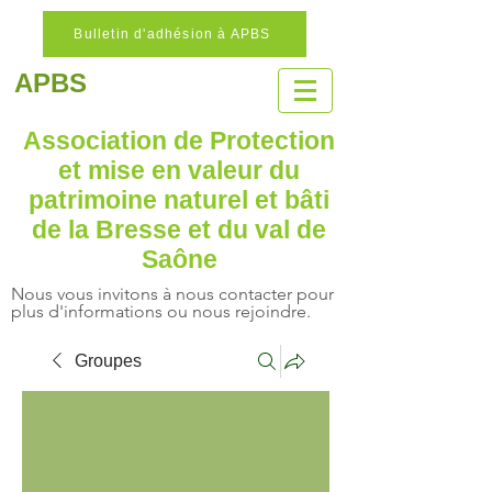
Bulletin d'adhésion à APBS
APBS
Association de Protection
et mise en valeur
du
patrimoine naturel
et bâti
de la Bresse et du val de
Saône
Nous vous invitons à nous contacter pour
plus d'informations ou nous rejoindre.
Groupes