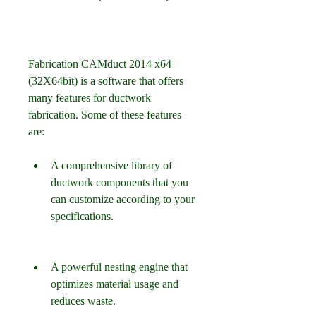
Fabrication CAMduct 2014 x64 
(32X64bit) is a software that offers 
many features for ductwork 
fabrication. Some of these features 
are:
A comprehensive library of 
ductwork components that you 
can customize according to your 
specifications.
A powerful nesting engine that 
optimizes material usage and 
reduces waste.