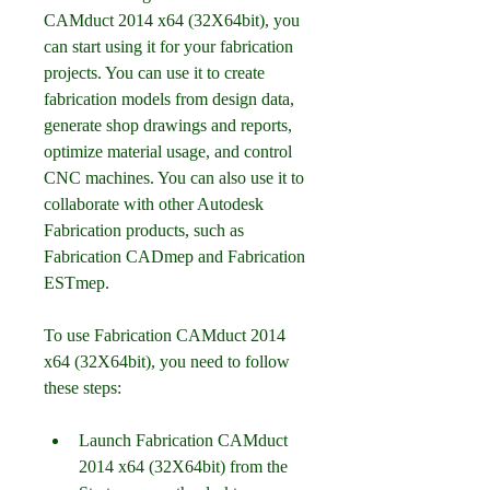
CAMduct 2014 x64 (32X64bit), you 
can start using it for your fabrication 
projects. You can use it to create 
fabrication models from design data, 
generate shop drawings and reports, 
optimize material usage, and control 
CNC machines. You can also use it to 
collaborate with other Autodesk 
Fabrication products, such as 
Fabrication CADmep and Fabrication 
ESTmep.
To use Fabrication CAMduct 2014 
x64 (32X64bit), you need to follow 
these steps:
Launch Fabrication CAMduct 
2014 x64 (32X64bit) from the 