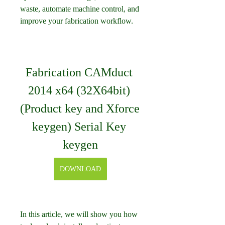
waste, automate machine control, and 
improve your fabrication workflow.
Fabrication CAMduct 
2014 x64 (32X64bit) 
(Product key and Xforce 
keygen) Serial Key 
keygen
DOWNLOAD
In this article, we will show you how 