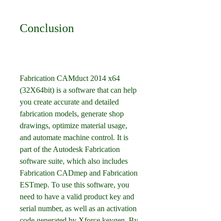
Conclusion
Fabrication CAMduct 2014 x64 
(32X64bit) is a software that can help 
you create accurate and detailed 
fabrication models, generate shop 
drawings, optimize material usage, 
and automate machine control. It is 
part of the Autodesk Fabrication 
software suite, which also includes 
Fabrication CADmep and Fabrication 
ESTmep. To use this software, you 
need to have a valid product key and 
serial number, as well as an activation 
code generated by Xforce keygen. By 