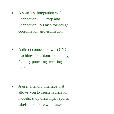
A seamless integration with 
Fabrication CADmep and 
Fabrication ESTmep for design 
coordination and estimation.
A direct connection with CNC 
machines for automated cutting, 
folding, punching, welding, and 
more.
A user-friendly interface that 
allows you to create fabrication 
models, shop drawings, reports, 
labels, and more with ease.