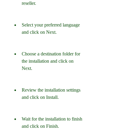
reseller.
Select your preferred language 
and click on Next.
Choose a destination folder for 
the installation and click on 
Next.
Review the installation settings 
and click on Install.
Wait for the installation to finish 
and click on Finish.