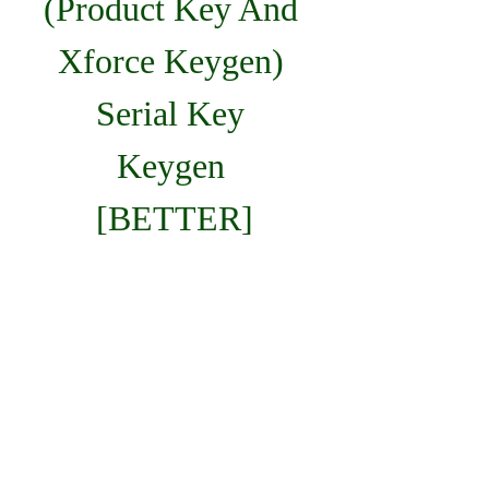
(Product Key And 
Xforce Keygen) 
Serial Key 
Keygen 
[BETTER]