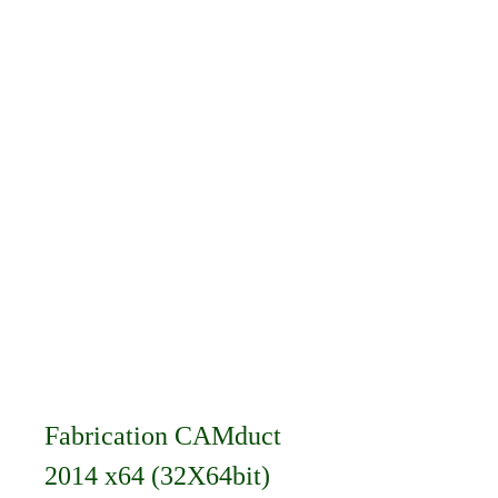
Fabrication CAMduct 
2014 x64 (32X64bit) 