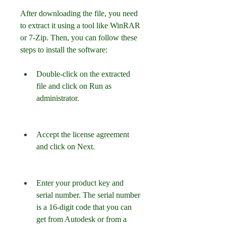
After downloading the file, you need 
to extract it using a tool like WinRAR 
or 7-Zip. Then, you can follow these 
steps to install the software:
Double-click on the extracted 
file and click on Run as 
administrator.
Accept the license agreement 
and click on Next.
Enter your product key and 
serial number. The serial number 
is a 16-digit code that you can 
get from Autodesk or from a 