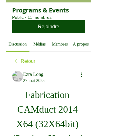
Programs & Events
Public
·
11 membres
Rejoindre
Discussion
Médias
Membres
À propos
Retour
Ezra Long
27 mai 2023
Fabrication 
CAMduct 2014 
X64 (32X64bit) 