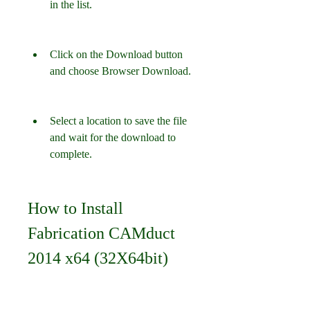
in the list.
Click on the Download button 
and choose Browser Download.
Select a location to save the file 
and wait for the download to 
complete.
How to Install 
Fabrication CAMduct 
2014 x64 (32X64bit)