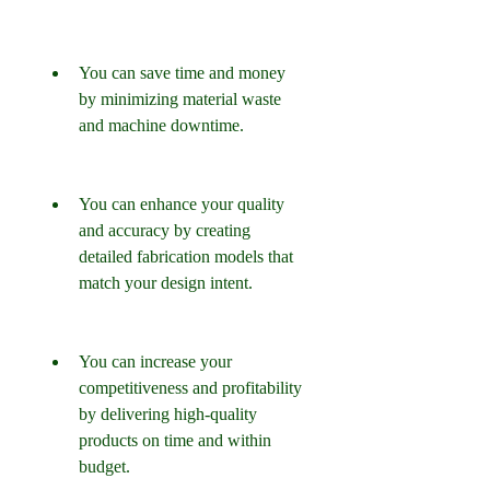
You can save time and money 
by minimizing material waste 
and machine downtime.
You can enhance your quality 
and accuracy by creating 
detailed fabrication models that 
match your design intent.
You can increase your 
competitiveness and profitability 
by delivering high-quality 
products on time and within 
budget.