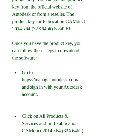
key from the official website of 
Autodesk or from a reseller. The 
product key for Fabrication CAMduct 
2014 x64 (32X64bit) is 842F1.
Once you have the product key, you 
can follow these steps to download 
the software:
Go to 
https://manage.autodesk.com/ 
and sign in with your Autodesk 
account.
Click on All Products & 
Services and find Fabrication 
CAMduct 2014 x64 (32X64bit) 