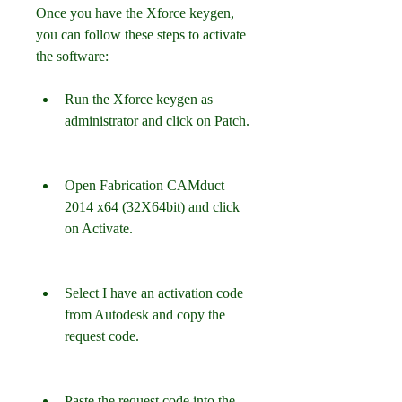
Once you have the Xforce keygen, 
you can follow these steps to activate 
the software:
Run the Xforce keygen as 
administrator and click on Patch.
Open Fabrication CAMduct 
2014 x64 (32X64bit) and click 
on Activate.
Select I have an activation code 
from Autodesk and copy the 
request code.
Paste the request code into the 