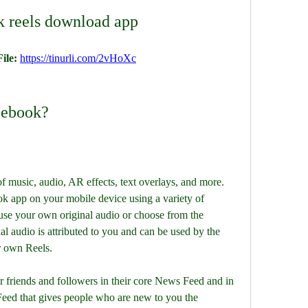
k reels download app
ile: 
https://tinurli.com/2vHoXc
cebook?
k app on your mobile device using a variety of 
 use your own original audio or choose from the 
l audio is attributed to you and can be used by the 
r own Reels.
eed that gives people who are new to you the 