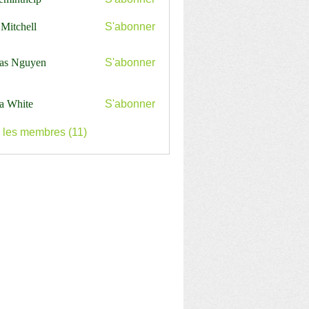
nthelp
 Mitchell
S'abonner
as Nguyen
S'abonner
a White
S'abonner
s les membres (11)