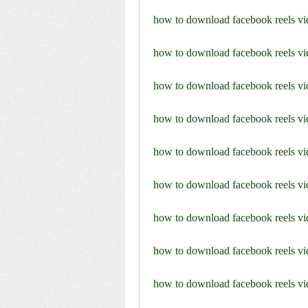
how to download facebook reels vi
how to download facebook reels vi
how to download facebook reels v
how to download facebook reels vi
how to download facebook reels vi
how to download facebook reels vid
how to download facebook reels v
how to download facebook reels vid
how to download facebook reels vid