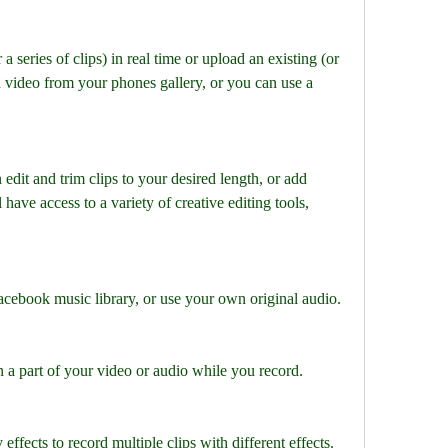
a series of clips) in real time or upload an existing (or 
d video from your phones gallery, or you can use a 
edit and trim clips to your desired length, or add 
l have access to a variety of creative editing tools, 
cebook music library, or use your own original audio.
a part of your video or audio while you record.
effects to record multiple clips with different effects.