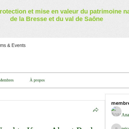
rotection et mise en valeur
du patrimoine n
de la Bresse et du val de Saône
ams & Events
Membres
À propos
membr
Ana
pri