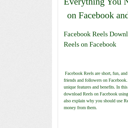
Everything You N
on Facebook an
Facebook Reels Downlo
Reels on Facebook
 Facebook Reels are short, fun, and creative videos that you can make and share with your 
friends and followers on Facebook. 
unique features and benefits. In this
download Reels on Facebook using 
also explain why you should use Re
money from them.