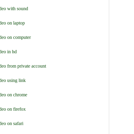
deo with sound
deo on laptop
ideo on computer
deo in hd
deo from private account
eo using link
ideo on chrome
eo on firefox
eo on safari