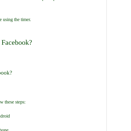
e using the timer.
n Facebook?
ebook?
w these steps:
ndroid
phone