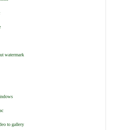
c
e
out watermark
windows
ac
eo to gallery