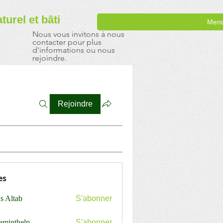
aturel
et bâti
Men
Nous vous invitons à nous
contacter pour plus
d'informations ou nous
rejoindre.
Rejoindre
es
s Altab
S'abonner
ceminthelp
S'abonner