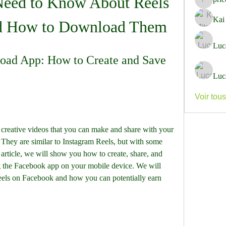
eed to Know About Reels 
pricemi
Kai
d How to Download Them
Luc
ad App: How to Create and Save 
Luc
Voir tou
They are similar to Instagram Reels, but with some 
 article, we will show you how to create, share, and 
the Facebook app on your mobile device. We will 
els on Facebook and how you can potentially earn 