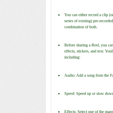
You can either record a clip (or 
series of existing) pre-recorde
combination of both.
Before sharing a Reel, you can 
effects, stickers, and text. Youl
including:
Audio: Add a song from the Fa
Speed: Speed up or slow down 
Effects: Select one of the many 