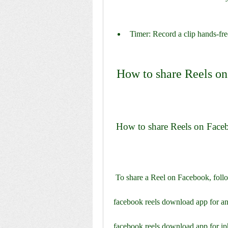
Timer: Record a clip hands-fre
 How to share Reels o
 How to share Reels on Fac
 To share a Reel on Facebook, follo
facebook reels download app for a
facebook reels download app for i