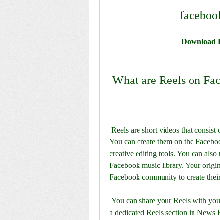
faceboo
Download F
 What are Reels on Fa
 Reels are short videos that consist of music, audio, AR effects, text overlays, and more. 
You can create them on the Faceboo
creative editing tools. You can also
Facebook music library. Your origina
Facebook community to create thei
 You can share your Reels with your friends and followers in their core News Feed and in 
a dedicated Reels section in News F