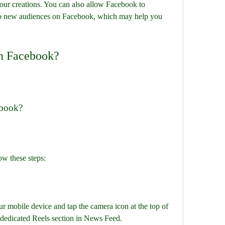
our creations. You can also allow Facebook to 
o new audiences on Facebook, which may help you 
on Facebook?
ebook?
ow these steps:
 mobile device and tap the camera icon at the top of 
 dedicated Reels section in News Feed.