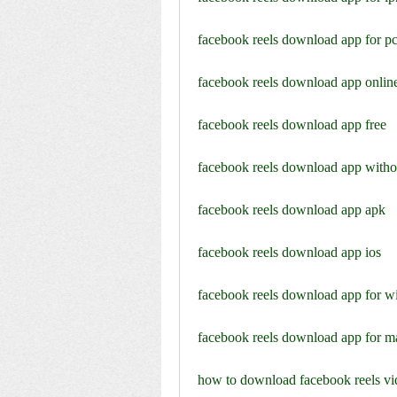
facebook reels download app for p
facebook reels download app onlin
facebook reels download app free
facebook reels download app with
facebook reels download app apk
facebook reels download app ios
facebook reels download app for 
facebook reels download app for m
how to download facebook reels vid