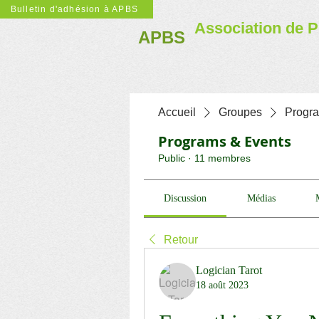
Bulletin d'adhésion à APBS
Association de P
APBS
Accueil
Groupes
Progr
Programs & Events
Public
·
11 membres
Discussion
Médias
Retour
Logician Tarot
18 août 2023