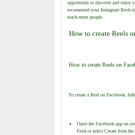
opportunity to discover and enjoy y
recommend your Instagram Reels t
reach more people.
 How to create Reels 
 How to create Reels on Fac
 To create a Reel on Facebook, foll
Open the Facebook app on your
Feed or select Create from the