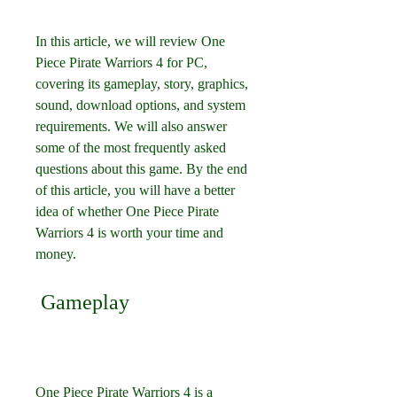
In this article, we will review One 
Piece Pirate Warriors 4 for PC, 
covering its gameplay, story, graphics, 
sound, download options, and system 
requirements. We will also answer 
some of the most frequently asked 
questions about this game. By the end 
of this article, you will have a better 
idea of whether One Piece Pirate 
Warriors 4 is worth your time and 
money.
 Gameplay
One Piece Pirate Warriors 4 is a 