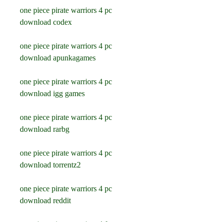
one piece pirate warriors 4 pc 
download codex
one piece pirate warriors 4 pc 
download apunkagames
one piece pirate warriors 4 pc 
download igg games
one piece pirate warriors 4 pc 
download rarbg
one piece pirate warriors 4 pc 
download torrentz2
one piece pirate warriors 4 pc 
download reddit