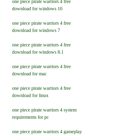
one piece pirate warriors 4 free 
download for windows 10
one piece pirate warriors 4 free 
download for windows 7
one piece pirate warriors 4 free 
download for windows 8.1
one piece pirate warriors 4 free 
download for mac
one piece pirate warriors 4 free 
download for linux
one piece pirate warriors 4 system 
requirements for pc
one piece pirate warriors 4 gameplay 