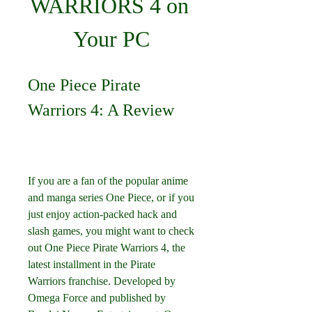
WARRIORS 4 on 
Your PC
One Piece Pirate 
Warriors 4: A Review
If you are a fan of the popular anime 
and manga series One Piece, or if you 
just enjoy action-packed hack and 
slash games, you might want to check 
out One Piece Pirate Warriors 4, the 
latest installment in the Pirate 
Warriors franchise. Developed by 
Omega Force and published by 