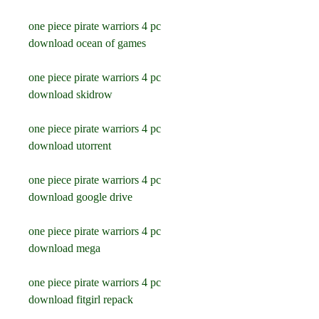
one piece pirate warriors 4 pc 
download ocean of games
one piece pirate warriors 4 pc 
download skidrow
one piece pirate warriors 4 pc 
download utorrent
one piece pirate warriors 4 pc 
download google drive
one piece pirate warriors 4 pc 
download mega
one piece pirate warriors 4 pc 
download fitgirl repack