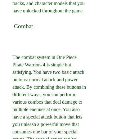
tracks, and character models that you 
have unlocked throughout the game.
 Combat
The combat system in One Piece 
Pirate Warriors 4 is simple but 
satisfying. You have two basic attack 
buttons: normal attack and power 
attack. By combining these buttons in 
different ways, you can perform 
various combos that deal damage to 
multiple enemies at once. You also 
have a special attack button that lets 
you unleash a powerful move that 
consumes one bar of your special 