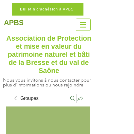
Bulletin d'adhésion à APBS
APBS
Association de Protection
et mise en valeur
du
patrimoine naturel
et bâti
de la Bresse et du val de
Saône
Nous vous invitons à nous contacter pour
plus d'informations ou nous rejoindre.
Groupes