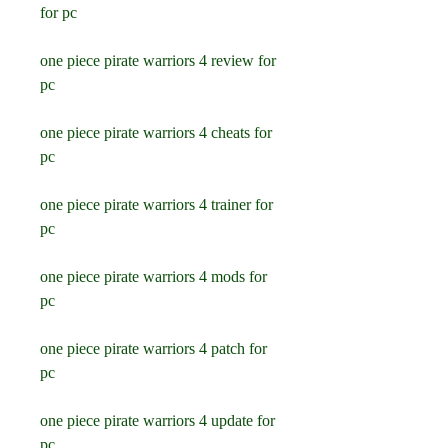
for pc
one piece pirate warriors 4 review for 
pc
one piece pirate warriors 4 cheats for 
pc
one piece pirate warriors 4 trainer for 
pc
one piece pirate warriors 4 mods for 
pc
one piece pirate warriors 4 patch for 
pc
one piece pirate warriors 4 update for 
pc