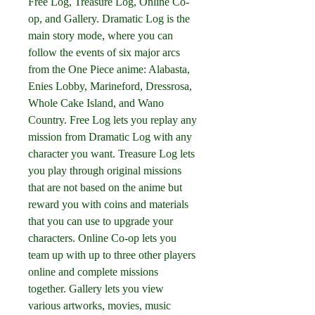
Free Log, Treasure Log, Online Co-
op, and Gallery. Dramatic Log is the 
main story mode, where you can 
follow the events of six major arcs 
from the One Piece anime: Alabasta, 
Enies Lobby, Marineford, Dressrosa, 
Whole Cake Island, and Wano 
Country. Free Log lets you replay any 
mission from Dramatic Log with any 
character you want. Treasure Log lets 
you play through original missions 
that are not based on the anime but 
reward you with coins and materials 
that you can use to upgrade your 
characters. Online Co-op lets you 
team up with up to three other players 
online and complete missions 
together. Gallery lets you view 
various artworks, movies, music 