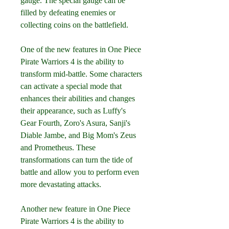
gauge. The special gauge can be 
filled by defeating enemies or 
collecting coins on the battlefield.
One of the new features in One Piece 
Pirate Warriors 4 is the ability to 
transform mid-battle. Some characters 
can activate a special mode that 
enhances their abilities and changes 
their appearance, such as Luffy's 
Gear Fourth, Zoro's Asura, Sanji's 
Diable Jambe, and Big Mom's Zeus 
and Prometheus. These 
transformations can turn the tide of 
battle and allow you to perform even 
more devastating attacks.
Another new feature in One Piece 
Pirate Warriors 4 is the ability to 