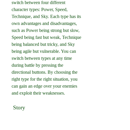
switch between four different 
character types: Power, Speed, 
Technique, and Sky. Each type has its 
own advantages and disadvantages, 
such as Power being strong but slow, 
Speed being fast but weak, Technique 
being balanced but tricky, and Sky 
being agile but vulnerable. You can 
switch between types at any time 
during battle by pressing the 
directional buttons. By choosing the 
right type for the right situation, you 
can gain an edge over your enemies 
and exploit their weaknesses.
 Story