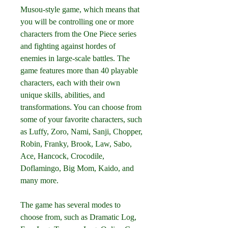
Musou-style game, which means that 
you will be controlling one or more 
characters from the One Piece series 
and fighting against hordes of 
enemies in large-scale battles. The 
game features more than 40 playable 
characters, each with their own 
unique skills, abilities, and 
transformations. You can choose from 
some of your favorite characters, such 
as Luffy, Zoro, Nami, Sanji, Chopper, 
Robin, Franky, Brook, Law, Sabo, 
Ace, Hancock, Crocodile, 
Doflamingo, Big Mom, Kaido, and 
many more.
The game has several modes to 
choose from, such as Dramatic Log, 