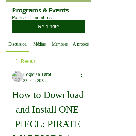
Programs & Events
Public
·
11 membres
Rejoindre
Discussion
Médias
Membres
À propos
Retour
Logician Tarot
22 août 2023
How to Download 
and Install ONE 
PIECE: PIRATE 