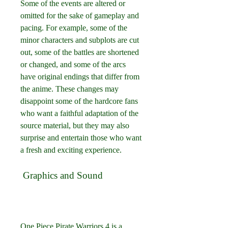
Some of the events are altered or 
omitted for the sake of gameplay and 
pacing. For example, some of the 
minor characters and subplots are cut 
out, some of the battles are shortened 
or changed, and some of the arcs 
have original endings that differ from 
the anime. These changes may 
disappoint some of the hardcore fans 
who want a faithful adaptation of the 
source material, but they may also 
surprise and entertain those who want 
a fresh and exciting experience.
 Graphics and Sound
One Piece Pirate Warriors 4 is a 