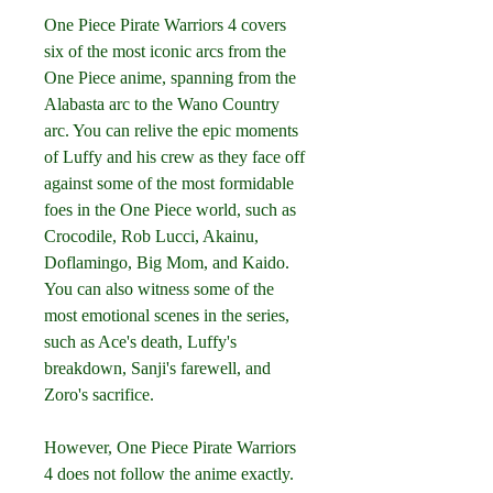
One Piece Pirate Warriors 4 covers 
six of the most iconic arcs from the 
One Piece anime, spanning from the 
Alabasta arc to the Wano Country 
arc. You can relive the epic moments 
of Luffy and his crew as they face off 
against some of the most formidable 
foes in the One Piece world, such as 
Crocodile, Rob Lucci, Akainu, 
Doflamingo, Big Mom, and Kaido. 
You can also witness some of the 
most emotional scenes in the series, 
such as Ace's death, Luffy's 
breakdown, Sanji's farewell, and 
Zoro's sacrifice.
However, One Piece Pirate Warriors 
4 does not follow the anime exactly. 