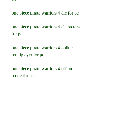
one piece pirate warriors 4 dlc for pc
one piece pirate warriors 4 characters 
for pc
one piece pirate warriors 4 online 
multiplayer for pc
one piece pirate warriors 4 offline 
mode for pc
one piece pirate warriors 4 co op 
mode for pc
one piece pirate warriors 4 split 
screen mode for pc