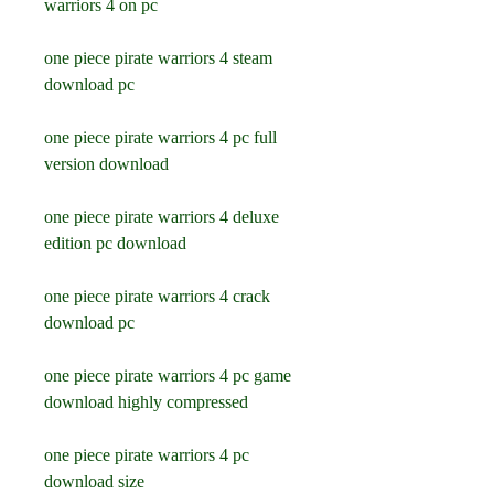
warriors 4 on pc
one piece pirate warriors 4 steam 
download pc
one piece pirate warriors 4 pc full 
version download
one piece pirate warriors 4 deluxe 
edition pc download
one piece pirate warriors 4 crack 
download pc
one piece pirate warriors 4 pc game 
download highly compressed
one piece pirate warriors 4 pc 
download size