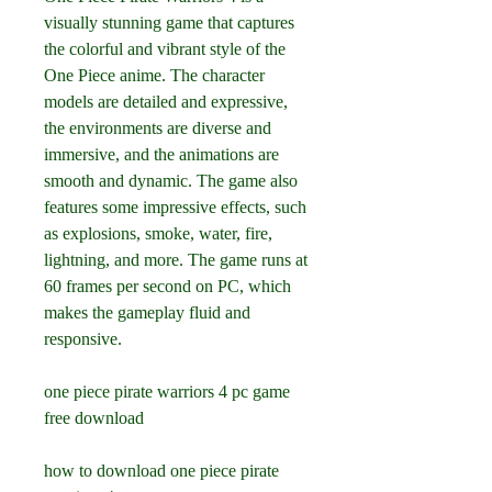
visually stunning game that captures 
the colorful and vibrant style of the 
One Piece anime. The character 
models are detailed and expressive, 
the environments are diverse and 
immersive, and the animations are 
smooth and dynamic. The game also 
features some impressive effects, such 
as explosions, smoke, water, fire, 
lightning, and more. The game runs at 
60 frames per second on PC, which 
makes the gameplay fluid and 
responsive.
one piece pirate warriors 4 pc game 
free download
how to download one piece pirate 