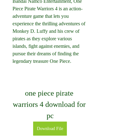
Bandai Namco Entertainment, One 
Piece Pirate Warriors 4 is an action-
adventure game that lets you 
experience the thrilling adventures of 
Monkey D. Luffy and his crew of 
pirates as they explore various 
islands, fight against enemies, and 
pursue their dreams of finding the 
legendary treasure One Piece.
one piece pirate 
warriors 4 download for 
pc
Download File