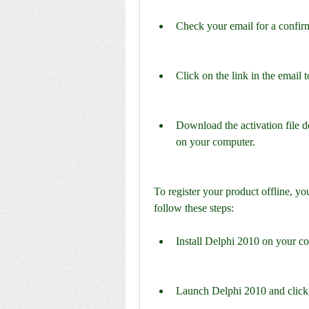
Check your email for a confi
Click on the link in the email 
Download the activation file de
on your computer.
To register your product offline, y
follow these steps:
Install Delphi 2010 on your c
Launch Delphi 2010 and click