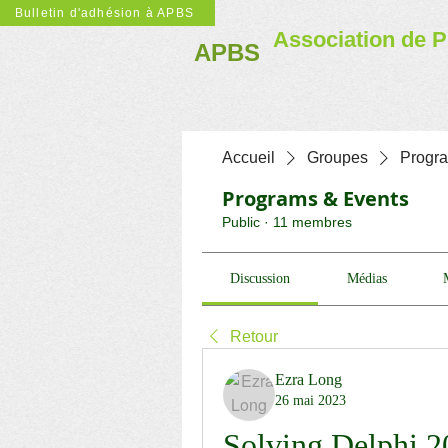
Bulletin d'adhésion à APBS
Association de P
APBS
Accueil
Groupes
Progr
Programs & Events
Public
·
11 membres
Discussion
Médias
Retour
Ezra Long
26 mai 2023
Solving Delphi 2