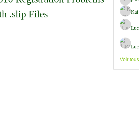
pricemi
th .slip Files
Kai
Luc
Luc
Voir tou