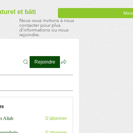
aturel
et bâti
Men
Nous vous invitons à nous
contacter pour plus
d'informations ou nous
rejoindre.
Rejoindre
es
s Altab
S'abonner
ceminthelp
S'abonner