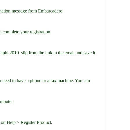
rmation message from Embarcadero.
to complete your registration.
lphi 2010 .slip from the link in the email and save it 
ou need to have a phone or a fax machine. You can 
omputer.
 on Help > Register Product.