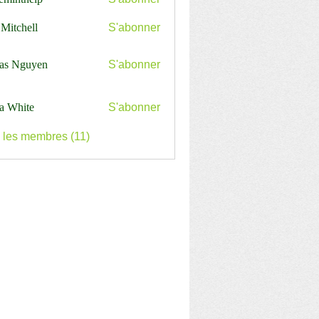
nthelp
 Mitchell
S'abonner
as Nguyen
S'abonner
a White
S'abonner
s les membres (11)