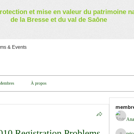
rotection et mise en valeur
du patrimoine n
de la Bresse et du val de Saône
ams & Events
Membres
À propos
membr
Ana
010 Registration Problems 
pri