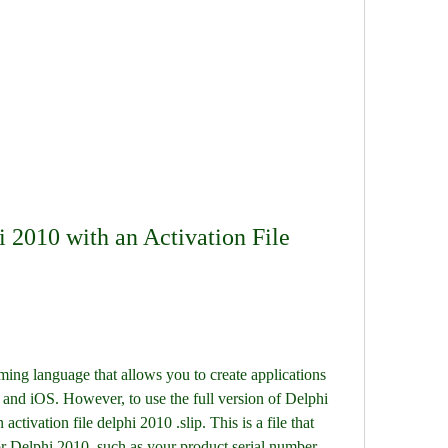
 2010 with an Activation File 
ng language that allows you to create applications 
nd iOS. However, to use the full version of Delphi 
activation file delphi 2010 .slip. This is a file that 
or Delphi 2010, such as your product serial number, 