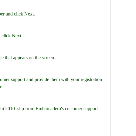
er and click Next.
 click Next.
de that appears on the screen.
omer support and provide them with your registration 
r.
lphi 2010 .slip from Embarcadero's customer support 