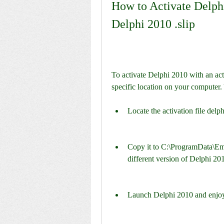
How to Activate Delphi
Delphi 2010 .slip
To activate Delphi 2010 with an activ
specific location on your computer.
Locate the activation file delp
Copy it to C:\ProgramData\Emb
different version of Delphi 201
Launch Delphi 2010 and enjoy t