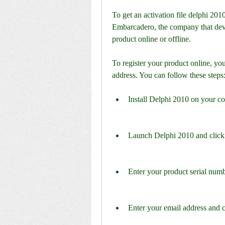
To get an activation file delphi 2010
Embarcadero, the company that deve
product online or offline.
To register your product online, you
address. You can follow these steps
Install Delphi 2010 on your c
Launch Delphi 2010 and click
Enter your product serial numb
Enter your email address and c