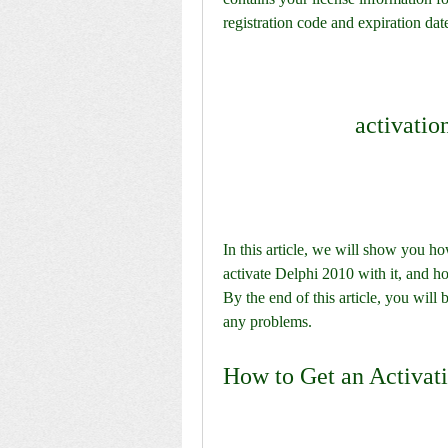
registration code and expiration dat
activation
In this article, we will show you how
activate Delphi 2010 with it, and h
By the end of this article, you will 
any problems.
How to Get an Activati