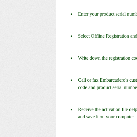
Enter your product serial numb
Select Offline Registration and
Write down the registration co
Call or fax Embarcadero's cust
code and product serial numbe
Receive the activation file de
and save it on your computer.