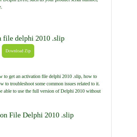
e.
 file delphi 2010 .slip
Download Zip
 to get an activation file delphi 2010 .slip, how to 
ow to troubleshoot some common issues related to it. 
be able to use the full version of Delphi 2010 without 
on File Delphi 2010 .slip