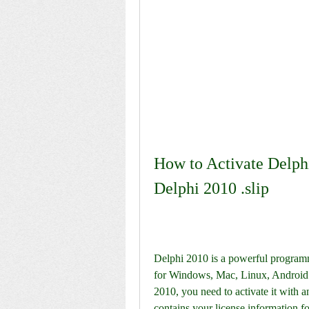
How to Activate Delphi
Delphi 2010 .slip
Delphi 2010 is a powerful programmi
for Windows, Mac, Linux, Android a
2010, you need to activate it with an 
contains your license information f