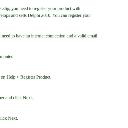
 .slip, you need to register your product with 
lops and sells Delphi 2010. You can register your 
 need to have an internet connection and a valid email 
:
omputer.
 on Help > Register Product.
er and click Next.
lick Next.