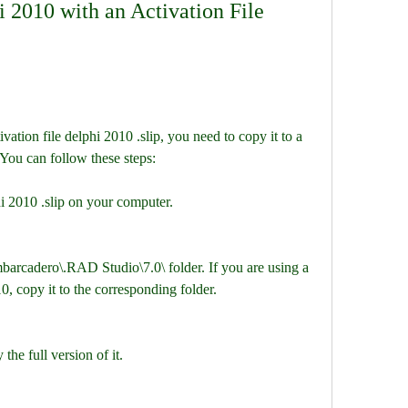
 2010 with an Activation File 
ation file delphi 2010 .slip, you need to copy it to a 
 You can follow these steps:
hi 2010 .slip on your computer.
arcadero\.RAD Studio\7.0\ folder. If you are using a 
0, copy it to the corresponding folder.
he full version of it.