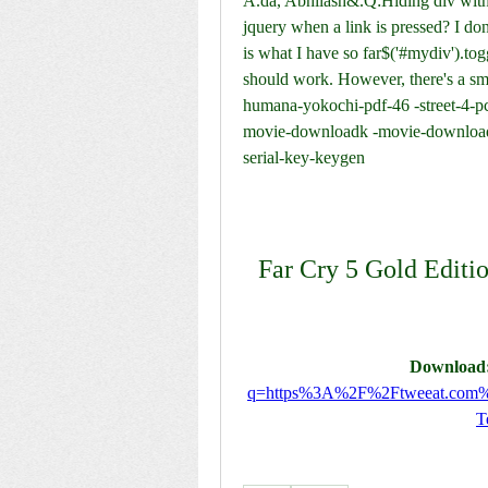
A.da, Abhilash&.Q:Hiding div with j
jquery when a link is pressed? I don
is what I have so far$('#mydiv').toggl
should work. However, there's a sm
humana-yokochi-pdf-46 -street-4-pc
movie-downloadk -movie-download-
serial-key-keygen
Far Cry 5 Gold Editio
Download:
q=https%3A%2F%2Ftweeat.co
T