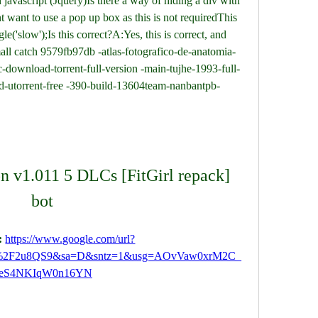
avascript (Jquery)Is there a way of hiding a div with 
t want to use a pop up box as this is not requiredThis 
e('slow');Is this correct?A:Yes, this is correct, and 
all catch 9579fb97db -atlas-fotografico-de-anatomia-
-download-torrent-full-version -main-tujhe-1993-full-
utorrent-free -390-build-13604team-nanbantpb-
n v1.011 5 DLCs [FitGirl repack] 
bot
 
https://www.google.com/url?
m%2F2u8QS9&sa=D&sntz=1&usg=AOvVaw0xrM2C_
eS4NKIqW0n16YN