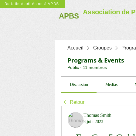
Bulletin d'adhésion à APBS
Association de P
APBS
Accueil
Groupes
Progr
Programs & Events
Public
·
11 membres
Discussion
Médias
Retour
Thomas Smith
8 juin 2023