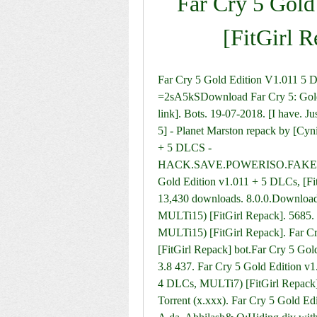
Far Cry 5 Gold
[FitGirl 
Far Cry 5 Gold Edition V1.011 5
=2sA5kSDownload Far Cry 5: Gold E
link]. Bots. 19-07-2018. [I have. Ju
5] - Planet Marston repack by [Cy
+ 5 DLCS - 
HACK.SAVE.POWERISO.FAKER
Gold Edition v1.011 + 5 DLCs, [Fit
13,430 downloads. 8.0.0.Download 
MULTi15) [FitGirl Repack]. 5685. 
MULTi15) [FitGirl Repack]. Far C
[FitGirl Repack] bot.Far Cry 5 Gol
3.8 437. Far Cry 5 Gold Edition v1
4 DLCs, MULTi7) [FitGirl Repac
Torrent (x.xxx). Far Cry 5 Gold Ed