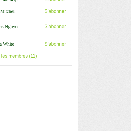
nthelp
 Mitchell
S'abonner
as Nguyen
S'abonner
a White
S'abonner
s les membres (11)