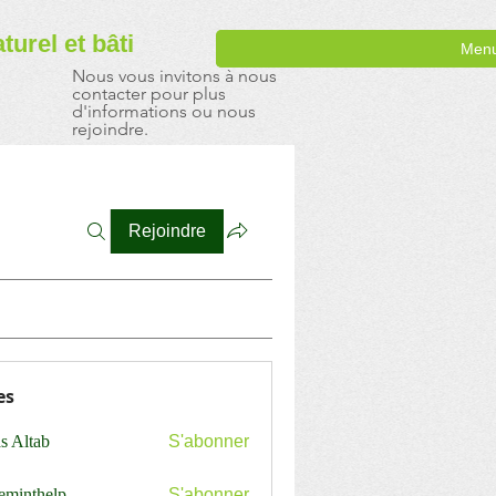
aturel
et bâti
Men
Nous vous invitons à nous
contacter pour plus
d'informations ou nous
rejoindre.
Rejoindre
es
s Altab
S'abonner
ceminthelp
S'abonner