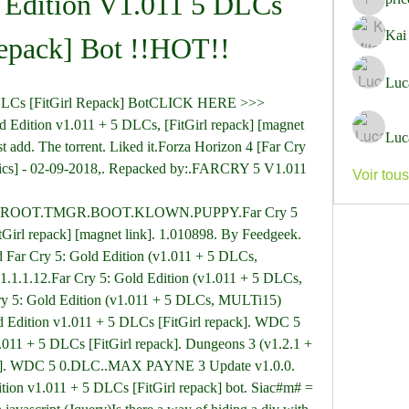
 Edition V1.011 5 DLCs 
pricemi
Kai
Repack] Bot !!HOT!!
Luc
 DLCs [FitGirl Repack] BotCLICK HERE >>> 
dition v1.011 + 5 DLCs, [FitGirl repack] [magnet 
Luc
st add. The torrent. Liked it.Forza Horizon 4 [Far Cry 
nics] - 02-09-2018,. Repacked by:.FARCRY 5 V1.011 
Voir tou
OOT.TMGR.BOOT.KLOWN.PUPPY.Far Cry 5 
Girl repack] [magnet link]. 1.010898. By Feedgeek. 
Far Cry 5: Gold Edition (v1.011 + 5 DLCs, 
1.1.1.12.Far Cry 5: Gold Edition (v1.011 + 5 DLCs, 
ry 5: Gold Edition (v1.011 + 5 DLCs, MULTi15) 
d Edition v1.011 + 5 DLCs [FitGirl repack]. WDC 5 
.011 + 5 DLCs [FitGirl repack]. Dungeons 3 (v1.2.1 + 
k]. WDC 5 0.DLC..MAX PAYNE 3 Update v1.0.0. 
ition v1.011 + 5 DLCs [FitGirl repack] bot. Siac#m# = 