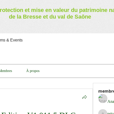
rotection et mise en valeur
du patrimoine n
de la Bresse et du val de Saône
ams & Events
Membres
À propos
membr
Ana
pri