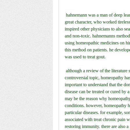
 hahnemann was a man of deep learning and had a great passion for life. he was a man of 
great character, who worked tireless
inspired other physicians to also sea
and non-toxic. hahnemanns method 
using homeopathic medicines on him
this method on patients. he develop
was used to treat gout.
 although a review of the literature shows that the treatment of chronic disease is a rather 
controversial topic, homeopathy has 
important to understand that the do
disease can be treated or cured by a s
may be the reason why homeopathy i
conditions. however, homeopathy has
particular diseases. for example, s
associated with treat chronic pain wh
restoring immunity. there are also a