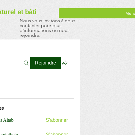
aturel
et bâti
Men
Nous vous invitons à nous
contacter pour plus
d'informations ou nous
rejoindre.
Rejoindre
es
s Altab
S'abonner
ceminthelp
S'abonner