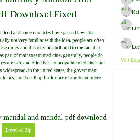
pricemi
df Download Fixed
Kai
Luc
sually not very familiar with the idea. people are often 
Luc
ese drugs and this may be attributed to the fact that 
s part of mainstream medicine. generally, people do 
Voir tou
nes are safe and effective. homeopathic medicines are 
s widespread. in the united states, the government 
cines, and is calling for further research and more 
 mandal and mandal pdf download
Download Zip