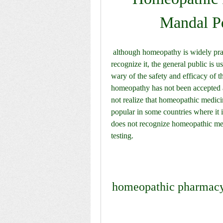
Mandal P
 although homeopathy is widely practiced and some countries have passed laws that 
recognize it, the general public is u
wary of the safety and efficacy of th
homeopathy has not been accepted a
not realize that homeopathic medici
popular in some countries where it i
does not recognize homeopathic medi
testing. 
homeopathic pharmacy