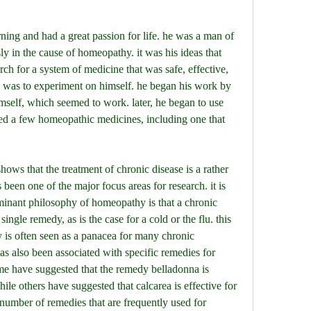
ly in the cause of homeopathy. it was his ideas that 
rch for a system of medicine that was safe, effective, 
was to experiment on himself. he began his work by 
self, which seemed to work. later, he began to use 
ed a few homeopathic medicines, including one that 
been one of the major focus areas for research. it is 
minant philosophy of homeopathy is that a chronic 
ingle remedy, as is the case for a cold or the flu. this 
s often seen as a panacea for many chronic 
 also been associated with specific remedies for 
ome have suggested that the remedy belladonna is 
ile others have suggested that calcarea is effective for 
 number of remedies that are frequently used for 