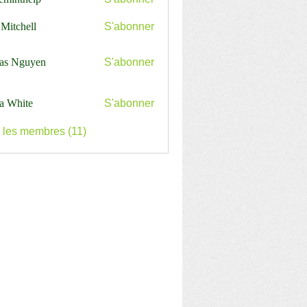
nthelp
 Mitchell
S'abonner
as Nguyen
S'abonner
a White
S'abonner
s les membres (11)