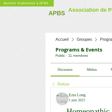
Bulletin d'adhésion à APBS
Association de P
APBS
Accueil
Groupes
Progr
Programs & Events
Public
·
11 membres
Discussion
Médias
Retour
Ezra Long
1 juin 2023
Homeopathic 