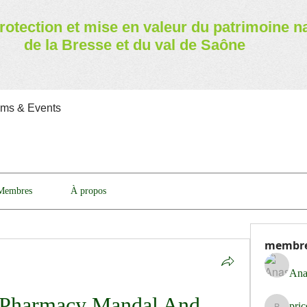
rotection et mise en valeur
du patrimoine n
de la Bresse et du val de Saône
ams & Events
Membres
À propos
membr
Ana
Pharmacy Mandal And 
pri