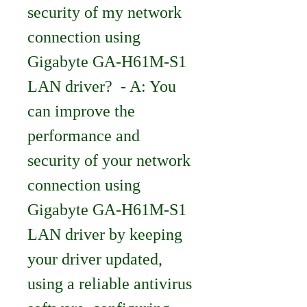
security of my network 
connection using 
Gigabyte GA-H61M-S1 
LAN driver?  - A: You 
can improve the 
performance and 
security of your network 
connection using 
Gigabyte GA-H61M-S1 
LAN driver by keeping 
your driver updated, 
using a reliable antivirus 