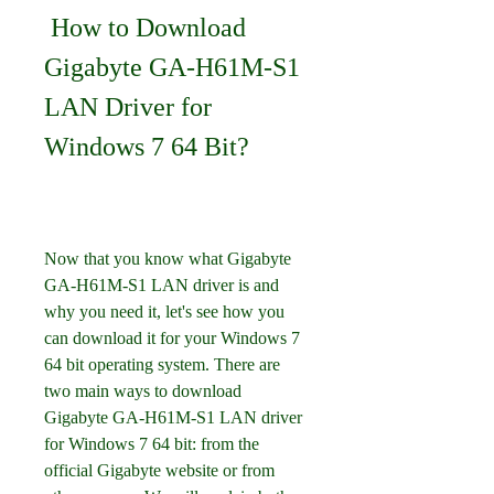
 How to Download 
Gigabyte GA-H61M-S1 
LAN Driver for 
Windows 7 64 Bit?
Now that you know what Gigabyte 
GA-H61M-S1 LAN driver is and 
why you need it, let's see how you 
can download it for your Windows 7 
64 bit operating system. There are 
two main ways to download 
Gigabyte GA-H61M-S1 LAN driver 
for Windows 7 64 bit: from the 
official Gigabyte website or from 