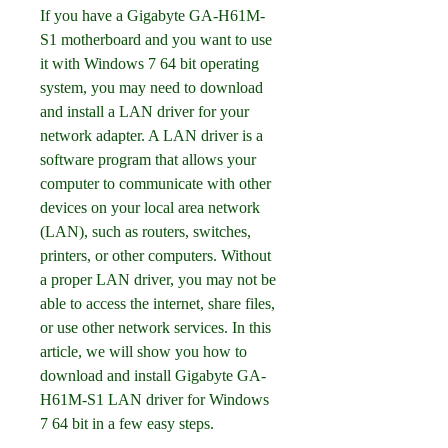
If you have a Gigabyte GA-H61M-
S1 motherboard and you want to use 
it with Windows 7 64 bit operating 
system, you may need to download 
and install a LAN driver for your 
network adapter. A LAN driver is a 
software program that allows your 
computer to communicate with other 
devices on your local area network 
(LAN), such as routers, switches, 
printers, or other computers. Without 
a proper LAN driver, you may not be 
able to access the internet, share files, 
or use other network services. In this 
article, we will show you how to 
download and install Gigabyte GA-
H61M-S1 LAN driver for Windows 
7 64 bit in a few easy steps.