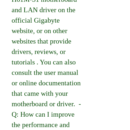
and LAN driver on the 
official Gigabyte 
website, or on other 
websites that provide 
drivers, reviews, or 
tutorials . You can also 
consult the user manual 
or online documentation 
that came with your 
motherboard or driver.  - 
Q: How can I improve 
the performance and 