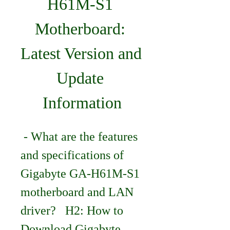
H61M-S1 
Motherboard: 
Latest Version and 
Update 
Information
 - What are the features 
and specifications of 
Gigabyte GA-H61M-S1 
motherboard and LAN 
driver?   H2: How to 
Download Gigabyte 