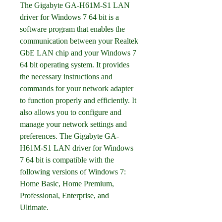
The Gigabyte GA-H61M-S1 LAN 
driver for Windows 7 64 bit is a 
software program that enables the 
communication between your Realtek 
GbE LAN chip and your Windows 7 
64 bit operating system. It provides 
the necessary instructions and 
commands for your network adapter 
to function properly and efficiently. It 
also allows you to configure and 
manage your network settings and 
preferences. The Gigabyte GA-
H61M-S1 LAN driver for Windows 
7 64 bit is compatible with the 
following versions of Windows 7: 
Home Basic, Home Premium, 
Professional, Enterprise, and 
Ultimate.