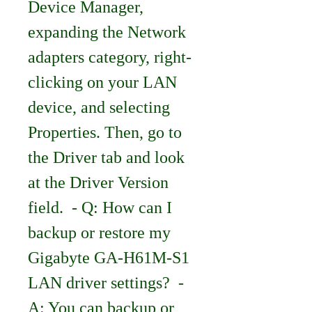
Device Manager, 
expanding the Network 
adapters category, right-
clicking on your LAN 
device, and selecting 
Properties. Then, go to 
the Driver tab and look 
at the Driver Version 
field.  - Q: How can I 
backup or restore my 
Gigabyte GA-H61M-S1 
LAN driver settings?  - 
A: You can backup or 