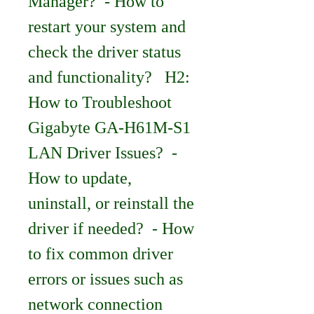
Manager?  - How to 
restart your system and 
check the driver status 
and functionality?   H2: 
How to Troubleshoot 
Gigabyte GA-H61M-S1 
LAN Driver Issues?  - 
How to update, 
uninstall, or reinstall the 
driver if needed?  - How 
to fix common driver 
errors or issues such as 
network connection 