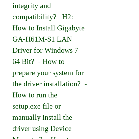
integrity and 
compatibility?   H2: 
How to Install Gigabyte 
GA-H61M-S1 LAN 
Driver for Windows 7 
64 Bit?  - How to 
prepare your system for 
the driver installation?  - 
How to run the 
setup.exe file or 
manually install the 
driver using Device 