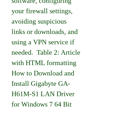
software, configuring 
your firewall settings, 
avoiding suspicious 
links or downloads, and 
using a VPN service if 
needed.  Table 2: Article 
with HTML formatting 
How to Download and 
Install Gigabyte GA-
H61M-S1 LAN Driver 
for Windows 7 64 Bit