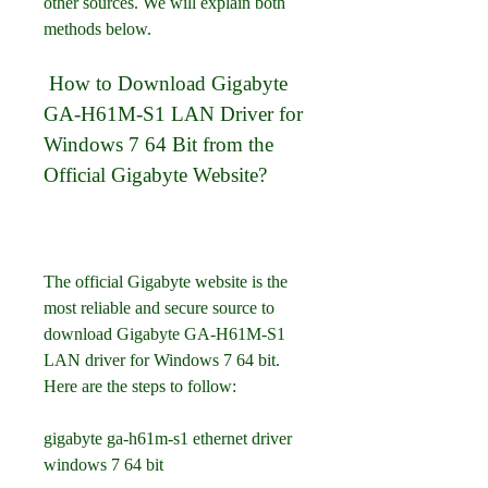
other sources. We will explain both 
methods below.
 How to Download Gigabyte 
GA-H61M-S1 LAN Driver for 
Windows 7 64 Bit from the 
Official Gigabyte Website?
The official Gigabyte website is the 
most reliable and secure source to 
download Gigabyte GA-H61M-S1 
LAN driver for Windows 7 64 bit. 
Here are the steps to follow:
gigabyte ga-h61m-s1 ethernet driver 
windows 7 64 bit