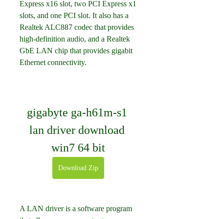
Express x16 slot, two PCI Express x1 
slots, and one PCI slot. It also has a 
Realtek ALC887 codec that provides 
high-definition audio, and a Realtek 
GbE LAN chip that provides gigabit 
Ethernet connectivity.
gigabyte ga-h61m-s1 
lan driver download 
win7 64 bit
Download Zip
A LAN driver is a software program 