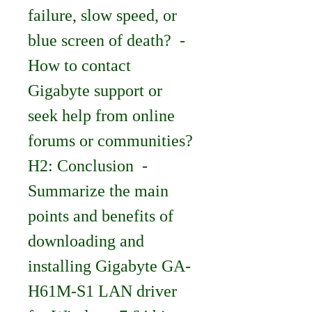
failure, slow speed, or 
blue screen of death?  - 
How to contact 
Gigabyte support or 
seek help from online 
forums or communities?   
H2: Conclusion  - 
Summarize the main 
points and benefits of 
downloading and 
installing Gigabyte GA-
H61M-S1 LAN driver 