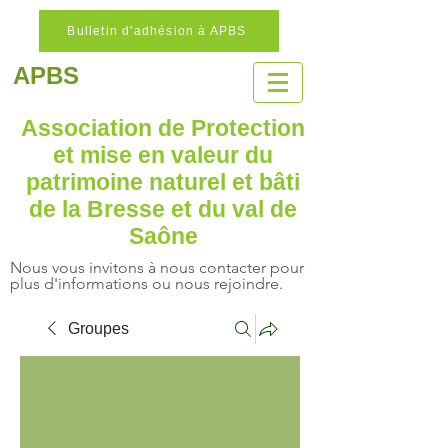
Bulletin d'adhésion à APBS
APBS
Association de Protection
et mise en valeur
du
patrimoine naturel
et bâti
de la Bresse et du val de
Saône
Nous vous invitons à nous contacter pour
plus d'informations ou nous rejoindre.
Groupes