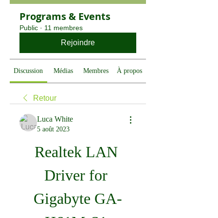
Programs & Events
Public
·
11 membres
Rejoindre
Discussion
Médias
Membres
À propos
Retour
Luca White
5 août 2023
Realtek LAN 
Driver for 
Gigabyte GA-