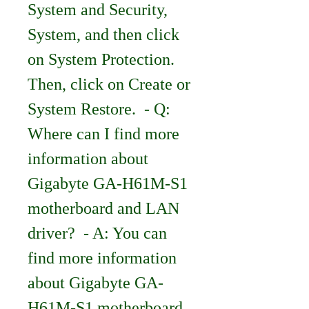
System and Security, 
System, and then click 
on System Protection. 
Then, click on Create or 
System Restore.  - Q: 
Where can I find more 
information about 
Gigabyte GA-H61M-S1 
motherboard and LAN 
driver?  - A: You can 
find more information 
about Gigabyte GA-
H61M-S1 motherboard 