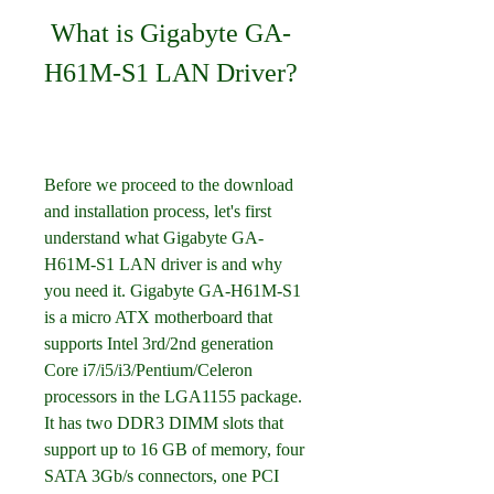
 What is Gigabyte GA-
H61M-S1 LAN Driver?
Before we proceed to the download 
and installation process, let's first 
understand what Gigabyte GA-
H61M-S1 LAN driver is and why 
you need it. Gigabyte GA-H61M-S1 
is a micro ATX motherboard that 
supports Intel 3rd/2nd generation 
Core i7/i5/i3/Pentium/Celeron 
processors in the LGA1155 package. 
It has two DDR3 DIMM slots that 
support up to 16 GB of memory, four 
SATA 3Gb/s connectors, one PCI 