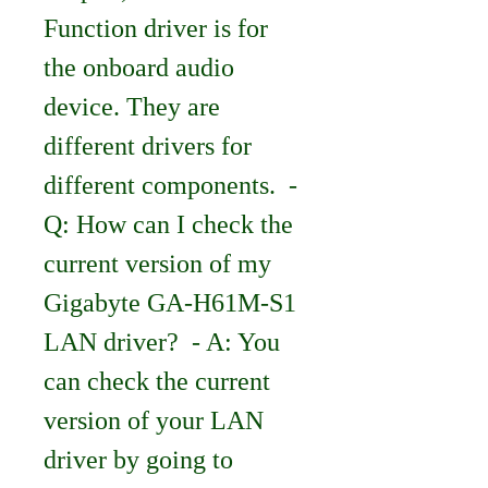
Function driver is for 
the onboard audio 
device. They are 
different drivers for 
different components.  - 
Q: How can I check the 
current version of my 
Gigabyte GA-H61M-S1 
LAN driver?  - A: You 
can check the current 
version of your LAN 
driver by going to 