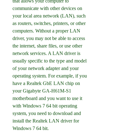
that allows your computer to 
communicate with other devices on 
your local area network (LAN), such 
as routers, switches, printers, or other 
computers. Without a proper LAN 
driver, you may not be able to access 
the internet, share files, or use other 
network services. A LAN driver is 
usually specific to the type and model 
of your network adapter and your 
operating system. For example, if you 
have a Realtek GbE LAN chip on 
your Gigabyte GA-H61M-S1 
motherboard and you want to use it 
with Windows 7 64 bit operating 
system, you need to download and 
install the Realtek LAN driver for 
Windows 7 64 bit.