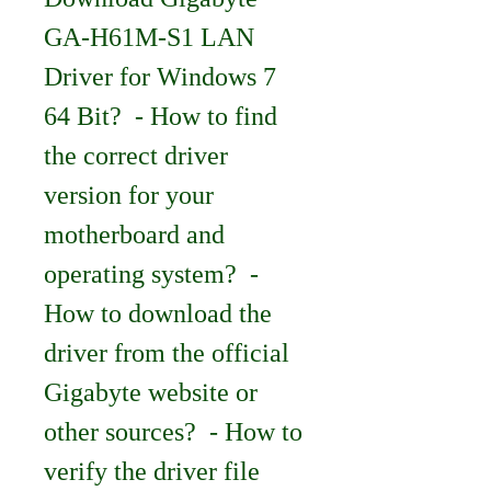
GA-H61M-S1 LAN 
Driver for Windows 7 
64 Bit?  - How to find 
the correct driver 
version for your 
motherboard and 
operating system?  - 
How to download the 
driver from the official 
Gigabyte website or 
other sources?  - How to 
verify the driver file 