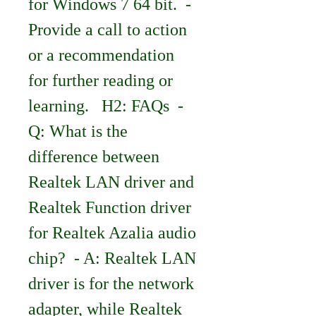
for Windows 7 64 bit.  - 
Provide a call to action 
or a recommendation 
for further reading or 
learning.   H2: FAQs  - 
Q: What is the 
difference between 
Realtek LAN driver and 
Realtek Function driver 
for Realtek Azalia audio 
chip?  - A: Realtek LAN 
driver is for the network 
adapter, while Realtek 