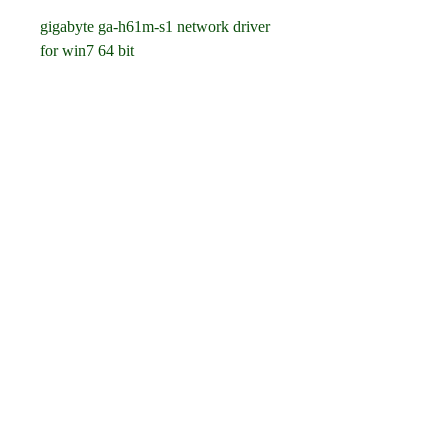
gigabyte ga-h61m-s1 network driver 
for win7 64 bit
gigabyte ga-h61m-s1 realtek lan 
driver download 64 bit
gigabyte ga-h61m-s1 motherboard lan 
driver win7 64 bit
gigabyte ga-h61m-s1 rev 2.0 lan 
driver windows 7 64 bit
gigabyte ga-h61m-s1 intel h61 lan 
driver win7 64 bit
gigabyte ga-h61m-s1 fe/gbe controller 
lan driver download 64 bit