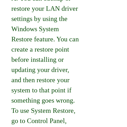
restore your LAN driver 
settings by using the 
Windows System 
Restore feature. You can 
create a restore point 
before installing or 
updating your driver, 
and then restore your 
system to that point if 
something goes wrong. 
To use System Restore, 
go to Control Panel, 