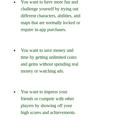
You want to have more fun and 
challenge yourself by trying out 
different characters, abilities, and 
maps that are normally locked or 
require in-app purchases.
You want to save money and 
time by getting unlimited coins 
and gems without spending real 
money or watching ads.
You want to impress your 
friends or compete with other 
players by showing off your 
high scores and achievements.