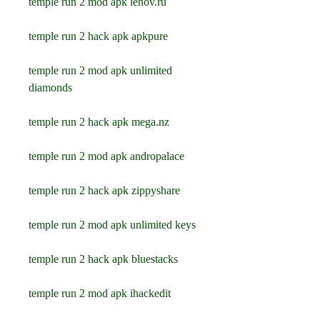
temple run 2 mod apk lenov.ru
temple run 2 hack apk apkpure
temple run 2 mod apk unlimited 
diamonds
temple run 2 hack apk mega.nz
temple run 2 mod apk andropalace
temple run 2 hack apk zippyshare
temple run 2 mod apk unlimited keys
temple run 2 hack apk bluestacks
temple run 2 mod apk ihackedit