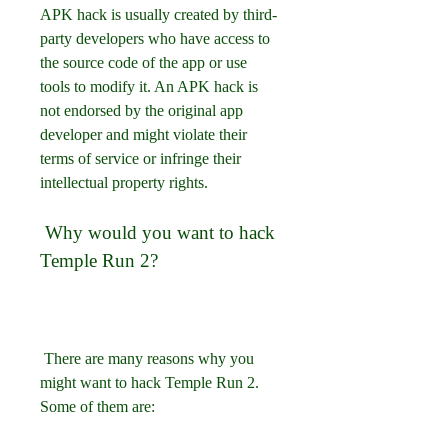
APK hack is usually created by third-
party developers who have access to 
the source code of the app or use 
tools to modify it. An APK hack is 
not endorsed by the original app 
developer and might violate their 
terms of service or infringe their 
intellectual property rights.
 Why would you want to hack 
Temple Run 2?
 There are many reasons why you 
might want to hack Temple Run 2. 
Some of them are: