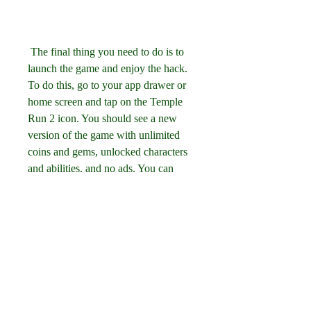
 The final thing you need to do is to 
launch the game and enjoy the hack. 
To do this, go to your app drawer or 
home screen and tap on the Temple 
Run 2 icon. You should see a new 
version of the game with unlimited 
coins and gems, unlocked characters 
and abilities, and no ads. You can 
now play the game as much as you 
want and explore its features without 
any limitations.
 How to Use Temple 
Run 2 APK Hack