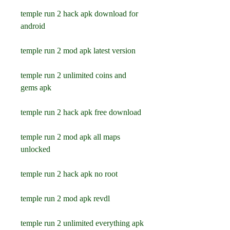
temple run 2 hack apk download for 
android
temple run 2 mod apk latest version
temple run 2 unlimited coins and 
gems apk
temple run 2 hack apk free download
temple run 2 mod apk all maps 
unlocked
temple run 2 hack apk no root
temple run 2 mod apk revdl
temple run 2 unlimited everything apk