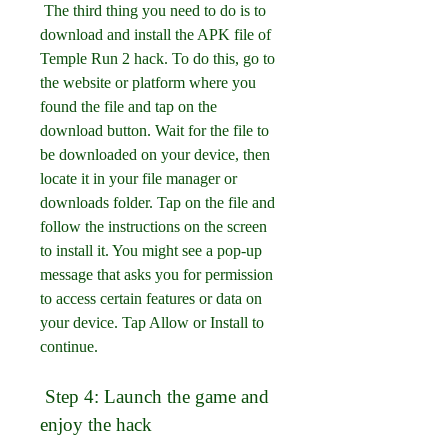
 The third thing you need to do is to 
download and install the APK file of 
Temple Run 2 hack. To do this, go to 
the website or platform where you 
found the file and tap on the 
download button. Wait for the file to 
be downloaded on your device, then 
locate it in your file manager or 
downloads folder. Tap on the file and 
follow the instructions on the screen 
to install it. You might see a pop-up 
message that asks you for permission 
to access certain features or data on 
your device. Tap Allow or Install to 
continue.
 Step 4: Launch the game and 
enjoy the hack