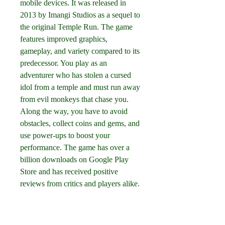
mobile devices. It was released in 
2013 by Imangi Studios as a sequel to 
the original Temple Run. The game 
features improved graphics, 
gameplay, and variety compared to its 
predecessor. You play as an 
adventurer who has stolen a cursed 
idol from a temple and must run away 
from evil monkeys that chase you. 
Along the way, you have to avoid 
obstacles, collect coins and gems, and 
use power-ups to boost your 
performance. The game has over a 
billion downloads on Google Play 
Store and has received positive 
reviews from critics and players alike.