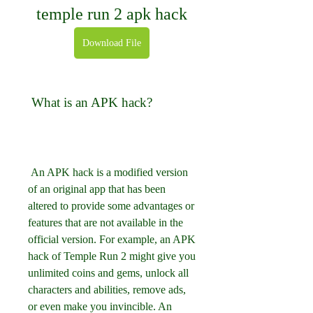
temple run 2 apk hack
Download File
 What is an APK hack?
 An APK hack is a modified version 
of an original app that has been 
altered to provide some advantages or 
features that are not available in the 
official version. For example, an APK 
hack of Temple Run 2 might give you 
unlimited coins and gems, unlock all 
characters and abilities, remove ads, 
or even make you invincible. An 