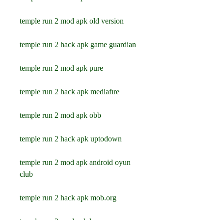
temple run 2 mod apk old version
temple run 2 hack apk game guardian
temple run 2 mod apk pure
temple run 2 hack apk mediafıre
temple run 2 mod apk obb
temple run 2 hack apk uptodown
temple run 2 mod apk android oyun 
club
temple run 2 hack apk mob.org