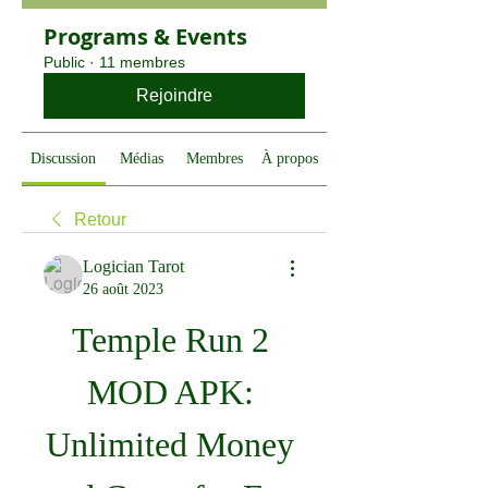
Programs & Events
Public
·
11 membres
Rejoindre
Discussion
Médias
Membres
À propos
Retour
Logician Tarot
26 août 2023
Temple Run 2 
MOD APK: 
Unlimited Money 