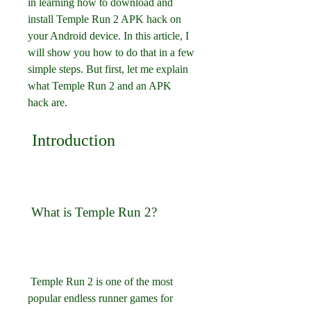
in learning how to download and 
install Temple Run 2 APK hack on 
your Android device. In this article, I 
will show you how to do that in a few 
simple steps. But first, let me explain 
what Temple Run 2 and an APK 
hack are.
 Introduction
 What is Temple Run 2?
 Temple Run 2 is one of the most 
popular endless runner games for 