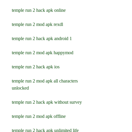
temple run 2 hack apk online
temple run 2 mod apk rexdl
temple run 2 hack apk android 1
temple run 2 mod apk happymod
temple run 2 hack apk ios
temple run 2 mod apk all characters 
unlocked
temple run 2 hack apk without survey
temple run 2 mod apk offline
temple run 2 hack apk unlimited life