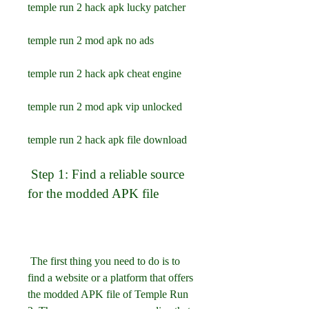
temple run 2 hack apk lucky patcher
temple run 2 mod apk no ads
temple run 2 hack apk cheat engine
temple run 2 mod apk vip unlocked
temple run 2 hack apk file download
 Step 1: Find a reliable source 
for the modded APK file
 The first thing you need to do is to 
find a website or a platform that offers 
the modded APK file of Temple Run 