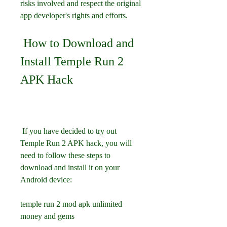
risks involved and respect the original 
app developer's rights and efforts.
 How to Download and 
Install Temple Run 2 
APK Hack
 If you have decided to try out 
Temple Run 2 APK hack, you will 
need to follow these steps to 
download and install it on your 
Android device:
temple run 2 mod apk unlimited 
money and gems