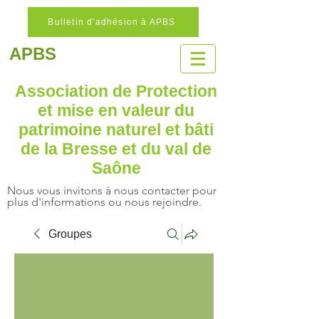
Bulletin d'adhésion à APBS
APBS
Association de Protection
et mise en valeur
du
patrimoine naturel
et bâti
de la Bresse et du val de
Saône
Nous vous invitons à nous contacter pour
plus d'informations ou nous rejoindre.
Groupes