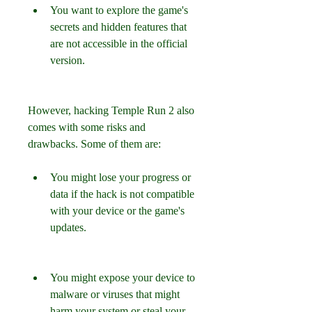
You want to explore the game's 
secrets and hidden features that 
are not accessible in the official 
version.
However, hacking Temple Run 2 also 
comes with some risks and 
drawbacks. Some of them are:
You might lose your progress or 
data if the hack is not compatible 
with your device or the game's 
updates.
You might expose your device to 
malware or viruses that might 
harm your system or steal your 