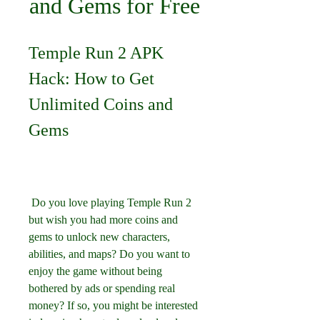
and Gems for Free
Temple Run 2 APK 
Hack: How to Get 
Unlimited Coins and 
Gems
 Do you love playing Temple Run 2 
but wish you had more coins and 
gems to unlock new characters, 
abilities, and maps? Do you want to 
enjoy the game without being 
bothered by ads or spending real 
money? If so, you might be interested 