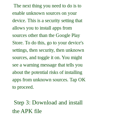
 The next thing you need to do is to 
enable unknown sources on your 
device. This is a security setting that 
allows you to install apps from 
sources other than the Google Play 
Store. To do this, go to your device's 
settings, then security, then unknown 
sources, and toggle it on. You might 
see a warning message that tells you 
about the potential risks of installing 
apps from unknown sources. Tap OK 
to proceed.
 Step 3: Download and install 
the APK file