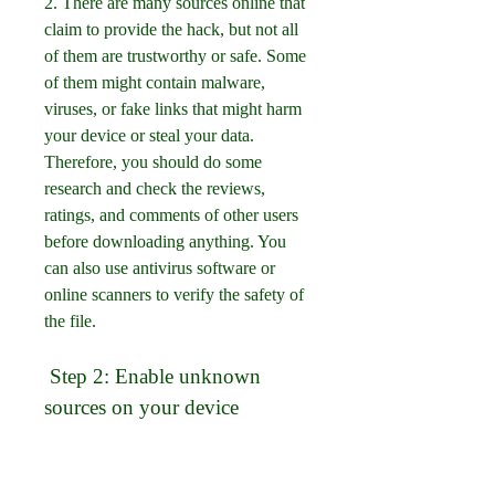
2. There are many sources online that 
claim to provide the hack, but not all 
of them are trustworthy or safe. Some 
of them might contain malware, 
viruses, or fake links that might harm 
your device or steal your data. 
Therefore, you should do some 
research and check the reviews, 
ratings, and comments of other users 
before downloading anything. You 
can also use antivirus software or 
online scanners to verify the safety of 
the file.
 Step 2: Enable unknown 
sources on your device