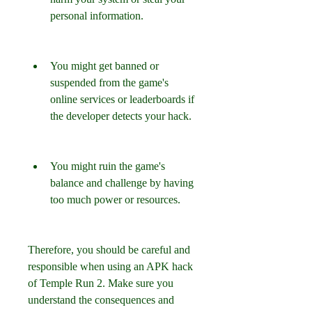
personal information.
You might get banned or 
suspended from the game's 
online services or leaderboards if 
the developer detects your hack.
You might ruin the game's 
balance and challenge by having 
too much power or resources.
Therefore, you should be careful and 
responsible when using an APK hack 
of Temple Run 2. Make sure you 
understand the consequences and 