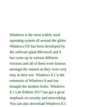
Windows is the most widely used 
operating system all around the globe. 
Windows OS has been developed by 
the software giant Microsoft and it 
has come up in various different 
versions and all of them were famous 
amongst the masses as they were very 
easy in their use. Windows 8.1 is the 
extension of Windows 8 and has 
brought the modern looks. Windows 
8.1 Lite Edition 2017 has got a great 
emphasis on security and networking. 
You can also download Windows 8.1 