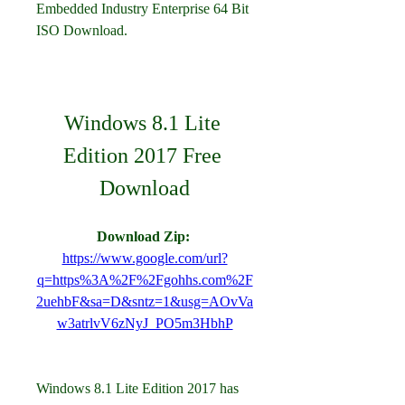
Embedded Industry Enterprise 64 Bit 
ISO Download.
Windows 8.1 Lite 
Edition 2017 Free 
Download
Download Zip: 
https://www.google.com/url?
q=https%3A%2F%2Fgohhs.com%2F
2uehbF&sa=D&sntz=1&usg=AOvVa
w3atrlvV6zNyJ_PO5m3HbhP
Windows 8.1 Lite Edition 2017 has 