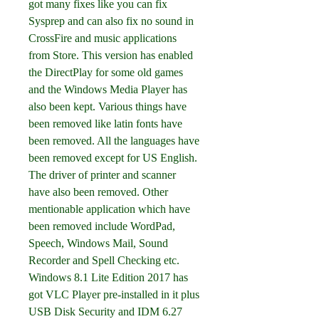
got many fixes like you can fix 
Sysprep and can also fix no sound in 
CrossFire and music applications 
from Store. This version has enabled 
the DirectPlay for some old games 
and the Windows Media Player has 
also been kept. Various things have 
been removed like latin fonts have 
been removed. All the languages have 
been removed except for US English. 
The driver of printer and scanner 
have also been removed. Other 
mentionable application which have 
been removed include WordPad, 
Speech, Windows Mail, Sound 
Recorder and Spell Checking etc. 
Windows 8.1 Lite Edition 2017 has 
got VLC Player pre-installed in it plus 
USB Disk Security and IDM 6.27 