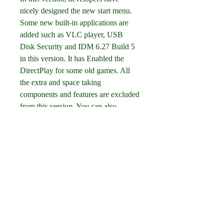
nicely designed the new start menu. 
Some new built-in applications are 
added such as VLC player, USB 
Disk Security and IDM 6.27 Build 5 
in this version. It has Enabled the 
DirectPlay for some old games. All 
the extra and space taking 
components and features are excluded 
from this version. You can also 
download Windows 10 Pro incl 
Office 2019 Updated Nov 2019.
Click on below button to start 
Windows 8.1 Lite Edition 2017 
Download. This is complete offline 
installer and standalone setup for 
Windows 8.1 Lite Edition 2017. This 
would be compatible with both 32 bit 