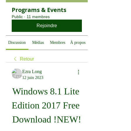
Programs & Events
Public
·
11 membres
Rejoindre
Discussion
Médias
Membres
À propos
Retour
Ezra Long
12 juin 2023
Windows 8.1 Lite 
Edition 2017 Free 
Download !NEW!