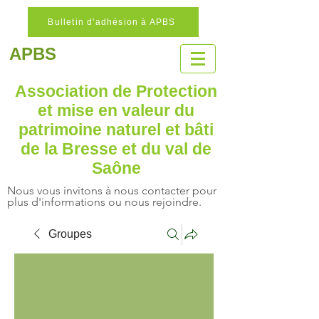
Bulletin d'adhésion à APBS
APBS
Association de Protection
et mise en valeur
du
patrimoine naturel
et bâti
de la Bresse et du val de
Saône
Nous vous invitons à nous contacter pour
plus d'informations ou nous rejoindre.
Groupes