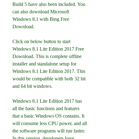
Build 5 have also been included. You 
can also download Microsoft 
Windows 8.1 with Bing Free 
Download.
Click on below button to start 
Windows 8.1 Lite Edition 2017 Free 
Download. This is complete offline 
installer and standalone setup for 
Windows 8.1 Lite Edition 2017. This 
would be compatible with both 32 bit 
and 64 bit windows.
Windows 8.1 Lite Edition 2017 has 
all the basic functions and features 
that a basic Windows OS contains. It 
will consume less CPU power, and all 
the software programs will run faster. 
In this version, developers have 