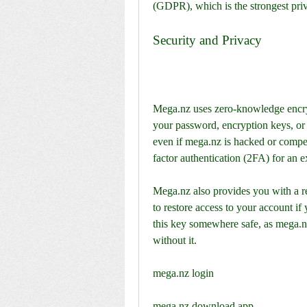
(GDPR), which is the strongest priv
Security and Privacy
Mega.nz uses zero-knowledge encryp
your password, encryption keys, or 
even if mega.nz is hacked or compe
factor authentication (2FA) for an ex
Mega.nz also provides you with a re
to restore access to your account i
this key somewhere safe, as mega.nz
without it.
mega.nz login
mega.nz download app