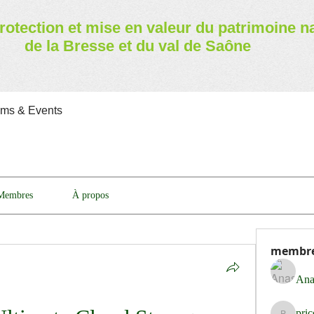
rotection et mise en valeur
du patrimoine n
de la Bresse et du val de Saône
ams & Events
Membres
À propos
membr
Ana
pri