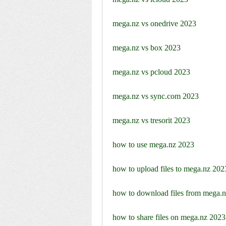
mega.nz vs onedrive 2023
mega.nz vs box 2023
mega.nz vs pcloud 2023
mega.nz vs sync.com 2023
mega.nz vs tresorit 2023
how to use mega.nz 2023
how to upload files to mega.nz 202
how to download files from mega.
how to share files on mega.nz 2023