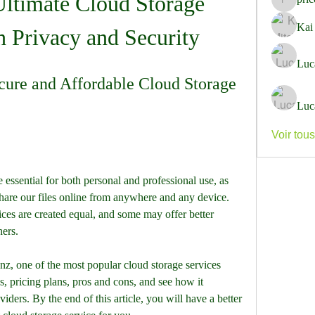
timate Cloud Storage 
pricemi
Kai
h Privacy and Security
Luc
ure and Affordable Cloud Storage 
Luc
Voir tou
ssential for both personal and professional use, as 
share our files online from anywhere and any device. 
ces are created equal, and some may offer better 
hers.
.nz, one of the most popular cloud storage services 
es, pricing plans, pros and cons, and see how it 
ders. By the end of this article, you will have a better 