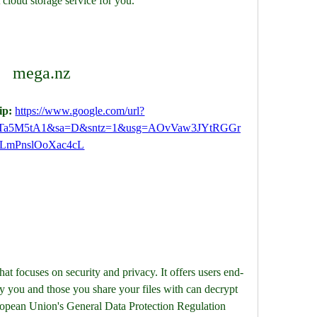
 cloud storage service for you.
mega.nz
p: 
https://www.google.com/url?
Ta5M5tA1&sa=D&sntz=1&usg=AOvVaw3JYtRGGr
LmPnslOoXac4cL
hat focuses on security and privacy. It offers users end-
y you and those you share your files with can decrypt 
opean Union's General Data Protection Regulation 