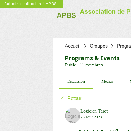
Bulletin d'adhésion à APBS
Association de P
APBS
Accueil
Groupes
Progr
Programs & Events
Public
·
11 membres
Discussion
Médias
Retour
Logician Tarot
25 août 2023