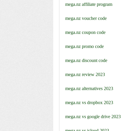
mega.nz affiliate program
mega.nz voucher code
mega.nz coupon code
mega.nz promo code
mega.nz discount code
mega.nz review 2023
mega.nz alternatives 2023
mega.nz vs dropbox 2023
mega.nz vs google drive 2023
mega.nz vs icloud 2023