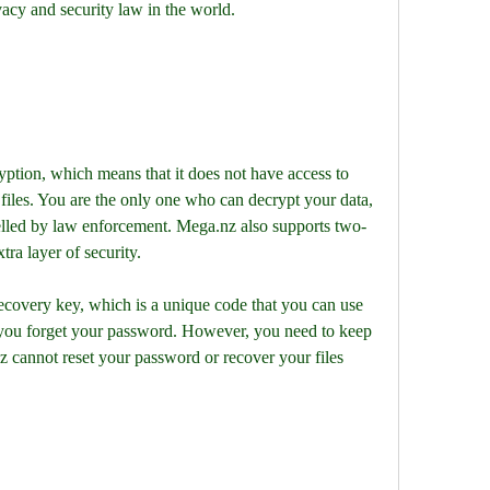
acy and security law in the world.
tion, which means that it does not have access to 
files. You are the only one who can decrypt your data, 
lled by law enforcement. Mega.nz also supports two-
tra layer of security.
covery key, which is a unique code that you can use 
f you forget your password. However, you need to keep 
 cannot reset your password or recover your files 