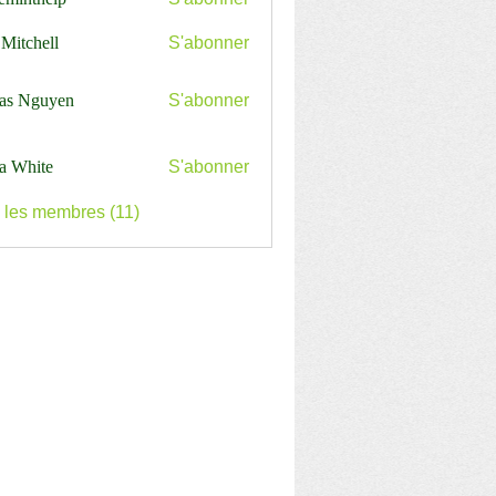
nthelp
 Mitchell
S'abonner
as Nguyen
S'abonner
a White
S'abonner
s les membres (11)