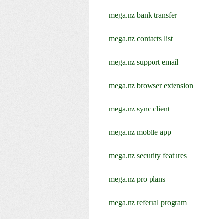
mega.nz bank transfer
mega.nz contacts list
mega.nz support email
mega.nz browser extension
mega.nz sync client
mega.nz mobile app
mega.nz security features
mega.nz pro plans
mega.nz referral program