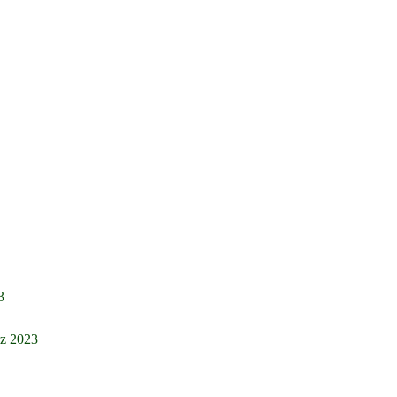
3
nz 2023