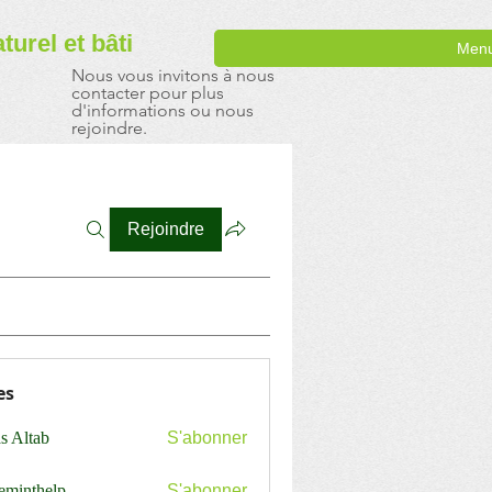
aturel
et bâti
Men
Nous vous invitons à nous
contacter pour plus
d'informations ou nous
rejoindre.
Rejoindre
es
s Altab
S'abonner
ceminthelp
S'abonner