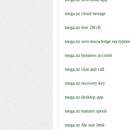
mega.nz cloud storage
mega.nz free 20GB
mega.nz zero-knowledge encryptio
mega.nz business account
mega.nz chat and call
mega.nz recovery key
mega.nz desktop app
mega.nz transfer speed
mega.nz file size limit