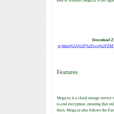
idea of whether mega.nz is the right
Download Zi
q=https%3A%2F%2Ft.co%2FZM
Features
Mega.nz is a cloud storage service t
to-end encryption, meaning that onl
them. Mega.nz also follows the Eur