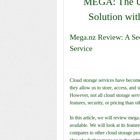
MEGA: The Ul
Solution wit
Mega.nz Review: A Sec
Service
Cloud storage services have become e
they allow us to store, access, and 
However, not all cloud storage servi
features, security, or pricing than ot
In this article, we will review mega
available. We will look at its featur
compares to other cloud storage provi