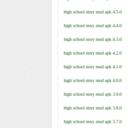
high school story mod apk 4.5.0
high school story mod apk 4.4.0
high school story mod apk 4.3.0
high school story mod apk 4.2.0
high school story mod apk 4.1.0
high school story mod apk 4.0.0
high school story mod apk 3.9.0
high school story mod apk 3.8.0
high school story mod apk 3.7.0