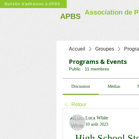
Bulletin d'adhésion à APBS
Association de P
APBS
Accueil
Groupes
Progr
Programs & Events
Public
·
11 membres
Discussion
Médias
Retour
Luca White
10 août 2023
High School St