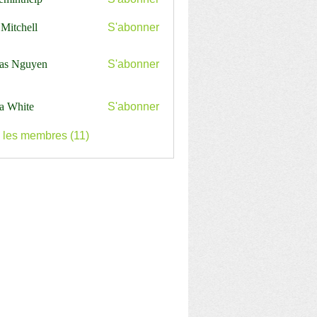
nthelp
 Mitchell
S'abonner
as Nguyen
S'abonner
a White
S'abonner
s les membres (11)