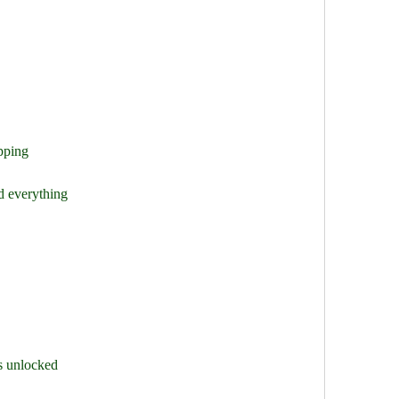
pping
d everything
s unlocked