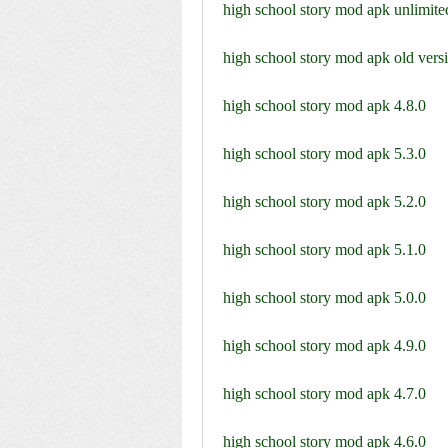
high school story mod apk unlimited
high school story mod apk old vers
high school story mod apk 4.8.0
high school story mod apk 5.3.0
high school story mod apk 5.2.0
high school story mod apk 5.1.0
high school story mod apk 5.0.0
high school story mod apk 4.9.0
high school story mod apk 4.7.0
high school story mod apk 4.6.0