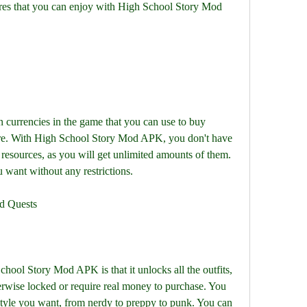
res that you can enjoy with High School Story Mod 
 currencies in the game that you can use to buy 
more. With High School Story Mod APK, you don't have 
resources, as you will get unlimited amounts of them. 
want without any restrictions.
nd Quests
hool Story Mod APK is that it unlocks all the outfits, 
erwise locked or require real money to purchase. You 
style you want, from nerdy to preppy to punk. You can 