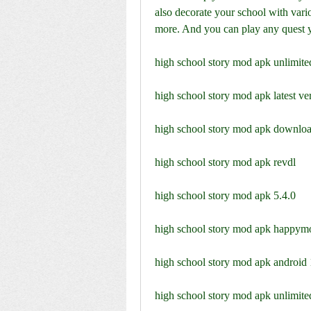
also decorate your school with vario
more. And you can play any quest 
high school story mod apk unlimite
high school story mod apk latest ve
high school story mod apk downloa
high school story mod apk revdl
high school story mod apk 5.4.0
high school story mod apk happym
high school story mod apk android 
high school story mod apk unlimi