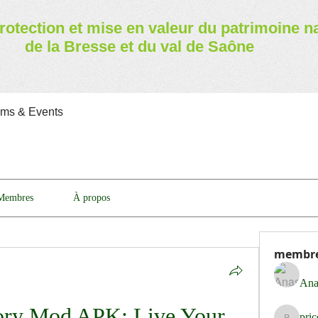
rotection et mise en valeur
du patrimoine n
de la Bresse et du val de Saône
ams & Events
Membres
À propos
membr
Ana
ory Mod APK: Live Your 
pri