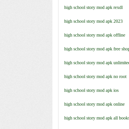
high school story mod apk rexdl
high school story mod apk 2023
high school story mod apk offline
high school story mod apk free sho
high school story mod apk unlimite
high school story mod apk no root
high school story mod apk ios
high school story mod apk online
high school story mod apk all book