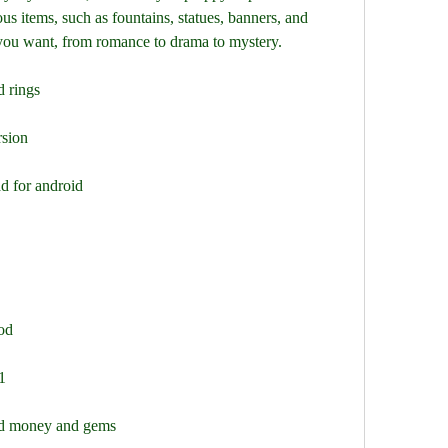
us items, such as fountains, statues, banners, and 
you want, from romance to drama to mystery.
d rings
rsion
d for android
od
1
ted money and gems