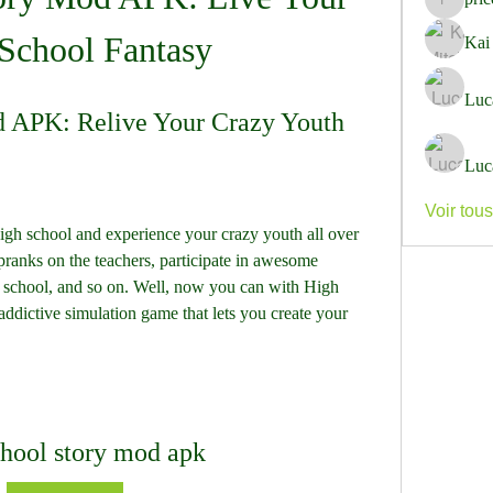
pricemi
School Fantasy
Kai
Luc
d APK: Relive Your Crazy Youth
Luc
Voir tou
gh school and experience your crazy youth all over 
pranks on the teachers, participate in awesome 
t school, and so on. Well, now you can with High 
dictive simulation game that lets you create your 
chool story mod apk