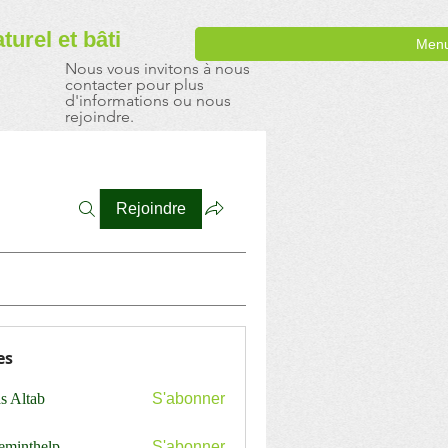
aturel
et bâti
Men
Nous vous invitons à nous
contacter pour plus
d'informations ou nous
rejoindre.
Rejoindre
es
s Altab
S'abonner
ceminthelp
S'abonner