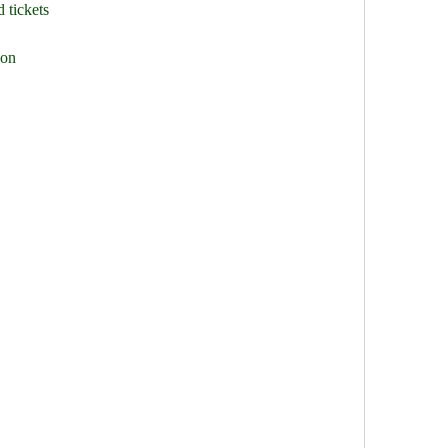
 tickets
ion