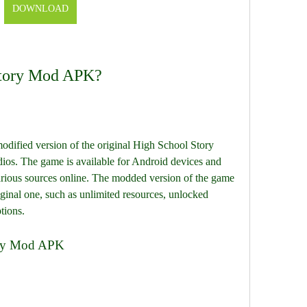
DOWNLOAD
Story Mod APK?
ified version of the original High School Story 
ios. The game is available for Android devices and 
rious sources online. The modded version of the game 
ginal one, such as unlimited resources, unlocked 
tions.
ory Mod APK