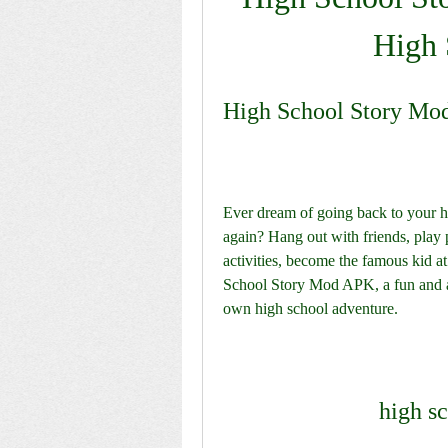
High 
High School Story Mo
Ever dream of going back to your hi
again? Hang out with friends, play 
activities, become the famous kid a
School Story Mod APK, a fun and ad
own high school adventure.
high s