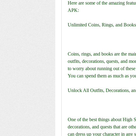
Here are some of the amazing featu
APK:
Unlimited Coins, Rings, and Books
Coins, rings, and books are the main
outfits, decorations, quests, and 
to worry about running out of these 
You can spend them as much as you 
Unlock All Outfits, Decorations, a
One of the best things about High Sc
decorations, and quests that are oth
can dress up your character in any 