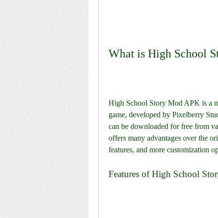
What is High School 
High School Story Mod APK is a mod
game, developed by Pixelberry Stud
can be downloaded for free from va
offers many advantages over the ori
features, and more customization op
Features of High School St