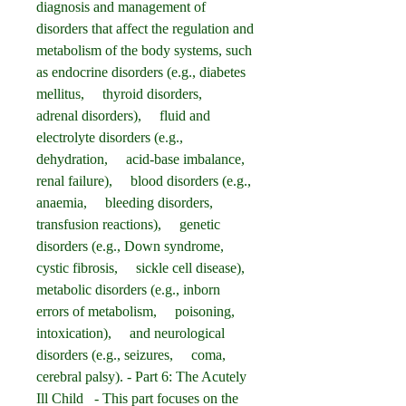
diagnosis and management of 
disorders that affect the regulation and 
metabolism of the body systems, such 
as endocrine disorders (e.g., diabetes 
mellitus,     thyroid disorders,     
adrenal disorders),     fluid and 
electrolyte disorders (e.g., 
dehydration,     acid-base imbalance,     
renal failure),     blood disorders (e.g., 
anaemia,     bleeding disorders,     
transfusion reactions),     genetic 
disorders (e.g., Down syndrome,     
cystic fibrosis,     sickle cell disease),     
metabolic disorders (e.g., inborn 
errors of metabolism,     poisoning,     
intoxication),     and neurological 
disorders (e.g., seizures,     coma,     
cerebral palsy). - Part 6: The Acutely 
Ill Child   - This part focuses on the 