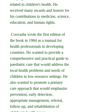
related to children's health. He 
received many awards and honors for 
his contributions to medicine, science, 
education, and human rights.
 Coovadia wrote the first edition of 
the book in 1984 as a manual for 
health professionals in developing 
countries. He wanted to provide a 
comprehensive and practical guide to 
paediatric care that would address the 
local health problems and needs of 
children in low-resource settings. He 
also wanted to promote a primary 
care approach that would emphasize 
prevention, early detection, 
appropriate management, referral, 
follow-up, and rehabilitation of 