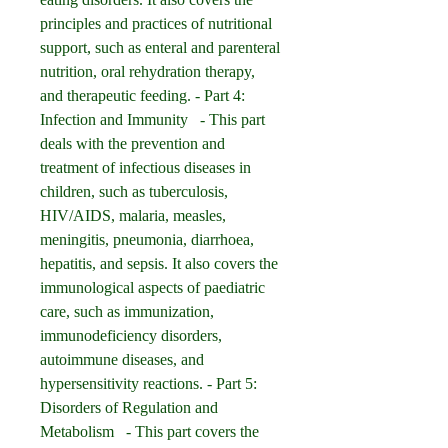
principles and practices of nutritional 
support, such as enteral and parenteral 
nutrition, oral rehydration therapy, 
and therapeutic feeding. - Part 4: 
Infection and Immunity   - This part 
deals with the prevention and 
treatment of infectious diseases in 
children, such as tuberculosis, 
HIV/AIDS, malaria, measles, 
meningitis, pneumonia, diarrhoea, 
hepatitis, and sepsis. It also covers the 
immunological aspects of paediatric 
care, such as immunization, 
immunodeficiency disorders, 
autoimmune diseases, and 
hypersensitivity reactions. - Part 5: 
Disorders of Regulation and 
Metabolism   - This part covers the 