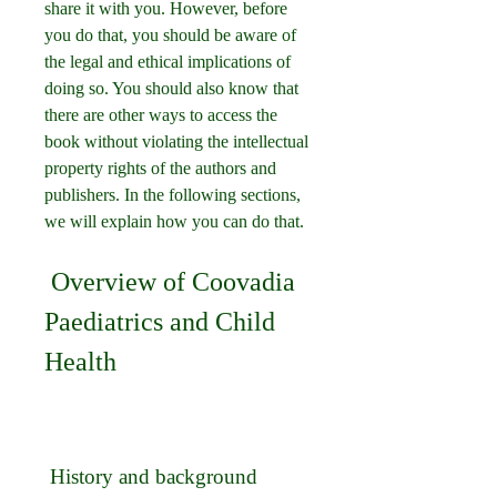
share it with you. However, before 
you do that, you should be aware of 
the legal and ethical implications of 
doing so. You should also know that 
there are other ways to access the 
book without violating the intellectual 
property rights of the authors and 
publishers. In the following sections, 
we will explain how you can do that.
 Overview of Coovadia 
Paediatrics and Child 
Health
 History and background