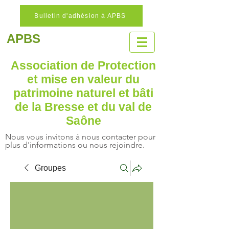
Bulletin d'adhésion à APBS
APBS
Association de Protection
et mise en valeur
du
patrimoine naturel
et bâti
de la Bresse et du val de
Saône
Nous vous invitons à nous contacter pour
plus d'informations ou nous rejoindre.
Groupes