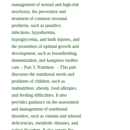
management of normal and high-risk 
newborns, the prevention and 
treatment of common neonatal 
problems, such as jaundice, 
infections, hypothermia, 
hypoglycemia, and birth injuries, and 
the promotion of optimal growth and 
development, such as breastfeeding, 
immunization, and kangaroo mother 
care. - Part 3: Nutrition   - This part 
discusses the nutritional needs and 
problems of children, such as 
malnutrition, obesity, food allergies, 
and feeding difficulties. It also 
provides guidance on the assessment 
and management of nutritional 
disorders, such as vitamin and mineral 
deficiencies, metabolic diseases, and 
eating disorders. It also covers the 