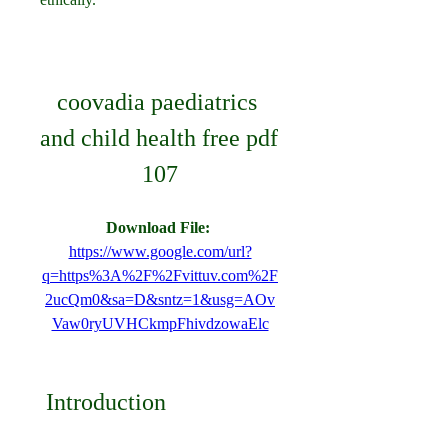
coovadia paediatrics 
and child health free pdf 
107
Download File: 
https://www.google.com/url?
q=https%3A%2F%2Fvittuv.com%2F
2ucQm0&sa=D&sntz=1&usg=AOv
Vaw0ryUVHCkmpFhivdzowaElc
 Introduction