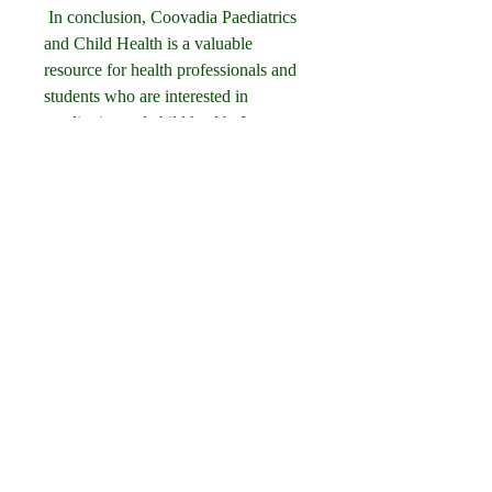
 In conclusion, Coovadia Paediatrics 
and Child Health is a valuable 
resource for health professionals and 
students who are interested in 
paediatrics and child health. It covers 
the essential topics and skills that are 
relevant for clinical practice and 
examinations. It also reflects the 
current trends and developments in 
paediatrics and child health, as well as 
the local context and challenges in 
developing countries. If you want to 
get a free PDF of Coovadia 
Paediatrics and Child Health, you 
should be aware of the legal and 
ethical implications of doing so. You 
should also be careful about the 
online sources and platforms that 
offer free PDF downloads of the 