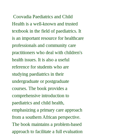
 Coovadia Paediatrics and Child 
Health is a well-known and trusted 
textbook in the field of paediatrics. It 
is an important resource for healthcare 
professionals and community care 
practitioners who deal with children's 
health issues. It is also a useful 
reference for students who are 
studying paediatrics in their 
undergraduate or postgraduate 
courses. The book provides a 
comprehensive introduction to 
paediatrics and child health, 
emphasizing a primary care approach 
from a southern African perspective. 
The book maintains a problem-based 
approach to facilitate a full evaluation 