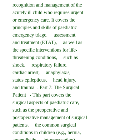
recognition and management of the 
acutely ill child who requires urgent 
or emergency care. It covers the 
principles and skills of paediatric 
emergency triage,     assessment,     
and treatment (ETAT),     as well as 
the specific interventions for life-
threatening conditions,     such as 
shock,     respiratory failure,     
cardiac arrest,     anaphylaxis,     
status epilepticus,     head injury,     
and trauma. - Part 7: The Surgical 
Patient   - This part covers the 
surgical aspects of paediatric care, 
such as the preoperative and 
postoperative management of surgical 
patients,     the common surgical 
conditions in children (e.g., hernia,     
appendicitis,     intussusception),     