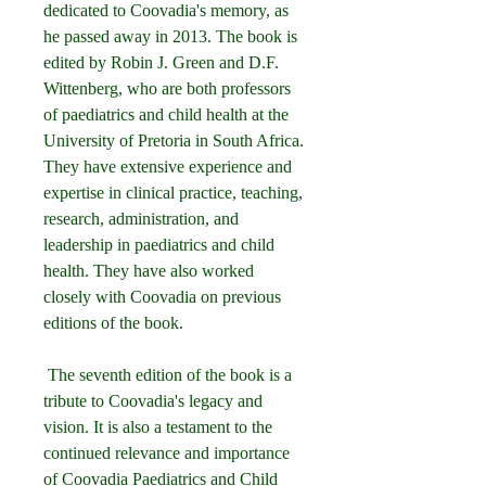
dedicated to Coovadia's memory, as 
he passed away in 2013. The book is 
edited by Robin J. Green and D.F. 
Wittenberg, who are both professors 
of paediatrics and child health at the 
University of Pretoria in South Africa. 
They have extensive experience and 
expertise in clinical practice, teaching, 
research, administration, and 
leadership in paediatrics and child 
health. They have also worked 
closely with Coovadia on previous 
editions of the book.
 The seventh edition of the book is a 
tribute to Coovadia's legacy and 
vision. It is also a testament to the 
continued relevance and importance 
of Coovadia Paediatrics and Child 