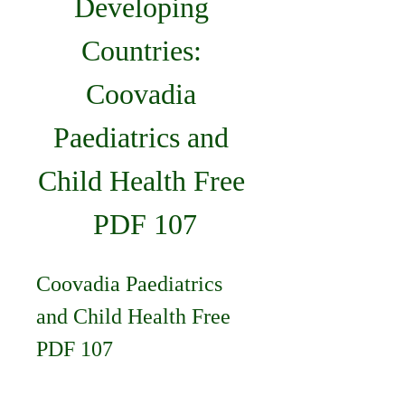
Developing 
Countries: 
Coovadia 
Paediatrics and 
Child Health Free 
PDF 107
Coovadia Paediatrics 
and Child Health Free 
PDF 107