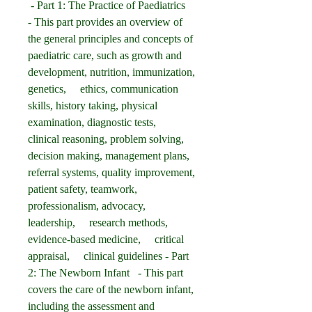
 - Part 1: The Practice of Paediatrics   
- This part provides an overview of 
the general principles and concepts of 
paediatric care, such as growth and 
development, nutrition, immunization, 
genetics,     ethics, communication 
skills, history taking, physical 
examination, diagnostic tests,     
clinical reasoning, problem solving, 
decision making, management plans,     
referral systems, quality improvement, 
patient safety, teamwork,     
professionalism, advocacy, 
leadership,     research methods,     
evidence-based medicine,     critical 
appraisal,     clinical guidelines - Part 
2: The Newborn Infant   - This part 
covers the care of the newborn infant, 
including the assessment and 