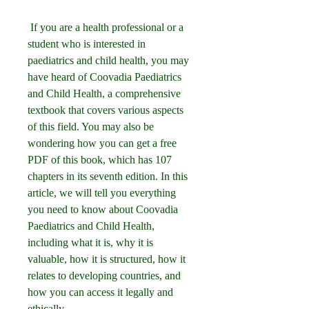
 If you are a health professional or a 
student who is interested in 
paediatrics and child health, you may 
have heard of Coovadia Paediatrics 
and Child Health, a comprehensive 
textbook that covers various aspects 
of this field. You may also be 
wondering how you can get a free 
PDF of this book, which has 107 
chapters in its seventh edition. In this 
article, we will tell you everything 
you need to know about Coovadia 
Paediatrics and Child Health, 
including what it is, why it is 
valuable, how it is structured, how it 
relates to developing countries, and 
how you can access it legally and 
ethically.