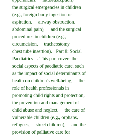
the surgical emergencies in children 
(e.g., foreign body ingestion or 
aspiration,     airway obstruction,     
abdominal pain),     and the surgical 
procedures in children (e.g., 
circumcision,     tracheostomy,     
chest tube insertion). - Part 8: Social 
Paediatrics   - This part covers the 
social aspects of paediatric care, such 
as the impact of social determinants of 
health on children's well-being,     the 
role of health professionals in 
promoting child rights and protection,     
the prevention and management of 
child abuse and neglect,     the care of 
vulnerable children (e.g., orphans,     
refugees,     street children),     and the 
provision of palliative care for 