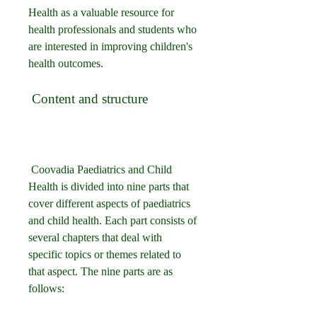
Health as a valuable resource for 
health professionals and students who 
are interested in improving children's 
health outcomes.
 Content and structure
 Coovadia Paediatrics and Child 
Health is divided into nine parts that 
cover different aspects of paediatrics 
and child health. Each part consists of 
several chapters that deal with 
specific topics or themes related to 
that aspect. The nine parts are as 
follows: