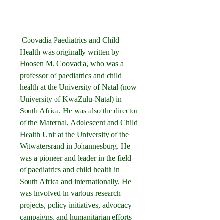
 Coovadia Paediatrics and Child 
Health was originally written by 
Hoosen M. Coovadia, who was a 
professor of paediatrics and child 
health at the University of Natal (now 
University of KwaZulu-Natal) in 
South Africa. He was also the director 
of the Maternal, Adolescent and Child 
Health Unit at the University of the 
Witwatersrand in Johannesburg. He 
was a pioneer and leader in the field 
of paediatrics and child health in 
South Africa and internationally. He 
was involved in various research 
projects, policy initiatives, advocacy 
campaigns, and humanitarian efforts 