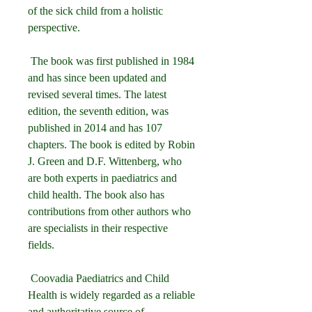
of the sick child from a holistic 
perspective.
 The book was first published in 1984 
and has since been updated and 
revised several times. The latest 
edition, the seventh edition, was 
published in 2014 and has 107 
chapters. The book is edited by Robin 
J. Green and D.F. Wittenberg, who 
are both experts in paediatrics and 
child health. The book also has 
contributions from other authors who 
are specialists in their respective 
fields.
 Coovadia Paediatrics and Child 
Health is widely regarded as a reliable 
and authoritative source of 