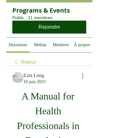
Programs & Events
Public
·
11 membres
Rejoindre
Discussion
Médias
Membres
À propos
Retour
Ezra Long
10 juin 2023
A Manual for 
Health 
Professionals in 