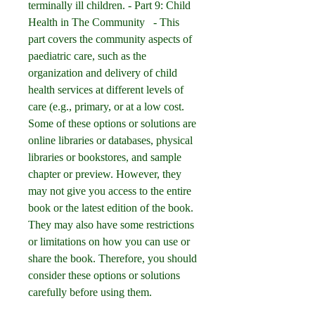
terminally ill children. - Part 9: Child 
Health in The Community   - This 
part covers the community aspects of 
paediatric care, such as the 
organization and delivery of child 
health services at different levels of 
care (e.g., primary, or at a low cost. 
Some of these options or solutions are 
online libraries or databases, physical 
libraries or bookstores, and sample 
chapter or preview. However, they 
may not give you access to the entire 
book or the latest edition of the book. 
They may also have some restrictions 
or limitations on how you can use or 
share the book. Therefore, you should 
consider these options or solutions 
carefully before using them.