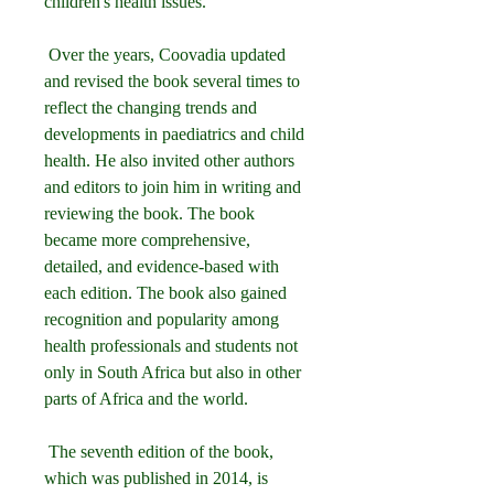
children's health issues.
 Over the years, Coovadia updated 
and revised the book several times to 
reflect the changing trends and 
developments in paediatrics and child 
health. He also invited other authors 
and editors to join him in writing and 
reviewing the book. The book 
became more comprehensive, 
detailed, and evidence-based with 
each edition. The book also gained 
recognition and popularity among 
health professionals and students not 
only in South Africa but also in other 
parts of Africa and the world.
 The seventh edition of the book, 
which was published in 2014, is 