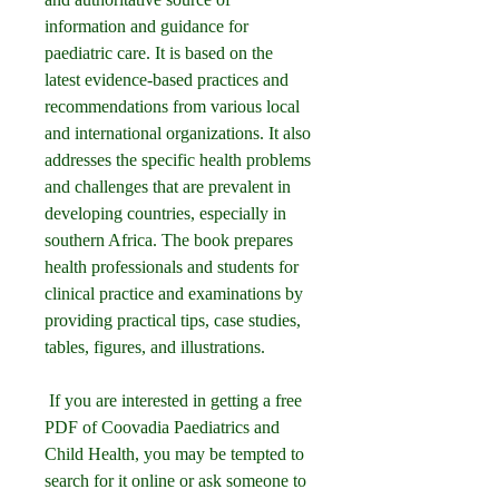
information and guidance for 
paediatric care. It is based on the 
latest evidence-based practices and 
recommendations from various local 
and international organizations. It also 
addresses the specific health problems 
and challenges that are prevalent in 
developing countries, especially in 
southern Africa. The book prepares 
health professionals and students for 
clinical practice and examinations by 
providing practical tips, case studies, 
tables, figures, and illustrations.
 If you are interested in getting a free 
PDF of Coovadia Paediatrics and 
Child Health, you may be tempted to 
search for it online or ask someone to 