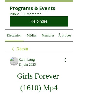
Programs & Events
Public
·
11 membres
Rejoindre
Discussion
Médias
Membres
À propos
Retour
Ezra Long
11 juin 2023
Girls Forever 
(1610) Mp4