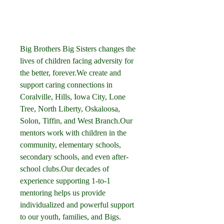
Big Brothers Big Sisters changes the 
lives of children facing adversity for 
the better, forever.We create and 
support caring connections in 
Coralville, Hills, Iowa City, Lone 
Tree, North Liberty, Oskaloosa, 
Solon, Tiffin, and West Branch.Our 
mentors work with children in the 
community, elementary schools, 
secondary schools, and even after-
school clubs.Our decades of 
experience supporting 1-to-1 
mentoring helps us provide 
individualized and powerful support 
to our youth, families, and Bigs.