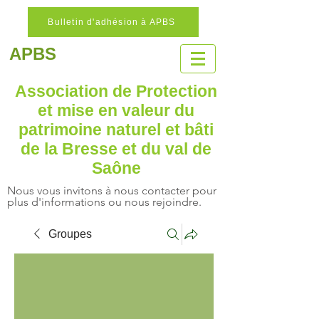
Bulletin d'adhésion à APBS
APBS
Association de Protection
et mise en valeur
du
patrimoine naturel
et bâti
de la Bresse et du val de
Saône
Nous vous invitons à nous contacter pour
plus d'informations ou nous rejoindre.
Groupes