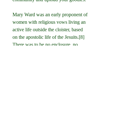
Mary Ward was an early proponent of 
women with religious vows living an 
active life outside the cloister, based 
on the apostolic life of the Jesuits.[8] 
There was to be no enclosure, no 
common recitation of the Liturgy of 
the Hours, and no religious habit. In 
1609 she established a religious 
community at Saint-Omer and opened 
schools for girls. Her efforts led to the 
founding of the Institute of the 
Blessed Virgin Mary or Sisters of 
Loreto (IBVM).[9] Her congregation 
was suppressed in 1630, but 
continued to exist in some countries 
in various forms.[7][10] 041b061a72