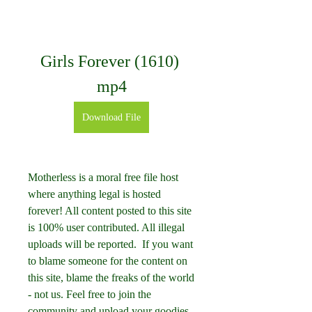
Girls Forever (1610) 
mp4
Download File
Motherless is a moral free file host 
where anything legal is hosted 
forever! All content posted to this site 
is 100% user contributed. All illegal 
uploads will be reported.  If you want 
to blame someone for the content on 
this site, blame the freaks of the world 
- not us. Feel free to join the 
community and upload your goodies.