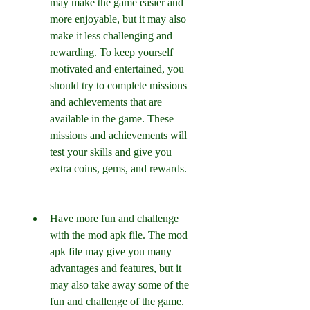
may make the game easier and 
more enjoyable, but it may also 
make it less challenging and 
rewarding. To keep yourself 
motivated and entertained, you 
should try to complete missions 
and achievements that are 
available in the game. These 
missions and achievements will 
test your skills and give you 
extra coins, gems, and rewards.
Have more fun and challenge 
with the mod apk file. The mod 
apk file may give you many 
advantages and features, but it 
may also take away some of the 
fun and challenge of the game. 