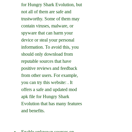
for Hungry Shark Evolution, but 
not all of them are safe and 
trustworthy. Some of them may 
contain viruses, malware, or 
spyware that can harm your 
device or steal your personal 
information. To avoid this, you 
should only download from 
reputable sources that have 
positive reviews and feedback 
from other users. For example, 
you can try this website: . It 
offers a safe and updated mod 
apk file for Hungry Shark 
Evolution that has many features 
and benefits.
Enable unknown sources on 