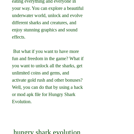
eating everything and everyone in 
your way. You can explore a beautiful 
underwater world, unlock and evolve 
different sharks and creatures, and 
enjoy stunning graphics and sound 
effects.
 But what if you want to have more 
fun and freedom in the game? What if 
you want to unlock all the sharks, get 
unlimited coins and gems, and 
activate gold rush and other bonuses? 
Well, you can do that by using a hack 
or mod apk file for Hungry Shark 
Evolution.
hungry shark evolution 