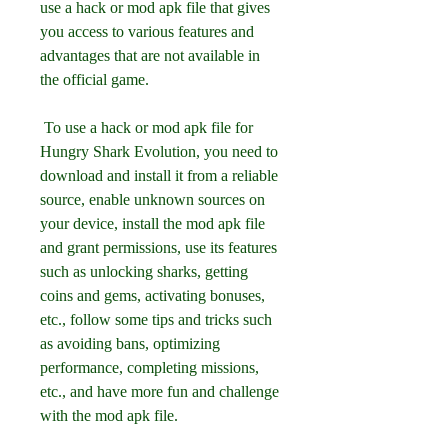
use a hack or mod apk file that gives 
you access to various features and 
advantages that are not available in 
the official game.
 To use a hack or mod apk file for 
Hungry Shark Evolution, you need to 
download and install it from a reliable 
source, enable unknown sources on 
your device, install the mod apk file 
and grant permissions, use its features 
such as unlocking sharks, getting 
coins and gems, activating bonuses, 
etc., follow some tips and tricks such 
as avoiding bans, optimizing 
performance, completing missions, 
etc., and have more fun and challenge 
with the mod apk file.