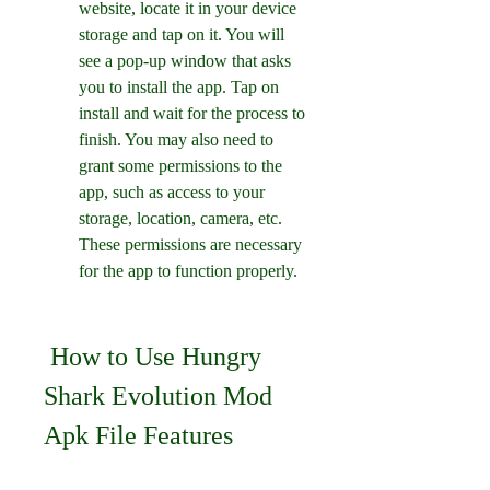
website, locate it in your device 
storage and tap on it. You will 
see a pop-up window that asks 
you to install the app. Tap on 
install and wait for the process to 
finish. You may also need to 
grant some permissions to the 
app, such as access to your 
storage, location, camera, etc. 
These permissions are necessary 
for the app to function properly.
 How to Use Hungry 
Shark Evolution Mod 
Apk File Features