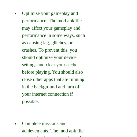
Optimize your gameplay and 
performance. The mod apk file 
may affect your gameplay and 
performance in some ways, such 
as causing lag, glitches, or 
crashes. To prevent this, you 
should optimize your device 
settings and clear your cache 
before playing. You should also 
close other apps that are running 
in the background and turn off 
your internet connection if 
possible.
Complete missions and 
achievements. The mod apk file 