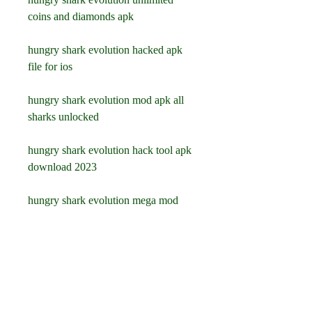
coins and diamonds apk
hungry shark evolution hacked apk 
file for ios
hungry shark evolution mod apk all 
sharks unlocked
hungry shark evolution hack tool apk 
download 2023
hungry shark evolution mega mod 
apk download for android
hungry shark evolution hack apk 
online generator
hungry shark evolution mod apk 