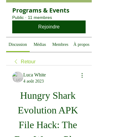
Programs & Events
Public
·
11 membres
Rejoindre
Discussion
Médias
Membres
À propos
Retour
Luca White
4 août 2023
Hungry Shark 
Evolution APK 
File Hack: The 