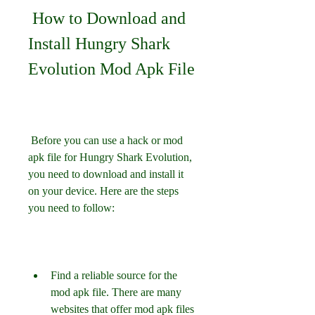
 How to Download and 
Install Hungry Shark 
Evolution Mod Apk File
 Before you can use a hack or mod 
apk file for Hungry Shark Evolution, 
you need to download and install it 
on your device. Here are the steps 
you need to follow:
Find a reliable source for the 
mod apk file. There are many 
websites that offer mod apk files 