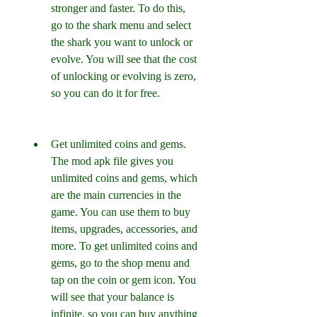
stronger and faster. To do this, 
go to the shark menu and select 
the shark you want to unlock or 
evolve. You will see that the cost 
of unlocking or evolving is zero, 
so you can do it for free.
Get unlimited coins and gems. 
The mod apk file gives you 
unlimited coins and gems, which 
are the main currencies in the 
game. You can use them to buy 
items, upgrades, accessories, and 
more. To get unlimited coins and 
gems, go to the shop menu and 
tap on the coin or gem icon. You 
will see that your balance is 
infinite, so you can buy anything 