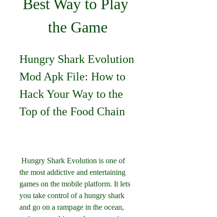
Best Way to Play 
the Game
Hungry Shark Evolution 
Mod Apk File: How to 
Hack Your Way to the 
Top of the Food Chain
 Hungry Shark Evolution is one of 
the most addictive and entertaining 
games on the mobile platform. It lets 
you take control of a hungry shark 
and go on a rampage in the ocean, 