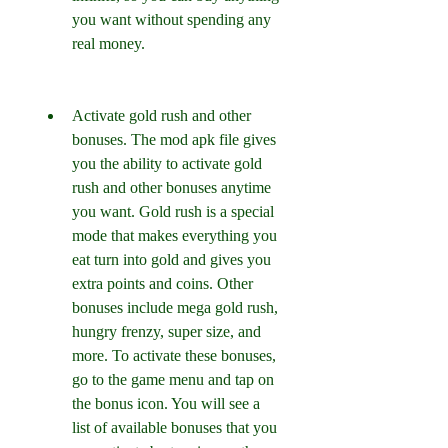
you want without spending any 
real money.
Activate gold rush and other 
bonuses. The mod apk file gives 
you the ability to activate gold 
rush and other bonuses anytime 
you want. Gold rush is a special 
mode that makes everything you 
eat turn into gold and gives you 
extra points and coins. Other 
bonuses include mega gold rush, 
hungry frenzy, super size, and 
more. To activate these bonuses, 
go to the game menu and tap on 
the bonus icon. You will see a 
list of available bonuses that you 