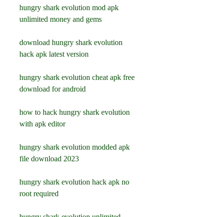
hungry shark evolution mod apk 
unlimited money and gems
download hungry shark evolution 
hack apk latest version
hungry shark evolution cheat apk free 
download for android
how to hack hungry shark evolution 
with apk editor
hungry shark evolution modded apk 
file download 2023
hungry shark evolution hack apk no 
root required
hungry shark evolution unlimited 