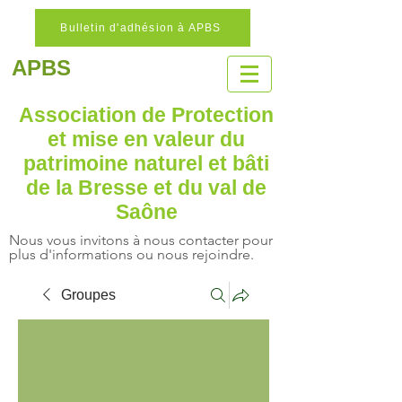
Bulletin d'adhésion à APBS
APBS
Association de Protection
et mise en valeur
du
patrimoine naturel
et bâti
de la Bresse et du val de
Saône
Nous vous invitons à nous contacter pour
plus d'informations ou nous rejoindre.
Groupes