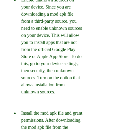
your device. Since you are 
downloading a mod apk file 
from a third-party source, you 
need to enable unknown sources 
on your device. This will allow 
you to install apps that are not 
from the official Google Play 
Store or Apple App Store. To do 
this, go to your device settings, 
then security, then unknown 
sources. Turn on the option that 
allows installation from 
unknown sources.
Install the mod apk file and grant 
permissions. After downloading 
the mod apk file from the 