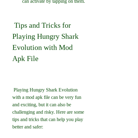
can activate by tapping on them.
 Tips and Tricks for 
Playing Hungry Shark 
Evolution with Mod 
Apk File
 Playing Hungry Shark Evolution 
with a mod apk file can be very fun 
and exciting, but it can also be 
challenging and risky. Here are some 
tips and tricks that can help you play 
better and safer: