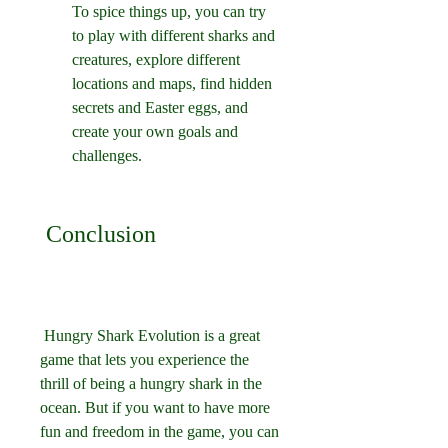
To spice things up, you can try 
to play with different sharks and 
creatures, explore different 
locations and maps, find hidden 
secrets and Easter eggs, and 
create your own goals and 
challenges.
 Conclusion
 Hungry Shark Evolution is a great 
game that lets you experience the 
thrill of being a hungry shark in the 
ocean. But if you want to have more 
fun and freedom in the game, you can 