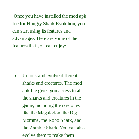
 Once you have installed the mod apk 
file for Hungry Shark Evolution, you 
can start using its features and 
advantages. Here are some of the 
features that you can enjoy:
Unlock and evolve different 
sharks and creatures. The mod 
apk file gives you access to all 
the sharks and creatures in the 
game, including the rare ones 
like the Megalodon, the Big 
Momma, the Robo Shark, and 
the Zombie Shark. You can also 
evolve them to make them 