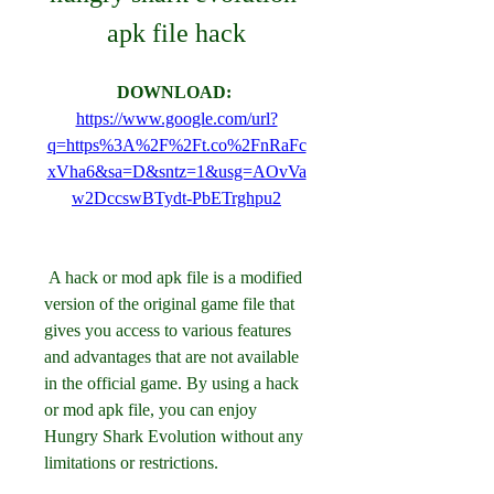
apk file hack
DOWNLOAD: 
https://www.google.com/url?
q=https%3A%2F%2Ft.co%2FnRaFc
xVha6&sa=D&sntz=1&usg=AOvVa
w2DccswBTydt-PbETrghpu2
 A hack or mod apk file is a modified 
version of the original game file that 
gives you access to various features 
and advantages that are not available 
in the official game. By using a hack 
or mod apk file, you can enjoy 
Hungry Shark Evolution without any 
limitations or restrictions.