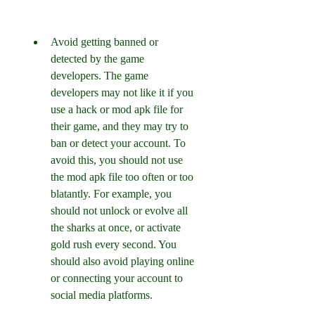
Avoid getting banned or 
detected by the game 
developers. The game 
developers may not like it if you 
use a hack or mod apk file for 
their game, and they may try to 
ban or detect your account. To 
avoid this, you should not use 
the mod apk file too often or too 
blatantly. For example, you 
should not unlock or evolve all 
the sharks at once, or activate 
gold rush every second. You 
should also avoid playing online 
or connecting your account to 
social media platforms.