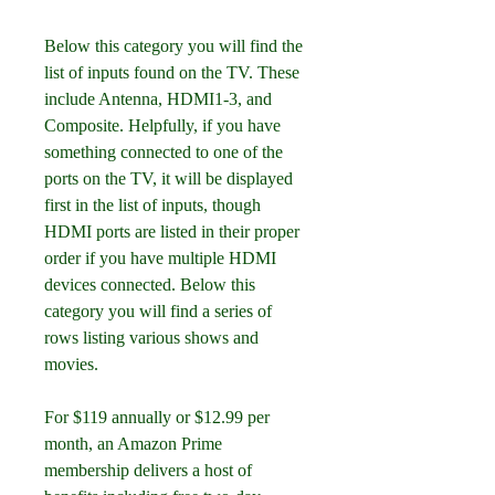
Below this category you will find the 
list of inputs found on the TV. These 
include Antenna, HDMI1-3, and 
Composite. Helpfully, if you have 
something connected to one of the 
ports on the TV, it will be displayed 
first in the list of inputs, though 
HDMI ports are listed in their proper 
order if you have multiple HDMI 
devices connected. Below this 
category you will find a series of 
rows listing various shows and 
movies.
For $119 annually or $12.99 per 
month, an Amazon Prime 
membership delivers a host of 