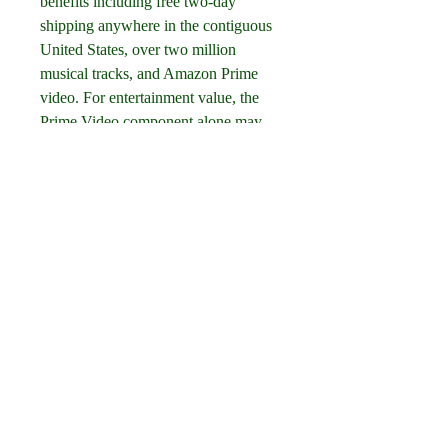
benefits including free two-day 
shipping anywhere in the contiguous 
United States, over two million 
musical tracks, and Amazon Prime 
video. For entertainment value, the 
Prime Video component alone may 
make this subscription worthwhile for 
a blind or low vision person. A 
streaming video service (some shows 
can also be downloaded), Amazon 
Prime is a treasure trove of TV shows 
and movies, many of which feature 
audio description, which can be 
viewed on your smart phone or tablet 
as well as your computer or TV. If 
you heard about that Emmy-winning 
series, "The Marvelous Mrs. Maisel," 
for example, it's all right there on 
Amazon, free to Prime members, and 