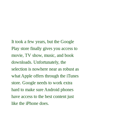
It took a few years, but the Google 
Play store finally gives you access to 
movie, TV show, music, and book 
downloads. Unfortunately, the 
selection is nowhere near as robust as 
what Apple offers through the iTunes 
store. Google needs to work extra 
hard to make sure Android phones 
have access to the best content just 
like the iPhone does.