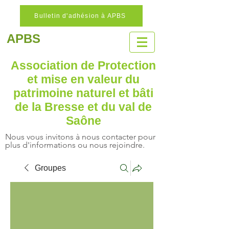
Bulletin d'adhésion à APBS
APBS
Association de Protection
et mise en valeur
du
patrimoine naturel
et bâti
de la Bresse et du val de
Saône
Nous vous invitons à nous contacter pour
plus d'informations ou nous rejoindre.
Groupes