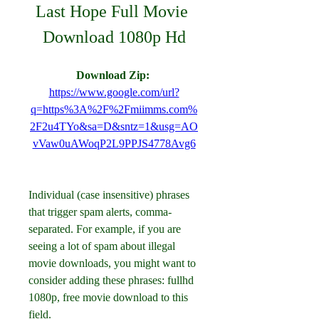
Last Hope Full Movie 
Download 1080p Hd
Download Zip: 
https://www.google.com/url?
q=https%3A%2F%2Fmiimms.com%
2F2u4TYo&sa=D&sntz=1&usg=AO
vVaw0uAWoqP2L9PPJS4778Avg6
Individual (case insensitive) phrases 
that trigger spam alerts, comma-
separated. For example, if you are 
seeing a lot of spam about illegal 
movie downloads, you might want to 
consider adding these phrases: fullhd 
1080p, free movie download to this 
field.