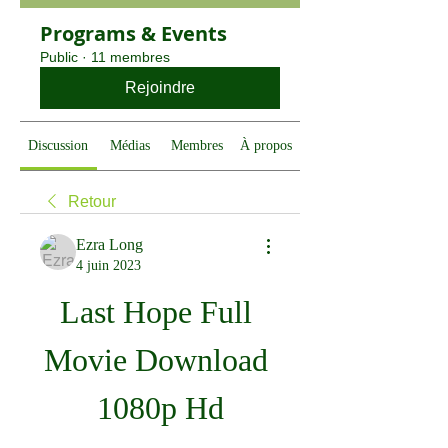
Programs & Events
Public
·
11 membres
Rejoindre
Discussion
Médias
Membres
À propos
Retour
Ezra Long
4 juin 2023
Last Hope Full 
Movie Download 
1080p Hd