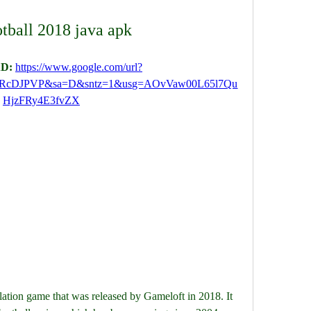
otball 2018 java apk
D: 
https://www.google.com/url?
QRcDJPVP&sa=D&sntz=1&usg=AOvVaw00L65l7Qu
HjzFRy4E3fvZX
lation game that was released by Gameloft in 2018. It 