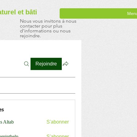
aturel
et bâti
Men
Nous vous invitons à nous
contacter pour plus
d'informations ou nous
rejoindre.
Rejoindre
es
s Altab
S'abonner
ceminthelp
S'abonner