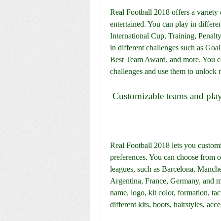
Real Football 2018 offers a variety
entertained. You can play in differ
International Cup, Training, Penalt
in different challenges such as Goa
Best Team Award, and more. You can
challenges and use them to unlock 
 Customizable teams and pla
Real Football 2018 lets you customi
preferences. You can choose from ov
leagues, such as Barcelona, Manche
Argentina, France, Germany, and mo
name, logo, kit color, formation, ta
different kits, boots, hairstyles, acce