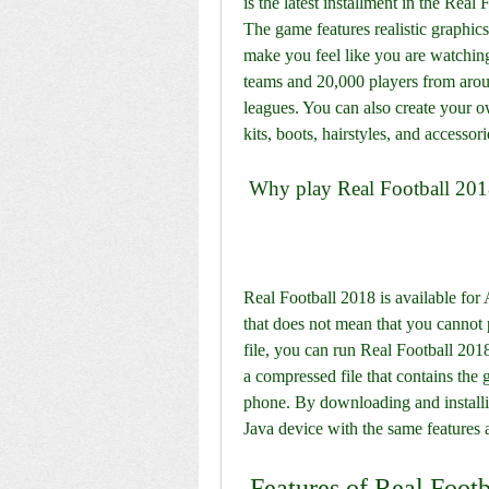
is the latest installment in the Real
The game features realistic graphic
make you feel like you are watching
teams and 20,000 players from arou
leagues. You can also create your o
kits, boots, hairstyles, and accessori
 Why play Real Football 201
Real Football 2018 is available for
that does not mean that you cannot 
file, you can run Real Football 201
a compressed file that contains the 
phone. By downloading and installin
Java device with the same features 
 Features of Real Foo