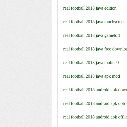
real football 2018 java edition
real football 2018 java touchscreen
real football 2018 java gameloft
real football 2018 java free downlo
real football 2018 java mobile9
real football 2018 java apk mod
real football 2018 android apk dow
real football 2018 android apk obb
real football 2018 android apk offli