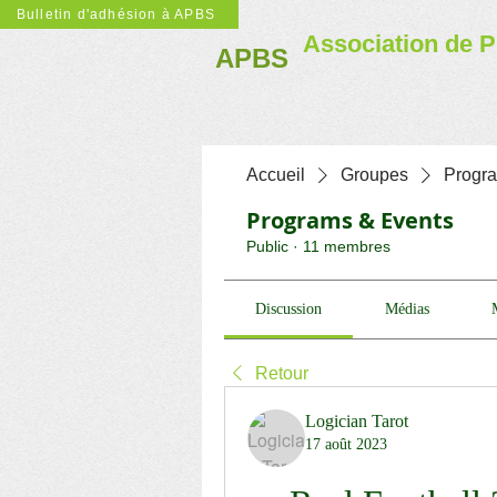
Bulletin d'adhésion à APBS
Association de P
APBS
Accueil
Groupes
Progr
Programs & Events
Public
·
11 membres
Discussion
Médias
Retour
Logician Tarot
17 août 2023