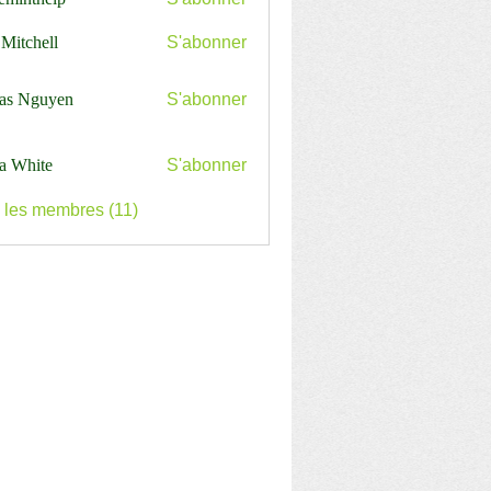
nthelp
 Mitchell
S'abonner
as Nguyen
S'abonner
a White
S'abonner
s les membres (11)