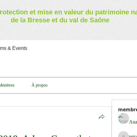
rotection et mise en valeur
du patrimoine n
de la Bresse et du val de Saône
ams & Events
Membres
À propos
membr
Ana
pri