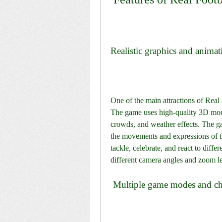
Realistic graphics and animat
One of the main attractions of Real F
The game uses high-quality 3D models
crowds, and weather effects. The ga
the movements and expressions of th
tackle, celebrate, and react to diffe
different camera angles and zoom lev
 Multiple game modes and ch