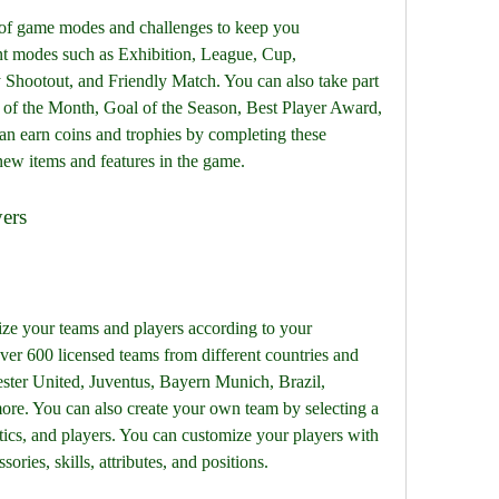
 of game modes and challenges to keep you 
ent modes such as Exhibition, League, Cup, 
y Shootout, and Friendly Match. You can also take part 
l of the Month, Goal of the Season, Best Player Award, 
 earn coins and trophies by completing these 
new items and features in the game.
yers
ze your teams and players according to your 
er 600 licensed teams from different countries and 
ster United, Juventus, Bayern Munich, Brazil, 
re. You can also create your own team by selecting a 
ctics, and players. You can customize your players with 
ssories, skills, attributes, and positions.