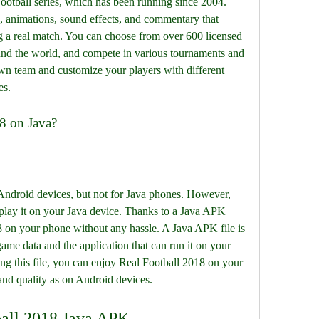
 Football series, which has been running since 2004. 
s, animations, sound effects, and commentary that 
 a real match. You can choose from over 600 licensed 
nd the world, and compete in various tournaments and 
wn team and customize your players with different 
es.
8 on Java?
 Android devices, but not for Java phones. However, 
play it on your Java device. Thanks to a Java APK 
8 on your phone without any hassle. A Java APK file is 
game data and the application that can run it on your 
g this file, you can enjoy Real Football 2018 on your 
and quality as on Android devices.
tball 2018 Java APK