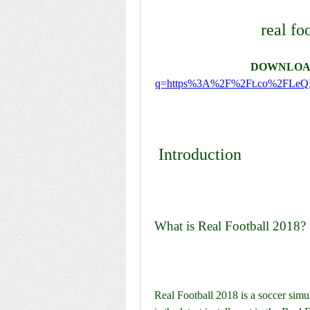
real fo
DOWNLOA
q=https%3A%2F%2Ft.co%2FLe
 Introduction
What is Real Football 2018?
Real Football 2018 is a soccer simu