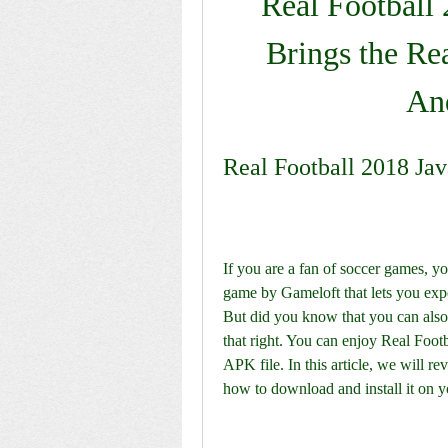
Real Football 
Brings the Rea
An
Real Football 2018 Ja
If you are a fan of soccer games, y
game by Gameloft that lets you exper
But did you know that you can also
that right. You can enjoy Real Footb
APK file. In this article, we will r
how to download and install it on 