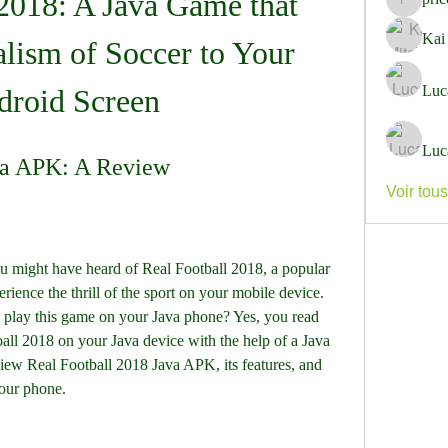
2018: A Java Game that 
pricemi
Kai
lism of Soccer to Your 
Luc
droid Screen
Luc
va APK: A Review
Voir tou
ou might have heard of Real Football 2018, a popular 
ience the thrill of the sport on your mobile device. 
 play this game on your Java phone? Yes, you read 
all 2018 on your Java device with the help of a Java 
eview Real Football 2018 Java APK, its features, and 
your phone.