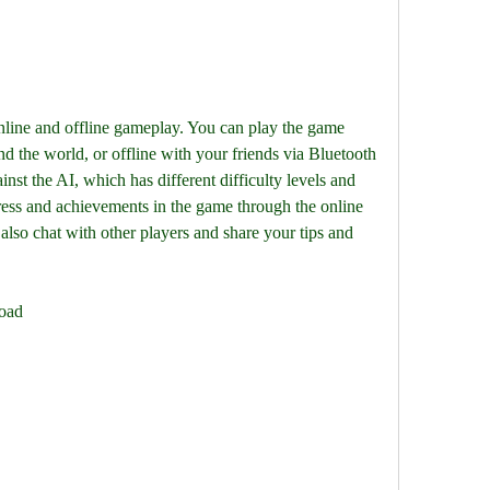
line and offline gameplay. You can play the game 
d the world, or offline with your friends via Bluetooth 
nst the AI, which has different difficulty levels and 
ess and achievements in the game through the online 
 also chat with other players and share your tips and 
load