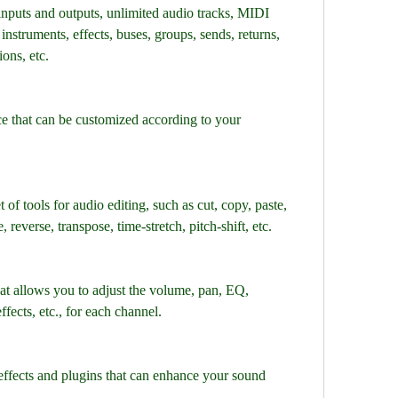
inputs and outputs, unlimited audio tracks, MIDI 
instruments, effects, buses, groups, sends, returns, 
ons, etc.
ace that can be customized according to your 
of tools for audio editing, such as cut, copy, paste, 
, reverse, transpose, time-stretch, pitch-shift, etc.
at allows you to adjust the volume, pan, EQ, 
ffects, etc., for each channel.
n effects and plugins that can enhance your sound 