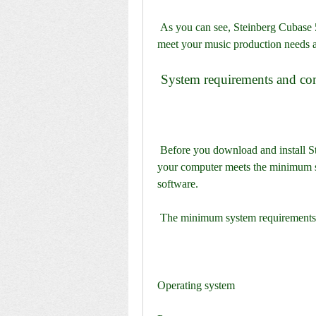
 As you can see, Steinberg Cubase 5.1.2 is a comprehensive and powerful DAW that can 
meet your music production needs a
 System requirements and co
 Before you download and install Steinberg Cubase 5.1.2, you need to make sure that 
your computer meets the minimum sy
software.
 The minimum system requirements 
Operating system