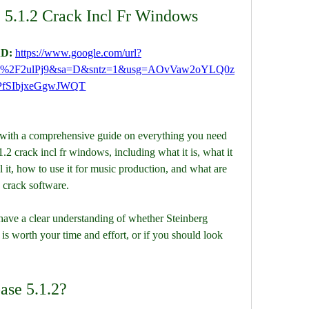
 5.1.2 Crack Incl Fr Windows
D: 
https://www.google.com/url?
m%2F2ulPj9&sa=D&sntz=1&usg=AOvVaw2oYLQ0z
PfSIbjxeGgwJWQT
 crack incl fr windows, including what it is, what it 
it, how to use it for music production, and what are 
 crack software.
s worth your time and effort, or if you should look 
ase 5.1.2?