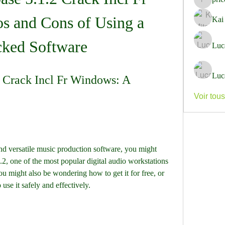
pricemi
s and Cons of Using a 
Kai
cked Software
Luc
Luc
 Crack Incl Fr Windows: A 
Voir tou
2, one of the most popular digital audio workstations 
might also be wondering how to get it for free, or 
use it safely and effectively.