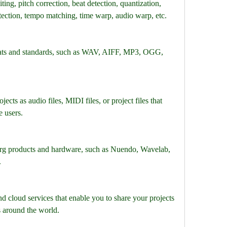
ing, pitch correction, beat detection, quantization, 
tection, tempo matching, time warp, audio warp, etc.
mats and standards, such as WAV, AIFF, MP3, OGG, 
ects as audio files, MIDI files, or project files that 
 users.
berg products and hardware, such as Nuendo, Wavelab, 
.
and cloud services that enable you to share your projects 
 around the world.