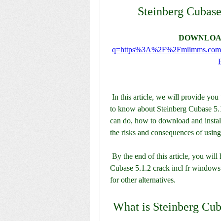
Steinberg Cubase
DOWNLOA
q=https%3A%2F%2Fmiimms.co
 In this article, we will provide you with a comprehensive guide on everything you need 
to know about Steinberg Cubase 5.1.2
can do, how to download and install 
the risks and consequences of using
 By the end of this article, you will have a clear understanding of whether Steinberg 
Cubase 5.1.2 crack incl fr windows i
for other alternatives.
 What is Steinberg Cub