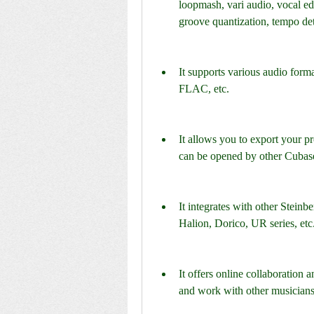
loopmash, vari audio, vocal edit
groove quantization, tempo de
It supports various audio for
FLAC, etc.
It allows you to export your proj
can be opened by other Cubase
It integrates with other Stein
Halion, Dorico, UR series, etc
It offers online collaboration 
and work with other musicians