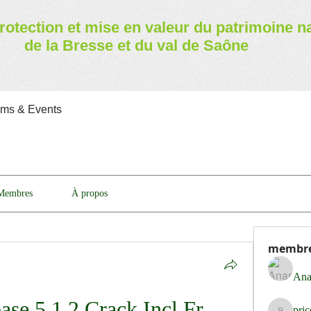
rotection et mise en valeur
du patrimoine n
de la Bresse et du val de Saône
ams & Events
Membres
À propos
membr
Ana
se 5.1.2 Crack Incl Fr 
pri