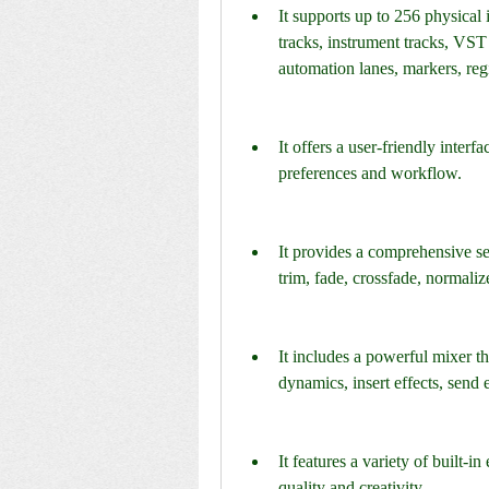
It supports up to 256 physical 
tracks, instrument tracks, VST 
automation lanes, markers, regi
It offers a user-friendly interf
preferences and workflow.
It provides a comprehensive set 
trim, fade, crossfade, normalize
It includes a powerful mixer th
dynamics, insert effects, send e
It features a variety of built-i
quality and creativity.