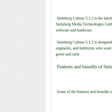
 Steinberg Cubase 5.1.2 is the latest version of the award-winning DAW developed by 
Steinberg Media Technologies GmbH
software and hardware.
 Steinberg Cubase 5.1.2 is designed for professional musicians, composers, producers, 
engineers, and hobbyists who want to
genre and style.
 Features and benefits of St
 Some of the features and benefits 