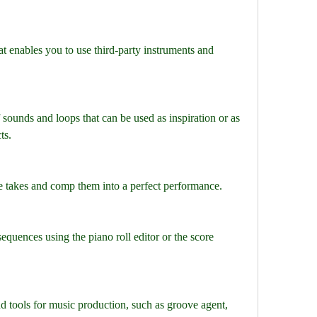
t enables you to use third-party instruments and 
f sounds and loops that can be used as inspiration or as 
ts.
le takes and comp them into a perfect performance.
equences using the piano roll editor or the score 
d tools for music production, such as groove agent, 