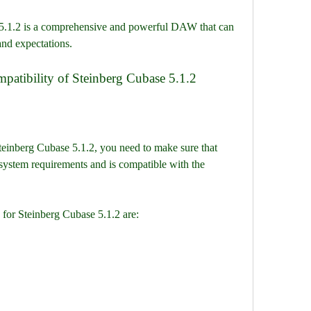
nd expectations.
mpatibility of Steinberg Cubase 5.1.2
stem requirements and is compatible with the 
for Steinberg Cubase 5.1.2 are: