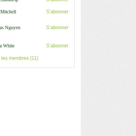
nthelp
 Mitchell
S'abonner
as Nguyen
S'abonner
a White
S'abonner
s les membres (11)