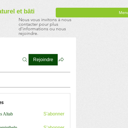
aturel
et bâti
Men
Nous vous invitons à nous
contacter pour plus
d'informations ou nous
rejoindre.
Rejoindre
es
s Altab
S'abonner
ceminthelp
S'abonner