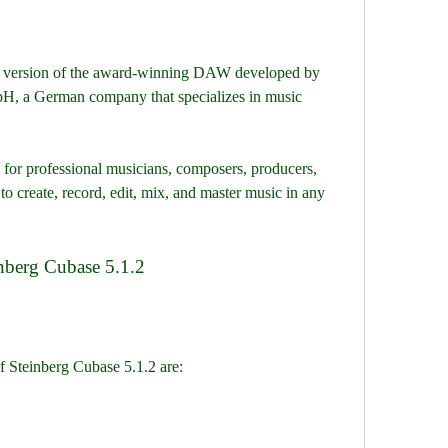
, a German company that specializes in music 
 create, record, edit, mix, and master music in any 
einberg Cubase 5.1.2
of Steinberg Cubase 5.1.2 are: