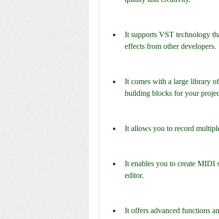
It supports VST technology tha
effects from other developers.
It comes with a large library o
building blocks for your projec
It allows you to record multip
It enables you to create MIDI s
editor.
It offers advanced functions an