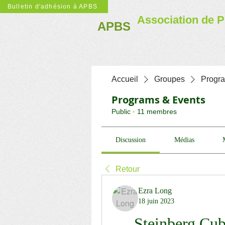
Bulletin d'adhésion à APBS
Association de P
APBS
Accueil
Groupes
Progr
Programs & Events
Public
·
11 membres
Discussion
Médias
Retour
Ezra Long
18 juin 2023
Steinberg Cuba