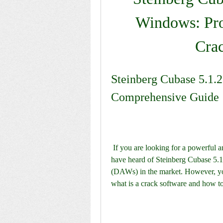
Windows: Pro
Cra
Steinberg Cubase 5.1.2
Comprehensive Guide
 If you are looking for a powerful and versatile music production software, you might 
have heard of Steinberg Cubase 5.1.
(DAWs) in the market. However, you 
what is a crack software and how to 