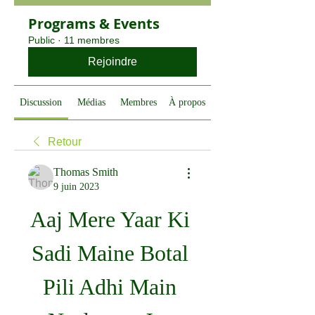
Programs & Events
Public
·
11 membres
Rejoindre
Discussion
Médias
Membres
À propos
Retour
Thomas Smith
9 juin 2023
Aaj Mere Yaar Ki 
Sadi Maine Botal 
Pili Adhi Main 