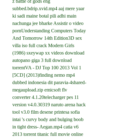
z battle of gods eng 
subbed.bdrip.xvid.mp4 aaj mere yaar 
ki sadi maine botal pili adhi main 
nachunga jee bharke Assistir o video 
pornUnderstanding Computers Today 
And Tomorrow 14th Edition3D sex 
villa iso full crack Modern Girls 
(1986) sxeywap xx videos download 
autopano giga 3 full download 
torrentVA - DJ Top 100 2013 Vol 1 
[5CD] (2013)finding nemo mp4 
dubbed indonesia dit paravia-4shared-
megaupload.zip emicsoft flv 
converter 4.1.20telecharger pes 11 
version v4.0.30319 naruto arena hack 
tool v3.0 film desene printesa sofia 
intai 's curvy body and bulging boob 
in tight dress- Aegan.mp4 catia v6 
2013 torrent titanic full movie online 