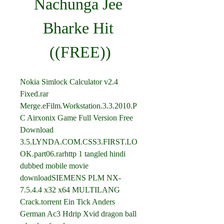
Nachunga Jee 
Bharke Hit 
((FREE))
Nokia Simlock Calculator v2.4 
Fixed.rar 
Merge.eFilm.Workstation.3.3.2010.P
C Airxonix Game Full Version Free 
Download 
3.5.LYNDA.COM.CSS3.FIRST.LO
OK.part06.rarhttp 1 tangled hindi 
dubbed mobile movie 
downloadSIEMENS PLM NX-
7.5.4.4 x32 x64 MULTILANG 
Crack.torrent Ein Tick Anders 
German Ac3 Hdrip Xvid dragon ball 