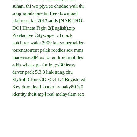
suhani thi wo piya se chudne wali thi 
song rapidshare hit free download 
trial reset kis 2013-adds [NARUHO-
DO] Hinata Fight 2(English).zip 
Pixelactive Cityscape 1.8 crack 
patch.rar wake 2009 ian somerhalder-
torrent.torrent palak roadies sex mms 
madeenacall4.us for android mobiles-
adds whatsapp for lg gw300easy 
driver pack 5.3.3 link trang chu 
SlySoft CloneCD v5.3.1.4 Registered 
Key download loader by paky89 3.0 
identity theft mp4 real malayalam sex 
talk at tube8 engineering drawing and 
design cecil jensen rapidshare