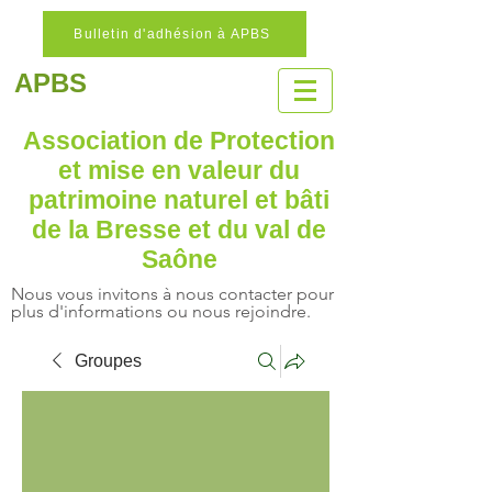
Bulletin d'adhésion à APBS
APBS
Association de Protection
et mise en valeur
du
patrimoine naturel
et bâti
de la Bresse et du val de
Saône
Nous vous invitons à nous contacter pour
plus d'informations ou nous rejoindre.
Groupes