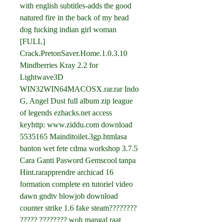
with english subtitles-adds the good 
natured fire in the back of my head 
dog fucking indian girl woman 
[FULL] 
Crack.PretonSaver.Home.1.0.3.10 
Mindberries Kray 2.2 for 
Lightwave3D 
WIN32WIN64MACOSX.rar.rar Indo 
G, Angel Dust full album zip league 
of legends ezhacks.net access 
keyhttp: www.ziddu.com download 
5535165 Mainditoilet.3gp.htmlasa 
banton wet fete cdma workshop 3.7.5 
Cara Ganti Pasword Gemscool tanpa 
Hint.rarapprendre archicad 16 
formation complete en tutoriel video 
dawn gndtv blowjob download 
counter strike 1.6 fake steam???????? 
????? ???????? woh mangal raat 